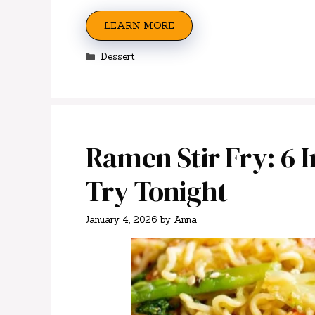
LEARN MORE
Categories
Dessert
Ramen Stir Fry: 6 Ir
Try Tonight
January 4, 2026
by
Anna