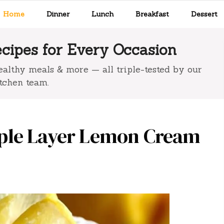
Home
Dinner
Lunch
Breakfast
Dessert
ipes for Every Occasion
 healthy meals & more — all triple-tested by our
tchen team.
ple Layer Lemon Cream