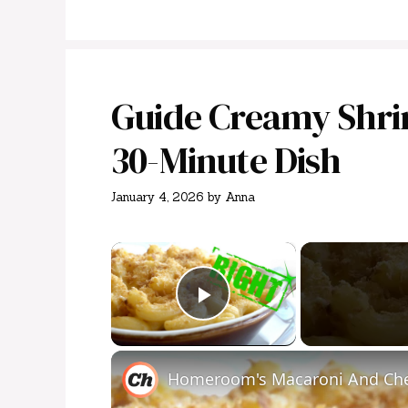
Guide Creamy Shri
30-Minute Dish
January 4, 2026
by
Anna
×
Play Video
Homeroom's Macaroni And Che