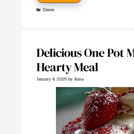
Categories
Dinner
Delicious One Pot 
Hearty Meal
January 4, 2026
by
Anna