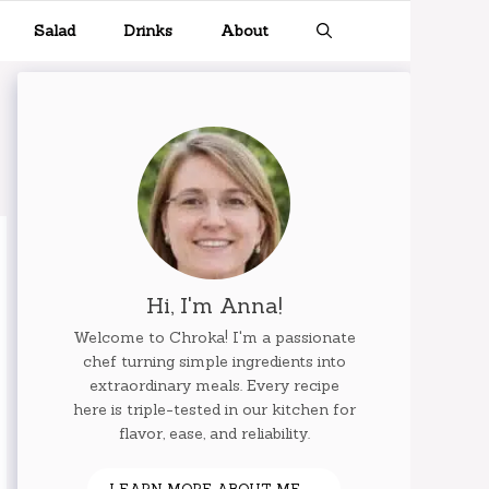
Salad
Drinks
About
Hi, I'm Anna!
Welcome to Chroka! I'm a passionate
chef turning simple ingredients into
extraordinary meals. Every recipe
here is triple-tested in our kitchen for
flavor, ease, and reliability.