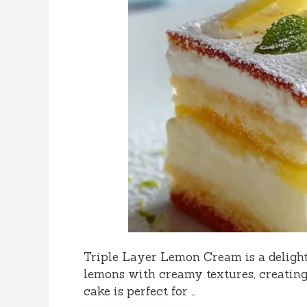
Triple Layer Lemon Cream is a delight
lemons with creamy textures, creating
cake is perfect for …