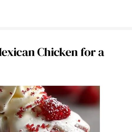
Mexican Chicken for a