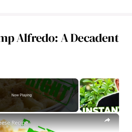
mp Alfredo: A Decadent
Now Playing
×
ese Recipe