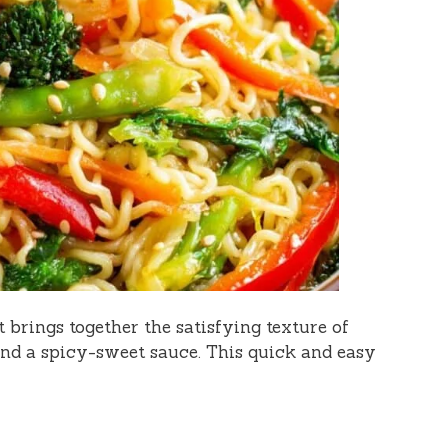
t brings together the satisfying texture of
nd a spicy-sweet sauce. This quick and easy