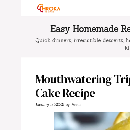
Skip
to
content
Easy Homemade Rec
Quick dinners, irresistible desserts,
ki
Mouthwatering Tri
Cake Recipe
January 5, 2026
by
Anna