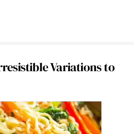
resistible Variations to