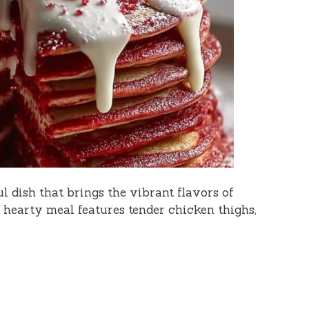
l dish that brings the vibrant flavors of
s hearty meal features tender chicken thighs,