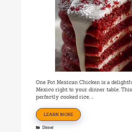
One Pot Mexican Chicken is a delightfu
Mexico right to your dinner table. Thi
perfectly cooked rice, …
LEARN MORE
Categories
Dinner