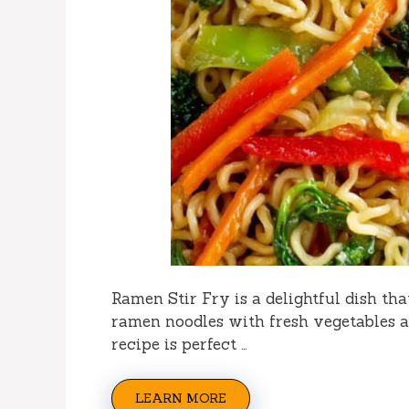
Ramen Stir Fry is a delightful dish tha
ramen noodles with fresh vegetables a
recipe is perfect …
LEARN MORE