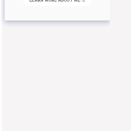
LEARN MORE ABOUT ME →