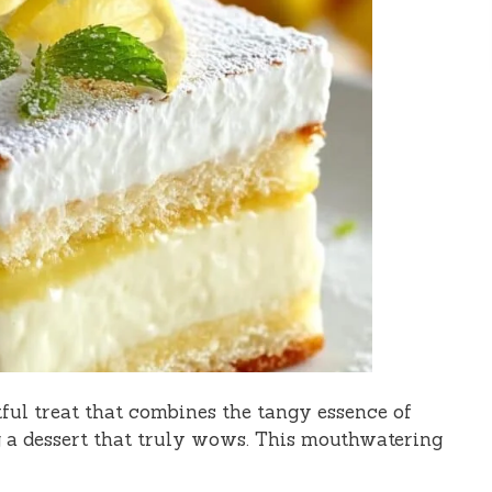
ful treat that combines the tangy essence of
 a dessert that truly wows. This mouthwatering