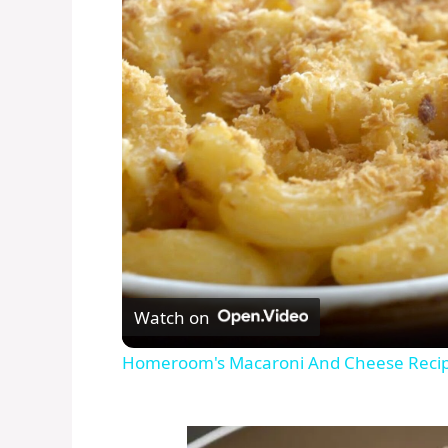
Watch on
Homeroom's Macaroni And Cheese Reci