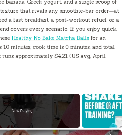
pe banana, Greek yogurt, and a single scoop of
 texture that rivals any smoothie-bar order—at
ed a fast breakfast, a post-workout refuel, or a
lend covers every scenario. If you enjoy quick,
these
Healthy No Bake Matcha Balls
for an
is
10 minutes
, cook time is
0 minutes
, and total
st runs approximately $4.21 (US avg, April
Now Playing
×