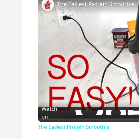
The Easiest Protein Smoothie
Watch
on
The Easiest Protein Smoothie