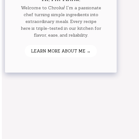
Welcome to Chroka! I'm a passionate
chef turning simple ingredients into
extraordinary meals. Every recipe
here is triple-tested in our kitchen for
flavor, ease, and reliability.
LEARN MORE ABOUT ME →