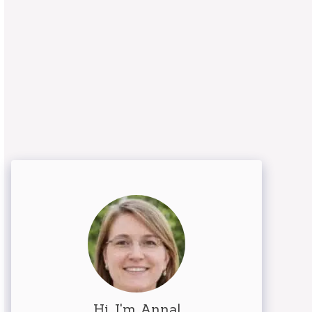
Hi, I'm Anna!