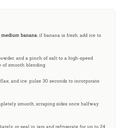
V
i
d
1 medium banana
; if banana is fresh, add ice to
e
owder, and a pinch of salt to a high-speed
e
of smooth blending.
o
flax, and ice; pulse
30 seconds
to incorporate
pletely smooth, scraping sides once halfway
ately, or seal in jars and refrigerate for up to
24