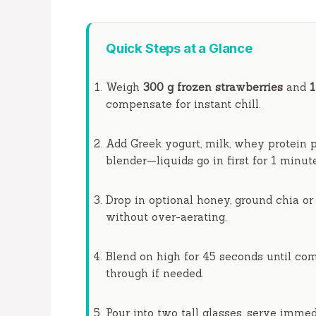
Quick Steps at a Glance
Weigh
300 g frozen strawberries
and
compensate for
instant
chill.
Add Greek yogurt, milk, whey protein p
blender—liquids go in first for
1 minut
Drop in optional honey, ground chia or 
without over-aerating.
Blend on high for
45 seconds
until com
through if needed.
Pour into two tall glasses, serve immedi