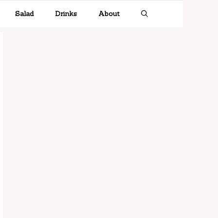
Salad
Drinks
About