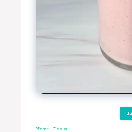
Ju
Home
›
Drinks