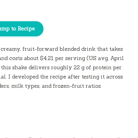
ump to Recipe
creamy, fruit-forward blended drink that takes
and costs about $4.21 per serving (US avg, April
 this shake delivers roughly 22 g of protein per
al. I developed the recipe after testing it across
rs, milk types, and frozen-fruit ratios.