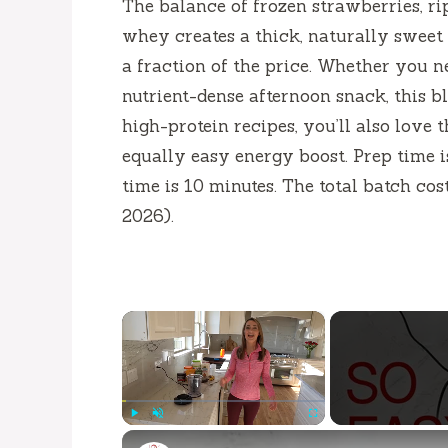
The balance of frozen strawberries, ri
whey creates a thick, naturally sweet
a fraction of the price. Whether you ne
nutrient-dense afternoon snack, this b
high-protein recipes, you’ll also love 
equally easy energy boost. Prep time 
time is
10 minutes
. The total batch co
2026).
×
Play
Unmute
Fullscreen