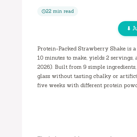
22 min read
⬇ J
Protein-Packed Strawberry Shake is a 
10 minutes
to make, yields 2 servings, 
2026). Built from 9 simple ingredients,
glass without tasting chalky or artifici
five weeks
with different protein powde