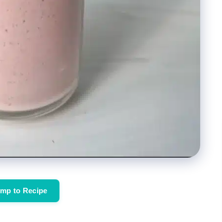
mp to Recipe