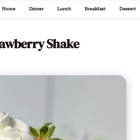
Home
Dinner
Lunch
Breakfast
Dessert
rawberry Shake