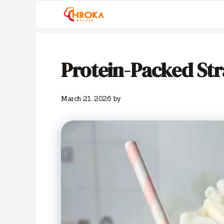
Skip
to
content
Protein-Packed St
March 21, 2026
by