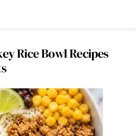
ey Rice Bowl Recipes
ts