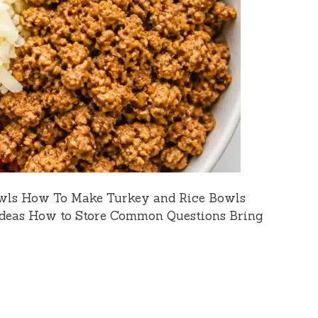
wls How To Make Turkey and Rice Bowls
Ideas How to Store Common Questions Bring