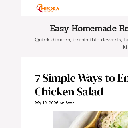
Skip
to
content
Easy Homemade Rec
Quick dinners, irresistible desserts,
ki
7 Simple Ways to E
Chicken Salad
July 18, 2026
by
Anna