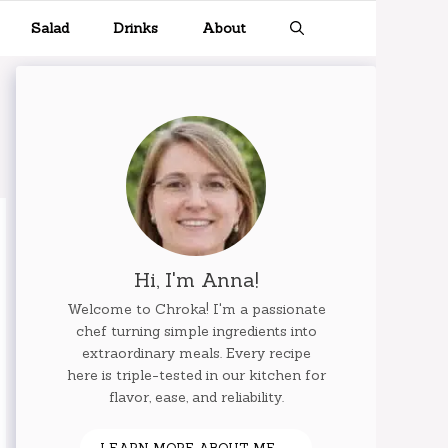
Salad
Drinks
About
Hi, I'm Anna!
Welcome to Chroka! I'm a passionate
chef turning simple ingredients into
extraordinary meals. Every recipe
here is triple-tested in our kitchen for
flavor, ease, and reliability.