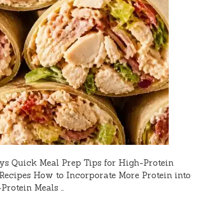
ys Quick Meal Prep Tips for High-Protein
Recipes How to Incorporate More Protein into
-Protein Meals …