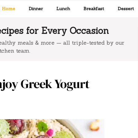
Home
Dinner
Lunch
Breakfast
Dessert
ipes for Every Occasion
 healthy meals & more — all triple-tested by our
tchen team.
njoy Greek Yogurt