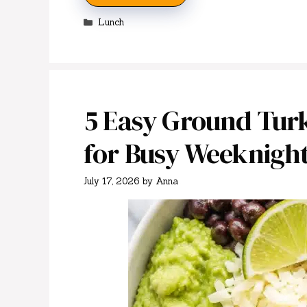
Categories
Lunch
5 Easy Ground Turk
for Busy Weeknigh
July 17, 2026
by
Anna