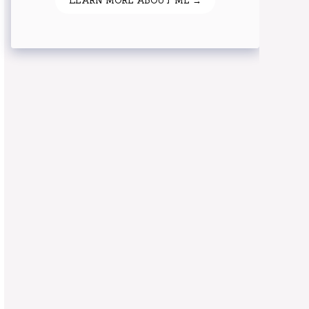
LEARN MORE ABOUT ME →