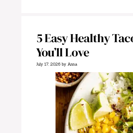
5 Easy Healthy Tac
You’ll Love
July 17, 2026
by
Anna