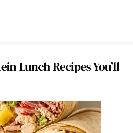
ein Lunch Recipes You’ll