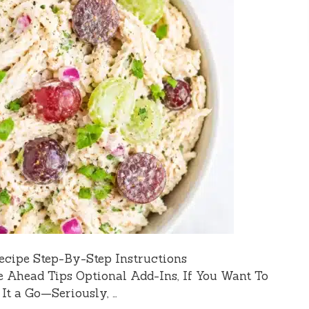
ecipe Step-By-Step Instructions
e Ahead Tips Optional Add-Ins, If You Want To
t a Go—Seriously, …