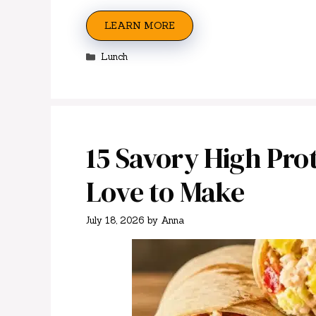
LEARN MORE
Categories
Lunch
15 Savory High Prot
Love to Make
July 18, 2026
by
Anna