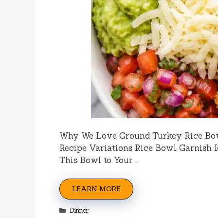
Why We Love Ground Turkey Rice Bo
Recipe Variations Rice Bowl Garnish 
This Bowl to Your …
LEARN MORE
Categories
Dinner