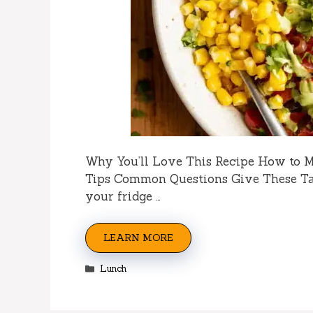
Why You’ll Love This Recipe How to 
Tips Common Questions Give These Ta
your fridge …
LEARN MORE
Categories
Lunch