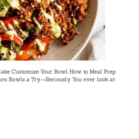
Make Customize Your Bowl How to Meal Prep
co Bowls a Try—Seriously You ever look at