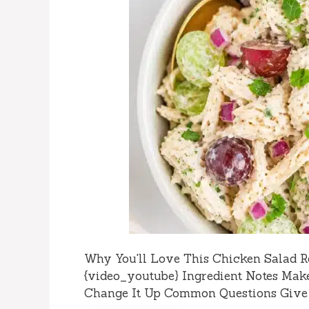
Why You'll Love This Chicken Salad R
{video_youtube} Ingredient Notes Mak
Change It Up Common Questions Give I