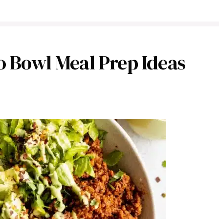
o Bowl Meal Prep Ideas