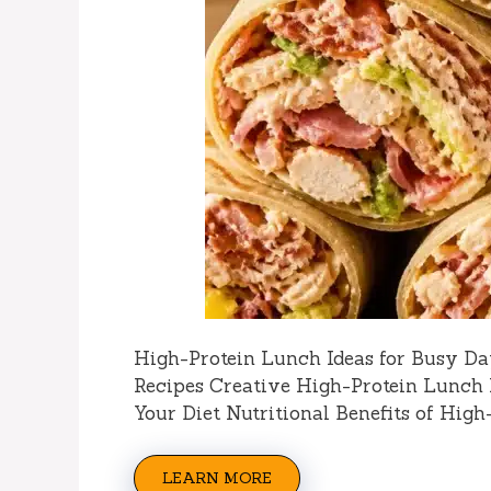
High-Protein Lunch Ideas for Busy Da
Recipes Creative High-Protein Lunch 
Your Diet Nutritional Benefits of High
LEARN MORE