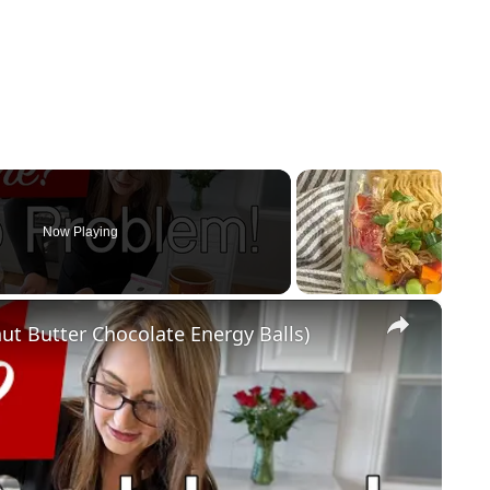
Now Playing
×
ut Butter Chocolate Energy Balls)