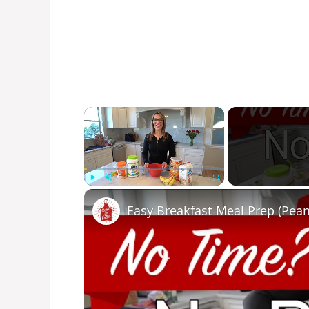
×
Play
Unmute
Fullscreen
Easy Breakfast Meal Prep (Pean