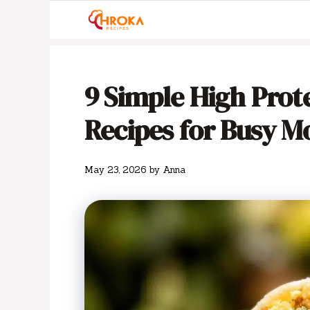
Skip
to
content
9 Simple High Prot
Recipes for Busy M
May 23, 2026
by
Anna