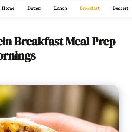
Home
Dinner
Lunch
Breakfast
Dessert
ein Breakfast Meal Prep
ornings