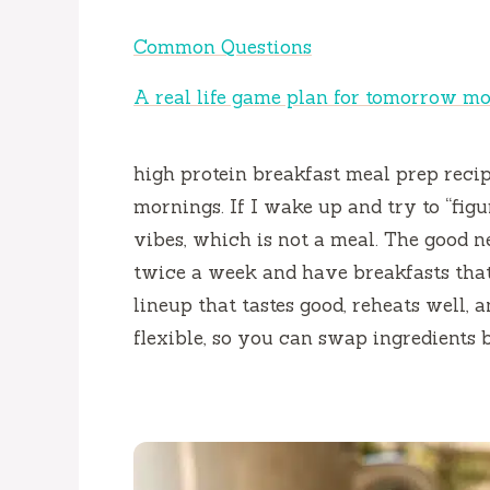
Common Questions
A real life game plan for tomorrow m
high protein breakfast meal prep reci
mornings. If I wake up and try to “figur
vibes, which is not a meal. The good 
twice a week and have breakfasts that
lineup that tastes good, reheats well, an
flexible, so you can swap ingredients