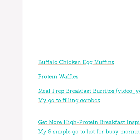
Buffalo Chicken Egg Muffins
Protein Waffles
Meal Prep Breakfast Burritos {video_y
My go to filling combos
Get More High-Protein Breakfast Inspi
My 9 simple go to list for busy mornin