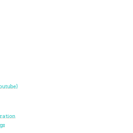
outube}
ration
gs