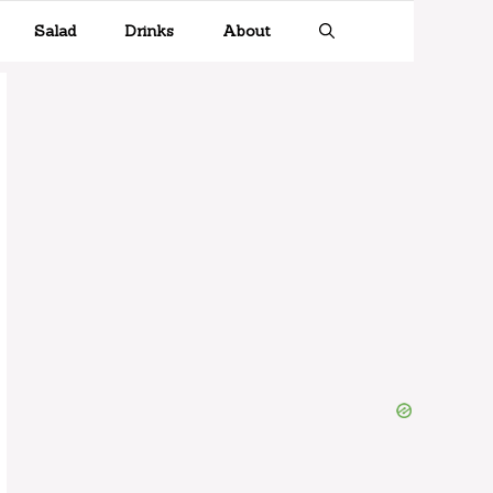
Salad
Drinks
About