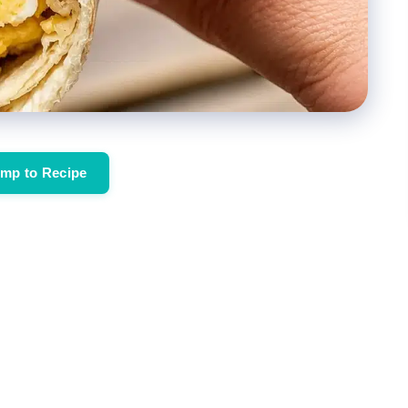
mp to Recipe