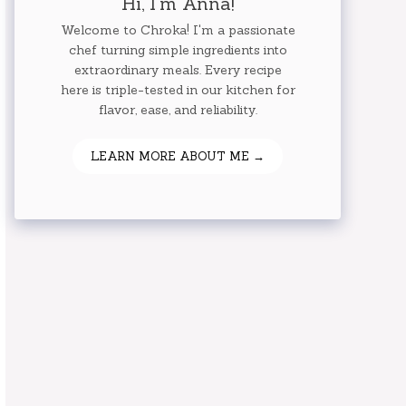
Hi, I'm Anna!
Welcome to Chroka! I'm a passionate
chef turning simple ingredients into
extraordinary meals. Every recipe
here is triple-tested in our kitchen for
flavor, ease, and reliability.
LEARN MORE ABOUT ME →