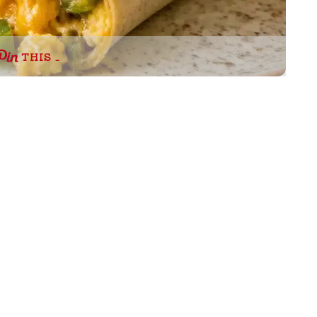
THIS …