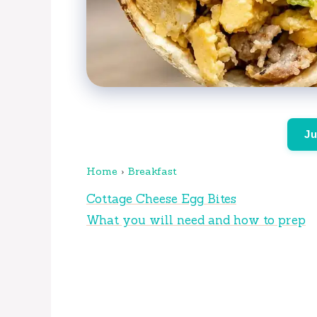
Ju
Home
›
Breakfast
Cottage Cheese Egg Bites
What you will need and how to prep