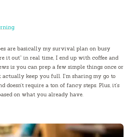
orning
pes are basically my survival plan on busy
e it out” in real time, I end up with coffee and
news is you can prep a few simple things once or
 actually keep you full. I’m sharing my go to
d doesn’t require a ton of fancy steps. Plus, it’s
 based on what you already have.