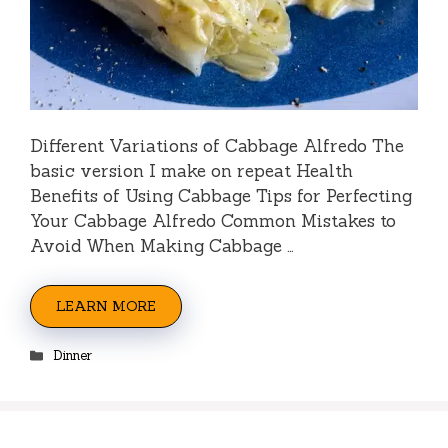
Different Variations of Cabbage Alfredo The
basic version I make on repeat Health
Benefits of Using Cabbage Tips for Perfecting
Your Cabbage Alfredo Common Mistakes to
Avoid When Making Cabbage …
LEARN MORE
Categories
Dinner