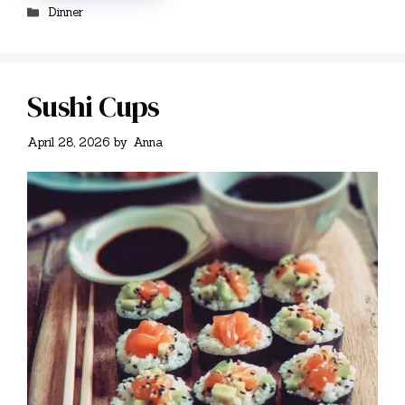
Categories
Dinner
Sushi Cups
April 28, 2026
by
Anna