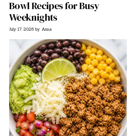
Bowl Recipes for Busy
Weeknights
July 17, 2026
by
Anna