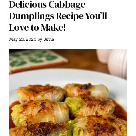
Delicious Cabbage
Dumplings Recipe You’ll
Love to Make!
May 23, 2026
by
Anna