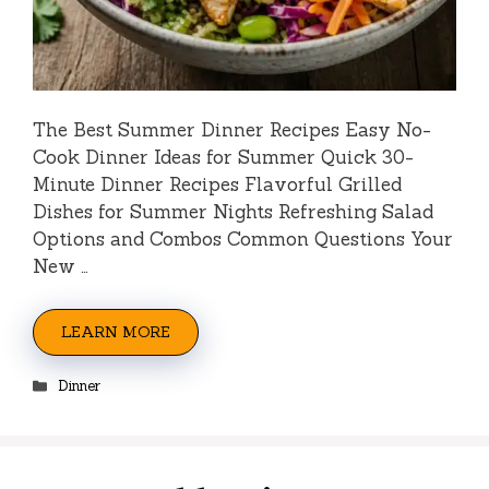
The Best Summer Dinner Recipes Easy No-
Cook Dinner Ideas for Summer Quick 30-
Minute Dinner Recipes Flavorful Grilled
Dishes for Summer Nights Refreshing Salad
Options and Combos Common Questions Your
New …
LEARN MORE
Categories
Dinner