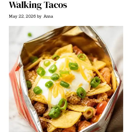
Walking Tacos
May 22, 2026
by
Anna