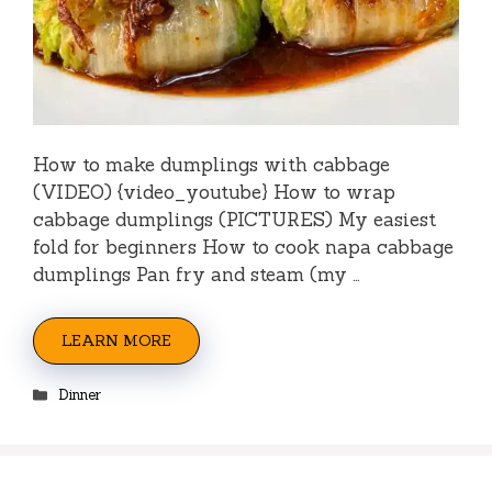
How to make dumplings with cabbage
(VIDEO) {video_youtube} How to wrap
cabbage dumplings (PICTURES) My easiest
fold for beginners How to cook napa cabbage
dumplings Pan fry and steam (my …
LEARN MORE
Categories
Dinner