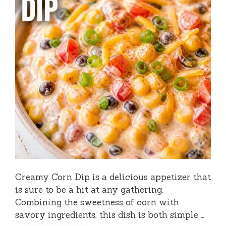
Creamy Corn Dip is a delicious appetizer that
is sure to be a hit at any gathering.
Combining the sweetness of corn with
savory ingredients, this dish is both simple …