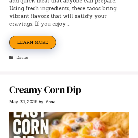
and quick meal that anyone can prepare.
Using fresh ingredients, these tacos bring
vibrant flavors that will satisfy your
cravings. If you enjoy …
LEARN MORE
Categories
Dinner
Creamy Corn Dip
May 22, 2026
by
Anna