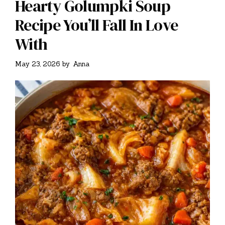
Hearty Golumpki Soup
Recipe You’ll Fall In Love
With
May 23, 2026
by
Anna