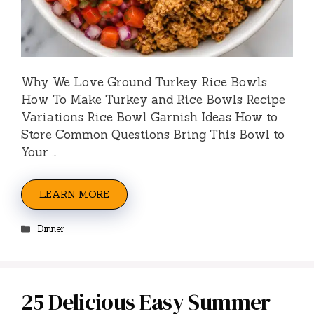
Why We Love Ground Turkey Rice Bowls
How To Make Turkey and Rice Bowls Recipe
Variations Rice Bowl Garnish Ideas How to
Store Common Questions Bring This Bowl to
Your …
LEARN MORE
Categories
Dinner
25 Delicious Easy Summer