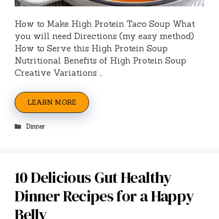
How to Make High Protein Taco Soup What
you will need Directions (my easy method)
How to Serve this High Protein Soup
Nutritional Benefits of High Protein Soup
Creative Variations …
LEARN MORE
Categories
Dinner
10 Delicious Gut Healthy
Dinner Recipes for a Happy
Belly