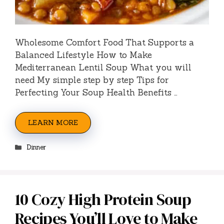
Wholesome Comfort Food That Supports a
Balanced Lifestyle How to Make
Mediterranean Lentil Soup What you will
need My simple step by step Tips for
Perfecting Your Soup Health Benefits …
LEARN MORE
Categories
Dinner
10 Cozy High Protein Soup
Recipes You’ll Love to Make