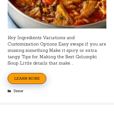
Key Ingredients Variations and
Customization Options Easy swaps if you are
missing something Make it spicy or extra
tangy Tips for Making the Best Golumpki
Soup Little details that make …
LEARN MORE
Categories
Dinner