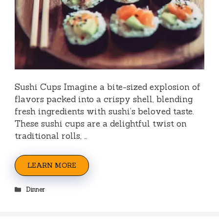
Sushi Cups Imagine a bite-sized explosion of
flavors packed into a crispy shell, blending
fresh ingredients with sushi’s beloved taste.
These sushi cups are a delightful twist on
traditional rolls, …
LEARN MORE
Categories
Dinner