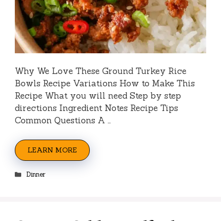
Why We Love These Ground Turkey Rice
Bowls Recipe Variations How to Make This
Recipe What you will need Step by step
directions Ingredient Notes Recipe Tips
Common Questions A …
LEARN MORE
Categories
Dinner