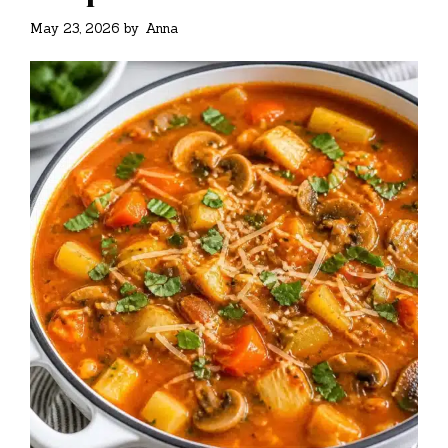
May 23, 2026
by
Anna