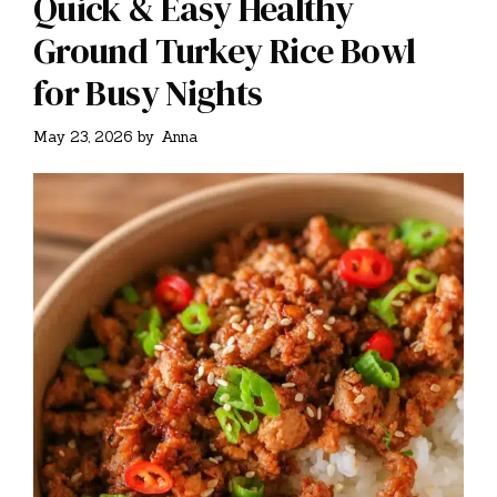
Quick & Easy Healthy
Ground Turkey Rice Bowl
for Busy Nights
May 23, 2026
by
Anna