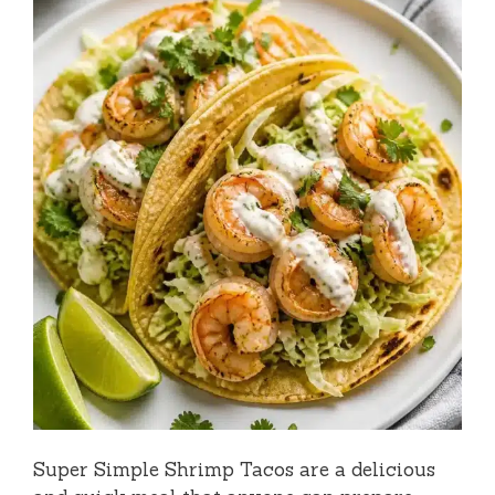
Super Simple Shrimp Tacos are a delicious