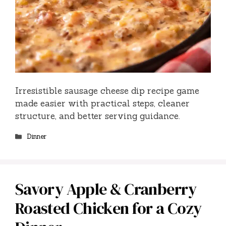
Irresistible sausage cheese dip recipe game
made easier with practical steps, cleaner
structure, and better serving guidance.
Categories
Dinner
Savory Apple & Cranberry
Roasted Chicken for a Cozy