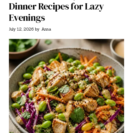
Dinner Recipes for Lazy
Evenings
July 12, 2026
by
Anna