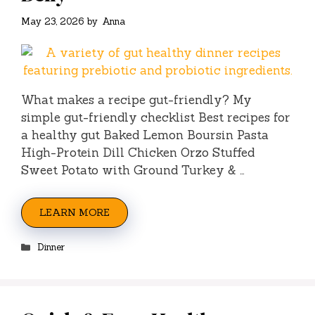
May 23, 2026
by
Anna
What makes a recipe gut-friendly? My
simple gut-friendly checklist Best recipes for
a healthy gut Baked Lemon Boursin Pasta
High-Protein Dill Chicken Orzo Stuffed
Sweet Potato with Ground Turkey & …
LEARN MORE
Categories
Dinner