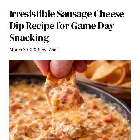
Irresistible Sausage Cheese
Dip Recipe for Game Day
Snacking
March 30, 2026
by
Anna