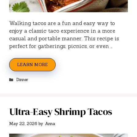
Walking tacos are a fun and easy way to
enjoy a classic taco experience in a more
casual and portable manner. This recipe is
perfect for gatherings, picnics, or even …
LEARN MORE
Categories
Dinner
Ultra-Easy Shrimp Tacos
May 22, 2026
by
Anna