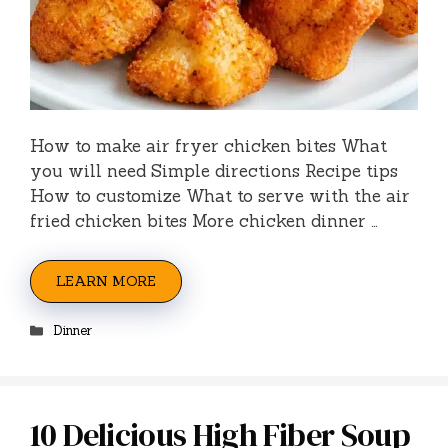
How to make air fryer chicken bites What
you will need Simple directions Recipe tips
How to customize What to serve with the air
fried chicken bites More chicken dinner …
LEARN MORE
Categories
Dinner
10 Delicious High Fiber Soup