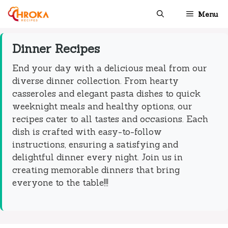
Skip
Menu
to
content
Dinner Recipes
End your day with a delicious meal from our
diverse dinner collection. From hearty
casseroles and elegant pasta dishes to quick
weeknight meals and healthy options, our
recipes cater to all tastes and occasions. Each
dish is crafted with easy-to-follow
instructions, ensuring a satisfying and
delightful dinner every night. Join us in
creating memorable dinners that bring
everyone to the table!!!