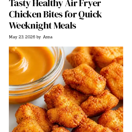
Tasty Healthy Air Fryer
Chicken Bites for Quick
Weeknight Meals
May 23, 2026
by
Anna