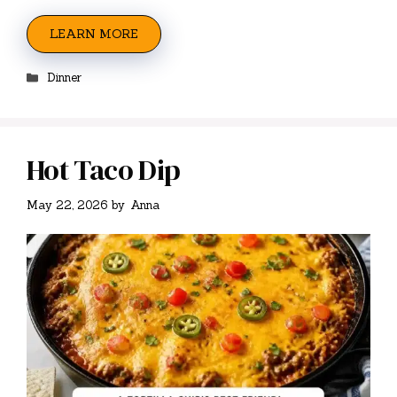
LEARN MORE
Categories
Dinner
Hot Taco Dip
May 22, 2026
by
Anna