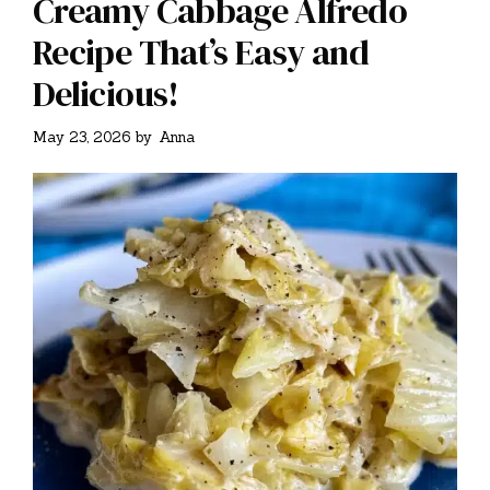
Creamy Cabbage Alfredo
Recipe That’s Easy and
Delicious!
May 23, 2026
by
Anna