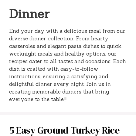
Dinner
End your day with a delicious meal from our
diverse dinner collection. From hearty
casseroles and elegant pasta dishes to quick
weeknight meals and healthy options, our
recipes cater to all tastes and occasions. Each
dish is crafted with easy-to-follow
instructions, ensuring a satisfying and
delightful dinner every night. Join us in
creating memorable dinners that bring
everyone to the table!!!
5 Easy Ground Turkey Rice