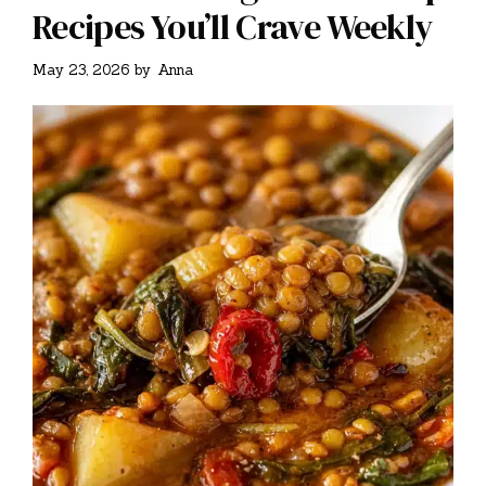
Recipes You’ll Crave Weekly
May 23, 2026
by
Anna