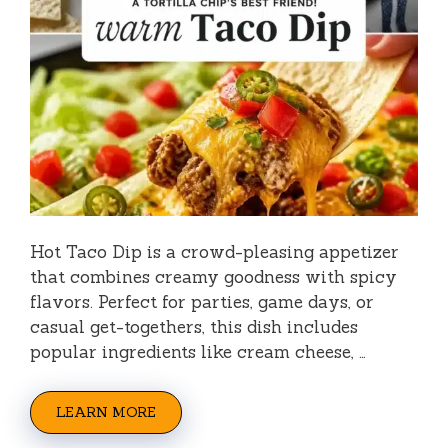
Hot Taco Dip is a crowd-pleasing appetizer
that combines creamy goodness with spicy
flavors. Perfect for parties, game days, or
casual get-togethers, this dish includes
popular ingredients like cream cheese, …
LEARN MORE