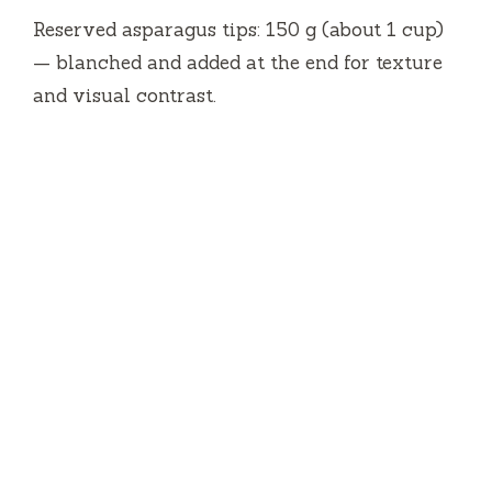
Reserved asparagus tips: 150 g (about 1 cup)
— blanched and added at the end for texture
and visual contrast.