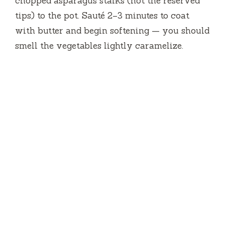
chopped asparagus stalks (not the reserved
tips) to the pot. Sauté 2–3 minutes to coat
with butter and begin softening — you should
smell the vegetables lightly caramelize.