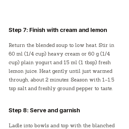
Step 7: Finish with cream and lemon
Return the blended soup to low heat. Stir in
60 ml (1/4 cup) heavy cream or 60 g (1/4
cup) plain yogurt and 15 ml (1 tbsp) fresh
lemon juice. Heat gently until just warmed
through, about 2 minutes. Season with 1–1.5
tsp salt and freshly ground pepper to taste.
Step 8: Serve and garnish
Ladle into bowls and top with the blanched