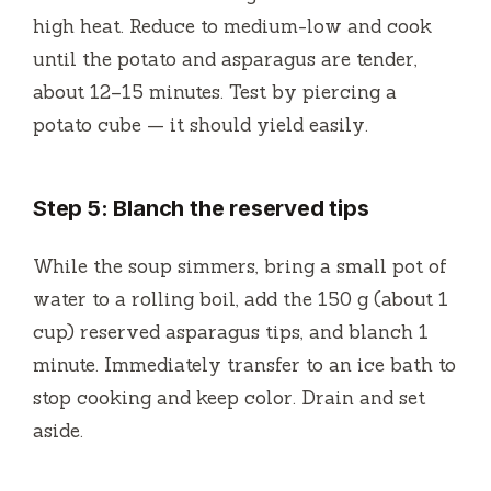
high heat. Reduce to medium-low and cook
until the potato and asparagus are tender,
about 12–15 minutes. Test by piercing a
potato cube — it should yield easily.
Step 5: Blanch the reserved tips
While the soup simmers, bring a small pot of
water to a rolling boil, add the 150 g (about 1
cup) reserved asparagus tips, and blanch 1
minute. Immediately transfer to an ice bath to
stop cooking and keep color. Drain and set
aside.