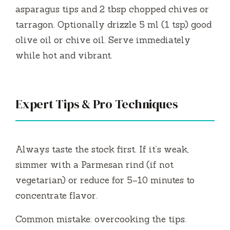
asparagus tips and 2 tbsp chopped chives or
tarragon. Optionally drizzle 5 ml (1 tsp) good
olive oil or chive oil. Serve immediately
while hot and vibrant.
Expert Tips & Pro Techniques
Always taste the stock first. If it’s weak,
simmer with a Parmesan rind (if not
vegetarian) or reduce for 5–10 minutes to
concentrate flavor.
Common mistake: overcooking the tips.