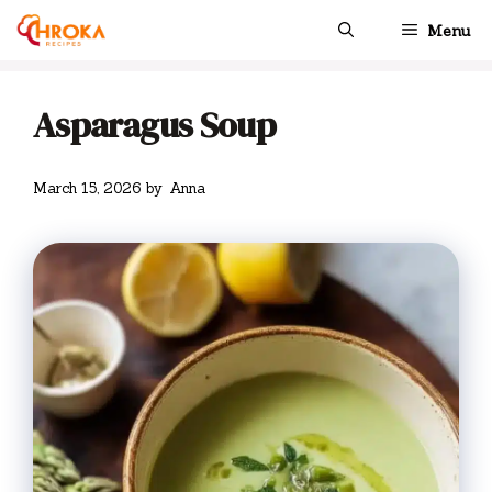
Skip
Menu
to
content
Asparagus Soup
March 15, 2026
by
Anna