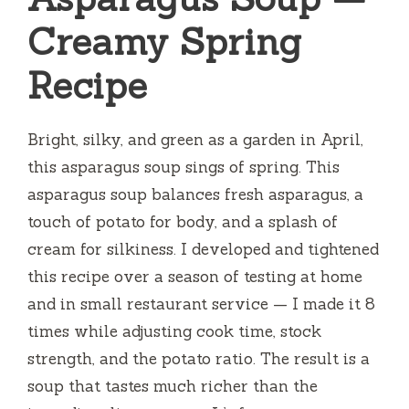
Creamy Spring
Recipe
Bright, silky, and green as a garden in April,
this asparagus soup sings of spring. This
asparagus soup balances fresh asparagus, a
touch of potato for body, and a splash of
cream for silkiness. I developed and tightened
this recipe over a season of testing at home
and in small restaurant service — I made it 8
times while adjusting cook time, stock
strength, and the potato ratio. The result is a
soup that tastes much richer than the