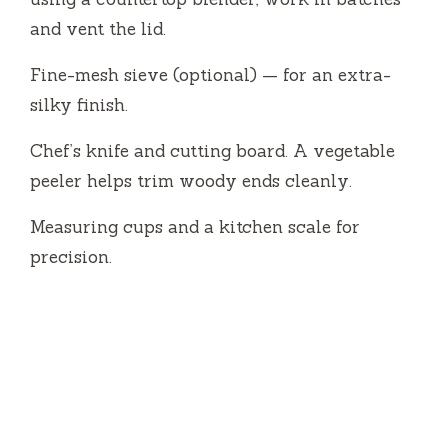
and vent the lid.
Fine-mesh sieve (optional) — for an extra-
silky finish.
Chef’s knife and cutting board. A vegetable
peeler helps trim woody ends cleanly.
Measuring cups and a kitchen scale for
precision.