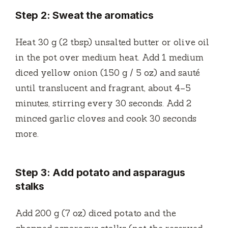
Step 2: Sweat the aromatics
Heat 30 g (2 tbsp) unsalted butter or olive oil
in the pot over medium heat. Add 1 medium
diced yellow onion (150 g / 5 oz) and sauté
until translucent and fragrant, about 4–5
minutes, stirring every 30 seconds. Add 2
minced garlic cloves and cook 30 seconds
more.
Step 3: Add potato and asparagus
stalks
Add 200 g (7 oz) diced potato and the