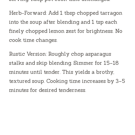
Herb-Forward: Add 1 tbsp chopped tarragon
into the soup after blending and 1 tsp each
finely chopped lemon zest for brightness. No
cook time changes.
Rustic Version: Roughly chop asparagus
stalks and skip blending. Simmer for 15–18
minutes until tender. This yields a brothy,
textured soup. Cooking time increases by 3–5
minutes for desired tenderness.