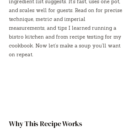
ingredient list suggests. It’s fast, uses one pot,
and scales well for guests. Read on for precise
technique, metric and imperial
measurements, and tips I learned running a
bistro kitchen and from recipe testing for my
cookbook. Now let’s make a soup you’ll want
on repeat.
Why This Recipe Works