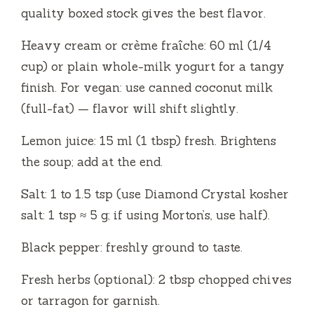
quality boxed stock gives the best flavor.
Heavy cream or crème fraîche: 60 ml (1/4
cup) or plain whole-milk yogurt for a tangy
finish. For vegan: use canned coconut milk
(full-fat) — flavor will shift slightly.
Lemon juice: 15 ml (1 tbsp) fresh. Brightens
the soup; add at the end.
Salt: 1 to 1.5 tsp (use Diamond Crystal kosher
salt: 1 tsp ≈ 5 g; if using Morton’s, use half).
Black pepper: freshly ground to taste.
Fresh herbs (optional): 2 tbsp chopped chives
or tarragon for garnish.