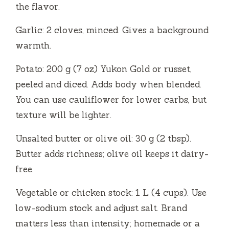
the flavor.
Garlic: 2 cloves, minced. Gives a background
warmth.
Potato: 200 g (7 oz) Yukon Gold or russet,
peeled and diced. Adds body when blended.
You can use cauliflower for lower carbs, but
texture will be lighter.
Unsalted butter or olive oil: 30 g (2 tbsp).
Butter adds richness; olive oil keeps it dairy-
free.
Vegetable or chicken stock: 1 L (4 cups). Use
low-sodium stock and adjust salt. Brand
matters less than intensity; homemade or a