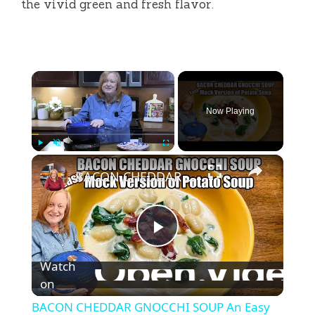
the vivid green and fresh flavor.
×
Now Playing
×
Play
Unmute
Fullscreen
BACON CHEDDAR GNOCCHI SOUP An Easy Mock Potato Soup
P
Watch
l
on
BACON CHEDDAR GNOCCHI SOUP An Easy