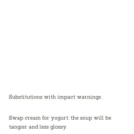
Substitutions with impact warnings:
Swap cream for yogurt: the soup will be
tangier and less glossy.