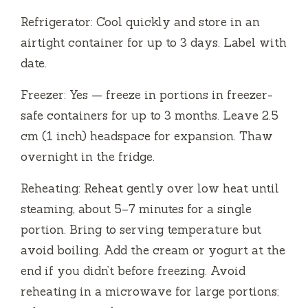
Refrigerator: Cool quickly and store in an
airtight container for up to 3 days. Label with
date.
Freezer: Yes — freeze in portions in freezer-
safe containers for up to 3 months. Leave 2.5
cm (1 inch) headspace for expansion. Thaw
overnight in the fridge.
Reheating: Reheat gently over low heat until
steaming, about 5–7 minutes for a single
portion. Bring to serving temperature but
avoid boiling. Add the cream or yogurt at the
end if you didn’t before freezing. Avoid
reheating in a microwave for large portions;