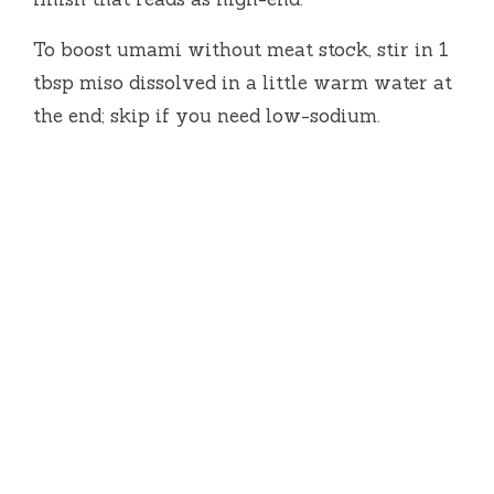
To boost umami without meat stock, stir in 1
tbsp miso dissolved in a little warm water at
the end; skip if you need low-sodium.