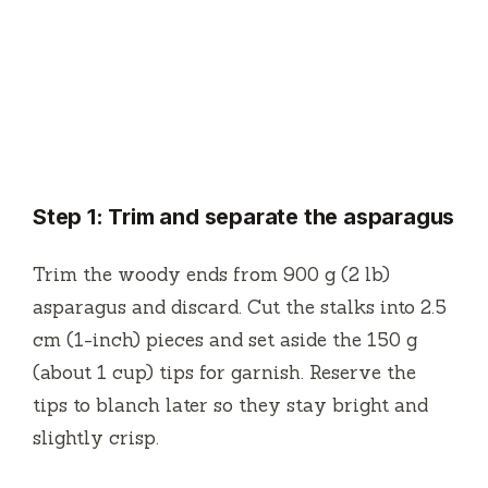
Step 1: Trim and separate the asparagus
Trim the woody ends from 900 g (2 lb)
asparagus and discard. Cut the stalks into 2.5
cm (1-inch) pieces and set aside the 150 g
(about 1 cup) tips for garnish. Reserve the
tips to blanch later so they stay bright and
slightly crisp.