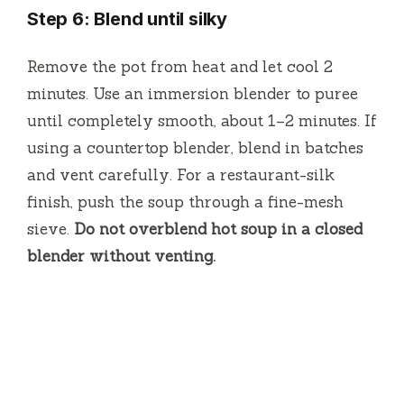
Step 6: Blend until silky
Remove the pot from heat and let cool 2
minutes. Use an immersion blender to puree
until completely smooth, about 1–2 minutes. If
using a countertop blender, blend in batches
and vent carefully. For a restaurant-silk
finish, push the soup through a fine-mesh
sieve.
Do not overblend hot soup in a closed
blender without venting.