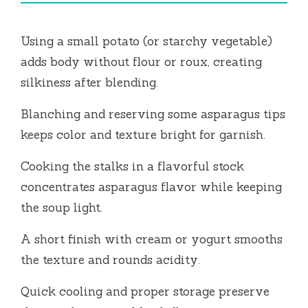
Using a small potato (or starchy vegetable)
adds body without flour or roux, creating
silkiness after blending.
Blanching and reserving some asparagus tips
keeps color and texture bright for garnish.
Cooking the stalks in a flavorful stock
concentrates asparagus flavor while keeping
the soup light.
A short finish with cream or yogurt smooths
the texture and rounds acidity.
Quick cooling and proper storage preserve