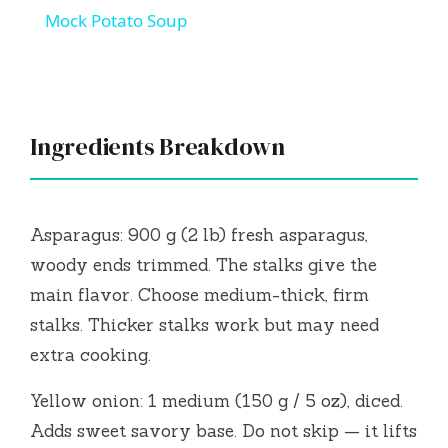
a
Mock Potato Soup
y
V
Ingredients Breakdown
i
Asparagus: 900 g (2 lb) fresh asparagus,
d
woody ends trimmed. The stalks give the
main flavor. Choose medium-thick, firm
e
stalks. Thicker stalks work but may need
extra cooking.
o
Yellow onion: 1 medium (150 g / 5 oz), diced.
Adds sweet savory base. Do not skip — it lifts