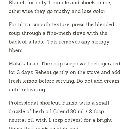
Blanch for only 1 minute and shock in ice;
otherwise they go mushy and lose color.
For ultra-smooth texture, press the blended
soup through a fine-mesh sieve with the
back of a ladle. This removes any stringy
fibers.
Make-ahead: The soup keeps well refrigerated
for 3 days. Reheat gently on the stove and add
fresh lemon before serving. Do not add cream
until reheating.
Professional shortcut: Finish with a small
drizzle of herb oil (blend 30 ml / 2 tbsp
neutral oil with 1 tbsp chives) for a bright
finish that reads as high-end.