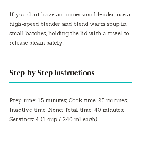
If you don’t have an immersion blender, use a
high-speed blender and blend warm soup in
small batches, holding the lid with a towel to
release steam safely.
Step-by-Step Instructions
Prep time: 15 minutes; Cook time: 25 minutes;
Inactive time: None; Total time: 40 minutes;
Servings: 4 (1 cup / 240 ml each).