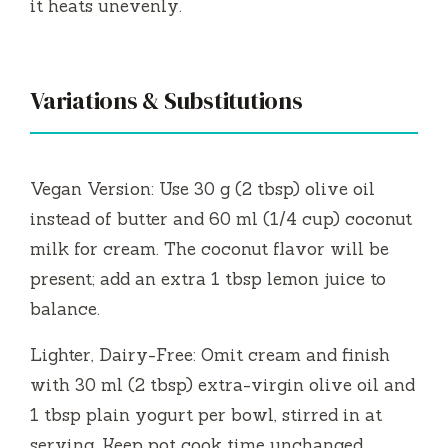
it heats unevenly.
Variations & Substitutions
Vegan Version: Use 30 g (2 tbsp) olive oil
instead of butter and 60 ml (1/4 cup) coconut
milk for cream. The coconut flavor will be
present; add an extra 1 tbsp lemon juice to
balance.
Lighter, Dairy-Free: Omit cream and finish
with 30 ml (2 tbsp) extra-virgin olive oil and
1 tbsp plain yogurt per bowl, stirred in at
serving. Keep pot cook time unchanged.