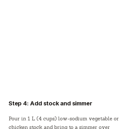
Step 4: Add stock and simmer
Pour in 1 L (4 cups) low-sodium vegetable or
chicken stock and bring to a simmer over