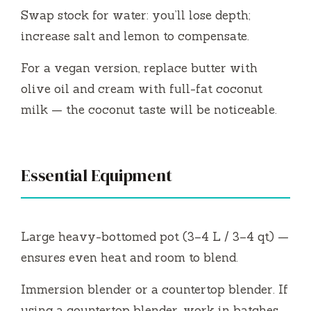
Swap stock for water: you’ll lose depth;
increase salt and lemon to compensate.
For a vegan version, replace butter with
olive oil and cream with full-fat coconut
milk — the coconut taste will be noticeable.
Essential Equipment
Large heavy-bottomed pot (3–4 L / 3–4 qt) —
ensures even heat and room to blend.
Immersion blender or a countertop blender. If
using a countertop blender, work in batches