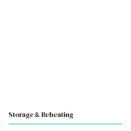
Storage & Reheating