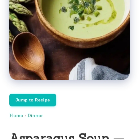
Jump to Recipe
Home
›
Dinner
Asparagus Soup —