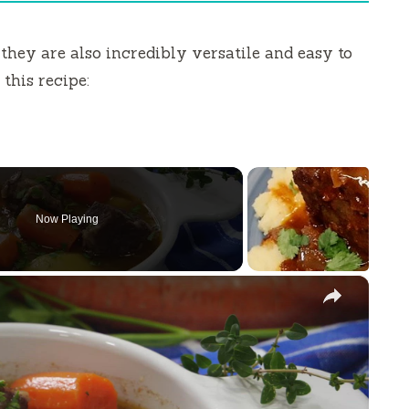
 they are also incredibly versatile and easy to
this recipe:
Now Playing
×