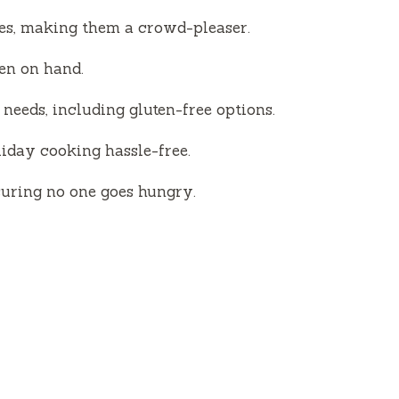
d
ies, making them a crowd-pleaser.
e
ten on hand.
o
needs, including gluten-free options.
iday cooking hassle-free.
nsuring no one goes hungry.