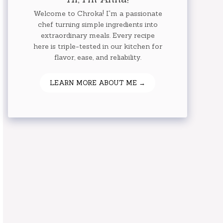
Welcome to Chroka! I'm a passionate
chef turning simple ingredients into
extraordinary meals. Every recipe
here is triple-tested in our kitchen for
flavor, ease, and reliability.
LEARN MORE ABOUT ME →