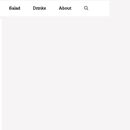
Salad
Drinks
About