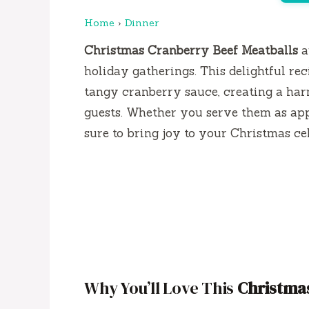
Home
›
Dinner
Christmas Cranberry Beef Meatballs
a
holiday gatherings. This delightful r
tangy cranberry sauce, creating a har
guests. Whether you serve them as appe
sure to bring joy to your Christmas ce
Why You’ll Love This
Christmas