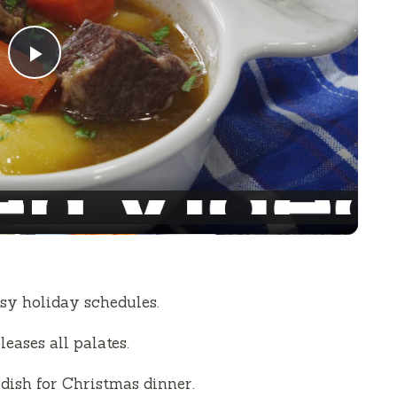
P
l
a
y
V
sy holiday schedules.
i
eases all palates.
dish for Christmas dinner.