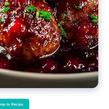
mp to Recipe