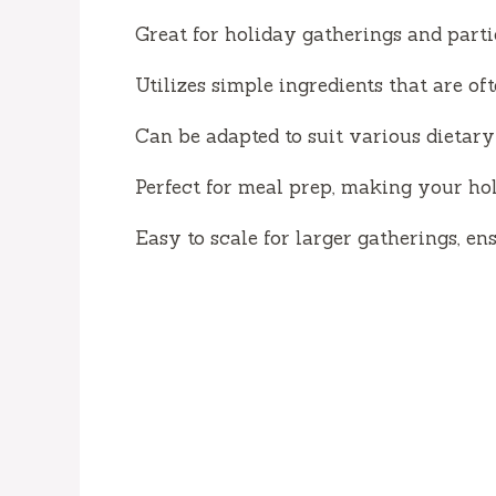
Great for holiday gatherings and part
Utilizes simple ingredients that are of
Can be adapted to suit various dietary 
Perfect for meal prep, making your hol
Easy to scale for larger gatherings, e