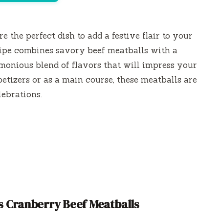
re the perfect dish to add a festive flair to your
ecipe combines savory beef meatballs with a
monious blend of flavors that will impress your
tizers or as a main course, these meatballs are
lebrations.
 Cranberry Beef Meatballs