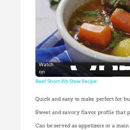
Watch
on
Beef Short Rib Stew Recipe
Quick and easy to make, perfect for bu
Sweet and savory flavor profile that pl
Can be served as appetizers or a main 