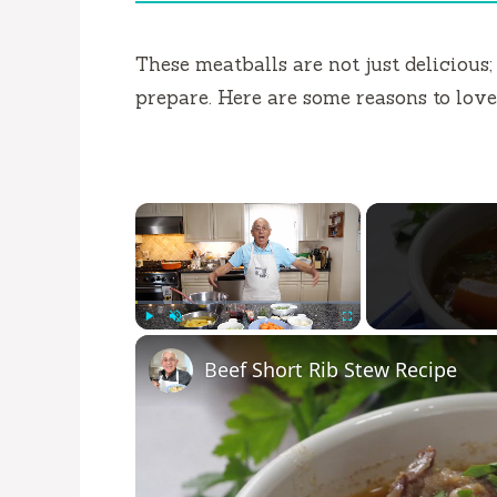
These meatballs are not just delicious;
prepare. Here are some reasons to love 
×
Play
Unmute
Fullscreen
Beef Short Rib Stew Recipe