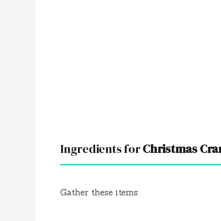
Ingredients for
Christmas Cra
Gather these items: