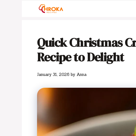
Skip
to
content
Quick Christmas C
Recipe to Delight
January 31, 2026
by
Anna