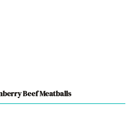
nberry Beef Meatballs