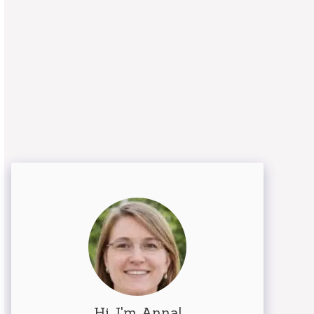
Hi, I'm Anna!