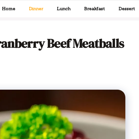
Home
Dinner
Lunch
Breakfast
Dessert
ranberry Beef Meatballs