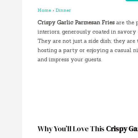
Home
›
Dinner
Crispy Garlic Parmesan Fries
are the 
interiors, generously coated in savory
They are not just a side dish; they are
hosting a party or enjoying a casual ni
and impress your guests.
Why You’ll Love This
Crispy Ga