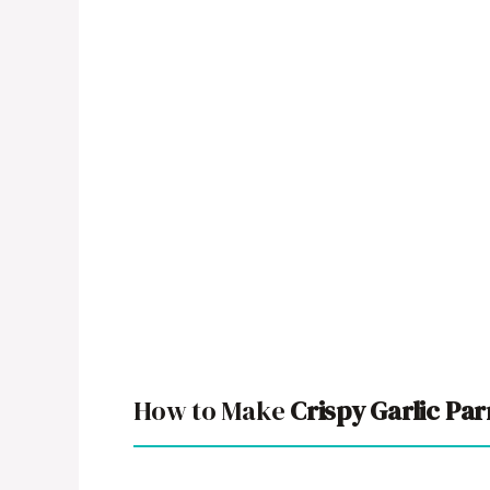
How to Make
Crispy Garlic Pa