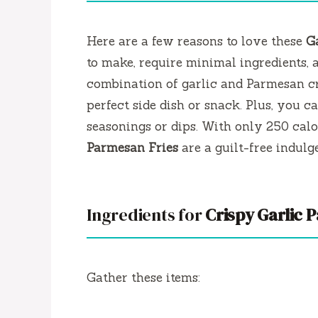
Here are a few reasons to love these
G
to make, require minimal ingredients, a
combination of garlic and Parmesan cr
perfect side dish or snack. Plus, you c
seasonings or dips. With only 250 calo
Parmesan Fries
are a guilt-free indulg
Ingredients for
Crispy Garlic 
Gather these items: