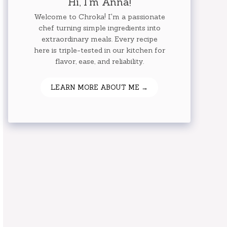
Hi, I'm Anna!
Welcome to Chroka! I'm a passionate
chef turning simple ingredients into
extraordinary meals. Every recipe
here is triple-tested in our kitchen for
flavor, ease, and reliability.
LEARN MORE ABOUT ME →