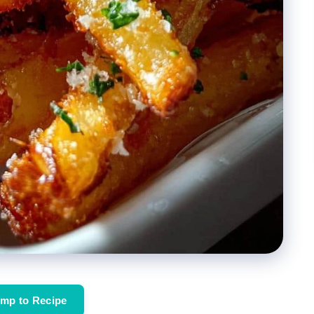
mp to Recipe