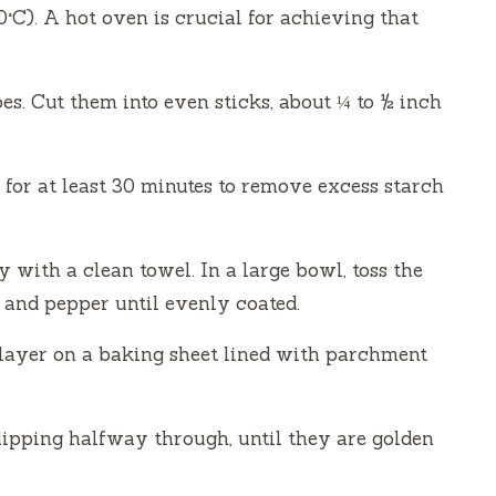
°C). A hot oven is crucial for achieving that
es. Cut them into even sticks, about ¼ to ½ inch
 for at least 30 minutes to remove excess starch
 with a clean towel. In a large bowl, toss the
t, and pepper until evenly coated.
e layer on a baking sheet lined with parchment
lipping halfway through, until they are golden