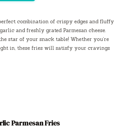
perfect combination of crispy edges and fluffy
 garlic and freshly grated Parmesan cheese.
 the star of your snack table! Whether you’re
ght in, these fries will satisfy your cravings
rlic Parmesan Fries