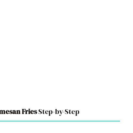
rmesan Fries
Step-by-Step