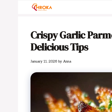
Skip
to
content
Crispy Garlic Parme
Delicious Tips
January 11, 2026
by
Anna