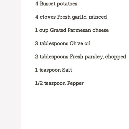
4 Russet potatoes
4 cloves Fresh garlic, minced
1 cup Grated Parmesan cheese
3 tablespoons Olive oil
2 tablespoons Fresh parsley, chopped
1 teaspoon Salt
1/2 teaspoon Pepper