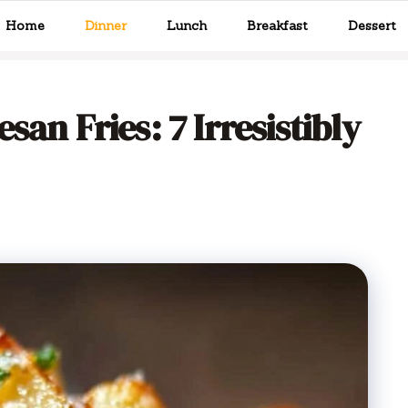
Home
Dinner
Lunch
Breakfast
Dessert
san Fries: 7 Irresistibly