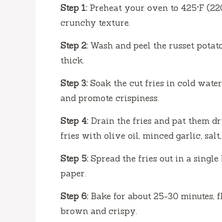
Step 1:
Preheat your oven to 425°F (220
crunchy texture.
Step 2:
Wash and peel the russet potato
thick.
Step 3:
Soak the cut fries in cold water
and promote crispiness.
Step 4:
Drain the fries and pat them dry
fries with olive oil, minced garlic, sal
Step 5:
Spread the fries out in a singl
paper.
Step 6:
Bake for about 25-30 minutes, f
brown and crispy.