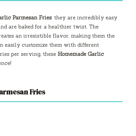
arlic Parmesan Fries
: they are incredibly easy
nd are baked for a healthier twist. The
eates an irresistible flavor, making them the
an easily customize them with different
ries per serving, these
Homemade Garlic
ence!
Parmesan Fries