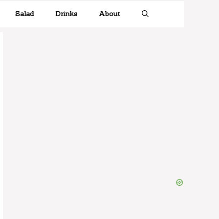
Salad
Drinks
About