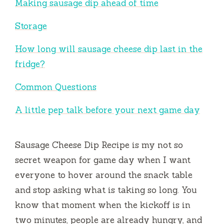
Making sausage dip ahead of time
Storage
How long will sausage cheese dip last in the
fridge?
Common Questions
A little pep talk before your next game day
Sausage Cheese Dip Recipe is my not so
secret weapon for game day when I want
everyone to hover around the snack table
and stop asking what is taking so long. You
know that moment when the kickoff is in
two minutes, people are already hungry, and