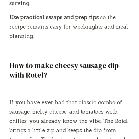
serving.
o
Use practical swaps and prep tips
so the
recipe remains easy for weeknights and meal
planning.
How to make cheesy sausage dip
with Rotel?
If you have ever had that classic combo of
sausage, melty cheese, and tomatoes with
chilies, you already know the vibe. The Rotel
brings a little zip and keeps the dip from