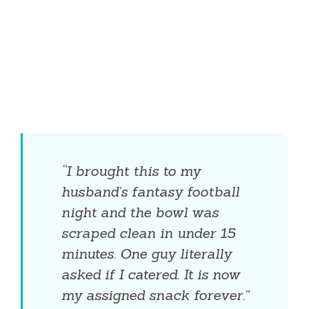
“I brought this to my
husband’s fantasy football
night and the bowl was
scraped clean in under 15
minutes. One guy literally
asked if I catered. It is now
my assigned snack forever.”