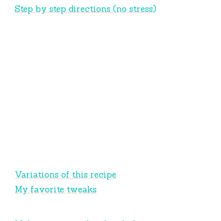
Step by step directions (no stress)
Variations of this recipe
My favorite tweaks