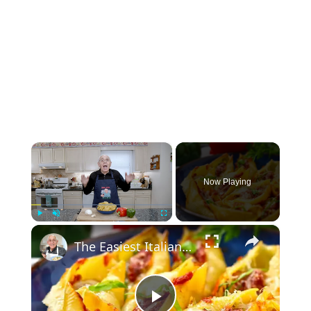
×
Now Playing
×
Play
Unmute
Fullscreen
The Easiest Italian Stuffed Shells You’ll Ever Make (With Sausage & Peppers!)