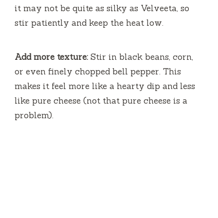
it may not be quite as silky as Velveeta, so
stir patiently and keep the heat low.
Add more texture:
Stir in black beans, corn,
or even finely chopped bell pepper. This
makes it feel more like a hearty dip and less
like pure cheese (not that pure cheese is a
problem).