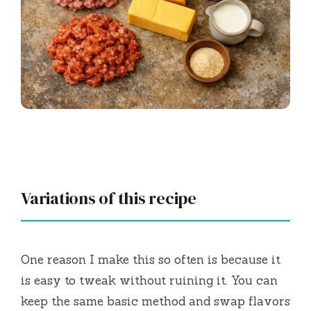
Variations of this recipe
One reason I make this so often is because it
is easy to tweak without ruining it. You can
keep the same basic method and swap flavors