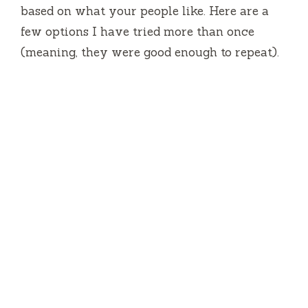
based on what your people like. Here are a
few options I have tried more than once
(meaning, they were good enough to repeat).