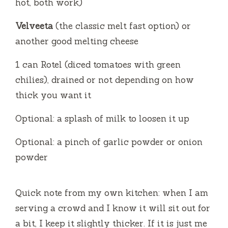
hot, both work)
Velveeta
(the classic melt fast option) or
another good melting cheese
1 can Rotel (diced tomatoes with green
chilies), drained or not depending on how
thick you want it
Optional: a splash of milk to loosen it up
Optional: a pinch of garlic powder or onion
powder
Quick note from my own kitchen: when I am
serving a crowd and I know it will sit out for
a bit, I keep it slightly thicker. If it is just me