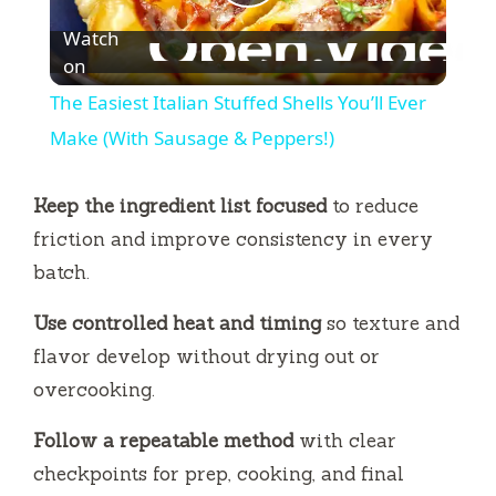
P
Watch
l
on
The Easiest Italian Stuffed Shells You’ll Ever
a
Make (With Sausage & Peppers!)
y
Keep the ingredient list focused
to reduce
friction and improve consistency in every
V
batch.
Use controlled heat and timing
so texture and
i
flavor develop without drying out or
overcooking.
d
Follow a repeatable method
with clear
e
checkpoints for prep, cooking, and final