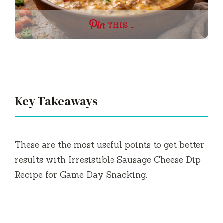
THIS …
Key Takeaways
These are the most useful points to get better
results with Irresistible Sausage Cheese Dip
Recipe for Game Day Snacking.