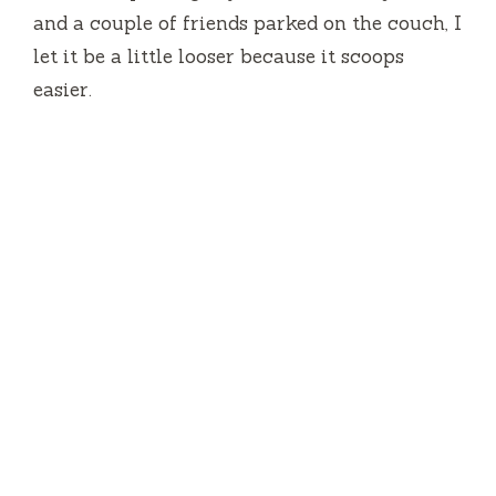
and a couple of friends parked on the couch, I
let it be a little looser because it scoops
easier.