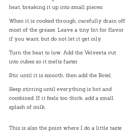
heat, breaking it up into small pieces.
When it is cooked through, carefully drain off
most of the grease. Leave a tiny bit for flavor
if you want, but do not let it get oily.
Turn the heat to low. Add the Velveeta cut
into cubes so it melts faster.
Stir until it is smooth, then add the Rotel.
Keep stirring until everything is hot and
combined. If it feels too thick, add a small
splash of milk.
This is also the point where I do a little taste