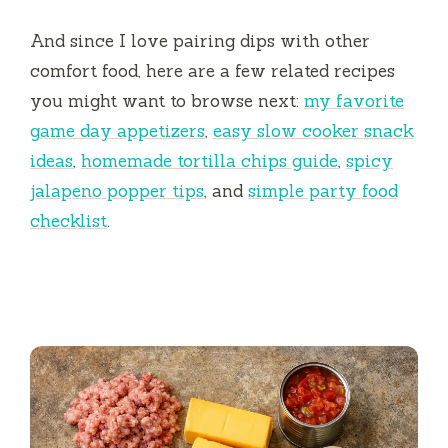
And since I love pairing dips with other
comfort food, here are a few related recipes
you might want to browse next:
my favorite
game day appetizers
,
easy slow cooker snack
ideas
,
homemade tortilla chips guide
,
spicy
jalapeno popper tips
, and
simple party food
checklist
.