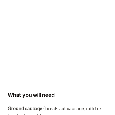
What you will need
Ground sausage
(breakfast sausage, mild or