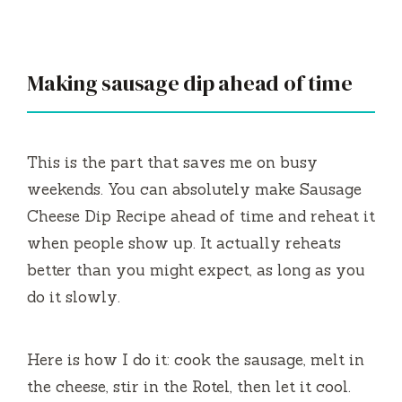
Making sausage dip ahead of time
This is the part that saves me on busy
weekends. You can absolutely make Sausage
Cheese Dip Recipe ahead of time and reheat it
when people show up. It actually reheats
better than you might expect, as long as you
do it slowly.
Here is how I do it: cook the sausage, melt in
the cheese, stir in the Rotel, then let it cool.