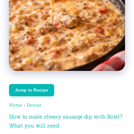
Jump to Recipe
Home
›
Dinner
How to make cheesy sausage dip with Rotel?
What you will need