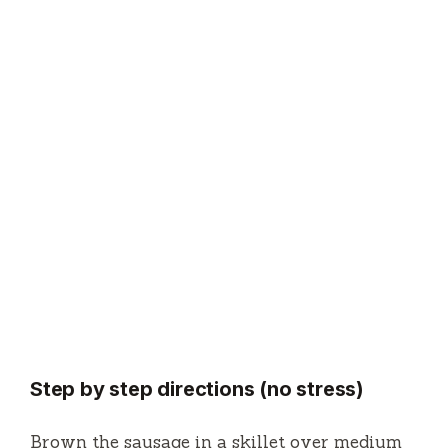
Step by step directions (no stress)
Brown the sausage in a skillet over medium