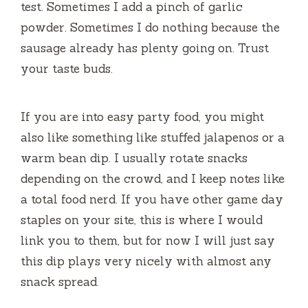
test. Sometimes I add a pinch of garlic
powder. Sometimes I do nothing because the
sausage already has plenty going on. Trust
your taste buds.
If you are into easy party food, you might
also like something like stuffed jalapenos or a
warm bean dip. I usually rotate snacks
depending on the crowd, and I keep notes like
a total food nerd. If you have other game day
staples on your site, this is where I would
link you to them, but for now I will just say
this dip plays very nicely with almost any
snack spread.