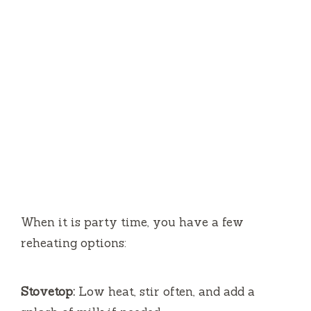
When it is party time, you have a few
reheating options:
Stovetop:
Low heat, stir often, and add a