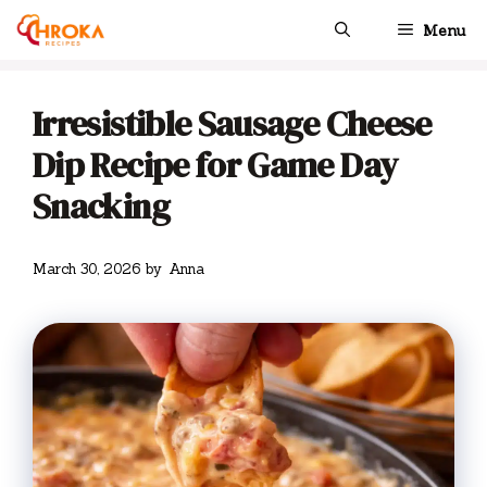
Skip
Menu
to
content
Irresistible Sausage Cheese
Dip Recipe for Game Day
Snacking
March 30, 2026
by
Anna