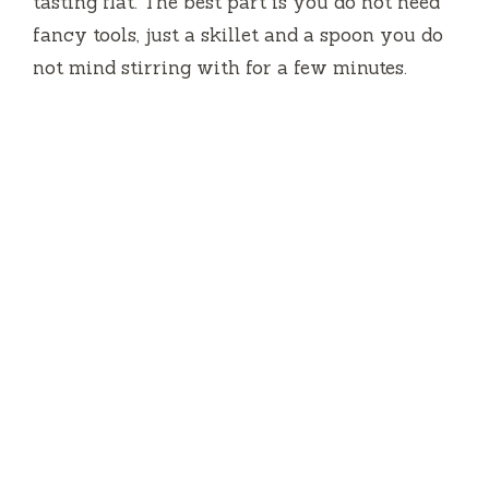
tasting flat. The best part is you do not need
fancy tools, just a skillet and a spoon you do
not mind stirring with for a few minutes.