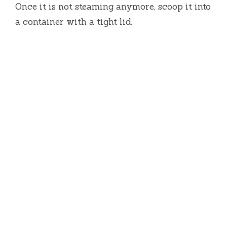
Once it is not steaming anymore, scoop it into
a container with a tight lid.