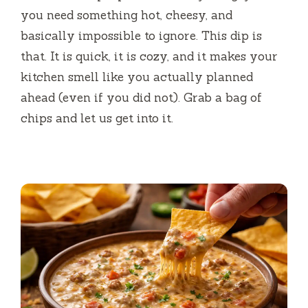
you need something hot, cheesy, and
basically impossible to ignore. This dip is
that. It is quick, it is cozy, and it makes your
kitchen smell like you actually planned
ahead (even if you did not). Grab a bag of
chips and let us get into it.