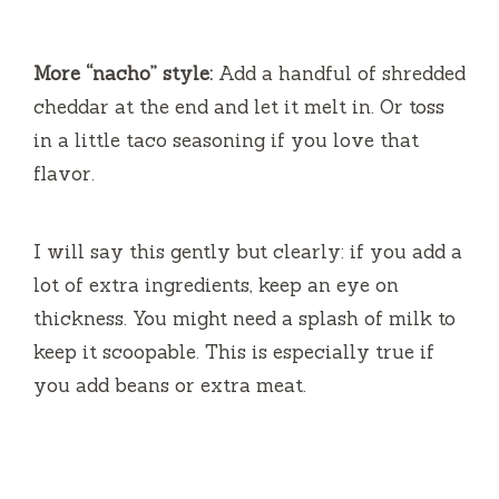
More “nacho” style:
Add a handful of shredded
cheddar at the end and let it melt in. Or toss
in a little taco seasoning if you love that
flavor.
I will say this gently but clearly: if you add a
lot of extra ingredients, keep an eye on
thickness. You might need a splash of milk to
keep it scoopable. This is especially true if
you add beans or extra meat.