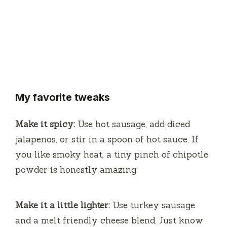
My favorite tweaks
Make it spicy:
Use hot sausage, add diced
jalapenos, or stir in a spoon of hot sauce. If
you like smoky heat, a tiny pinch of chipotle
powder is honestly amazing.
Make it a little lighter:
Use turkey sausage
and a melt friendly cheese blend. Just know