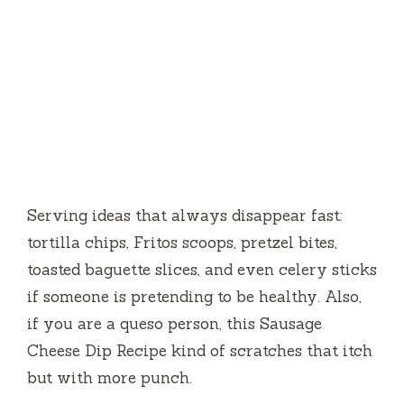
Serving ideas that always disappear fast:
tortilla chips, Fritos scoops, pretzel bites,
toasted baguette slices, and even celery sticks
if someone is pretending to be healthy. Also,
if you are a queso person, this Sausage
Cheese Dip Recipe kind of scratches that itch
but with more punch.