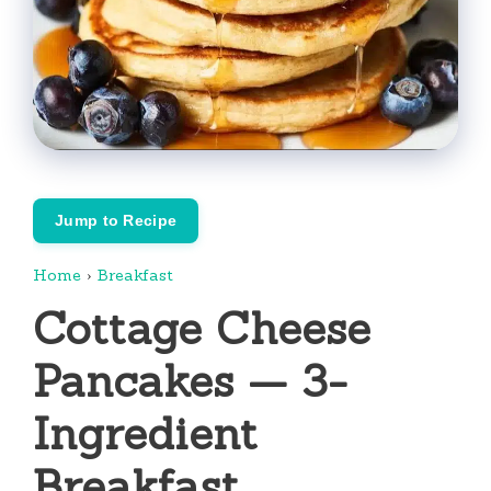
Jump to Recipe
Home
›
Breakfast
Cottage Cheese
Pancakes — 3-
Ingredient
Breakfast