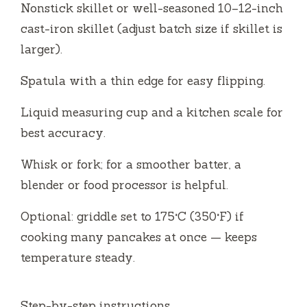
Nonstick skillet or well-seasoned 10–12-inch
cast-iron skillet (adjust batch size if skillet is
larger).
Spatula with a thin edge for easy flipping.
Liquid measuring cup and a kitchen scale for
best accuracy.
Whisk or fork; for a smoother batter, a
blender or food processor is helpful.
Optional: griddle set to 175°C (350°F) if
cooking many pancakes at once — keeps
temperature steady.
Step-by-step instructions