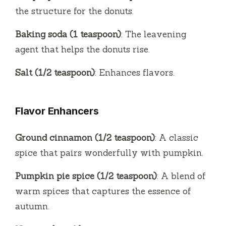
the structure for the donuts.
Baking soda (1 teaspoon)
: The leavening
agent that helps the donuts rise.
Salt (1/2 teaspoon)
: Enhances flavors.
Flavor Enhancers
Ground cinnamon (1/2 teaspoon)
: A classic
spice that pairs wonderfully with pumpkin.
Pumpkin pie spice (1/2 teaspoon)
: A blend of
warm spices that captures the essence of
autumn.