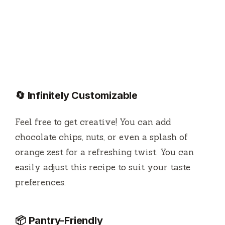
🔄 Infinitely Customizable
Feel free to get creative! You can add
chocolate chips, nuts, or even a splash of
orange zest for a refreshing twist. You can
easily adjust this recipe to suit your taste
preferences.
📦 Pantry-Friendly