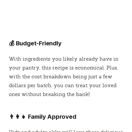
💰 Budget-Friendly
With ingredients you likely already have in
your pantry, this recipe is economical. Plus,
with the cost breakdown being just a few
dollars per batch, you can treat your loved
ones without breaking the bank!
👨‍👩‍👧 Family Approved