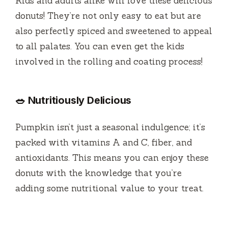
Kids and adults alike will love these delicious
donuts! They’re not only easy to eat but are
also perfectly spiced and sweetened to appeal
to all palates. You can even get the kids
involved in the rolling and coating process!
🥗 Nutritiously Delicious
Pumpkin isn’t just a seasonal indulgence; it’s
packed with vitamins A and C, fiber, and
antioxidants. This means you can enjoy these
donuts with the knowledge that you’re
adding some nutritional value to your treat.