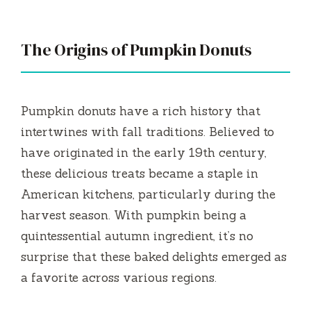
y
V
The Origins of Pumpkin Donuts
i
Pumpkin donuts have a rich history that
d
intertwines with fall traditions. Believed to
have originated in the early 19th century,
e
these delicious treats became a staple in
American kitchens, particularly during the
o
harvest season. With pumpkin being a
quintessential autumn ingredient, it’s no
surprise that these baked delights emerged as
a favorite across various regions.