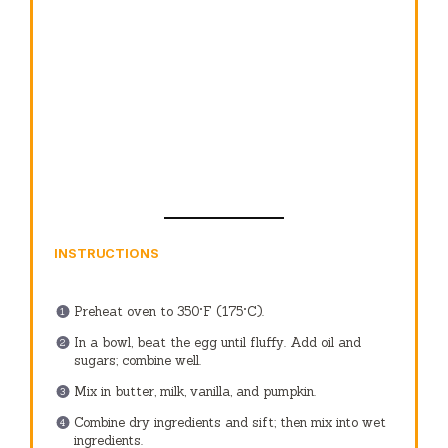
INSTRUCTIONS
Preheat oven to 350°F (175°C).
In a bowl, beat the egg until fluffy. Add oil and
sugars; combine well.
Mix in butter, milk, vanilla, and pumpkin.
Combine dry ingredients and sift; then mix into wet
ingredients.