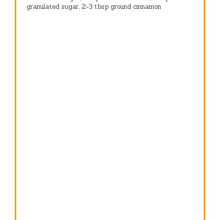
granulated sugar, 2-3 tbsp ground cinnamon