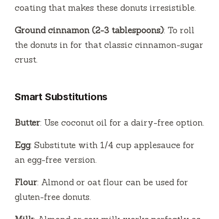
coating that makes these donuts irresistible.
Ground cinnamon (2-3 tablespoons)
: To roll
the donuts in for that classic cinnamon-sugar
crust.
Smart Substitutions
Butter
: Use coconut oil for a dairy-free option.
Egg
: Substitute with 1/4 cup applesauce for
an egg-free version.
Flour
: Almond or oat flour can be used for
gluten-free donuts.