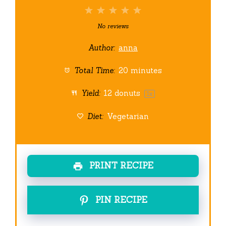
1
2
3
4
5
Star
Stars
Stars
Stars
Stars
No reviews
Author:
anna
Total Time:
20 minutes
Yield:
12
donuts
1
x
Diet:
Vegetarian
PRINT RECIPE
PIN RECIPE