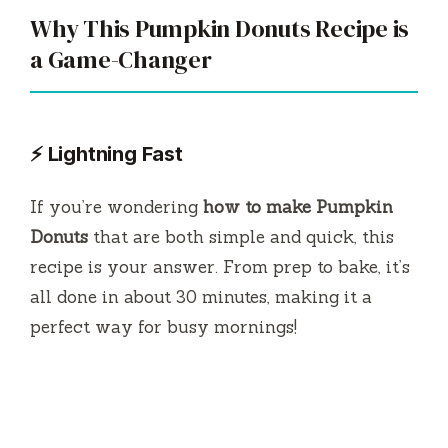
Why This Pumpkin Donuts Recipe is
a Game-Changer
⚡ Lightning Fast
If you’re wondering
how to make Pumpkin
Donuts
that are both simple and quick, this
recipe is your answer. From prep to bake, it’s
all done in about 30 minutes, making it a
perfect way for busy mornings!