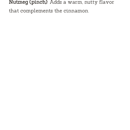
Nutmeg (pinch)
: Adds a warm, nutty flavor
that complements the cinnamon.