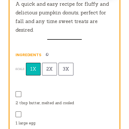
A quick and easy recipe for fluffy and
delicious pumpkin donuts, perfect for
fall and any time sweet treats are
desired.
INGREDIENTS
1X
2X
3X
SCALE
2 tbsp
butter, melted and cooled
1
large egg