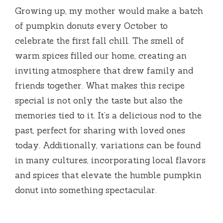
Growing up, my mother would make a batch
of pumpkin donuts every October to
celebrate the first fall chill. The smell of
warm spices filled our home, creating an
inviting atmosphere that drew family and
friends together. What makes this recipe
special is not only the taste but also the
memories tied to it. It’s a delicious nod to the
past, perfect for sharing with loved ones
today. Additionally, variations can be found
in many cultures, incorporating local flavors
and spices that elevate the humble pumpkin
donut into something spectacular.