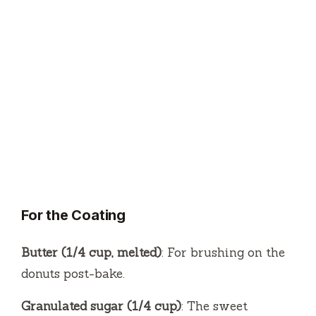
For the Coating
Butter (1/4 cup, melted)
: For brushing on the
donuts post-bake.
Granulated sugar (1/4 cup)
: The sweet