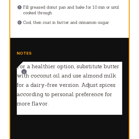
Fill greased donut pan and bake for 10 min or until
cooked through.
Cool, then coat in butter and cinnamon-sugar.
NOTES
For a healthier option, substitute butter
with coconut oil and use almond milk
for a dairy-free version. Adjust spices
according to personal preference for
more flavor.