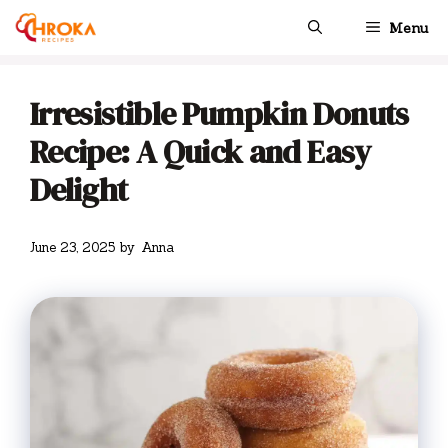
Skip
Menu
to
content
Irresistible Pumpkin Donuts
Recipe: A Quick and Easy
Delight
June 23, 2025
by
Anna