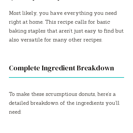
Most likely, you have everything you need
right at home. This recipe calls for basic
baking staples that aren’t just easy to find but
also versatile for many other recipes.
Complete Ingredient Breakdown
To make these scrumptious donuts, here’s a
detailed breakdown of the ingredients you’ll
need: