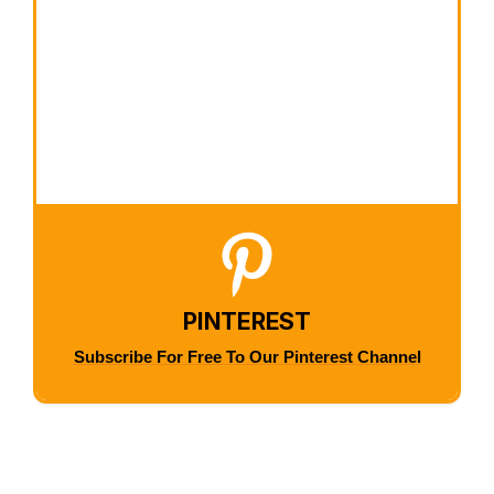
PINTEREST
Subscribe For Free To Our Pinterest Channel