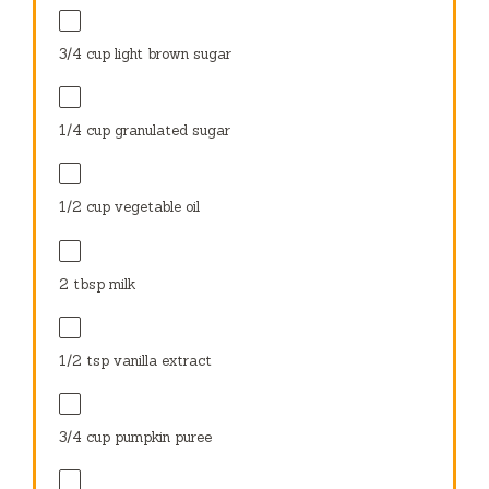
3/4 cup
light brown sugar
1/4 cup
granulated sugar
1/2 cup
vegetable oil
2 tbsp
milk
1/2 tsp
vanilla extract
3/4 cup
pumpkin puree