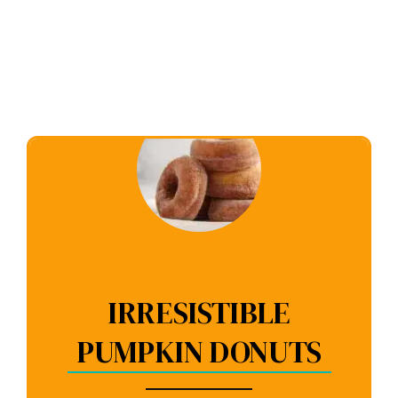
IRRESISTIBLE
PUMPKIN DONUTS