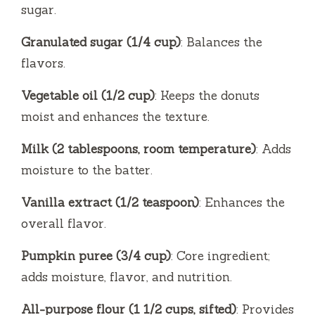
sugar.
Granulated sugar (1/4 cup)
: Balances the
flavors.
Vegetable oil (1/2 cup)
: Keeps the donuts
moist and enhances the texture.
Milk (2 tablespoons, room temperature)
: Adds
moisture to the batter.
Vanilla extract (1/2 teaspoon)
: Enhances the
overall flavor.
Pumpkin puree (3/4 cup)
: Core ingredient;
adds moisture, flavor, and nutrition.
All-purpose flour (1 1/2 cups, sifted)
: Provides