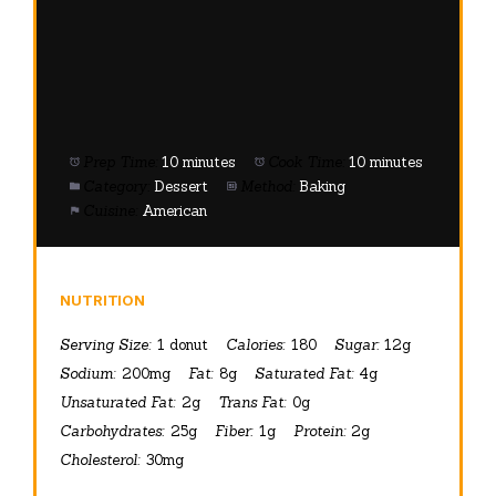
Prep Time:
10 minutes
Cook Time:
10 minutes
Category:
Dessert
Method:
Baking
Cuisine:
American
NUTRITION
Serving Size:
1 donut
Calories:
180
Sugar:
12g
Sodium:
200mg
Fat:
8g
Saturated Fat:
4g
Unsaturated Fat:
2g
Trans Fat:
0g
Carbohydrates:
25g
Fiber:
1g
Protein:
2g
Cholesterol:
30mg