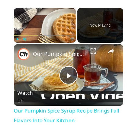
×
Now Playing
×
Play
Unmute
Fullscreen
Our Pumpkin Spice Syrup Recipe Brings Fall Flavors Into Your Kitchen
P
Watch
l
on
Our Pumpkin Spice Syrup Recipe Brings Fall
a
Flavors Into Your Kitchen