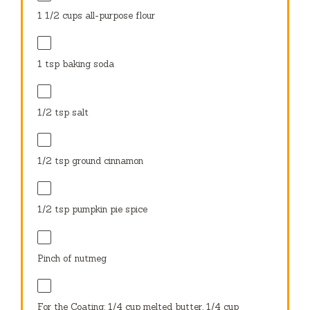
1 1/2 cups
all-purpose flour
1 tsp
baking soda
1/2 tsp
salt
1/2 tsp
ground cinnamon
1/2 tsp
pumpkin pie spice
Pinch of nutmeg
For the Coating: 1/4 cup melted butter, 1/4 cup