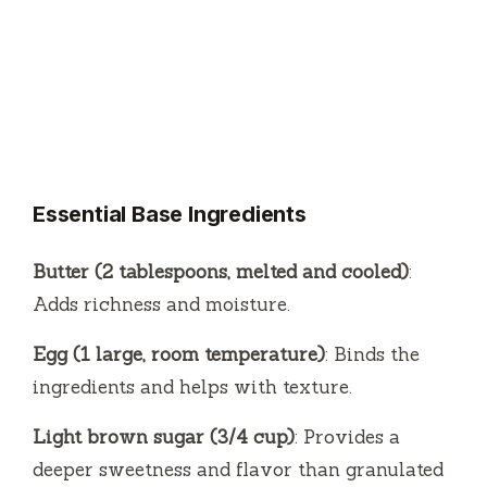
Essential Base Ingredients
Butter (2 tablespoons, melted and cooled)
:
Adds richness and moisture.
Egg (1 large, room temperature)
: Binds the
ingredients and helps with texture.
Light brown sugar (3/4 cup)
: Provides a
deeper sweetness and flavor than granulated