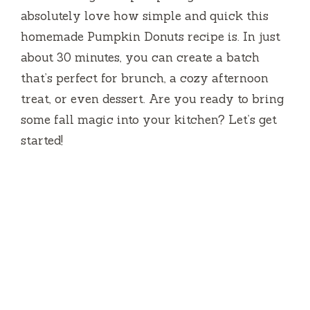
absolutely love how simple and quick this
homemade Pumpkin Donuts recipe is. In just
about 30 minutes, you can create a batch
that’s perfect for brunch, a cozy afternoon
treat, or even dessert. Are you ready to bring
some fall magic into your kitchen? Let’s get
started!