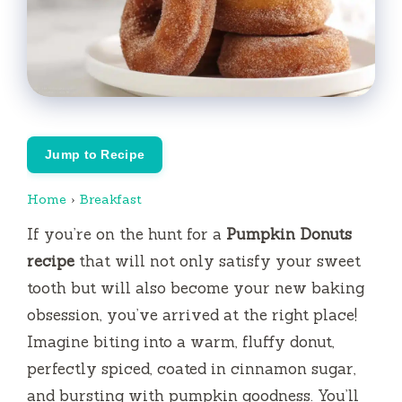
Jump to Recipe
Home
›
Breakfast
If you’re on the hunt for a
Pumpkin Donuts
recipe
that will not only satisfy your sweet
tooth but will also become your new baking
obsession, you’ve arrived at the right place!
Imagine biting into a warm, fluffy donut,
perfectly spiced, coated in cinnamon sugar,
and bursting with pumpkin goodness. You’ll