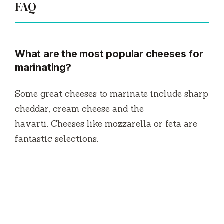
FAQ
What are the most popular cheeses for
marinating?
Some great cheeses to marinate include sharp
cheddar, cream cheese and the
havarti.
Cheeses like mozzarella or feta are
fantastic selections.