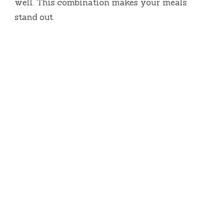
well.
This combination makes your meals
stand out.