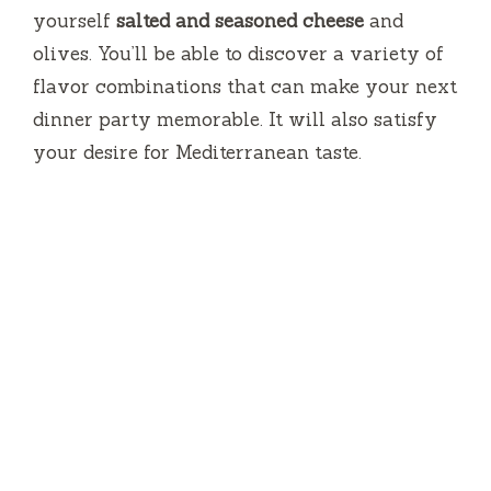
yourself
salted and seasoned cheese
and
olives.
You’ll be able to discover a variety of
flavor combinations that can make your next
dinner party memorable.
It will also satisfy
your desire for Mediterranean taste.