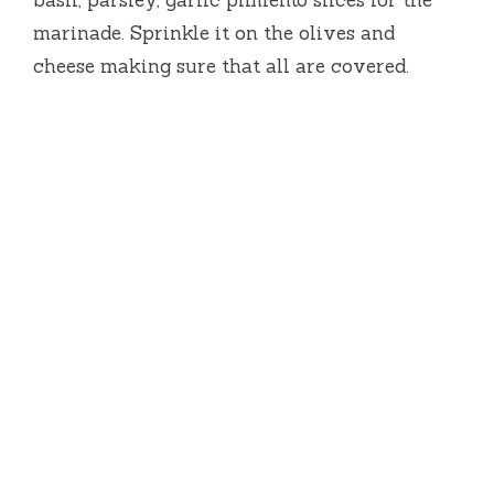
marinade.
Sprinkle it on the olives and
cheese making sure that all are covered.