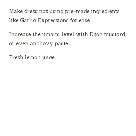
Make dressings using pre-made ingredients
like Garlic Expressions for ease.
Increase the umami level with Dijon mustard,
or even anchovy paste.
Fresh lemon juice.