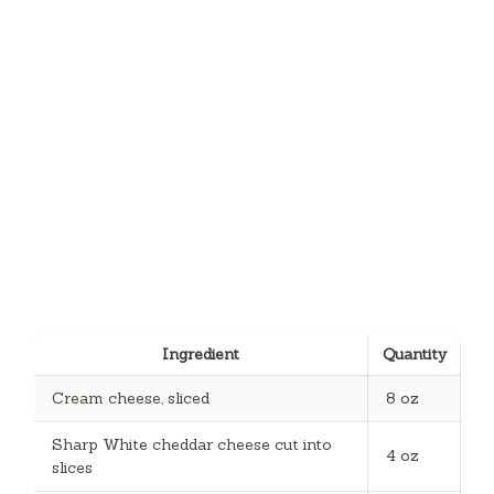
Ingredient
Quantity
Cream cheese, sliced
8 oz
Sharp White cheddar cheese cut into
4 oz
slices