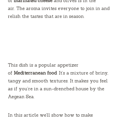
of
marinated cheese
and olives is in the
air.
The aroma invites everyone to join in and
relish the tastes that are in season.
This dish is a popular appetizer
of
Mediterranean food
.
It’s a mixture of briny,
tangy and smooth textures.
It makes you feel
as if you’re in a sun-drenched house by the
Aegean Sea.
In this article we’ll show how to make