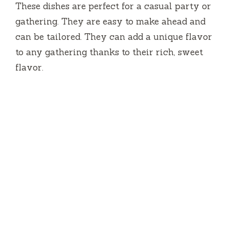
These dishes are perfect for a casual party or
gathering.
They are easy to make ahead and
can be tailored.
They can add a unique flavor
to any gathering thanks to their rich, sweet
flavor.