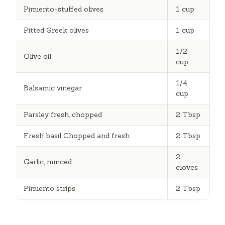
Pimiento-stuffed olives
1 cup
Pitted Greek olives
1 cup
1/2
Olive oil
cup
1/4
Balsamic vinegar
cup
Parsley fresh, chopped
2 Tbsp
Fresh basil Chopped and fresh
2 Tbsp
2
Garlic, minced
cloves
Pimiento strips
2 Tbsp