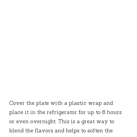
Cover the plate with a plastic wrap and
place it in the refrigerator for up to 8 hours
or even overnight.
This is a great way to
blend the flavors and helps to soften the