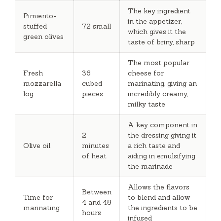
The key ingredient
Pimiento-
in the appetizer,
stuffed
72 small
which gives it the
green olives
taste of briny, sharp
The most popular
Fresh
36
cheese for
mozzarella
cubed
marinating, giving an
log
pieces
incredibly creamy,
milky taste
A key component in
2
the dressing giving it
Olive oil
minutes
a rich taste and
of heat
aiding in emulsifying
the marinade
Allows the flavors
Between
Time for
to blend and allow
4 and 48
marinating
the ingredients to be
hours
infused