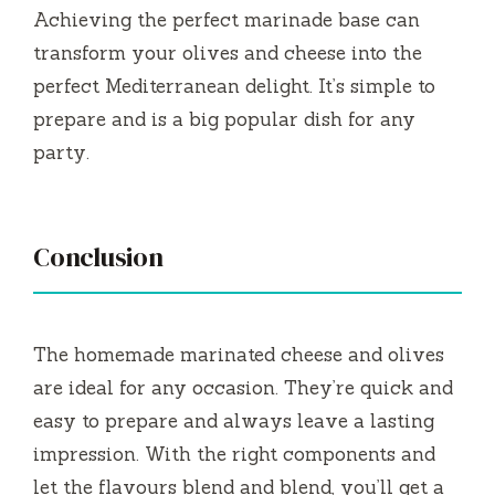
Achieving the perfect marinade base can
transform your olives and cheese into the
perfect Mediterranean delight.
It’s simple to
prepare and is a big popular dish for any
party.
Conclusion
The homemade marinated cheese and olives
are ideal for any occasion.
They’re quick and
easy to prepare and always leave a lasting
impression.
With the right components and
let the flavours blend and blend, you’ll get a