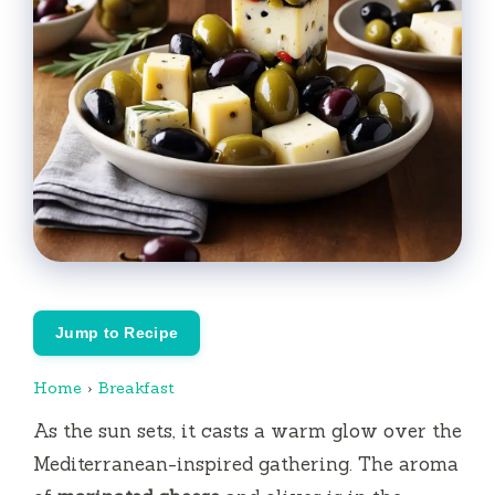
Jump to Recipe
Home
›
Breakfast
As the sun sets, it casts a warm glow over the
Mediterranean-inspired gathering.
The aroma