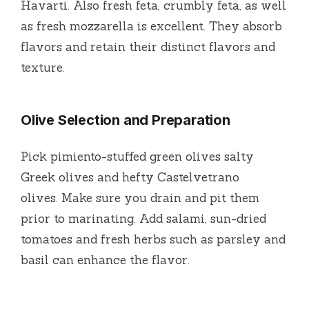
Havarti.
Also fresh feta, crumbly feta, as well
as fresh mozzarella is excellent.
They absorb
flavors and retain their distinct flavors and
texture.
Olive Selection and Preparation
Pick pimiento-stuffed green olives salty
Greek olives and hefty Castelvetrano
olives.
Make sure you drain and pit them
prior to marinating.
Add salami, sun-dried
tomatoes and fresh herbs such as parsley and
basil can enhance the flavor.