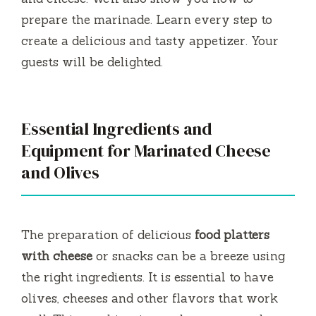
prepare the marinade.
Learn every step to
create a delicious and tasty appetizer.
Your
guests will be delighted.
Essential Ingredients and
Equipment for Marinated Cheese
and Olives
The preparation of delicious
food platters
with cheese
or snacks can be a breeze using
the right ingredients.
It is essential to have
olives, cheeses and other flavors that work