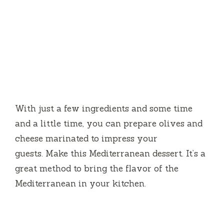
With just a few ingredients and some time
and a little time, you can prepare olives and
cheese marinated to impress your
guests.
Make this Mediterranean dessert.
It’s a
great method to bring the flavor of the
Mediterranean in your kitchen.