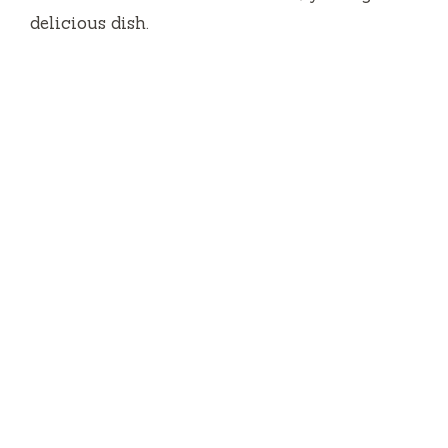
delicious dish.