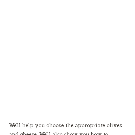
We’ll help you choose the appropriate olives
and cheese.
We’ll also show you how to