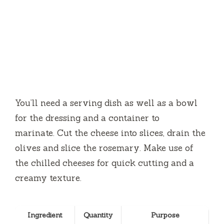
You’ll need a serving dish as well as a bowl
for the dressing and a container to
marinate.
Cut the cheese into slices, drain the
olives and slice the rosemary.
Make use of
the chilled cheeses for quick cutting and a
creamy texture.
Ingredient
Quantity
Purpose