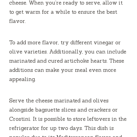
cheese.
When you’re ready to serve, allow it
to get warm for a while to ensure the best
flavor.
To add more flavor, try different vinegar or
olive varieties.
Additionally, you can include
marinated and cured artichoke hearts.
These
additions can make your meal even more
appealing.
Serve the cheese marinated and olives
alongside bagsuette slices and crackers or
Crostini.
It is possible to store leftovers in the
refrigerator for up two days.
This dish is