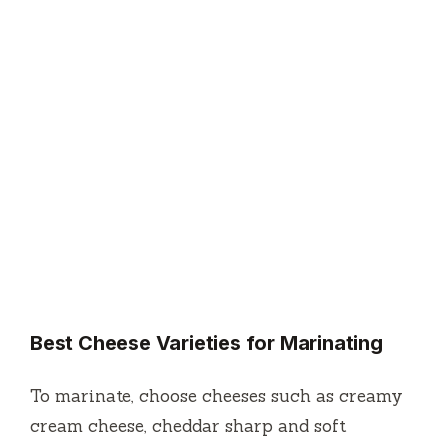
Best Cheese Varieties for Marinating
To marinate, choose cheeses such as creamy
cream cheese, cheddar sharp and soft