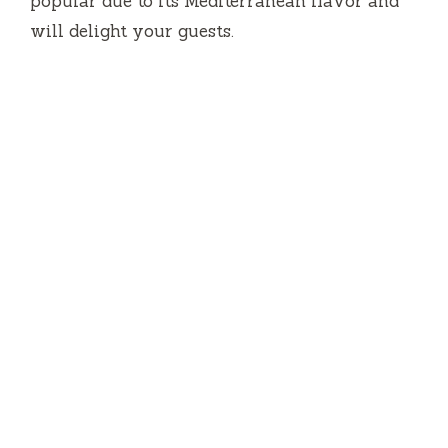
popular due to its Mediterranean flavor and
will delight your guests.