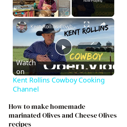
Now Playing
×
Play
Unmute
Fullscreen
Kent Rollins Cowboy Cooking Channel
P
Watch
on
l
Kent Rollins Cowboy Cooking
a
Channel
y
How to make homemade
marinated Olives and Cheese Olives
V
recipes