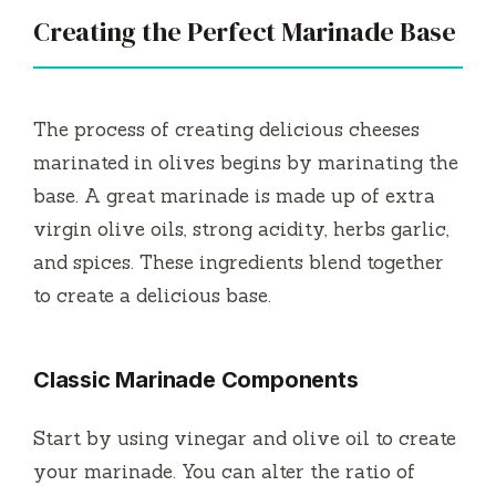
Creating the Perfect Marinade Base
The process of creating delicious cheeses
marinated in olives begins by marinating the
base.
A great marinade is made up of extra
virgin olive oils, strong acidity, herbs garlic,
and spices.
These ingredients blend together
to create a delicious base.
Classic Marinade Components
Start by using vinegar and olive oil to create
your marinade.
You can alter the ratio of