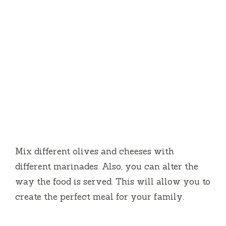
Mix different olives and cheeses with
different marinades.
Also, you can alter the
way the food is served.
This will allow you to
create the perfect meal for your family.