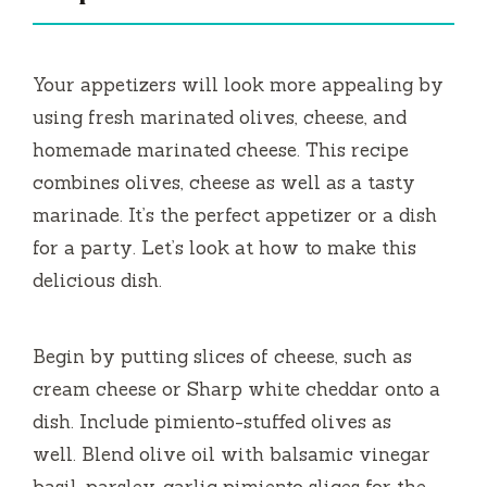
i
Your appetizers will look more appealing by
d
using fresh marinated olives, cheese, and
homemade marinated cheese.
This recipe
e
combines olives, cheese as well as a tasty
marinade.
It’s the perfect appetizer or a dish
o
for a party.
Let’s look at how to make this
delicious dish.
Begin by putting slices of cheese, such as
cream cheese or Sharp white cheddar onto a
dish.
Include pimiento-stuffed olives as
well.
Blend olive oil with balsamic vinegar
basil, parsley, garlic pimiento slices for the