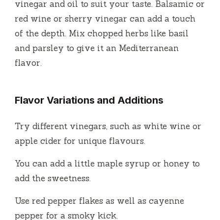
vinegar and oil to suit your taste.
Balsamic or
red wine or sherry vinegar can add a touch
of the depth.
Mix chopped herbs like basil
and parsley to give it an Mediterranean
flavor.
Flavor Variations and Additions
Try different vinegars, such as white wine or
apple cider for unique flavours.
You can add a little maple syrup or honey to
add the sweetness.
Use red pepper flakes as well as cayenne
pepper for a smoky kick.