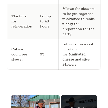
Allows the skewers
to be put together
The time
For up
in advance to make
for
to 48
it easy for
refrigeration
hours
preparation for the
party
Information about
Calorie
nutrition
count per
93
for
Marinated
skewer
cheese
and olive
Skewers
×