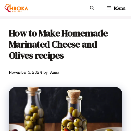
Skip
Menu
to
content
How to Make Homemade
Marinated Cheese and
Olives recipes
November 3, 2024
by
Anna