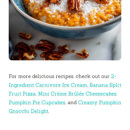
For more delicious recipes, check out our
2-
Ingredient Carnivore Ice Cream
,
Banana Split
Fruit Pizza
,
Mini Crème Brûlée Cheesecakes
,
Pumpkin Pie Cupcakes
, and
Creamy Pumpkin
Gnocchi Delight
.