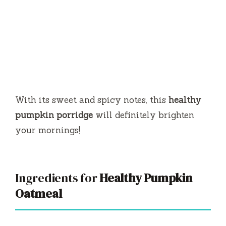
With its sweet and spicy notes, this
healthy
pumpkin porridge
will definitely brighten
your mornings!
Ingredients for
Healthy Pumpkin
Oatmeal