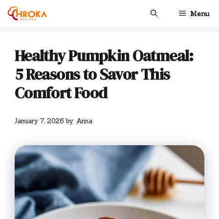
Skip
Menu
to
content
Healthy Pumpkin Oatmeal:
5 Reasons to Savor This
Comfort Food
January 7, 2026
by
Anna