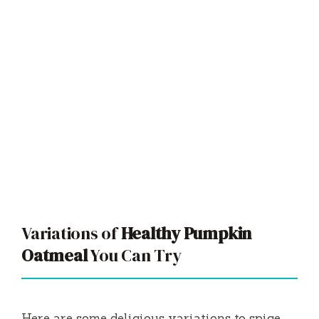
Variations of
Healthy Pumpkin
Oatmeal
You Can Try
Here are some delicious variations to spice