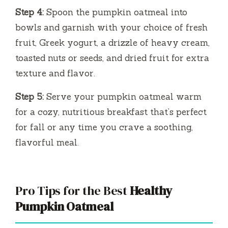
Step 4:
Spoon the pumpkin oatmeal into
bowls and garnish with your choice of fresh
fruit, Greek yogurt, a drizzle of heavy cream,
toasted nuts or seeds, and dried fruit for extra
texture and flavor.
Step 5:
Serve your pumpkin oatmeal warm
for a cozy, nutritious breakfast that’s perfect
for fall or any time you crave a soothing,
flavorful meal.
Pro Tips for the Best
Healthy
Pumpkin Oatmeal