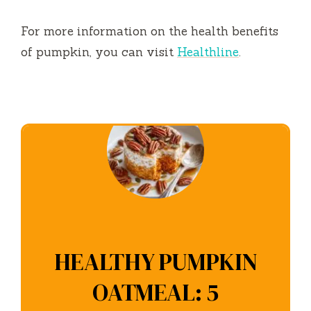
For more information on the health benefits
of pumpkin, you can visit
Healthline
.
HEALTHY PUMPKIN
OATMEAL: 5