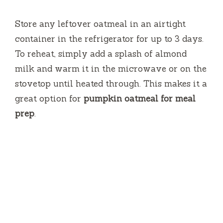
Store any leftover oatmeal in an airtight
container in the refrigerator for up to 3 days.
To reheat, simply add a splash of almond
milk and warm it in the microwave or on the
stovetop until heated through. This makes it a
great option for
pumpkin oatmeal for meal
prep
.