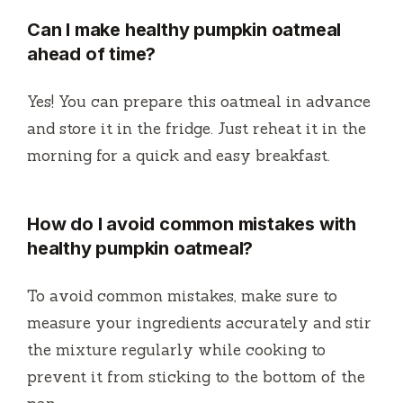
Can I make healthy pumpkin oatmeal
ahead of time?
Yes! You can prepare this oatmeal in advance
and store it in the fridge. Just reheat it in the
morning for a quick and easy breakfast.
How do I avoid common mistakes with
healthy pumpkin oatmeal?
To avoid common mistakes, make sure to
measure your ingredients accurately and stir
the mixture regularly while cooking to
prevent it from sticking to the bottom of the