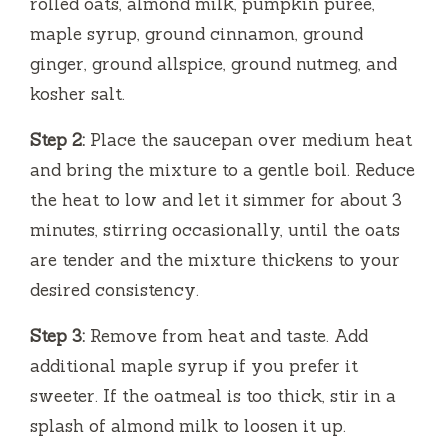
rolled oats, almond milk, pumpkin puree,
maple syrup, ground cinnamon, ground
ginger, ground allspice, ground nutmeg, and
kosher salt.
Step 2:
Place the saucepan over medium heat
and bring the mixture to a gentle boil. Reduce
the heat to low and let it simmer for about 3
minutes, stirring occasionally, until the oats
are tender and the mixture thickens to your
desired consistency.
Step 3:
Remove from heat and taste. Add
additional maple syrup if you prefer it
sweeter. If the oatmeal is too thick, stir in a
splash of almond milk to loosen it up.