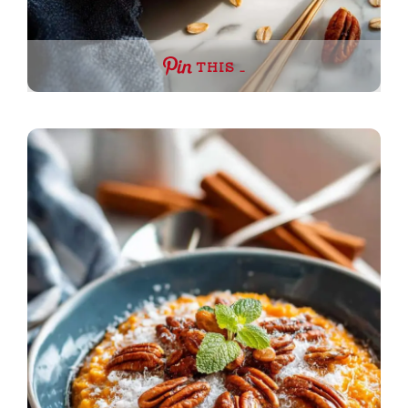
THIS …