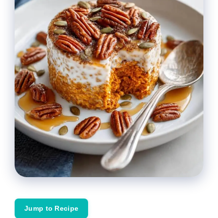
Jump to Recipe