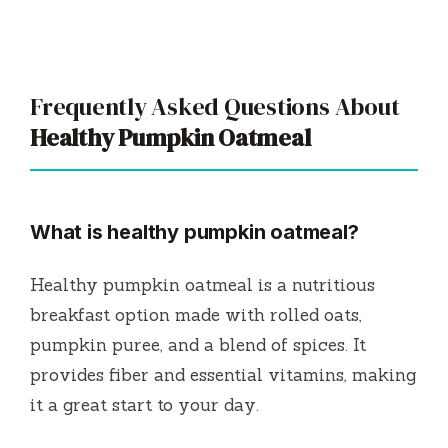
Frequently Asked Questions About
Healthy Pumpkin Oatmeal
What is healthy pumpkin oatmeal?
Healthy pumpkin oatmeal is a nutritious
breakfast option made with rolled oats,
pumpkin puree, and a blend of spices. It
provides fiber and essential vitamins, making
it a great start to your day.