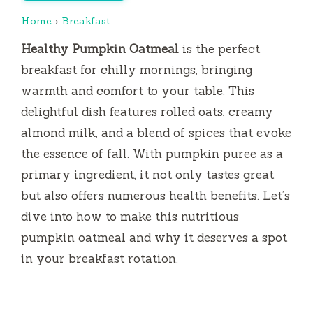
Home
›
Breakfast
Healthy Pumpkin Oatmeal
is the perfect
breakfast for chilly mornings, bringing
warmth and comfort to your table. This
delightful dish features rolled oats, creamy
almond milk, and a blend of spices that evoke
the essence of fall. With pumpkin puree as a
primary ingredient, it not only tastes great
but also offers numerous health benefits. Let’s
dive into how to make this nutritious
pumpkin oatmeal and why it deserves a spot
in your breakfast rotation.