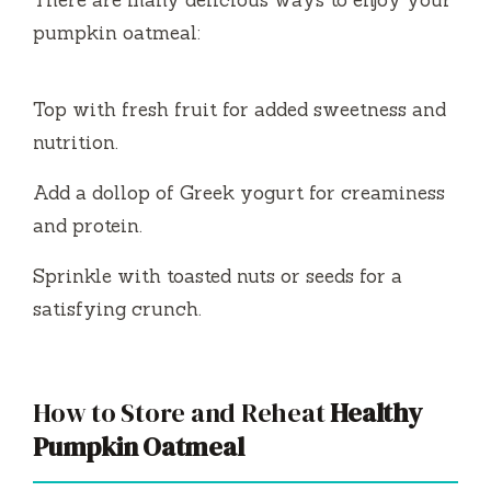
There are many delicious ways to enjoy your
pumpkin oatmeal:
Top with fresh fruit for added sweetness and
nutrition.
Add a dollop of Greek yogurt for creaminess
and protein.
Sprinkle with toasted nuts or seeds for a
satisfying crunch.
How to Store and Reheat
Healthy
Pumpkin Oatmeal