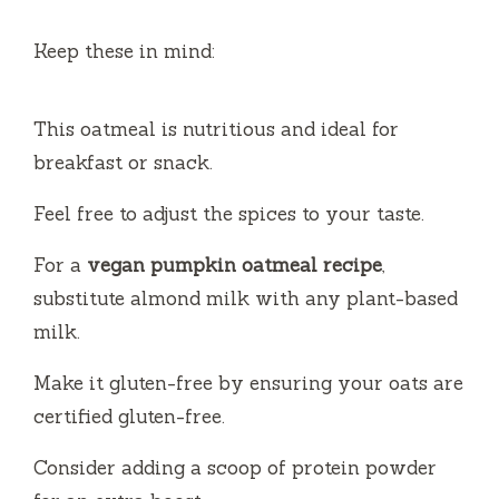
Keep these in mind:
This oatmeal is nutritious and ideal for
breakfast or snack.
Feel free to adjust the spices to your taste.
For a
vegan pumpkin oatmeal recipe
,
substitute almond milk with any plant-based
milk.
Make it gluten-free by ensuring your oats are
certified gluten-free.
Consider adding a scoop of protein powder