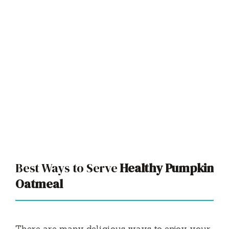
Best Ways to Serve
Healthy Pumpkin
Oatmeal