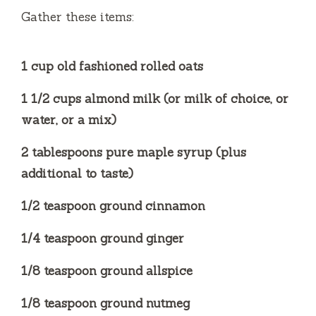
Gather these items:
1 cup old fashioned rolled oats
1 1/2 cups almond milk (or milk of choice, or
water, or a mix)
2 tablespoons pure maple syrup (plus
additional to taste)
1/2 teaspoon ground cinnamon
1/4 teaspoon ground ginger
1/8 teaspoon ground allspice
1/8 teaspoon ground nutmeg