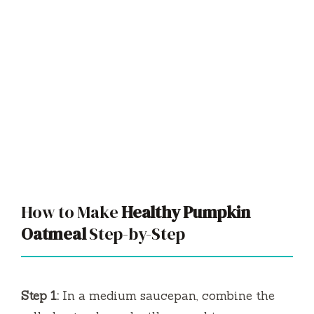
How to Make
Healthy Pumpkin
Oatmeal
Step-by-Step
Step 1:
In a medium saucepan, combine the