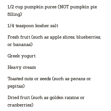
1/2 cup pumpkin puree (NOT pumpkin pie
filling)
1/4 teaspoon kosher salt
Fresh fruit (such as apple slices, blueberries,
or bananas)
Greek yogurt
Heavy cream
Toasted nuts or seeds (such as pecans or
pepitas)
Dried fruit (such as golden raisins or
cranberries)