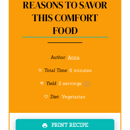
REASONS TO SAVOR
THIS COMFORT
FOOD
Author:
Anna
Total Time:
8 minutes
Yield:
2
servings
1
x
Diet:
Vegetarian
PRINT RECIPE