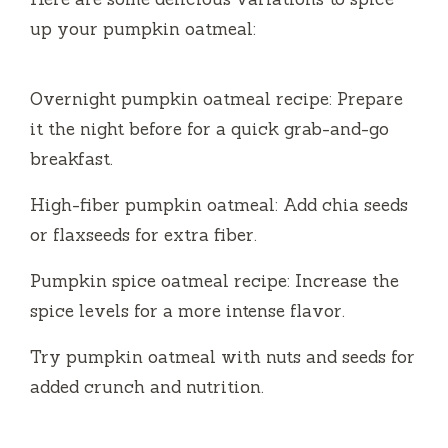
up your pumpkin oatmeal:
Overnight pumpkin oatmeal recipe: Prepare
it the night before for a quick grab-and-go
breakfast.
High-fiber pumpkin oatmeal: Add chia seeds
or flaxseeds for extra fiber.
Pumpkin spice oatmeal recipe: Increase the
spice levels for a more intense flavor.
Try pumpkin oatmeal with nuts and seeds for
added crunch and nutrition.