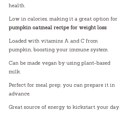
health.
Low in calories, making it a great option for
pumpkin oatmeal recipe for weight loss
.
Loaded with vitamins A and C from
pumpkin, boosting your immune system.
Can be made vegan by using plant-based
milk.
Perfect for meal prep; you can prepare it in
advance.
Great source of energy to kickstart your day.