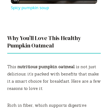
l
Spicy pumpkin soup
a
y
Why You’ll Love This Healthy
V
Pumpkin Oatmeal
i
This
nutritious pumpkin oatmeal
is not just
d
delicious; it’s packed with benefits that make
it a smart choice for breakfast. Here are a few
e
reasons to love it:
o
Rich in fiber, which supports digestive