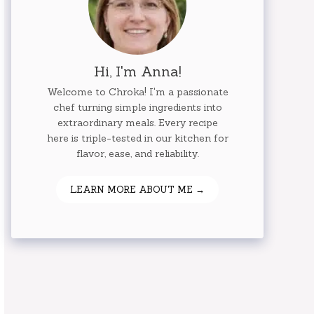
Hi, I'm Anna!
Welcome to Chroka! I'm a passionate
chef turning simple ingredients into
extraordinary meals. Every recipe
here is triple-tested in our kitchen for
flavor, ease, and reliability.
LEARN MORE ABOUT ME →