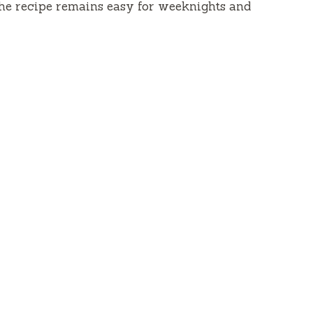
he recipe remains easy for weeknights and