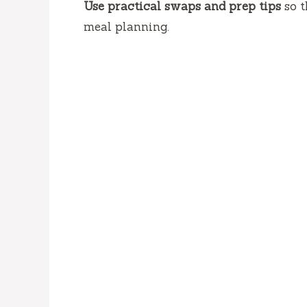
Use practical swaps and prep tips
so t
meal planning.