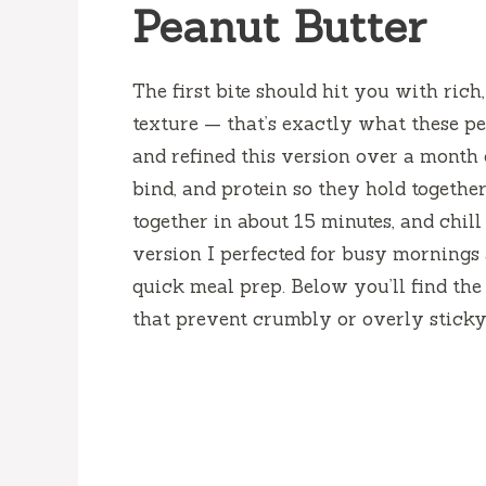
Peanut Butter
The first bite should hit you with rich
texture — that’s exactly what these pea
and refined this version over a month 
bind, and protein so they hold togethe
together in about 15 minutes, and chill
version I perfected for busy mornings 
quick meal prep. Below you’ll find the 
that prevent crumbly or overly sticky