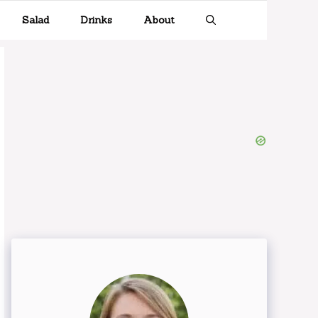
Salad
Drinks
About