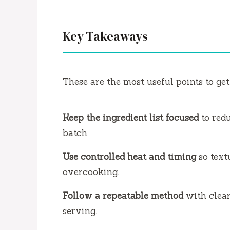
Key Takeaways
These are the most useful points to get
Keep the ingredient list focused
to red
batch.
Use controlled heat and timing
so text
overcooking.
Follow a repeatable method
with clear
serving.