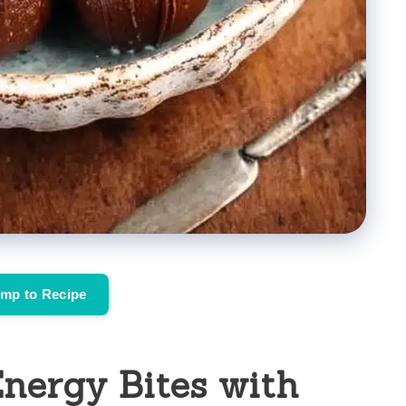
mp to Recipe
nergy Bites with