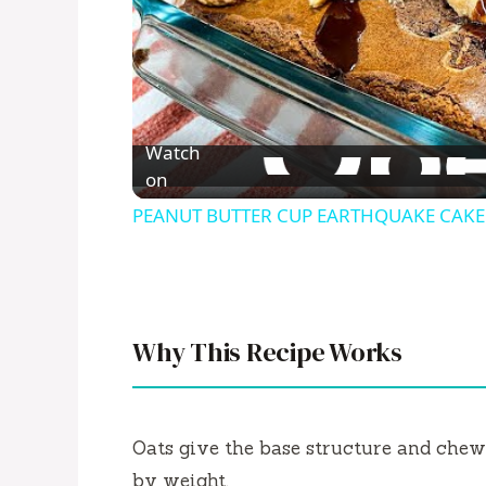
Watch
on
PEANUT BUTTER CUP EARTHQUAKE CAKE M
Why This Recipe Works
Oats give the base structure and ch
by weight.