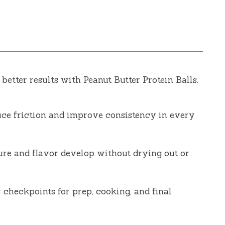
 better results with Peanut Butter Protein Balls.
uce friction and improve consistency in every
ure and flavor develop without drying out or
 checkpoints for prep, cooking, and final