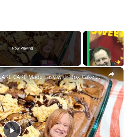
Now Playing
×
PEANUT BUTTER CUP EARTHQUAKE CAKE Made Easy with Box Cake Mix