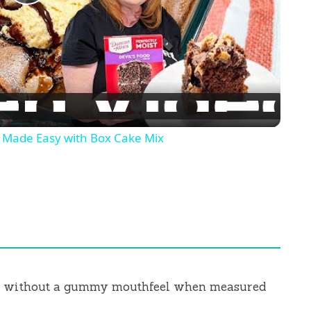
P
l
a
y
ade Easy with Box Cake Mix
V
i
d
ew without a gummy mouthfeel when measured
e