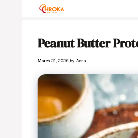
Skip
to
content
Peanut Butter Prote
March 21, 2026
by
Anna