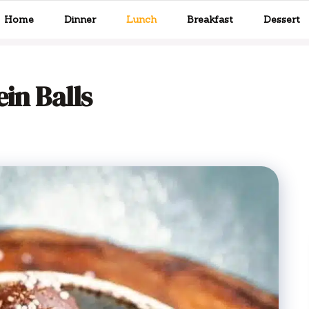
Home
Dinner
Lunch
Breakfast
Dessert
in Balls