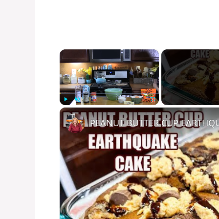
×
Play
Unmute
Fullscreen