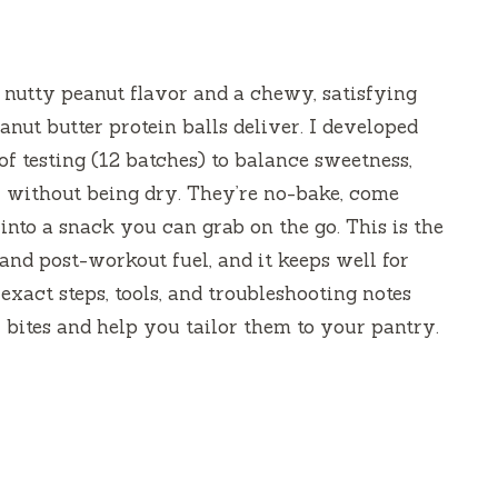
, nutty peanut flavor and a chewy, satisfying
nut butter protein balls deliver. I developed
of testing (12 batches) to balance sweetness,
r without being dry. They’re no-bake, come
 into a snack you can grab on the go. This is the
and post-workout fuel, and it keeps well for
exact steps, tools, and troubleshooting notes
 bites and help you tailor them to your pantry.