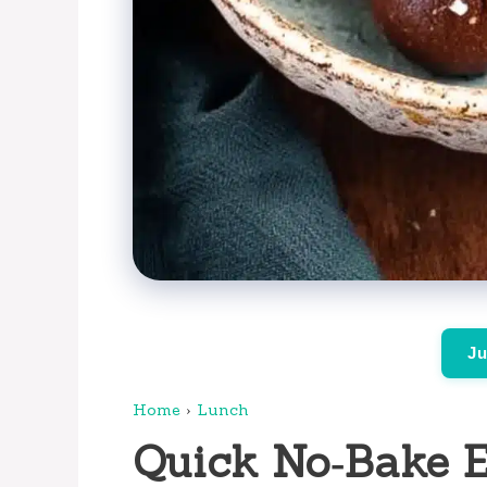
Ju
Home
›
Lunch
Quick No‑Bake E