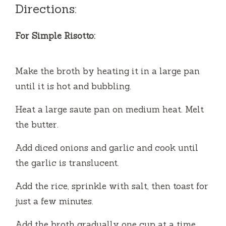
y
Directions:
V
For Simple Risotto:
i
Make the broth by heating it in a large pan
until it is hot and bubbling.
d
Heat a large saute pan on medium heat. Melt
the butter.
e
Add diced onions and garlic and cook until
o
the garlic is translucent.
Add the rice, sprinkle with salt, then toast for
just a few minutes.
Add the broth gradually one cup at a time