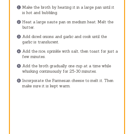
Make the broth by heating it in a large pan until it
is hot and bubbling.
Heat a large saute pan on medium heat. Melt the
butter.
Add diced onions and garlic and cook until the
garlic is translucent.
Add the rice, sprinkle with salt, then toast for just a
few minutes.
Add the broth gradually one cup at a time while
whisking continuously for 25-30 minutes.
Incorporate the Parmesan cheese to melt it. Then
make sure it is kept warm.