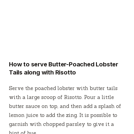
How to serve Butter-Poached Lobster
Tails along with Risotto
Serve the poached lobster with butter tails
with a large scoop of Risotto.
Pour a little
butter sauce on top, and then add a splash of
lemon juice to add the zing.
It is possible to
garnish with chopped parsley to give it a
hint of hue.