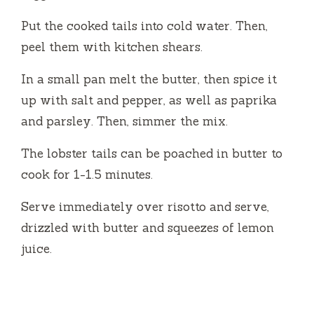
Put the cooked tails into cold water. Then,
peel them with kitchen shears.
In a small pan melt the butter, then spice it
up with salt and pepper, as well as paprika
and parsley.
Then, simmer the mix.
The lobster tails can be poached in butter to
cook for 1-1.5 minutes.
Serve immediately over risotto and serve,
drizzled with butter and squeezes of lemon
juice.