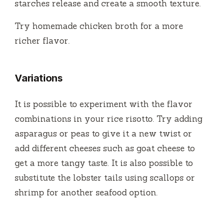
starches release and create a smooth texture.
Try homemade chicken broth for a more
richer flavor.
Variations
It is possible to experiment with the flavor
combinations in your rice risotto.
Try adding
asparagus or peas to give it a new twist or
add different cheeses such as goat cheese to
get a more tangy taste.
It is also possible to
substitute the lobster tails using scallops or
shrimp for another seafood option.