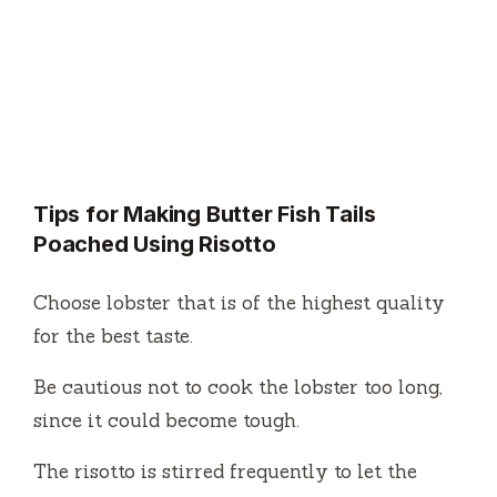
Tips for Making Butter Fish Tails
Poached Using Risotto
Choose lobster that is of the highest quality
for the best taste.
Be cautious not to cook the lobster too long,
since it could become tough.
The risotto is stirred frequently to let the