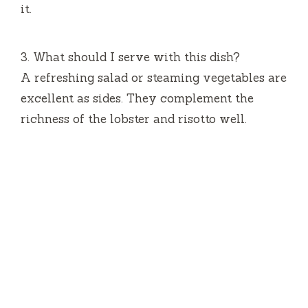
it.
3.
What should I serve with this dish?
A refreshing salad or steaming vegetables are
excellent as sides.
They complement the
richness of the lobster and risotto well.