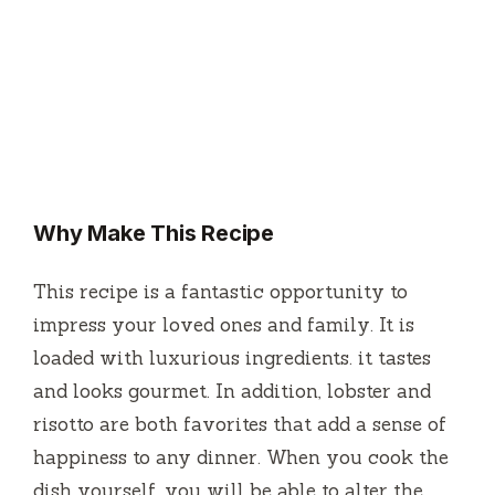
Why Make This Recipe
This recipe is a fantastic opportunity to
impress your loved ones and family.
It is
loaded with luxurious ingredients. it tastes
and looks gourmet.
In addition, lobster and
risotto are both favorites that add a sense of
happiness to any dinner.
When you cook the
dish yourself, you will be able to alter the