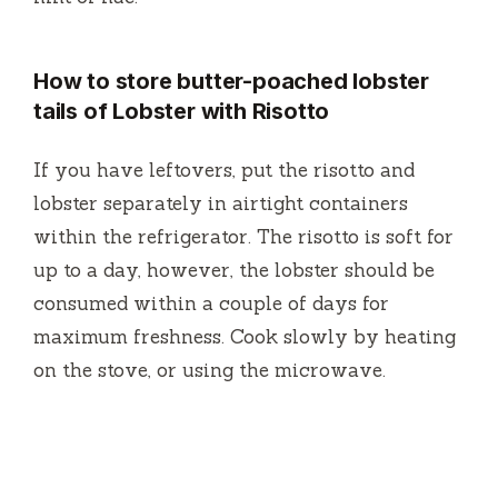
How to store butter-poached lobster
tails of Lobster with Risotto
If you have leftovers, put the risotto and
lobster separately in airtight containers
within the refrigerator.
The risotto is soft for
up to a day, however, the lobster should be
consumed within a couple of days for
maximum freshness.
Cook slowly by heating
on the stove, or using the microwave.