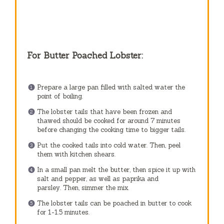
For Butter Poached Lobster:
Prepare a large pan filled with salted water the
point of boiling.
The lobster tails that have been frozen and
thawed should be cooked for around 7 minutes
before changing the cooking time to bigger tails.
Put the cooked tails into cold water. Then, peel
them with kitchen shears.
In a small pan melt the butter, then spice it up with
salt and pepper, as well as paprika and
parsley.
Then, simmer the mix.
The lobster tails can be poached in butter to cook
for 1-1.5 minutes.