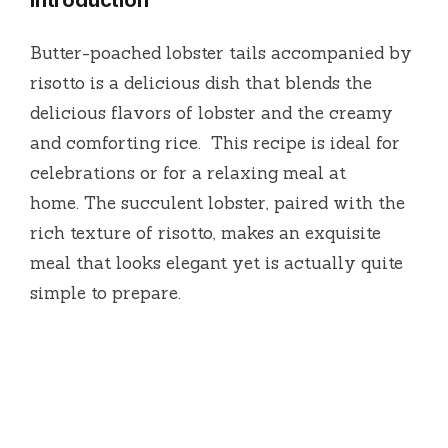
Introduction
Butter-poached lobster tails accompanied by
risotto is a delicious dish that blends the
delicious flavors of lobster and the creamy
and comforting rice.
This recipe is ideal for
celebrations or for a relaxing meal at
home.
The succulent lobster, paired with the
rich texture of risotto, makes an exquisite
meal that looks elegant yet is actually quite
simple to prepare.