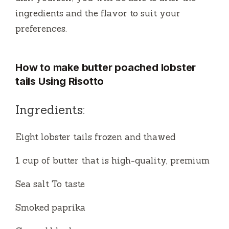
ingredients and the flavor to suit your
preferences.
How to make butter poached lobster
tails Using Risotto
Ingredients:
Eight lobster tails frozen and thawed
1 cup of butter that is high-quality, premium
Sea salt To taste
Smoked paprika