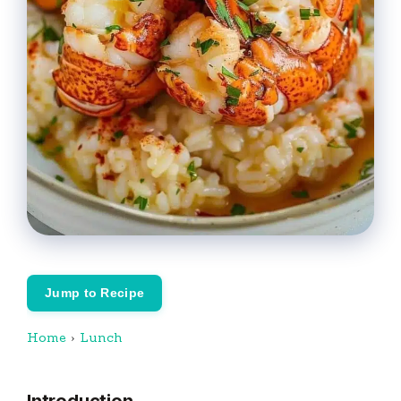
Jump to Recipe
Home
›
Lunch