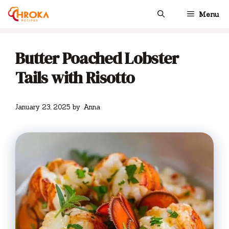
Skip
Menu
to
content
Butter Poached Lobster
Tails with Risotto
January 23, 2025
by
Anna