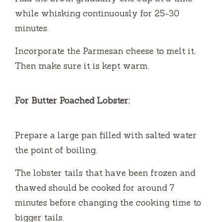
while whisking continuously for 25-30
minutes.
Incorporate the Parmesan cheese to melt it.
Then make sure it is kept warm.
For Butter Poached Lobster:
Prepare a large pan filled with salted water
the point of boiling.
The lobster tails that have been frozen and
thawed should be cooked for around 7
minutes before changing the cooking time to
bigger tails.