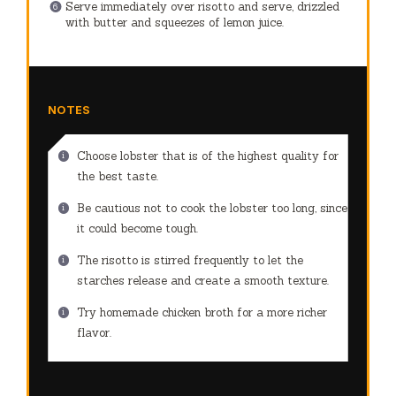
Serve immediately over risotto and serve, drizzled
with butter and squeezes of lemon juice.
NOTES
Choose lobster that is of the highest quality for
the best taste.
Be cautious not to cook the lobster too long, since
it could become tough.
The risotto is stirred frequently to let the
starches release and create a smooth texture.
Try homemade chicken broth for a more richer
flavor.