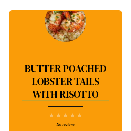
BUTTER POACHED
LOBSTER TAILS
WITH RISOTTO
1
2
3
4
5
Star
Stars
Stars
Stars
Stars
No reviews