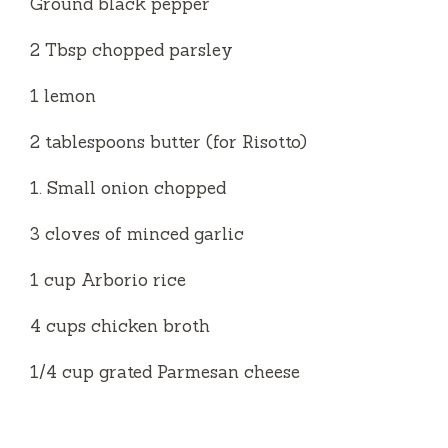
Ground black pepper
2 Tbsp chopped parsley
1 lemon
2 tablespoons butter (for Risotto)
1. Small onion chopped
3 cloves of minced garlic
1 cup Arborio rice
4 cups chicken broth
1/4 cup grated Parmesan cheese