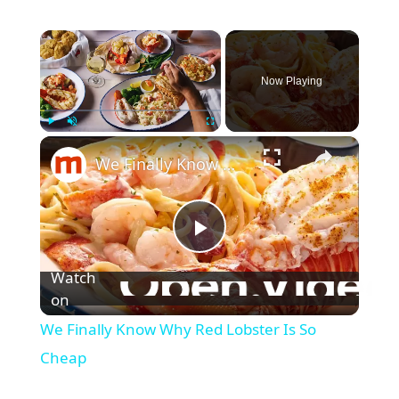
×
Now Playing
×
Play
Unmute
Fullscreen
We Finally Know Why Red Lobster Is So Cheap
P
Watch
l
on
We Finally Know Why Red Lobster Is So
a
Cheap