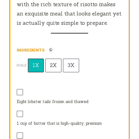
with the rich texture of risotto makes
an exquisite meal that looks elegant yet
is actually quite simple to prepare.
INGREDIENTS
1X
2X
3X
SCALE
Eight lobster tails frozen and thawed
1 cup
of butter that is high-quality, premium