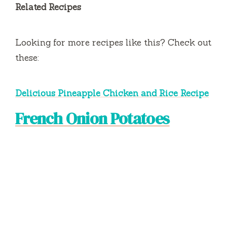
Related Recipes
Looking for more recipes like this? Check out
these:
Delicious Pineapple Chicken and Rice Recipe
French Onion Potatoes