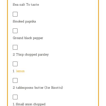
Sea salt To taste
Smoked paprika
Ground black pepper
2 Tbsp
chopped parsley
1
lemon
2 tablespoons
butter (for Risotto)
1.
Small onion chopped