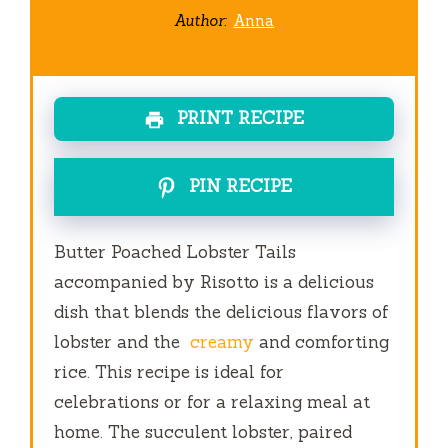
Author:
Anna
PRINT RECIPE
PIN RECIPE
Butter Poached Lobster Tails
accompanied by Risotto is a delicious
dish that blends the delicious flavors of
lobster and the
creamy
and comforting
rice.
This recipe is ideal for
celebrations or for a relaxing meal at
home.
The succulent lobster, paired