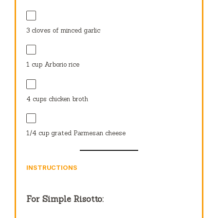
3
cloves of minced garlic
1 cup
Arborio rice
4 cups
chicken broth
1/4 cup
grated Parmesan cheese
INSTRUCTIONS
For Simple Risotto: