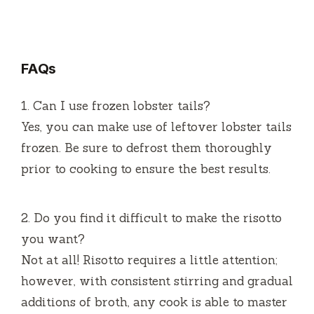
FAQs
1.
Can I use frozen lobster tails?
Yes, you can make use of leftover lobster tails
frozen.
Be sure to defrost them thoroughly
prior to cooking to ensure the best results.
2.
Do you find it difficult to make the risotto
you want?
Not at all!
Risotto requires a little attention;
however, with consistent stirring and gradual
additions of broth, any cook is able to master