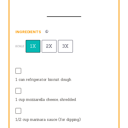
INGREDIENTS
1X
2X
3X
SCALE
1
can refrigerator biscuit dough
1 cup
mozzarella cheese, shredded
1/2 cup
marinara sauce (for dipping)