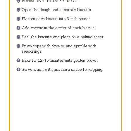
Preheat oven to 375°F (190°C).
Open the dough and separate biscuits.
Flatten each biscuit into 3-inch rounds.
Add cheese in the center of each biscuit.
Seal the biscuits and place on a baking sheet.
Brush tops with olive oil and sprinkle with
seasonings.
Bake for 12-15 minutes until golden brown.
Serve warm with marinara sauce for dipping.