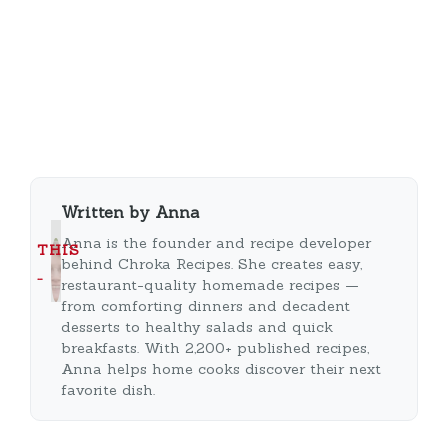
Written by Anna
Anna is the founder and recipe developer
THIS
behind Chroka Recipes. She creates easy,
…
restaurant-quality homemade recipes —
from comforting dinners and decadent
desserts to healthy salads and quick
breakfasts. With 2,200+ published recipes,
Anna helps home cooks discover their next
favorite dish.