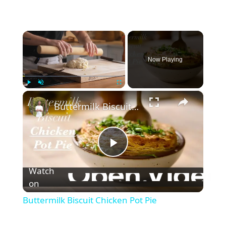
×
Now Playing
×
Play
Unmute
Fullscreen
Buttermilk Biscuit Chicken Pot Pie
P
Watch
l
on
Buttermilk Biscuit Chicken Pot Pie
a