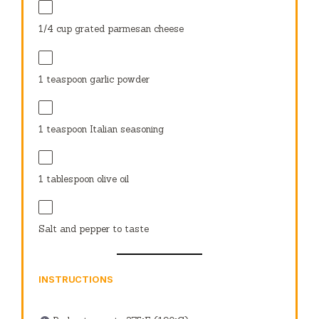
1/4 cup
grated parmesan cheese
1 teaspoon
garlic powder
1 teaspoon
Italian seasoning
1 tablespoon
olive oil
Salt and pepper to taste
INSTRUCTIONS