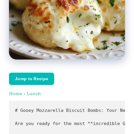
Jump to Recipe
Home
›
Lunch
# Gooey Mozzarella Biscuit Bombs: Your New Favorite Snack

Are you ready for the most **incredible Gooey Mozzarella Biscuit Bombs recipe** that takes just 15 minutes to whip up? You'll absolutely love how these irresistible bites transform ordinary biscuit dough into a cheesy, gooey delight that's perfect for any occasion. Imagine pulling a hot, golden-brown biscuit bomb apart and watching melted mozzarella stretch deliciously! This game-changing recipe is quick, easy, and made with budget-friendly ingredients, making it perfect for a speedy lunch or a fun appetizer at your next gathering. 

What if I told you that the secret to perfect **Gooey Mozzarella Biscuit Bombs** is as simple as following a few straightforward steps? Keep reading, and I’ll take you through everything you need to know to create these delectable bites in your own kitchen!

---

## Recipe Origin & Cultural Context

The origins of **Gooey Mozzarella Biscuit Bombs** can be traced back to the fusion of classic Italian comfort food and American convenience cooking. While the concept of using biscuit dough is certainly not traditional, the combination of warm, gooey cheese and a savory, flaky crust has become a favorite in many households, especially in the U.S. 

Growing up, my family often came together over dishes filled with ooey-gooey cheese, so it was only natural for me to develop a love for creating these magical biscuit bombs. They've become a staple at family gatherings and game nights. The original inspiration came from Italian mozzarella sticks, and I wanted to encapsulate that cheesy goodness in an easy, approachable snack that everyone could enjoy.

What makes this version special? It’s all about balancing flavors with herbs and spices while maintaining an effortless preparation process, perfect for both novice and experienced cooks.

---

## Why This Gooey Mozzarella Biscuit Bombs Recipe is a Game-Changer

### ⚡ Lightning Fast
**Prep Time**: 10 minutes  
**Cook Time**: 12-15 minutes  
With a total time of under 30 minutes, you can present a restaurant-quality snack without spending hours in the kitchen! 

### 💰 Budget-Friendly
This recipe uses everyday ingredients that are easy to find and affordable. A breakdown shows it costing less than $10 for multiple servings.

### 👨‍👩‍👧 Family Approved
These mozzarella biscuit bombs appeal to kids and adults alike. Customize the filling with their favorite ingredients to ensure everyone will love them!

### 🥗 Nutritiously Delicious
Incorporating mozzarella and optional fresh herbs elevates flavors without compromising health. Use whole grain biscuit dough for an extra nutritional boost.

### 🔄 Infinitely Customizable
Feel free to experiment by adding diced ham, cooked sausage, or even sautéed vegetables inside the bombs. The only limit is your culinary creativity!

### 📦 Pantry-Friendly
You’ll likely have most ingredients already in your pantry. This means fewer trips to the grocery store and the ability to whip them up spontaneously!

---

## Complete Ingredient Breakdown

Here’s a closer look at the essential ingredients and some smart substitutions you can use:

### Essential Base Ingredients
- **Refrigerator Biscuit Dough**: The foundation of our bombs; the flaky texture is crucial. 
- **Mozzarella Cheese**: Brings that gooeyness that everyone loves.
- **Marinara Sauce**: For dipping, adding tang and depth to the flavor.

### Flavor Enhancers
- **Garlic Powder**: A must for adding aromatic depth.
- **Italian Seasoning**: This blend adds a herby punch that complements the cheese perfectly.

### Smart Substitutions Table

| **Ingredient**               | **Substitution Options**                  |
|------------------------------|-------------------------------------------|
| Refrigerator Biscuit Dough   | Puff pastry or gluten-free biscuit dough  |
| Mozzarella Cheese             | Cheddar or a dairy-free cheese alternative|
| Marinara Sauce                | Homemade tomato sauce or pesto            |

### Storage Tips
Make sure to store your biscuit dough and cheese in a cool place to maintain freshness. If you buy in bulk, check expiration dates and freeze any extras you won't use immediately.

---

## Required Equipment & Tools

**Essential Equipment List**
- Baking sheet
- Parchment paper
- Mixing bowl
- Knife and cutting board

**Nice-to-Have Tools**
- Pastry brush (for oil and seasoning application)
- Dough cutter (for easier handling of biscuit dough)

---

## Foolproof Step-by-Step Instructions

### Step 1: Preheat Your Oven (5 minutes)
Preheat your oven to **375°F (190°C)**. This ensures your biscuits bake evenly and become beautifully golden.

### Step 2: Prepare Your Biscuit Dough (5 minutes)
Open the biscuit dough and separate the biscuits. *Pro tip: Let the dough sit at room temperature for a few minutes. This makes it more pliable for flattening.*

### Step 3: Flatten Each Biscuit (5 minutes)
Flatten each biscuit into approximately 3-inch rounds. *Visual cue: The dough should be slightly less than ¼ inch thick.*

### Step 4: Fill with Cheese (3 minutes)
Place a tablespoon of shredded mozzarella in the center of each biscuit round. *Tip: Don't overfill to avoid messes!*

### Step 5: Seal the Bombs (5 minutes)
Fold the edges of each biscuit over the cheese and pinch to seal them tightly. *Make sure there are no gaps to keep the cheese from leaking out during baking.*

### Step 6: Arrange on Baking Sheet (5 minutes)
Place the sealed bombs on a baking sheet lined with parchment paper. Leave space between them for expansion.

### Step 7: Brush & Season (5 minutes)
Brush the tops with olive oil and sprinkle with garlic powder, Italian seasoning, salt, and pepper. *This enhances the flavor and gives a delightful crunch.*

### Step 8: Bake (12-15 minutes)
Bake in the preheated oven for **12-15 minutes** or until golden brown. *Visual cue: Look for a nice, crisp exterior; the cheese should be gooey inside!*

### Step 9: Serve & Enjoy!
Serve warm with marinara sauce for dipping. *Pro tip: Serve immediately for the best melting experience.*

---

## Professional Chef Secrets

### 1. Temperature Control
Always preheat your oven, and consider using an oven thermometer to ensure accuracy.

### 2. Seasoning Timing
Add herbs and spices before baking for deeper flavor. You can also sprinkle fresh herbs post-baking for a fresh touch.

### 3. Texture Troubleshooting
If your bombs are soggy, ensure they are well-sealed and consider slightly increasing the baking time.

### 4. Presentation Techniques
A light brush of olive oil and a sprinkle of coarse sea salt before baking elevates the visual appeal.

---

## Creative Variations & Adaptations

### Seasonal Variations
- **Fall**: Add diced apples and cinnamon for a sweet twist.
- **Summer**: Incorporate fresh basil and tomatoes for a Caprese-style bomb.

### Dietary Modifications
- **Keto**: Use almond flour dough in place of biscuits.
- **Vegan**: Replace the cheese with a plant-based mozzarella alternative.

### Leftover Transformations
Use leftover biscuit bombs as a breakfast option by adding scrambled eggs and sausage inside.

---

## Nutritional Breakdown & Health Benefits

### Per Serving (Makes 8 servings)
- **Calories**: 190 kcal
- **Protein**: 6g
- **Carbohydrates**: 18g
- **Fat**: 11g
- **Fiber**: 1g

### Health Benefits:
Mozzarella provides protein and calcium, while the olive oil adds healthy fats. Garlic is known for its anti-inflammatory properties, making these biscuit bombs not just tasty but beneficial too.

---

## Storage, Reheating & Meal Prep

### Proper Storage Methods
Place cooled bomb leftovers in an airtight container. They will keep in the refrigerator for up to 3 days.

### Best Containers to Use
Use glass or 