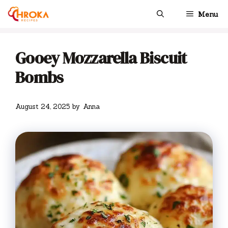
Skip
Menu
to
content
Gooey Mozzarella Biscuit
Bombs
August 24, 2025
by
Anna