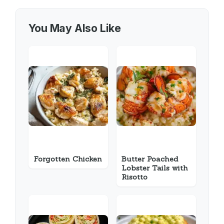
You May Also Like
Forgotten Chicken
Butter Poached
Lobster Tails with
Risotto