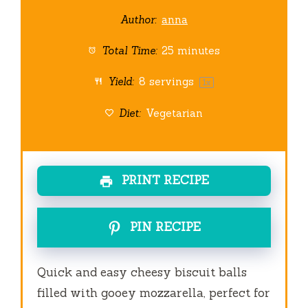
Author:
anna
Total Time:
25 minutes
Yield:
8
servings
1
x
Diet:
Vegetarian
PRINT RECIPE
PIN RECIPE
Quick and easy cheesy biscuit balls
filled with gooey mozzarella, perfect for