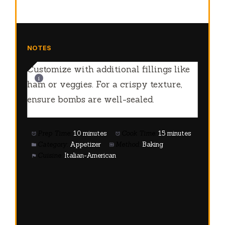
NOTES
Customize with additional fillings like
ham or veggies. For a crispy texture,
ensure bombs are well-sealed.
Prep Time:
10 minutes
Cook Time:
15 minutes
Category:
Appetizer
Method:
Baking
Cuisine:
Italian-American