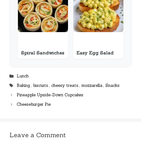
Spiral Sandwiches
Easy Egg Salad
Categories
Lunch
Tags
Baking
,
biscuits
,
cheesy treats
,
mozzarella
,
Snacks
Pineapple Upside-Down Cupcakes
Cheeseburger Pie
Leave a Comment