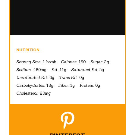
NUTRITION
Serving Size:
1 bomb
Calories:
190
Sugar:
2g
Sodium:
480mg
Fat:
11g
Saturated Fat:
5g
Unsaturated Fat:
6g
Trans Fat:
0g
Carbohydrates:
18g
Fiber:
1g
Protein:
6g
Cholesterol:
20mg