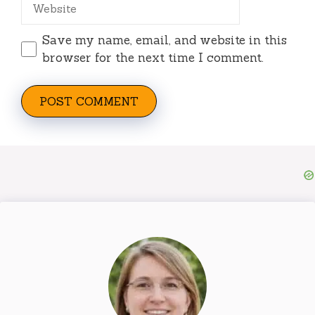
Website
Save my name, email, and website in this
browser for the next time I comment.