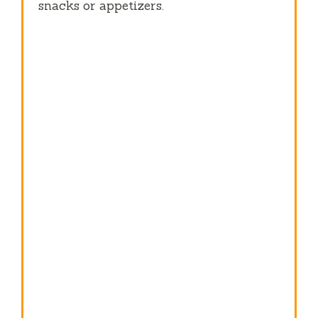
snacks or appetizers.