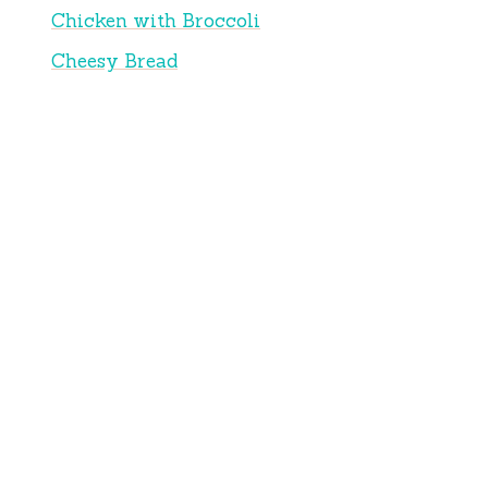
Chicken with Broccoli
Cheesy Bread