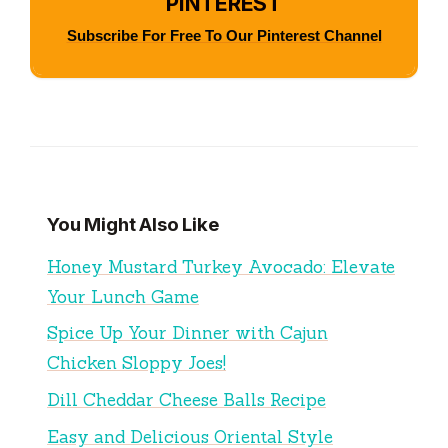
PINTEREST
Subscribe For Free To Our Pinterest Channel
You Might Also Like
Honey Mustard Turkey Avocado: Elevate
Your Lunch Game
Spice Up Your Dinner with Cajun
Chicken Sloppy Joes!
Dill Cheddar Cheese Balls Recipe
Easy and Delicious Oriental Style