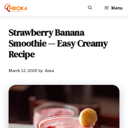
Skip
Menu
to
content
Strawberry Banana
Smoothie — Easy Creamy
Recipe
March 12, 2026
by
Anna