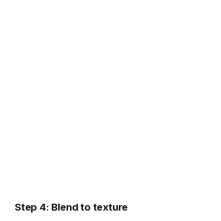
Step 4: Blend to texture