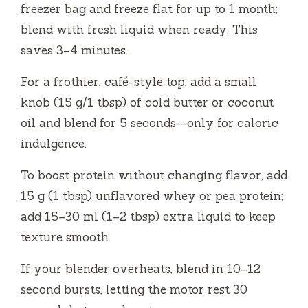
freezer bag and freeze flat for up to 1 month;
blend with fresh liquid when ready. This
saves 3–4 minutes.
For a frothier, café-style top, add a small
knob (15 g/1 tbsp) of cold butter or coconut
oil and blend for 5 seconds—only for caloric
indulgence.
To boost protein without changing flavor, add
15 g (1 tbsp) unflavored whey or pea protein;
add 15–30 ml (1–2 tbsp) extra liquid to keep
texture smooth.
If your blender overheats, blend in 10–12
second bursts, letting the motor rest 30