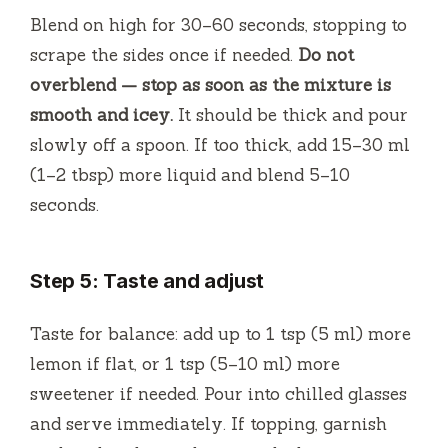
Blend on high for 30–60 seconds, stopping to
scrape the sides once if needed.
Do not
overblend — stop as soon as the mixture is
smooth and icey.
It should be thick and pour
slowly off a spoon. If too thick, add 15–30 ml
(1–2 tbsp) more liquid and blend 5–10
seconds.
Step 5: Taste and adjust
Taste for balance: add up to 1 tsp (5 ml) more
lemon if flat, or 1 tsp (5–10 ml) more
sweetener if needed. Pour into chilled glasses
and serve immediately. If topping, garnish