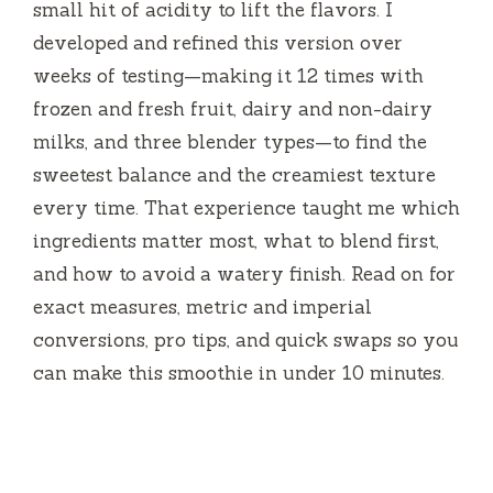
small hit of acidity to lift the flavors. I
developed and refined this version over
weeks of testing—making it 12 times with
frozen and fresh fruit, dairy and non-dairy
milks, and three blender types—to find the
sweetest balance and the creamiest texture
every time. That experience taught me which
ingredients matter most, what to blend first,
and how to avoid a watery finish. Read on for
exact measures, metric and imperial
conversions, pro tips, and quick swaps so you
can make this smoothie in under 10 minutes.