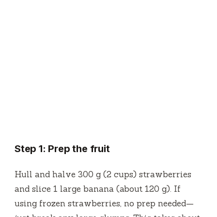
Step 1: Prep the fruit
Hull and halve 300 g (2 cups) strawberries
and slice 1 large banana (about 120 g). If
using frozen strawberries, no prep needed—