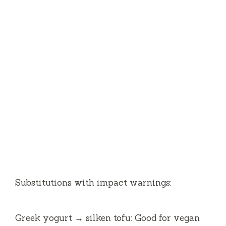
Substitutions with impact warnings:
Greek yogurt → silken tofu: Good for vegan