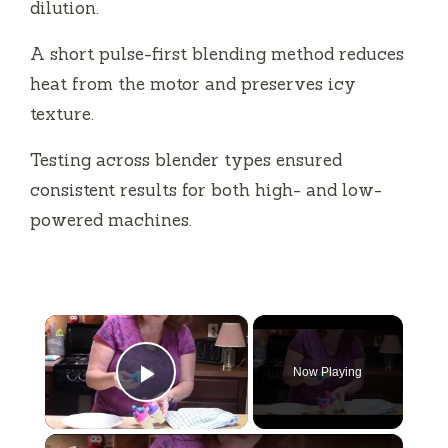
dilution.
A short pulse-first blending method reduces
heat from the motor and preserves icy
texture.
Testing across blender types ensured
consistent results for both high- and low-
powered machines.
×
Now Playing
Play Video
×