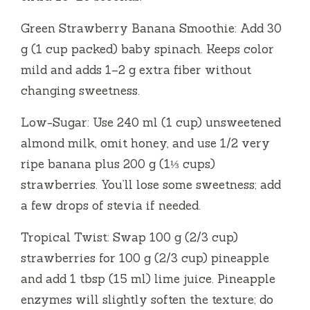
Green Strawberry Banana Smoothie: Add 30
g (1 cup packed) baby spinach. Keeps color
mild and adds 1–2 g extra fiber without
changing sweetness.
Low-Sugar: Use 240 ml (1 cup) unsweetened
almond milk, omit honey, and use 1/2 very
ripe banana plus 200 g (1⅓ cups)
strawberries. You’ll lose some sweetness; add
a few drops of stevia if needed.
Tropical Twist: Swap 100 g (2/3 cup)
strawberries for 100 g (2/3 cup) pineapple
and add 1 tbsp (15 ml) lime juice. Pineapple
enzymes will slightly soften the texture; do