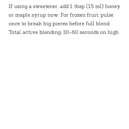
If using a sweetener, add 1 tbsp (15 ml) honey
or maple syrup now. For frozen fruit, pulse
once to break big pieces before full blend.
Total active blending: 30–60 seconds on high.