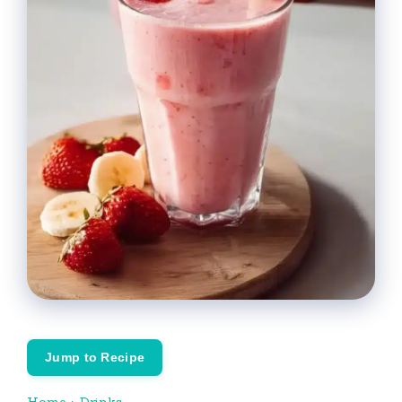
Jump to Recipe
Home
›
Drinks