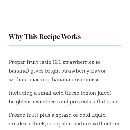
Why This Recipe Works
Proper fruit ratio (2:1 strawberries to
banana) gives bright strawberry flavor
without masking banana creaminess.
Including a small acid (fresh lemon juice)
brightens sweetness and prevents a flat taste.
Frozen fruit plus a splash of cold liquid
creates a thick, scoopable texture without ice