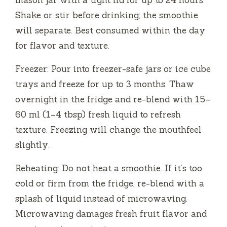
mason jar with a tight lid for up to 24 hours.
Shake or stir before drinking; the smoothie
will separate. Best consumed within the day
for flavor and texture.
Freezer: Pour into freezer-safe jars or ice cube
trays and freeze for up to 3 months. Thaw
overnight in the fridge and re-blend with 15–
60 ml (1–4 tbsp) fresh liquid to refresh
texture. Freezing will change the mouthfeel
slightly.
Reheating: Do not heat a smoothie. If it’s too
cold or firm from the fridge, re-blend with a
splash of liquid instead of microwaving.
Microwaving damages fresh fruit flavor and