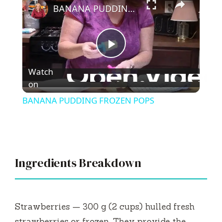
BANANA PUDDING FROZEN POPS
P
Watch
l
on
BANANA PUDDING FROZEN POPS
a
y
Ingredients Breakdown
V
i
Strawberries — 300 g (2 cups) hulled fresh
strawberries or frozen. They provide the