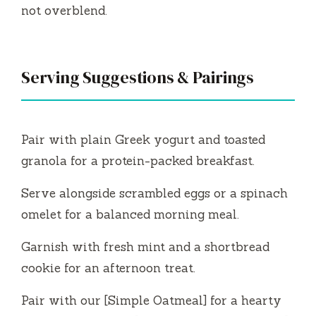
not overblend.
Serving Suggestions & Pairings
Pair with plain Greek yogurt and toasted
granola for a protein-packed breakfast.
Serve alongside scrambled eggs or a spinach
omelet for a balanced morning meal.
Garnish with fresh mint and a shortbread
cookie for an afternoon treat.
Pair with our [Simple Oatmeal] for a hearty