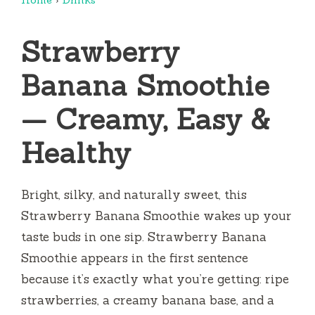
Strawberry
Banana Smoothie
— Creamy, Easy &
Healthy
Bright, silky, and naturally sweet, this
Strawberry Banana Smoothie wakes up your
taste buds in one sip. Strawberry Banana
Smoothie appears in the first sentence
because it’s exactly what you’re getting: ripe
strawberries, a creamy banana base, and a