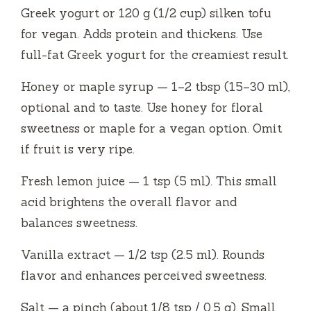
Greek yogurt or 120 g (1/2 cup) silken tofu
for vegan. Adds protein and thickens. Use
full-fat Greek yogurt for the creamiest result.
Honey or maple syrup — 1–2 tbsp (15–30 ml),
optional and to taste. Use honey for floral
sweetness or maple for a vegan option. Omit
if fruit is very ripe.
Fresh lemon juice — 1 tsp (5 ml). This small
acid brightens the overall flavor and
balances sweetness.
Vanilla extract — 1/2 tsp (2.5 ml). Rounds
flavor and enhances perceived sweetness.
Salt — a pinch (about 1/8 tsp / 0.5 g). Small