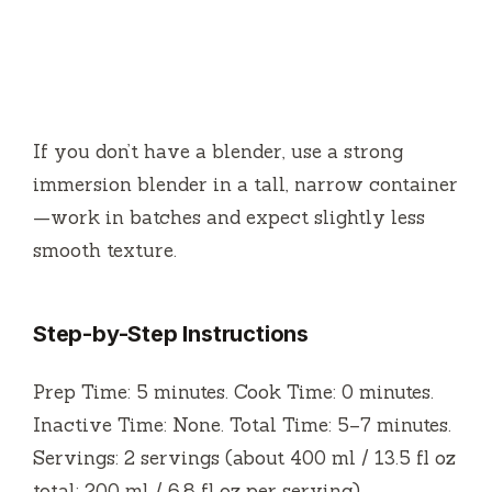
If you don’t have a blender, use a strong
immersion blender in a tall, narrow container
—work in batches and expect slightly less
smooth texture.
Step-by-Step Instructions
Prep Time: 5 minutes. Cook Time: 0 minutes.
Inactive Time: None. Total Time: 5–7 minutes.
Servings: 2 servings (about 400 ml / 13.5 fl oz
total; 200 ml / 6.8 fl oz per serving).