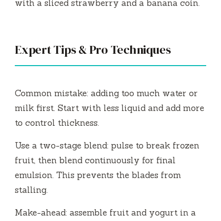
with a sliced strawberry and a banana coin.
Expert Tips & Pro Techniques
Common mistake: adding too much water or
milk first. Start with less liquid and add more
to control thickness.
Use a two-stage blend: pulse to break frozen
fruit, then blend continuously for final
emulsion. This prevents the blades from
stalling.
Make-ahead: assemble fruit and yogurt in a