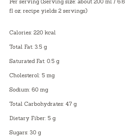
Per serving (Serving size: about 200 ml / 6.8
fl oz; recipe yields 2 servings)
Calories: 220 kcal
Total Fat: 3.5 g
Saturated Fat: 0.5 g
Cholesterol: 5 mg
Sodium: 60 mg
Total Carbohydrates: 47 g
Dietary Fiber: 5 g
Sugars: 30 g