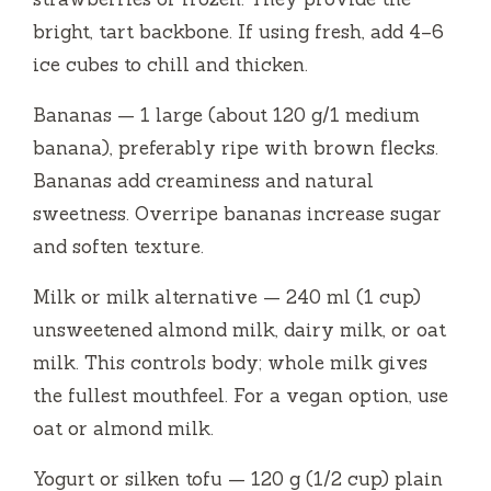
d
bright, tart backbone. If using fresh, add 4–6
ice cubes to chill and thicken.
e
Bananas — 1 large (about 120 g/1 medium
banana), preferably ripe with brown flecks.
o
Bananas add creaminess and natural
sweetness. Overripe bananas increase sugar
and soften texture.
Milk or milk alternative — 240 ml (1 cup)
unsweetened almond milk, dairy milk, or oat
milk. This controls body; whole milk gives
the fullest mouthfeel. For a vegan option, use
oat or almond milk.
Yogurt or silken tofu — 120 g (1/2 cup) plain