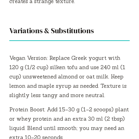
creates a strange texture.
Variations & Substitutions
Vegan Version: Replace Greek yogurt with
120 g (1/2 cup) silken tofu and use 240 ml (1
cup) unsweetened almond or oat milk. Keep
lemon and maple syrup as needed. Texture is
slightly less tangy and more neutral.
Protein Boost: Add 15–30 g (1–2 scoops) plant
or whey protein and an extra 30 ml (2 tbsp)
liquid. Blend until smooth; you may need an
extra 10–20 seconds.