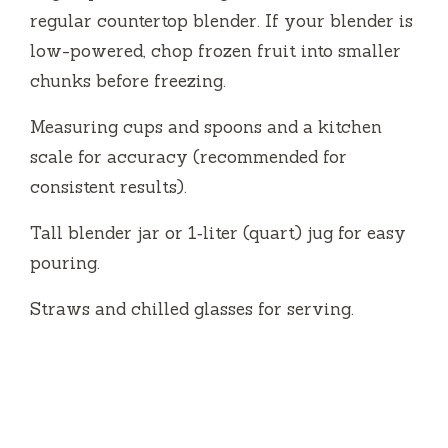
regular countertop blender. If your blender is
low-powered, chop frozen fruit into smaller
chunks before freezing.
Measuring cups and spoons and a kitchen
scale for accuracy (recommended for
consistent results).
Tall blender jar or 1‑liter (quart) jug for easy
pouring.
Straws and chilled glasses for serving.