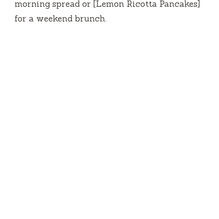
morning spread or [Lemon Ricotta Pancakes]
for a weekend brunch.