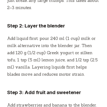
just break any large clumps. This takes about
2–3 minutes.
Step 2: Layer the blender
Add liquid first: pour 240 ml (1 cup) milk or
milk alternative into the blender jar. Then
add 120 g (1/2 cup) Greek yogurt or silken
tofu, 1 tsp (5 ml) lemon juice, and 1/2 tsp (2.5
ml) vanilla. Layering liquids first helps
blades move and reduces motor strain.
Step 3: Add fruit and sweetener
Add strawberries and banana to the blender.