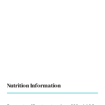
Nutrition Information