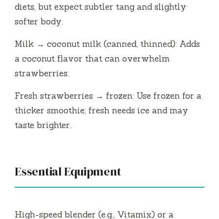
diets, but expect subtler tang and slightly
softer body.
Milk → coconut milk (canned, thinned): Adds
a coconut flavor that can overwhelm
strawberries.
Fresh strawberries → frozen: Use frozen for a
thicker smoothie; fresh needs ice and may
taste brighter.
Essential Equipment
High-speed blender (e.g., Vitamix) or a