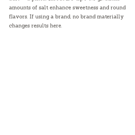
amounts of salt enhance sweetness and round
flavors. If using a brand, no brand materially
changes results here.