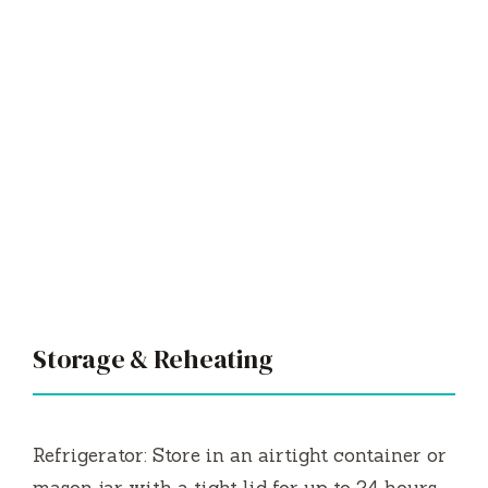
Storage & Reheating
Refrigerator: Store in an airtight container or