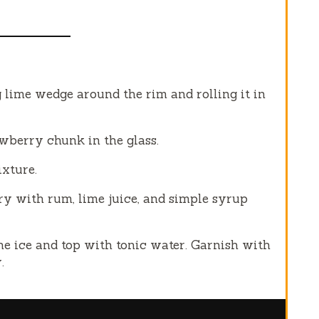
 lime wedge around the rim and rolling it in
wberry chunk in the glass.
xture.
ry with rum, lime juice, and simple syrup
e ice and top with tonic water. Garnish with
.