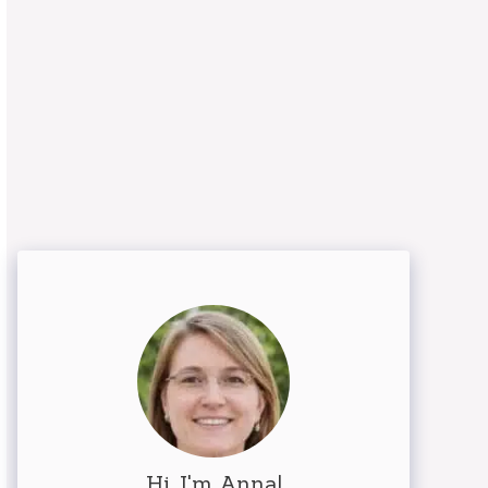
Hi, I'm Anna!