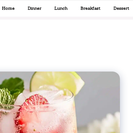
Home
Dinner
Lunch
Breakfast
Dessert