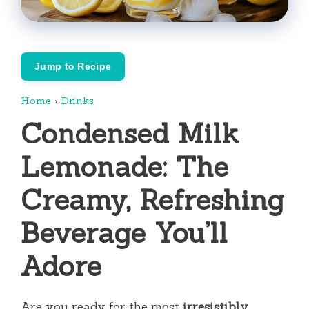
Jump to Recipe
Home
›
Drinks
Condensed Milk
Lemonade: The
Creamy, Refreshing
Beverage You’ll
Adore
Are you ready for the most
irresistibly