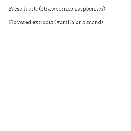
Fresh fruits (strawberries, raspberries)
Flavored extracts (vanilla or almond)