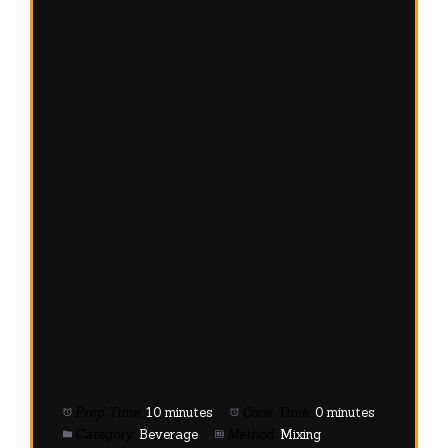
Prep Time:
10 minutes
Cook Time:
0 minutes
Category:
Beverage
Method:
Mixing