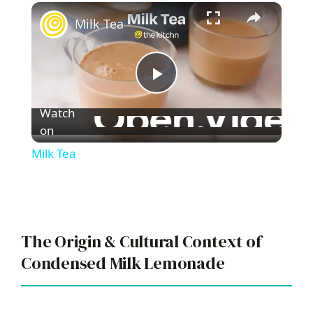
×
Play
Unmute
Fullscreen
Milk Tea
P
Watch
l
on
Milk Tea
a
y
The Origin & Cultural Context of
V
Condensed Milk Lemonade
i