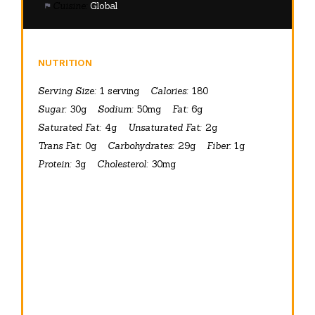
Cuisine:
Global
NUTRITION
Serving Size:
1 serving
Calories:
180
Sugar:
30g
Sodium:
50mg
Fat:
6g
Saturated Fat:
4g
Unsaturated Fat:
2g
Trans Fat:
0g
Carbohydrates:
29g
Fiber:
1g
Protein:
3g
Cholesterol:
30mg