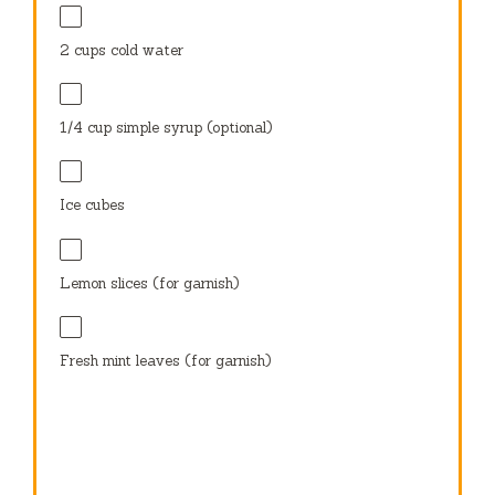
2 cups
cold water
1/4 cup
simple syrup (optional)
Ice cubes
Lemon slices (for garnish)
Fresh mint leaves (for garnish)