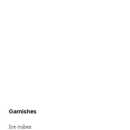
Garnishes
Ice cubes