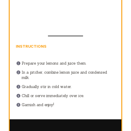
INSTRUCTIONS
Prepare your lemons and juice them.
In a pitcher, combine lemon juice and condensed
milk.
Gradually stir in cold water.
Chill or serve immediately over ice.
Garnish and enjoy!