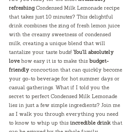
refreshing
Condensed Milk Lemonade recipe
that takes just 10 minutes? This delightful
drink combines the zing of fresh lemon juice
with the creamy sweetness of condensed
milk, creating a unique blend that will
tantalize your taste buds!
You’ll absolutely
love
how easy it is to make this
budget-
friendly
concoction that can quickly become
your go-to beverage for hot summer days or
casual gatherings. What if I told you the
secret to perfect Condensed Milk Lemonade
lies in just a few simple ingredients? Join me
as I walk you through everything you need
to know to whip up this
incredible drink
that
can be enjoyed by the whole family.