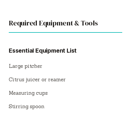
Required Equipment & Tools
Essential Equipment List
Large pitcher
Citrus juicer or reamer
Measuring cups
Stirring spoon