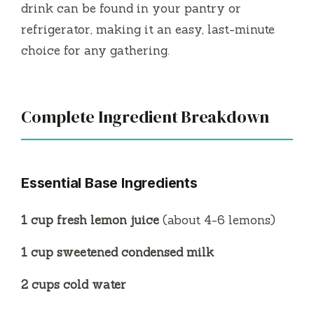
drink can be found in your pantry or
refrigerator, making it an easy, last-minute
choice for any gathering.
Complete Ingredient Breakdown
Essential Base Ingredients
1 cup fresh lemon juice
(about 4-6 lemons)
1 cup sweetened condensed milk
2 cups cold water