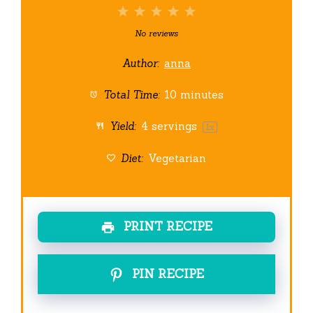
1
2
3
4
5
Star
Stars
Stars
Stars
Stars
No reviews
Author:
anna
Total Time:
10 minutes
Yield:
4
servings
1
x
Diet:
Vegetarian
PRINT RECIPE
PIN RECIPE