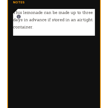
NOTES
This lemonade can be made up to three
days in advance if stored in an airtight
container.