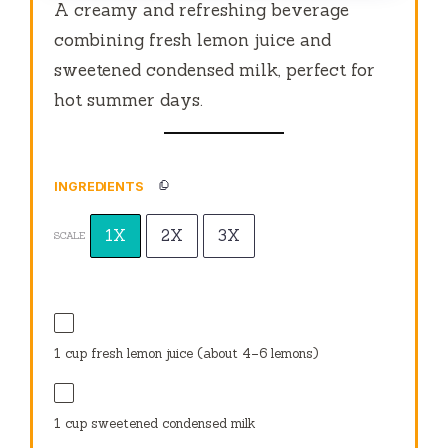
A creamy and refreshing beverage
combining fresh lemon juice and
sweetened condensed milk, perfect for
hot summer days.
INGREDIENTS
1X
2X
3X
SCALE
1 cup
fresh lemon juice (about
4
–
6
lemons)
1 cup
sweetened condensed milk