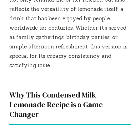
reflects the versatility of lemonade itself, a
drink that has been enjoyed by people
worldwide for centuries. Whether it’s served
at family gatherings, birthday parties, or
simple afternoon refreshment, this version is
special for its creamy consistency and
satisfying taste.
Why This Condensed Milk
Lemonade Recipe is a Game-
Changer