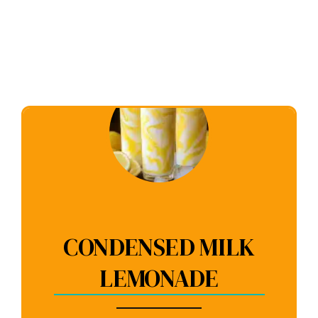
CONDENSED MILK
LEMONADE