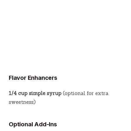
Flavor Enhancers
1/4 cup simple syrup
(optional for extra
sweetness)
Optional Add-Ins