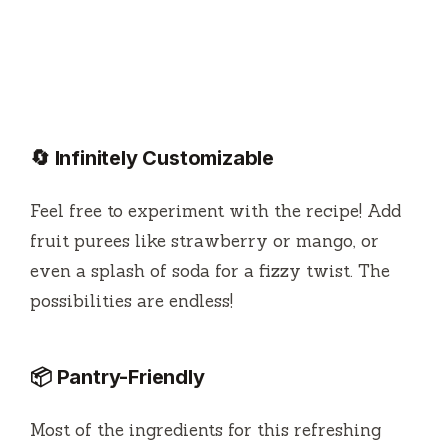
🔄 Infinitely Customizable
Feel free to experiment with the recipe! Add
fruit purees like strawberry or mango, or
even a splash of soda for a fizzy twist. The
possibilities are endless!
📦 Pantry-Friendly
Most of the ingredients for this refreshing