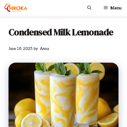
Skip
Menu
to
content
Condensed Milk Lemonade
June 16, 2025
by
Anna