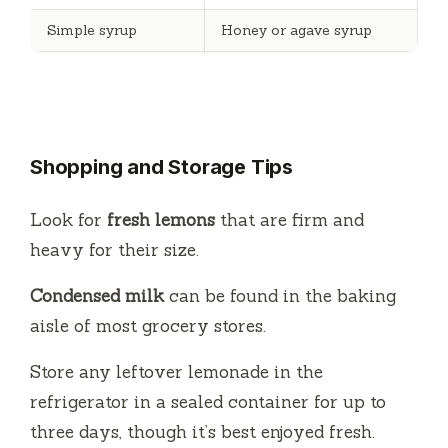
Simple syrup
Honey or agave syrup
Shopping and Storage Tips
Look for
fresh lemons
that are firm and
heavy for their size.
Condensed milk
can be found in the baking
aisle of most grocery stores.
Store any leftover lemonade in the
refrigerator in a sealed container for up to
three days, though it’s best enjoyed fresh.