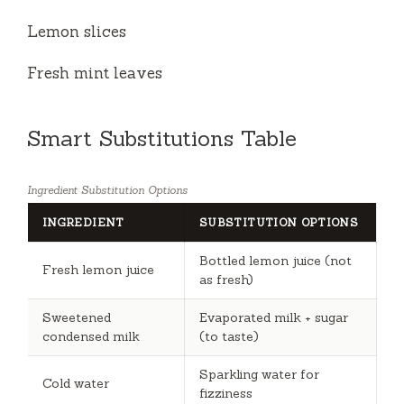
Lemon slices
Fresh mint leaves
Smart Substitutions Table
Ingredient Substitution Options
INGREDIENT
SUBSTITUTION OPTIONS
Bottled lemon juice (not
Fresh lemon juice
as fresh)
Sweetened
Evaporated milk + sugar
condensed milk
(to taste)
Sparkling water for
Cold water
fizziness