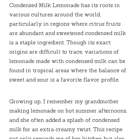
Condensed Milk Lemonade has its roots in
d
various cultures around the world,
particularly in regions where citrus fruits
e
are abundant and sweetened condensed milk
is a staple ingredient. Though its exact
o
origins are difficult to trace, variations of
lemonade made with condensed milk can be
found in tropical areas where the balance of
sweet and sour is a favorite flavor profile.
Growing up, I remember my grandmother
making lemonade on hot summer afternoons,
and she often added a splash of condensed
milk for an extra creamy twist. This recipe
not only reminds me of her kitchen but also