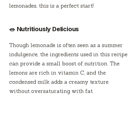
lemonades, this is a perfect start!
🥗 Nutritiously Delicious
Though lemonade is often seen as a summer
indulgence, the ingredients used in this recipe
can provide a small boost of nutrition. The
lemons are rich in vitamin C, and the
condensed milk adds a creamy texture
without oversaturating with fat.