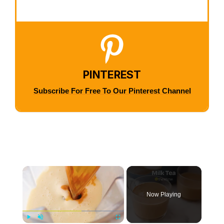
PINTEREST
Subscribe For Free To Our Pinterest Channel
×
Now Playing