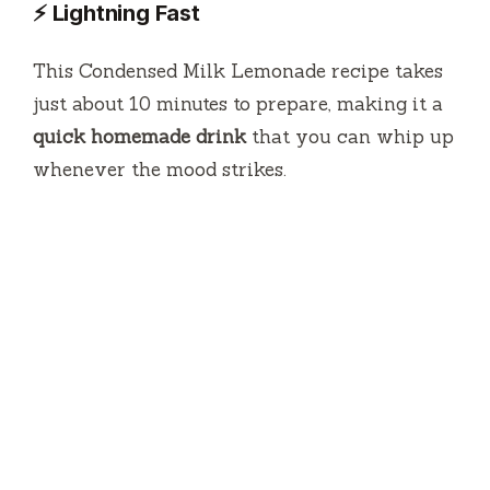
⚡ Lightning Fast
This Condensed Milk Lemonade recipe takes
just about 10 minutes to prepare, making it a
quick homemade drink
that you can whip up
whenever the mood strikes.