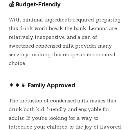
💰 Budget-Friendly
With minimal ingredients required, preparing
this drink won’t break the bank. Lemons are
relatively inexpensive, and a can of
sweetened condensed milk provides many
servings, making this recipe an economical
choice.
👨‍👩‍👧 Family Approved
The inclusion of condensed milk makes this
drink both kid-friendly and enjoyable for
adults. If you’re looking for a way to
introduce your children to the joy of flavored