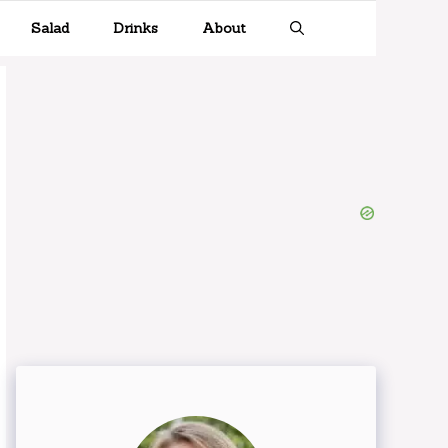
Salad
Drinks
About