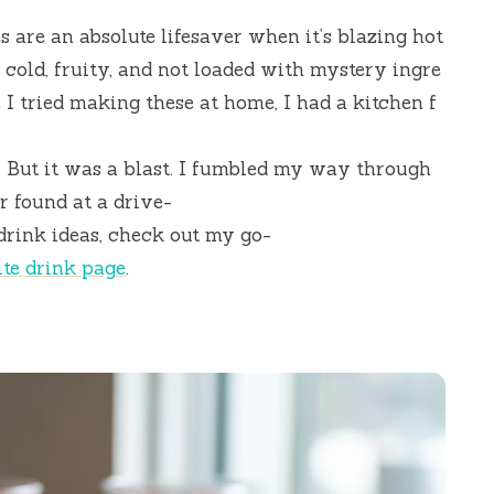
are an absolute lifesaver when it’s blazing hot
cold, fruity, and not loaded with mystery ingre
e I tried making these at home, I had a kitchen f
s. But it was a blast. I fumbled my way through
er found at a drive-
drink ideas, check out my go-
ite drink page
.