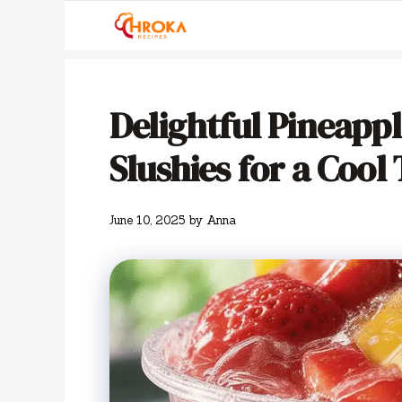
Skip
to
content
Delightful Pineapp
Slushies for a Cool
June 10, 2025
by
Anna