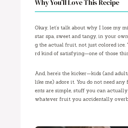
Why You’ll Love This Recipe
Okay, let’s talk about why I lose my mind
star spa, sweet and tangy, in your own 
g the actual fruit, not just colored ice
rd kind of satisfying—one of those thi
And, here’s the kicker—kids (and adul
like me) adore it. You do not need any
ents are simple, stuff you can actually p
whatever fruit you accidentally over