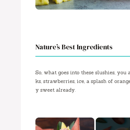
Nature’s Best Ingredients
So, what goes into these slushies, you
ks, strawberries, ice, a splash of orange
y sweet already.
×