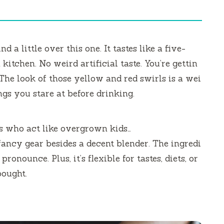
 a little over this one. It tastes like a five-
kitchen. No weird artificial taste. You’re gettin
. The look of those yellow and red swirls is a wei
ngs you stare at before drinking.
ts who act like overgrown kids…
 fancy gear besides a decent blender. The ingredi
ronounce. Plus, it’s flexible for tastes, diets, or
bought.