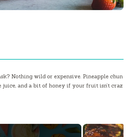
 ask? Nothing wild or expensive. Pineapple chun
 juice, and a bit of honey if your fruit isn’t craz