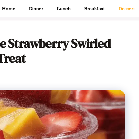
Home
Dinner
Lunch
Breakfast
Dessert
le Strawberry Swirled
 Treat