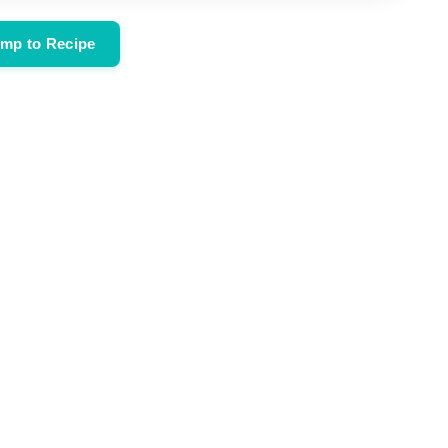
mp to Recipe