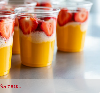
THIS …