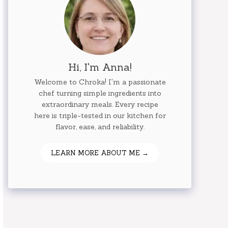
Hi, I'm Anna!
Welcome to Chroka! I'm a passionate
chef turning simple ingredients into
extraordinary meals. Every recipe
here is triple-tested in our kitchen for
flavor, ease, and reliability.
LEARN MORE ABOUT ME →