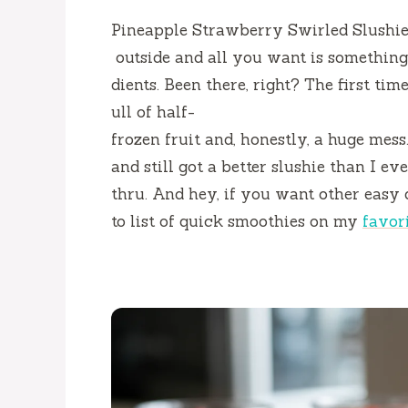
Pineapple Strawberry Swirled Slushies 
outside and all you want is something 
dients. Been there, right? The first tim
ull of half-
frozen fruit and, honestly, a huge mes
and still got a better slushie than I ev
thru. And hey, if you want other easy 
to list of quick smoothies on my
favor