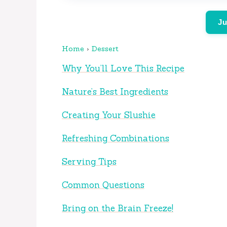
Ju
Home
›
Dessert
Why You’ll Love This Recipe
Nature’s Best Ingredients
Creating Your Slushie
Refreshing Combinations
Serving Tips
Common Questions
Bring on the Brain Freeze!