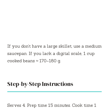
If you don’t have a large skillet, use a medium
saucepan. If you lack a digital scale, 1 cup
cooked beans ≈ 170–180 g.
Step-by-Step Instructions
Serves 4. Prep time 15 minutes. Cook time 1