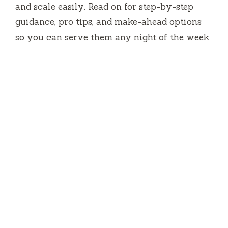
and scale easily. Read on for step-by-step
guidance, pro tips, and make-ahead options
so you can serve them any night of the week.