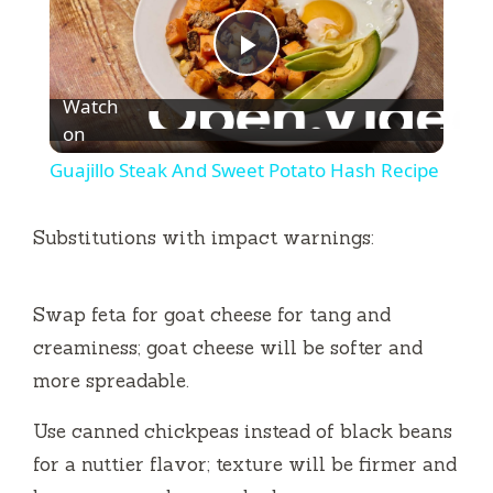
P
Watch
l
on
Guajillo Steak And Sweet Potato Hash Recipe
a
Substitutions with impact warnings:
y
Swap feta for goat cheese for tang and
V
creaminess; goat cheese will be softer and
more spreadable.
i
Use canned chickpeas instead of black beans
d
for a nuttier flavor; texture will be firmer and