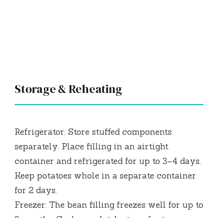
Storage & Reheating
Refrigerator: Store stuffed components
separately. Place filling in an airtight
container and refrigerated for up to 3–4 days.
Keep potatoes whole in a separate container
for 2 days.
Freezer: The bean filling freezes well for up to