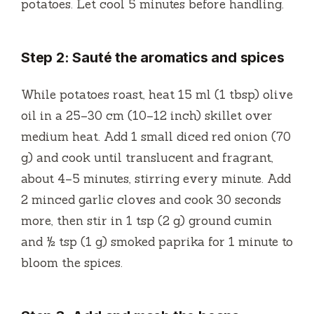
potatoes. Let cool 5 minutes before handling.
Step 2: Sauté the aromatics and spices
While potatoes roast, heat 15 ml (1 tbsp) olive
oil in a 25–30 cm (10–12 inch) skillet over
medium heat. Add 1 small diced red onion (70
g) and cook until translucent and fragrant,
about 4–5 minutes, stirring every minute. Add
2 minced garlic cloves and cook 30 seconds
more, then stir in 1 tsp (2 g) ground cumin
and ½ tsp (1 g) smoked paprika for 1 minute to
bloom the spices.