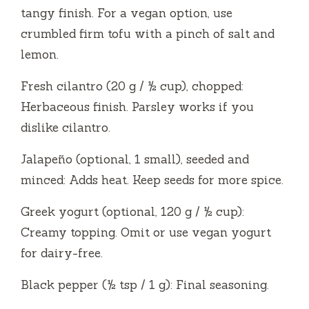
tangy finish. For a vegan option, use
crumbled firm tofu with a pinch of salt and
lemon.
Fresh cilantro (20 g / ½ cup), chopped:
Herbaceous finish. Parsley works if you
dislike cilantro.
Jalapeño (optional, 1 small), seeded and
minced: Adds heat. Keep seeds for more spice.
Greek yogurt (optional, 120 g / ½ cup):
Creamy topping. Omit or use vegan yogurt
for dairy-free.
Black pepper (½ tsp / 1 g): Final seasoning.