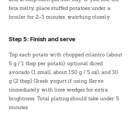
feta melty, place stuffed potatoes under a
broiler for 2–3 minutes, watching closely.
Step 5: Finish and serve
Top each potato with chopped cilantro (about
5 g / 1 tbsp per potato), optional diced
avocado (1 small, about 150 g / 5 oz), and 30
g (2 tbsp) Greek yogurt if using. Serve
immediately with lime wedges for extra
brightness. Total plating should take under 5
minutes.