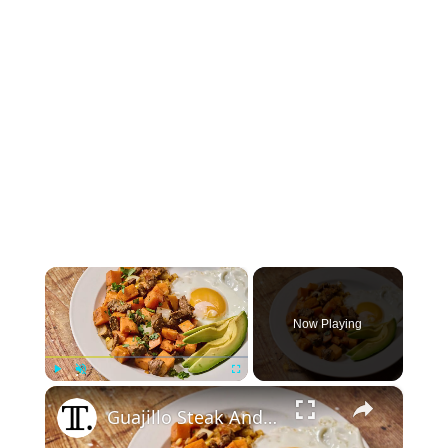
×
Now Playing
×
Play
Unmute
Fullscreen
Guajillo Steak And Sweet Potato Hash Recipe