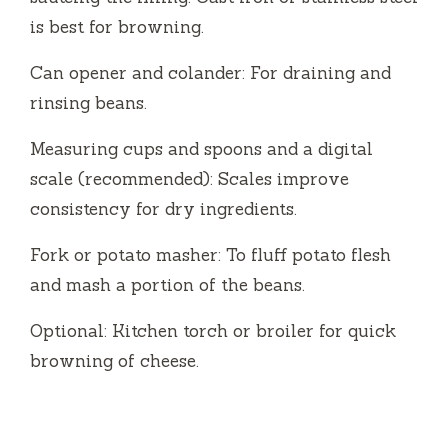
is best for browning.
Can opener and colander: For draining and
rinsing beans.
Measuring cups and spoons and a digital
scale (recommended): Scales improve
consistency for dry ingredients.
Fork or potato masher: To fluff potato flesh
and mash a portion of the beans.
Optional: Kitchen torch or broiler for quick
browning of cheese.