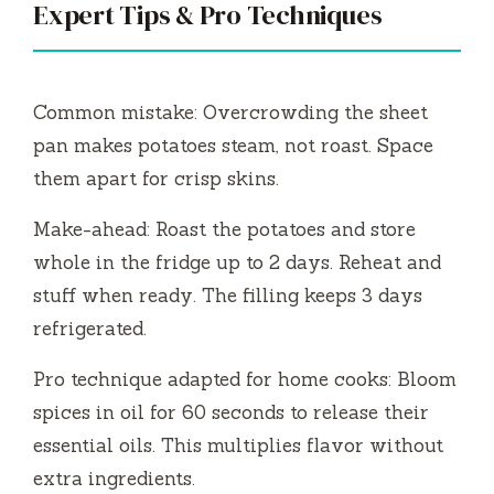
Expert Tips & Pro Techniques
Common mistake: Overcrowding the sheet
pan makes potatoes steam, not roast. Space
them apart for crisp skins.
Make-ahead: Roast the potatoes and store
whole in the fridge up to 2 days. Reheat and
stuff when ready. The filling keeps 3 days
refrigerated.
Pro technique adapted for home cooks: Bloom
spices in oil for 60 seconds to release their
essential oils. This multiplies flavor without
extra ingredients.