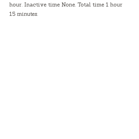
hour. Inactive time None. Total time 1 hour
15 minutes.