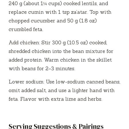
240 g (about 1¼ cups) cooked lentils, and
replace cumin with 1 tsp za’atar. Top with
chopped cucumber and 50 g (1.8 oz)
crumbled feta.
Add chicken: Stir 300 g (10.5 oz) cooked,
shredded chicken into the bean mixture for
added protein. Warm chicken in the skillet
with beans for 2–3 minutes.
Lower sodium: Use low-sodium canned beans,
omit added salt, and use a lighter hand with
feta. Flavor with extra lime and herbs.
Serving Suggestions & Pairings