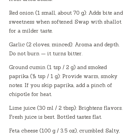
Red onion (1 small, about 70 g): Adds bite and
sweetness when softened. Swap with shallot
for a milder taste.
Garlic (2 cloves, minced): Aroma and depth.
Do not burn — it turns bitter.
Ground cumin (1 tsp / 2 g) and smoked
paprika (½ tsp / 1 g): Provide warm, smoky
notes. If you skip paprika, add a pinch of
chipotle for heat.
Lime juice (30 ml / 2 tbsp): Brightens flavors.
Fresh juice is best. Bottled tastes flat.
Feta cheese (100 g / 3.5 oz), crumbled: Salty,