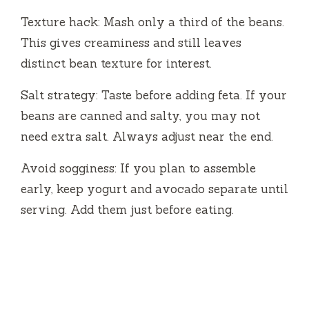
Texture hack: Mash only a third of the beans.
This gives creaminess and still leaves
distinct bean texture for interest.
Salt strategy: Taste before adding feta. If your
beans are canned and salty, you may not
need extra salt. Always adjust near the end.
Avoid sogginess: If you plan to assemble
early, keep yogurt and avocado separate until
serving. Add them just before eating.