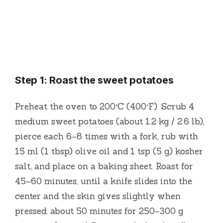
Step 1: Roast the sweet potatoes
Preheat the oven to 200°C (400°F). Scrub 4
medium sweet potatoes (about 1.2 kg / 2.6 lb),
pierce each 6–8 times with a fork, rub with
15 ml (1 tbsp) olive oil and 1 tsp (5 g) kosher
salt, and place on a baking sheet. Roast for
45–60 minutes, until a knife slides into the
center and the skin gives slightly when
pressed, about 50 minutes for 250–300 g