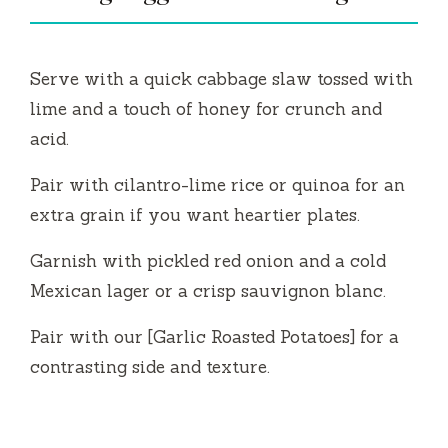
Serve with a quick cabbage slaw tossed with
lime and a touch of honey for crunch and
acid.
Pair with cilantro-lime rice or quinoa for an
extra grain if you want heartier plates.
Garnish with pickled red onion and a cold
Mexican lager or a crisp sauvignon blanc.
Pair with our [Garlic Roasted Potatoes] for a
contrasting side and texture.