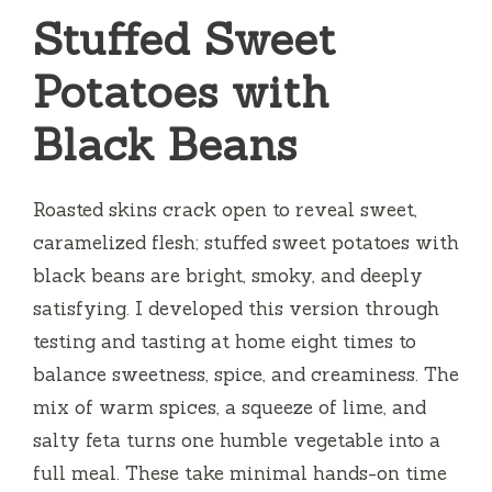
Stuffed Sweet
Potatoes with
Black Beans
Roasted skins crack open to reveal sweet,
caramelized flesh; stuffed sweet potatoes with
black beans are bright, smoky, and deeply
satisfying. I developed this version through
testing and tasting at home eight times to
balance sweetness, spice, and creaminess. The
mix of warm spices, a squeeze of lime, and
salty feta turns one humble vegetable into a
full meal. These take minimal hands-on time