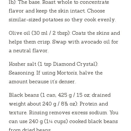
lb): The base. Roast whole to concentrate
flavor and keep the skin intact. Choose
similar-sized potatoes so they cook evenly.
Olive oil (30 ml / 2 tbsp): Coats the skins and
helps them crisp. Swap with avocado oil for
a neutral flavor.
Kosher salt (1 tsp Diamond Crystal):
Seasoning. If using Morton’s, halve the
amount because it’s denser.
Black beans (1 can, 425 g / 15 oz; drained
weight about 240 g / 8½ oz): Protein and
texture. Rinsing removes excess sodium. You
can use 240 g (1¼ cups) cooked black beans
from dried beans.