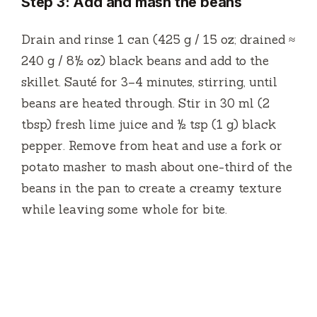
Step 3: Add and mash the beans
Drain and rinse 1 can (425 g / 15 oz; drained ≈
240 g / 8½ oz) black beans and add to the
skillet. Sauté for 3–4 minutes, stirring, until
beans are heated through. Stir in 30 ml (2
tbsp) fresh lime juice and ½ tsp (1 g) black
pepper. Remove from heat and use a fork or
potato masher to mash about one-third of the
beans in the pan to create a creamy texture
while leaving some whole for bite.