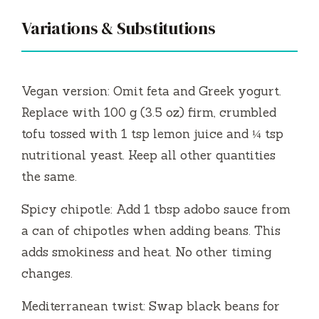
Variations & Substitutions
Vegan version: Omit feta and Greek yogurt.
Replace with 100 g (3.5 oz) firm, crumbled
tofu tossed with 1 tsp lemon juice and ¼ tsp
nutritional yeast. Keep all other quantities
the same.
Spicy chipotle: Add 1 tbsp adobo sauce from
a can of chipotles when adding beans. This
adds smokiness and heat. No other timing
changes.
Mediterranean twist: Swap black beans for