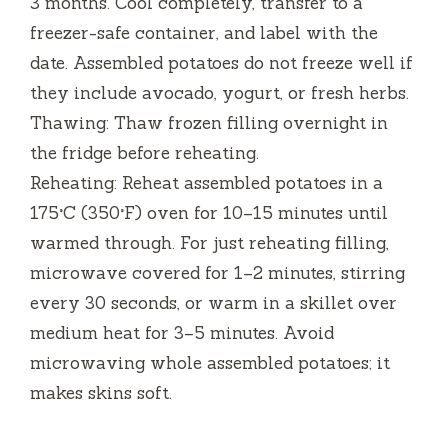
3 months. Cool completely, transfer to a
freezer-safe container, and label with the
date. Assembled potatoes do not freeze well if
they include avocado, yogurt, or fresh herbs.
Thawing: Thaw frozen filling overnight in
the fridge before reheating.
Reheating: Reheat assembled potatoes in a
175°C (350°F) oven for 10–15 minutes until
warmed through. For just reheating filling,
microwave covered for 1–2 minutes, stirring
every 30 seconds, or warm in a skillet over
medium heat for 3–5 minutes. Avoid
microwaving whole assembled potatoes; it
makes skins soft.