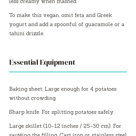
less creamy when mashed.
e
To make this vegan, omit feta and Greek
yogurt and add a spoonful of guacamole or a
o
tahini drizzle.
Essential Equipment
Baking sheet: Large enough for 4 potatoes
without crowding.
Sharp knife: For splitting potatoes safely.
Large skillet (10–12 inches / 25–30 cm): For
sautéing the filling. Cast iron or stainless steel