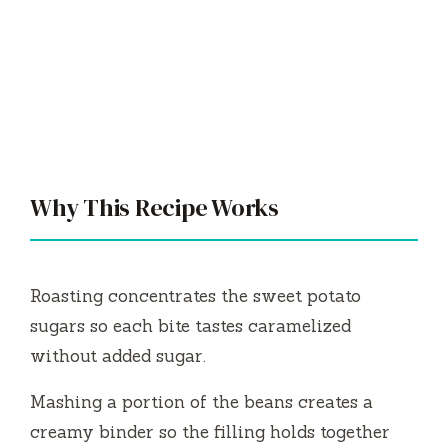
Why This Recipe Works
Roasting concentrates the sweet potato
sugars so each bite tastes caramelized
without added sugar.
Mashing a portion of the beans creates a
creamy binder so the filling holds together