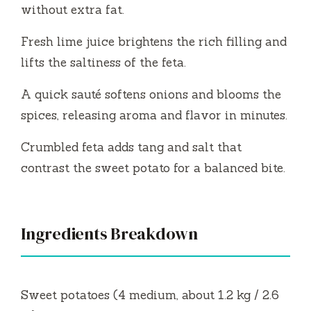
without extra fat.
Fresh lime juice brightens the rich filling and
lifts the saltiness of the feta.
A quick sauté softens onions and blooms the
spices, releasing aroma and flavor in minutes.
Crumbled feta adds tang and salt that
contrast the sweet potato for a balanced bite.
Ingredients Breakdown
Sweet potatoes (4 medium, about 1.2 kg / 2.6