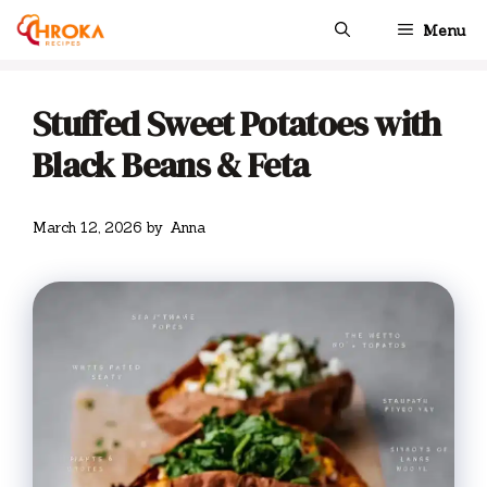
Skip
Menu
to
content
Stuffed Sweet Potatoes with
Black Beans & Feta
March 12, 2026
by
Anna