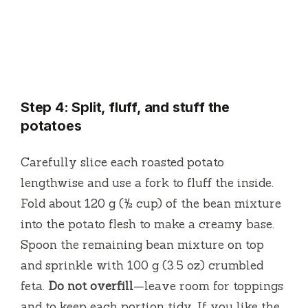
Step 4: Split, fluff, and stuff the
potatoes
Carefully slice each roasted potato
lengthwise and use a fork to fluff the inside.
Fold about 120 g (½ cup) of the bean mixture
into the potato flesh to make a creamy base.
Spoon the remaining bean mixture on top
and sprinkle with 100 g (3.5 oz) crumbled
feta.
Do not overfill
—leave room for toppings
and to keep each portion tidy. If you like the