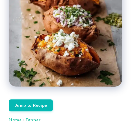
Jump to Recipe
Home
›
Dinner