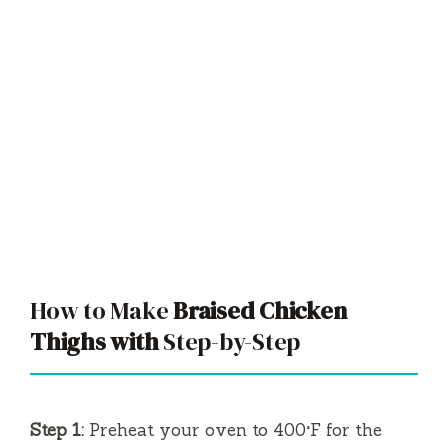
How to Make
Braised Chicken
Thighs with
Step-by-Step
Step 1:
Preheat your oven to 400°F for the