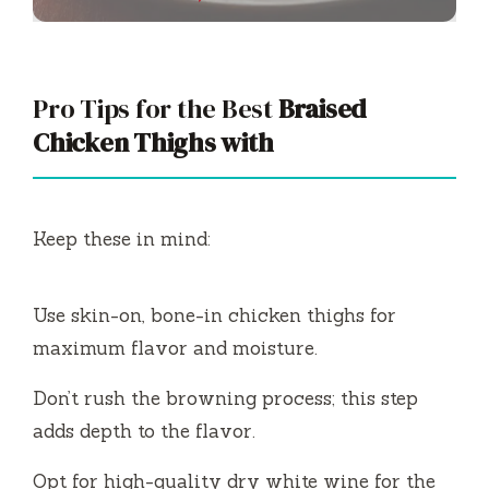
Pro Tips for the Best
Braised
Chicken Thighs with
Keep these in mind:
Use skin-on, bone-in chicken thighs for
maximum flavor and moisture.
Don’t rush the browning process; this step
adds depth to the flavor.
Opt for high-quality dry white wine for the