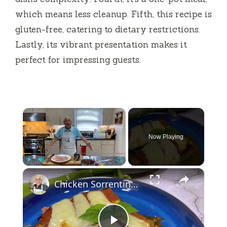
which means less cleanup. Fifth, this recipe is
gluten-free, catering to dietary restrictions.
Lastly, its vibrant presentation makes it
perfect for impressing guests.
×
Now Playing
×
Play
Unmute
Fullscreen
Chicken Sorrentino Recipe by Pasquale Sciarappa