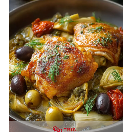
THIS …