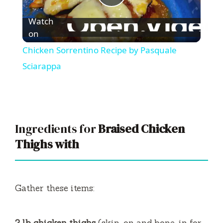
P
Watch
l
on
Chicken Sorrentino Recipe by Pasquale
a
Sciarappa
y
V
Ingredients for
Braised Chicken
Thighs with
i
d
Gather these items:
e