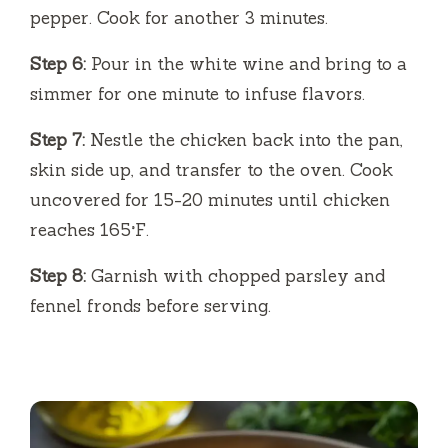
pepper. Cook for another 3 minutes.
Step 6:
Pour in the white wine and bring to a
simmer for one minute to infuse flavors.
Step 7:
Nestle the chicken back into the pan,
skin side up, and transfer to the oven. Cook
uncovered for 15-20 minutes until chicken
reaches 165°F.
Step 8:
Garnish with chopped parsley and
fennel fronds before serving.