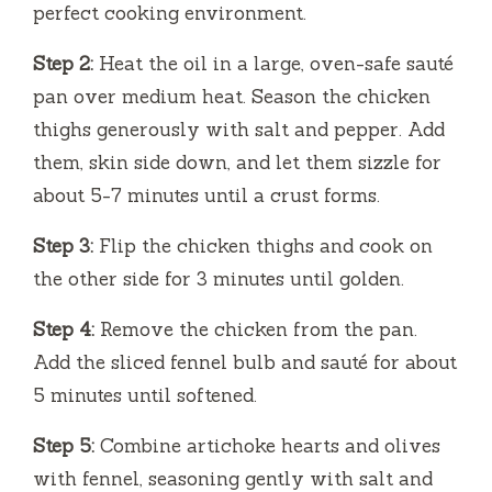
perfect cooking environment.
Step 2:
Heat the oil in a large, oven-safe sauté
pan over medium heat. Season the chicken
thighs generously with salt and pepper. Add
them, skin side down, and let them sizzle for
about 5-7 minutes until a crust forms.
Step 3:
Flip the chicken thighs and cook on
the other side for 3 minutes until golden.
Step 4:
Remove the chicken from the pan.
Add the sliced fennel bulb and sauté for about
5 minutes until softened.
Step 5:
Combine artichoke hearts and olives
with fennel, seasoning gently with salt and