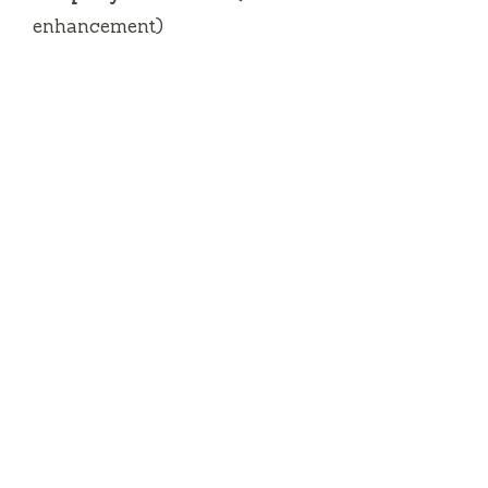
enhancement)