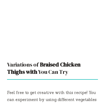
Variations of
Braised Chicken
Thighs with
You Can Try
Feel free to get creative with this recipe! You
can experiment by using different vegetables