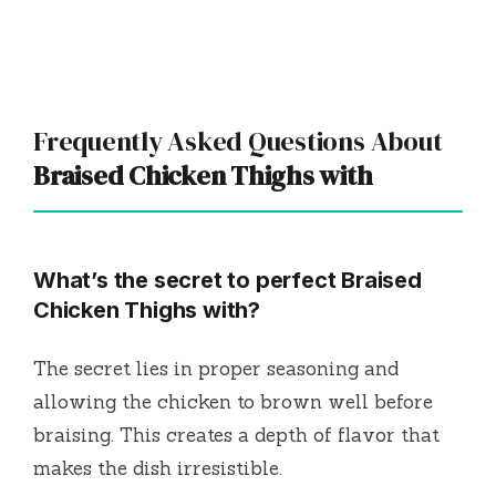
Frequently Asked Questions About
Braised Chicken Thighs with
What’s the secret to perfect Braised
Chicken Thighs with?
The secret lies in proper seasoning and
allowing the chicken to brown well before
braising. This creates a depth of flavor that
makes the dish irresistible.