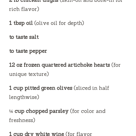
2 lb chicken thighs
(skin-on and bone-in for
rich flavor)
o
1 tbsp oil
(olive oil for depth)
to taste salt
to taste pepper
12 oz frozen quartered artichoke hearts
(for
unique texture)
1 cup pitted green olives
(sliced in half
lengthwise)
¼ cup chopped parsley
(for color and
freshness)
1 cup dry white wine
(for flavor