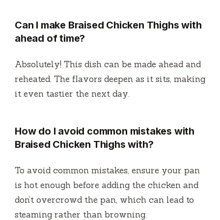
Can I make Braised Chicken Thighs with
ahead of time?
Absolutely! This dish can be made ahead and
reheated. The flavors deepen as it sits, making
it even tastier the next day.
How do I avoid common mistakes with
Braised Chicken Thighs with?
To avoid common mistakes, ensure your pan
is hot enough before adding the chicken and
don’t overcrowd the pan, which can lead to
steaming rather than browning.