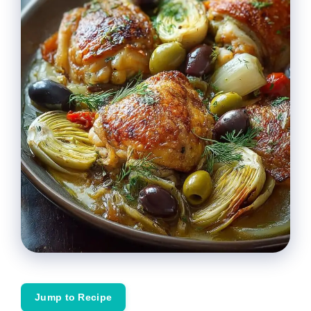
Jump to Recipe