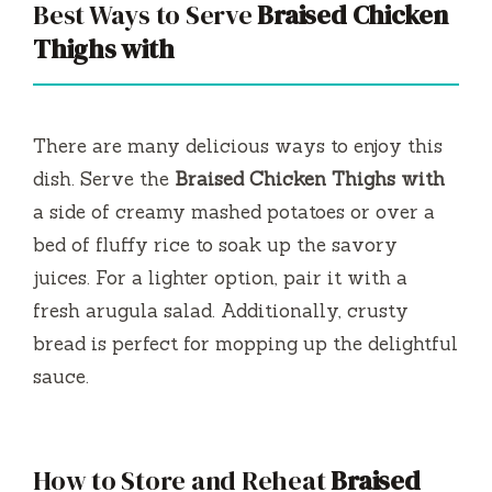
Best Ways to Serve
Braised Chicken
Thighs with
There are many delicious ways to enjoy this
dish. Serve the
Braised Chicken Thighs with
a side of creamy mashed potatoes or over a
bed of fluffy rice to soak up the savory
juices. For a lighter option, pair it with a
fresh arugula salad. Additionally, crusty
bread is perfect for mopping up the delightful
sauce.
How to Store and Reheat
Braised