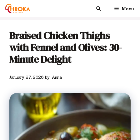
Skip
Menu
to
content
Braised Chicken Thighs
with Fennel and Olives: 30-
Minute Delight
January 27, 2026
by
Anna