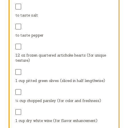
to taste salt
to taste pepper
12 oz
frozen quartered artichoke hearts (for unique
texture)
1 cup
pitted green olives (sliced in half lengthwise)
¼ cup
chopped parsley (for color and freshness)
1 cup
dry white wine (for flavor enhancement)