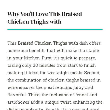
Why You’ll Love This Braised
Chicken Thighs with
This
Braised Chicken Thighs with
dish offers
numerous benefits that will make it a staple
in your kitchen. First, it’s quick to prepare,
taking only 30 minutes from start to finish,
making it ideal for weeknight meals. Second,
the combination of chicken thighs braised in
wine ensures the meat remains juicy and
flavorful. Third, the inclusion of fennel and
artichokes adds a unique twist, enhancing the
dish’s complexity. Fourth, it’s a one-pot meal,