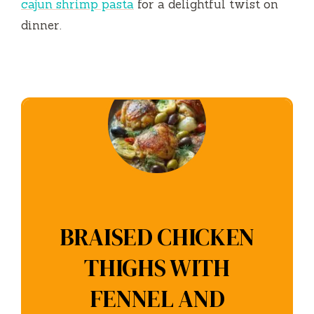
cajun shrimp pasta
for a delightful twist on
dinner.
BRAISED CHICKEN
THIGHS WITH
FENNEL AND