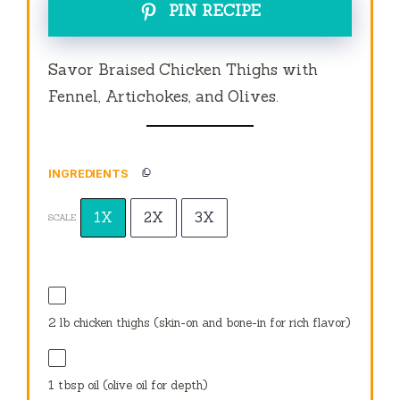
PIN RECIPE
Savor Braised Chicken Thighs with
Fennel, Artichokes, and Olives.
INGREDIENTS
1X
2X
3X
SCALE
2
lb chicken thighs (skin-on and bone-in for rich flavor)
1 tbsp
oil (olive oil for depth)