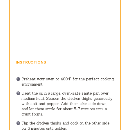
INSTRUCTIONS
Preheat your oven to 400°F for the perfect cooking
environment.
Heat the oil in a large, oven-safe sauté pan over
medium heat. Season the chicken thighs generously
with salt and pepper. Add them, skin side down,
and let them sizzle for about 5-7 minutes until a
crust forms.
Flip the chicken thighs and cook on the other side
for 3 minutes until golden.