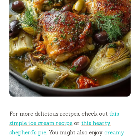
For more delicious recipes, check out
this
simple ice cream recipe
or
this hearty
shepherd’s pie
. You might also enjoy
creamy