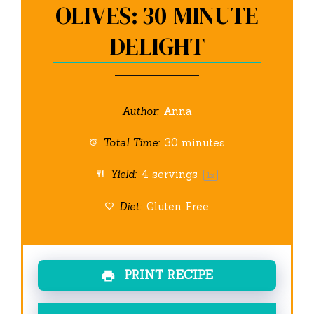
OLIVES: 30-MINUTE
DELIGHT
Author:
Anna
Total Time:
30 minutes
Yield:
4
servings
1
x
Diet:
Gluten Free
PRINT RECIPE