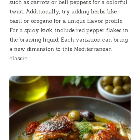
such as carrots or bell peppers for a colorful
twist. Additionally, try adding herbs like
basil or oregano for a unique flavor profile.
For a spicy kick, include red pepper flakes in
the braising liquid. Each variation can bring
a new dimension to this Mediterranean
classic.