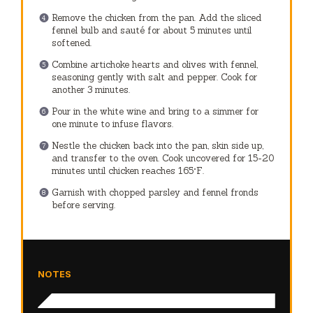
Remove the chicken from the pan. Add the sliced
fennel bulb and sauté for about 5 minutes until
softened.
Combine artichoke hearts and olives with fennel,
seasoning gently with salt and pepper. Cook for
another 3 minutes.
Pour in the white wine and bring to a simmer for
one minute to infuse flavors.
Nestle the chicken back into the pan, skin side up,
and transfer to the oven. Cook uncovered for 15-20
minutes until chicken reaches 165°F.
Garnish with chopped parsley and fennel fronds
before serving.
NOTES