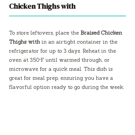
Chicken Thighs with
To store leftovers, place the
Braised Chicken
Thighs with
in an airtight container in the
refrigerator for up to 3 days. Reheat in the
oven at 350°F until warmed through, or
microwave for a quick meal. This dish is
great for meal prep, ensuring you have a
flavorful option ready to go during the week.