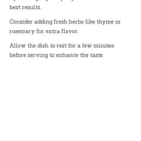
best results.
Consider adding fresh herbs like thyme or
rosemary for extra flavor.
Allow the dish to rest for a few minutes
before serving to enhance the taste.