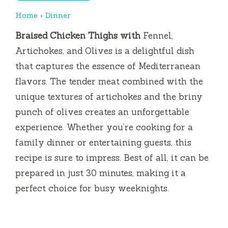
Home
›
Dinner
Braised Chicken Thighs with
Fennel,
Artichokes, and Olives is a delightful dish
that captures the essence of Mediterranean
flavors. The tender meat combined with the
unique textures of artichokes and the briny
punch of olives creates an unforgettable
experience. Whether you’re cooking for a
family dinner or entertaining guests, this
recipe is sure to impress. Best of all, it can be
prepared in just 30 minutes, making it a
perfect choice for busy weeknights.