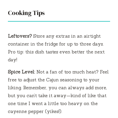
Cooking Tips
Leftovers?
Store any extras in an airtight
container in the fridge for up to three days.
Pro tip: this dish tastes even better the next
day!
Spice Level:
Not a fan of too much heat? Feel
free to adjust the Cajun seasoning to your
liking. Remember, you can always add more,
but you can’t take it away—kind of like that
one time I went a little too heavy on the
cayenne pepper (yikes!).