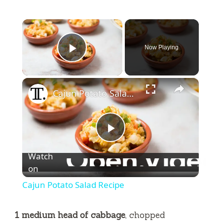
×
Now Playing
Play Video
×
Cajun Potato Salad Recipe
P
Watch
l
on
Cajun Potato Salad Recipe
a
1 medium head of cabbage
, chopped