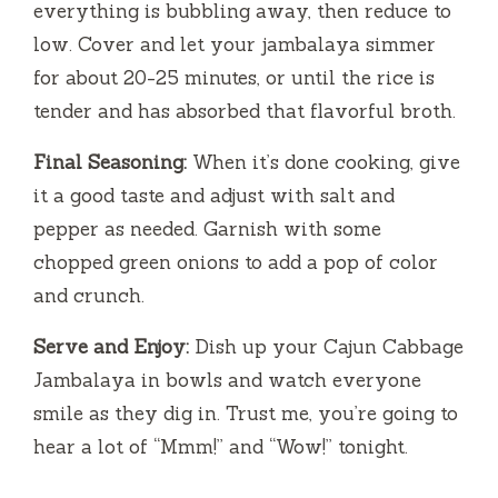
everything is bubbling away, then reduce to
low. Cover and let your jambalaya simmer
for about 20-25 minutes, or until the rice is
tender and has absorbed that flavorful broth.
Final Seasoning:
When it’s done cooking, give
it a good taste and adjust with salt and
pepper as needed. Garnish with some
chopped green onions to add a pop of color
and crunch.
Serve and Enjoy:
Dish up your Cajun Cabbage
Jambalaya in bowls and watch everyone
smile as they dig in. Trust me, you’re going to
hear a lot of “Mmm!” and “Wow!” tonight.