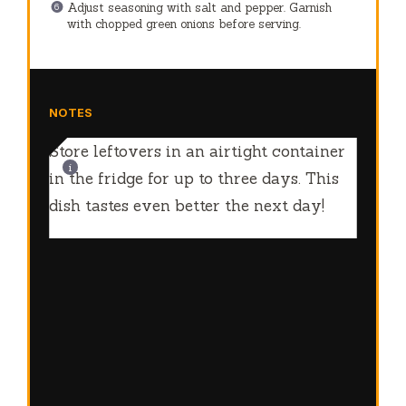
Adjust seasoning with salt and pepper. Garnish
with chopped green onions before serving.
NOTES
Store leftovers in an airtight container
in the fridge for up to three days. This
dish tastes even better the next day!