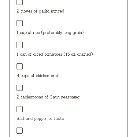
2
cloves of garlic, minced
1 cup
of rice (preferably long grain)
1
can of diced tomatoes (
15 oz
, drained)
4 cups
of chicken broth
2 tablespoons
of Cajun seasoning
Salt and pepper to taste