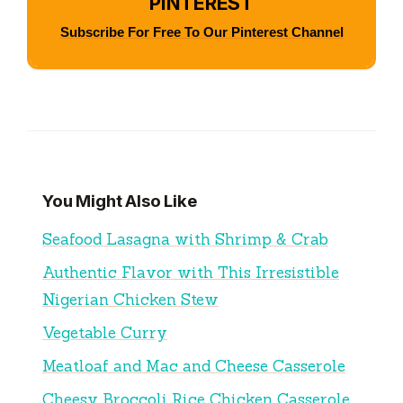
PINTEREST
Subscribe For Free To Our Pinterest Channel
You Might Also Like
Seafood Lasagna with Shrimp & Crab
Authentic Flavor with This Irresistible
Nigerian Chicken Stew
Vegetable Curry
Meatloaf and Mac and Cheese Casserole
Cheesy Broccoli Rice Chicken Casserole