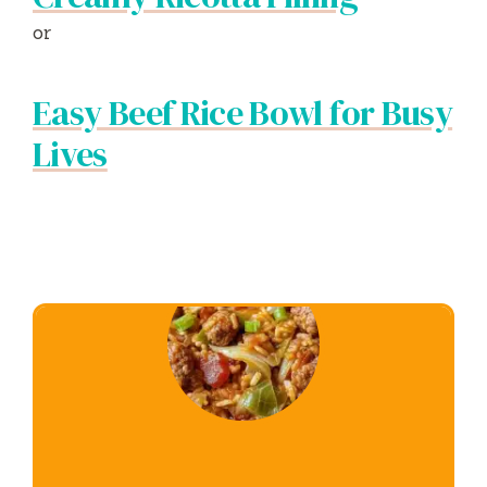
or
Easy Beef Rice Bowl for Busy
Lives