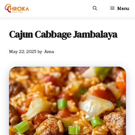
Skip
Menu
to
content
Cajun Cabbage Jambalaya
May 22, 2025
by
Anna