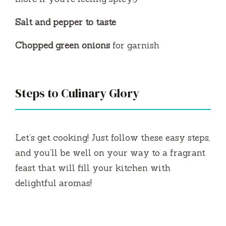
Salt and pepper to taste
Chopped green onions
for garnish
Steps to Culinary Glory
Let’s get cooking! Just follow these easy steps,
and you’ll be well on your way to a fragrant
feast that will fill your kitchen with
delightful aromas!