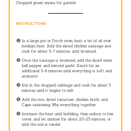
Chopped green onions for garnish
INSTRUCTIONS
In a large pot or Dutch oven, heat a bit of oil over
medium heat. Add the sliced chicken sausage and
cook for about 5-7 minutes, until browned.
Once the sausage is browned, add the diced onion,
bell pepper, and minced garlic. Sauté for an
additional 3-4 minutes until everything is soft and
aromatic.
Stir in the chopped cabbage and cook for about 5
minutes until it begins to wilt.
Add the rice, diced tomatoes, chicken broth, and
Cajun seasoning. Mix everything together.
Increase the heat until bubbling, then reduce to low,
cover, and let simmer for about 20-25 minutes, or
until the rice is tender.