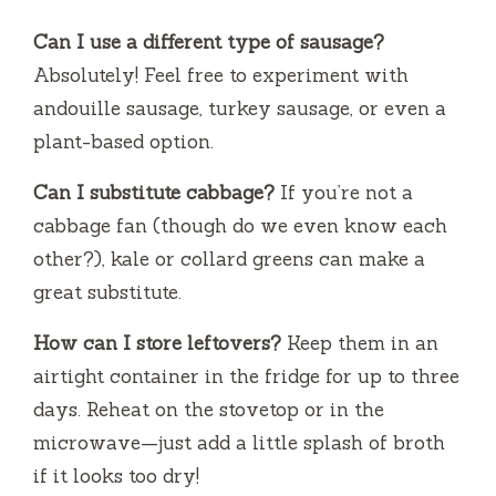
Can I use a different type of sausage?
Absolutely! Feel free to experiment with
andouille sausage, turkey sausage, or even a
plant-based option.
Can I substitute cabbage?
If you’re not a
cabbage fan (though do we even know each
other?), kale or collard greens can make a
great substitute.
How can I store leftovers?
Keep them in an
airtight container in the fridge for up to three
days. Reheat on the stovetop or in the
microwave—just add a little splash of broth
if it looks too dry!