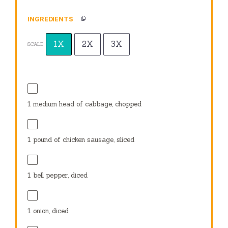
INGREDIENTS
1X
2X
3X
SCALE
1
medium head of cabbage, chopped
1
pound of chicken sausage, sliced
1
bell pepper, diced
1
onion, diced