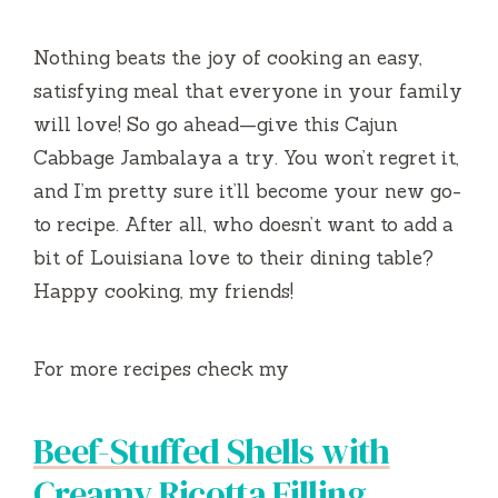
Nothing beats the joy of cooking an easy,
satisfying meal that everyone in your family
will love! So go ahead—give this Cajun
Cabbage Jambalaya a try. You won’t regret it,
and I’m pretty sure it’ll become your new go-
to recipe. After all, who doesn’t want to add a
bit of Louisiana love to their dining table?
Happy cooking, my friends!
For more recipes check my
Beef-Stuffed Shells with
Creamy Ricotta Filling