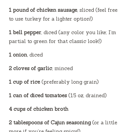
y
1 pound of chicken sausage
, sliced (feel free
to use turkey for a lighter option!)
V
1 bell pepper
, diced (any color you like; I’m
i
partial to green for that classic look!)
1 onion
, diced
d
2 cloves of garlic
, minced
e
1 cup of rice
(preferably long grain)
o
1 can of diced tomatoes
(15 oz, drained)
4 cups of chicken broth
2 tablespoons of Cajun seasoning
(or a little
more if you’re feeling spicy!)