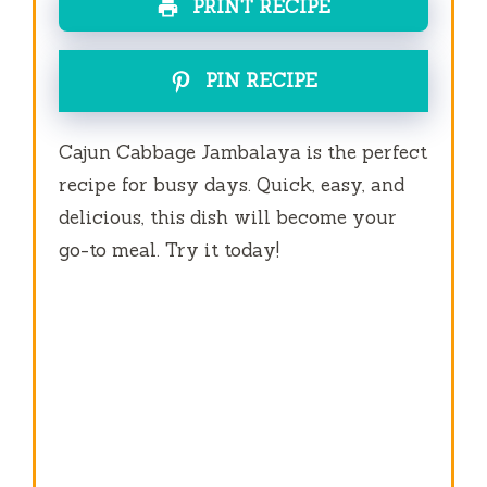
PRINT RECIPE
PIN RECIPE
Cajun Cabbage Jambalaya is the perfect
recipe for busy days. Quick, easy, and
delicious, this dish will become your
go-to meal. Try it today!