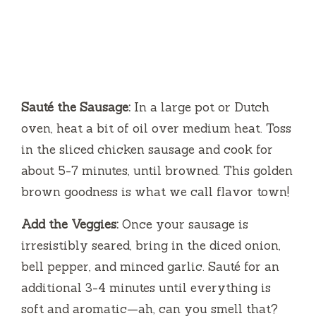
Sauté the Sausage:
In a large pot or Dutch
oven, heat a bit of oil over medium heat. Toss
in the sliced chicken sausage and cook for
about 5-7 minutes, until browned. This golden
brown goodness is what we call flavor town!
Add the Veggies:
Once your sausage is
irresistibly seared, bring in the diced onion,
bell pepper, and minced garlic. Sauté for an
additional 3-4 minutes until everything is
soft and aromatic—ah, can you smell that?