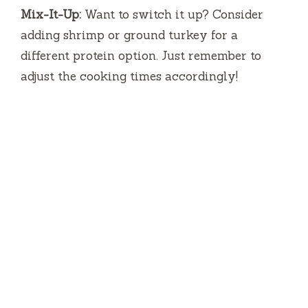
Mix-It-Up:
Want to switch it up? Consider
adding shrimp or ground turkey for a
different protein option. Just remember to
adjust the cooking times accordingly!