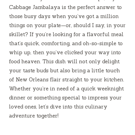
Cabbage Jambalaya is the perfect answer to
those busy days when you’ve got a million
things on your plate—or, should I say, in your
skillet? If you’re looking for a flavorful meal
that’s quick, comforting, and oh-so-simple to
whip up, then you’ve clicked your way into
food heaven. This dish will not only delight
your taste buds but also bring a little touch
of New Orleans flair straight to your kitchen.
Whether you’re in need of a quick weeknight
dinner or something special to impress your
loved ones, let’s dive into this culinary
adventure together!