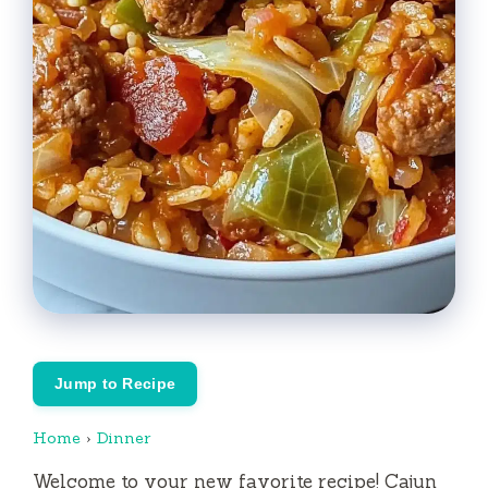
Jump to Recipe
Home
›
Dinner
Welcome to your new favorite recipe! Cajun