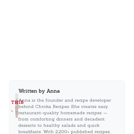
Written by Anna
Anna is the founder and recipe developer
THIS
behind Chroka Recipes. She creates easy,
…
restaurant-quality homemade recipes —
from comforting dinners and decadent
desserts to healthy salads and quick
breakfasts. With 2,200+ published recipes,