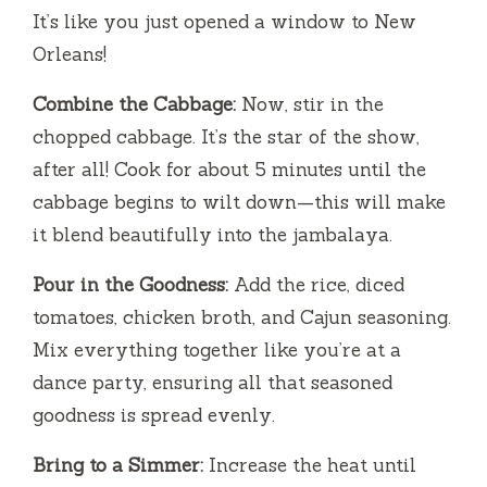
It’s like you just opened a window to New
Orleans!
Combine the Cabbage:
Now, stir in the
chopped cabbage. It’s the star of the show,
after all! Cook for about 5 minutes until the
cabbage begins to wilt down—this will make
it blend beautifully into the jambalaya.
Pour in the Goodness:
Add the rice, diced
tomatoes, chicken broth, and Cajun seasoning.
Mix everything together like you’re at a
dance party, ensuring all that seasoned
goodness is spread evenly.
Bring to a Simmer:
Increase the heat until