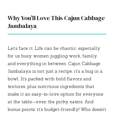
Why You’ll Love This Cajun Cabbage
Jambalaya
Let’s face it: Life can be chaotic, especially
for us busy women juggling work, family,
and everything in between. Cajun Cabbage
Jambalaya is not just a recipe; it’s a hug in a
bowl. It’s packed with bold flavors and
textures, plus nutritious ingredients that
make it an easy-to-love option for everyone
at the table—even the picky eaters. And
bonus points: it’s budget-friendly! Who doesn’t