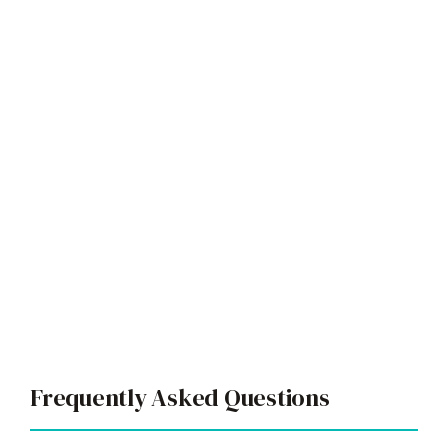
Frequently Asked Questions