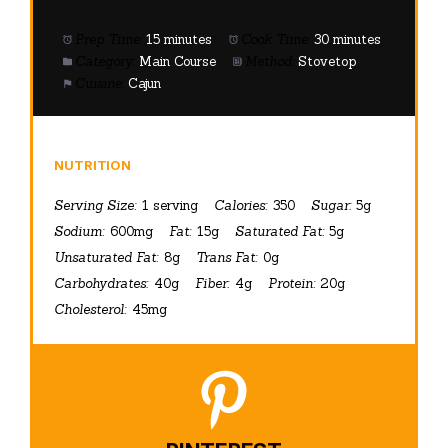
Prep Time:
15 minutes
Cook Time:
30 minutes
Category:
Main Course
Method:
Stovetop
Cuisine:
Cajun
NUTRITION
Serving Size:
1 serving
Calories:
350
Sugar:
5g
Sodium:
600mg
Fat:
15g
Saturated Fat:
5g
Unsaturated Fat:
8g
Trans Fat:
0g
Carbohydrates:
40g
Fiber:
4g
Protein:
20g
Cholesterol:
45mg