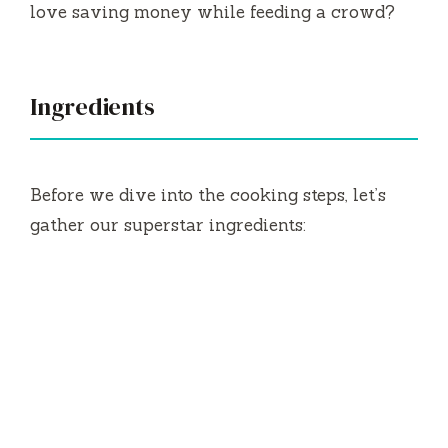
love saving money while feeding a crowd?
Ingredients
Before we dive into the cooking steps, let’s
gather our superstar ingredients: