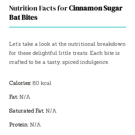
Nutrition Facts for
Cinnamon Sugar
Bat Bites
Let’s take a look at the nutritional breakdown
for these delightful little treats. Each bite is
crafted to be a tasty, spiced indulgence.
Calories:
80 kcal
Fat:
N/A
Saturated Fat:
N/A
Protein:
N/A