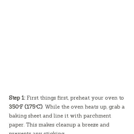
Step 1:
First things first, preheat your oven to
350°F (175°C)
. While the oven heats up, grab a
baking sheet and line it with parchment
paper. This makes cleanup a breeze and
prevents any sticking.