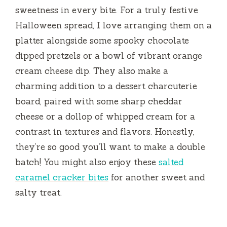
sweetness in every bite. For a truly festive
Halloween spread, I love arranging them on a
platter alongside some spooky chocolate
dipped pretzels or a bowl of vibrant orange
cream cheese dip. They also make a
charming addition to a dessert charcuterie
board, paired with some sharp cheddar
cheese or a dollop of whipped cream for a
contrast in textures and flavors. Honestly,
they’re so good you’ll want to make a double
batch! You might also enjoy these
salted
caramel cracker bites
for another sweet and
salty treat.