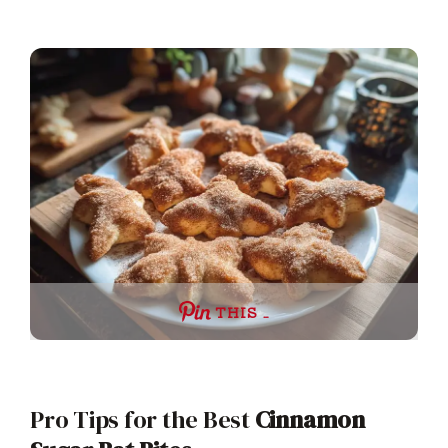
THIS …
Pro Tips for the Best
Cinnamon