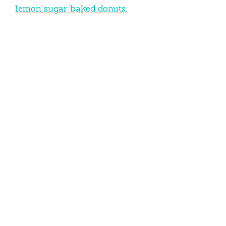
lemon sugar baked donuts
.