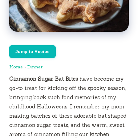
Jump to Recipe
Home
›
Dinner
Cinnamon Sugar Bat Bites
have become my
go-to treat for kicking off the spooky season,
bringing back such fond memories of my
childhood Halloweens. I remember my mom
making batches of these adorable bat shaped
cinnamon sugar treats, and the warm, sweet
aroma of cinnamon filling our kitchen