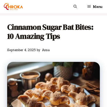
Skip
Menu
to
content
Cinnamon Sugar Bat Bites:
10 Amazing Tips
September 4, 2025
by
Anna