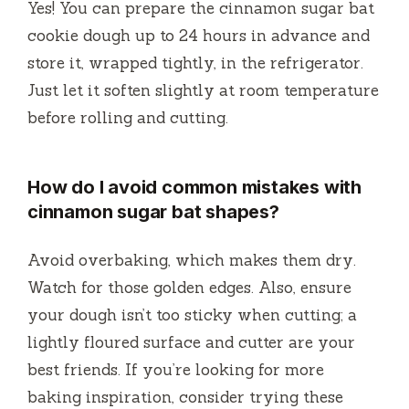
Yes! You can prepare the cinnamon sugar bat
cookie dough up to 24 hours in advance and
store it, wrapped tightly, in the refrigerator.
Just let it soften slightly at room temperature
before rolling and cutting.
How do I avoid common mistakes with
cinnamon sugar bat shapes?
Avoid overbaking, which makes them dry.
Watch for those golden edges. Also, ensure
your dough isn’t too sticky when cutting; a
lightly floured surface and cutter are your
best friends. If you’re looking for more
baking inspiration, consider trying these