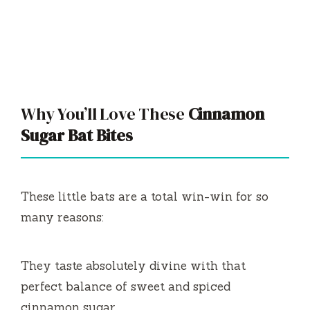
Why You’ll Love These
Cinnamon
Sugar Bat Bites
These little bats are a total win-win for so
many reasons:
They taste absolutely divine with that
perfect balance of sweet and spiced
cinnamon sugar.