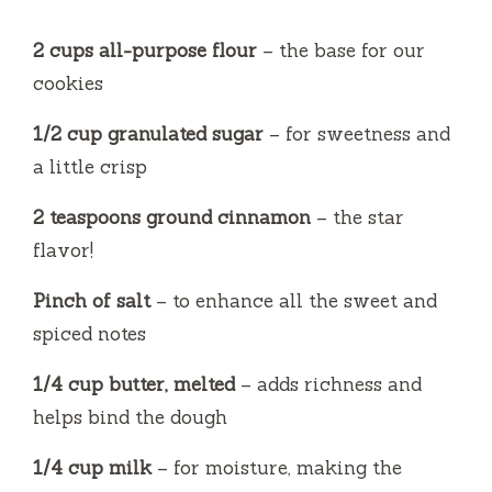
2 cups all-purpose flour
– the base for our
cookies
1/2 cup granulated sugar
– for sweetness and
a little crisp
2 teaspoons ground cinnamon
– the star
flavor!
Pinch of salt
– to enhance all the sweet and
spiced notes
1/4 cup butter, melted
– adds richness and
helps bind the dough
1/4 cup milk
– for moisture, making the