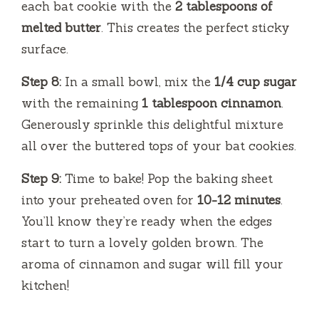
each bat cookie with the
2 tablespoons of
melted butter
. This creates the perfect sticky
surface.
Step 8:
In a small bowl, mix the
1/4 cup sugar
with the remaining
1 tablespoon cinnamon
.
Generously sprinkle this delightful mixture
all over the buttered tops of your bat cookies.
Step 9:
Time to bake! Pop the baking sheet
into your preheated oven for
10-12 minutes
.
You’ll know they’re ready when the edges
start to turn a lovely golden brown. The
aroma of cinnamon and sugar will fill your
kitchen!