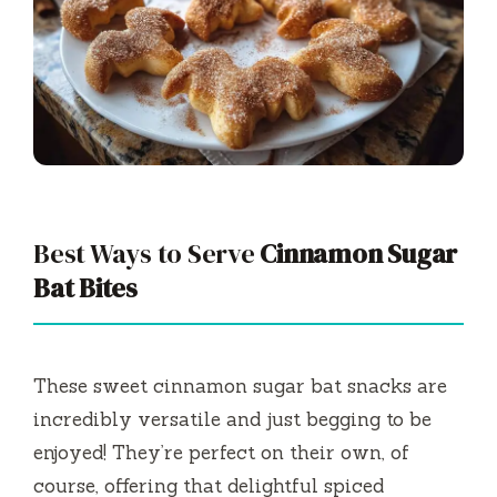
Best Ways to Serve
Cinnamon Sugar
Bat Bites
These sweet cinnamon sugar bat snacks are
incredibly versatile and just begging to be
enjoyed! They’re perfect on their own, of
course, offering that delightful spiced