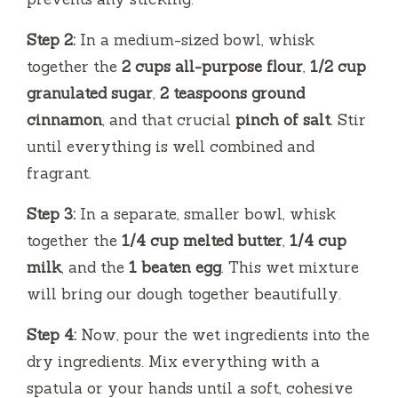
Step 2:
In a medium-sized bowl, whisk
together the
2 cups all-purpose flour
,
1/2 cup
granulated sugar
,
2 teaspoons ground
cinnamon
, and that crucial
pinch of salt
. Stir
until everything is well combined and
fragrant.
Step 3:
In a separate, smaller bowl, whisk
together the
1/4 cup melted butter
,
1/4 cup
milk
, and the
1 beaten egg
. This wet mixture
will bring our dough together beautifully.
Step 4:
Now, pour the wet ingredients into the
dry ingredients. Mix everything with a
spatula or your hands until a soft, cohesive