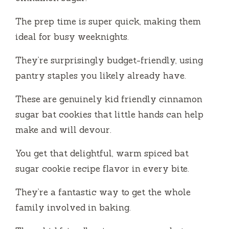
The prep time is super quick, making them
ideal for busy weeknights.
They’re surprisingly budget-friendly, using
pantry staples you likely already have.
These are genuinely kid friendly cinnamon
sugar bat cookies that little hands can help
make and will devour.
You get that delightful, warm spiced bat
sugar cookie recipe flavor in every bite.
They’re a fantastic way to get the whole
family involved in baking.