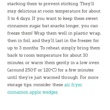
stacking them to prevent sticking. They’ll
stay delicious at room temperature for about
3 to 4 days. If you want to keep these sweet
cinnamon sugar bat snacks longer, you can
freeze them! Wrap them well in plastic wrap,
then in foil, and they’ll last in the freezer for
up to 3 months. To reheat, simply bring them
back to room temperature for about 30
minutes, or warm them gently in a low oven
(around 250°F or 120°C) for a few minutes
until they’re just warmed through. For more
storage tips, consider these
air fryer
cinnamon apple wedges
.