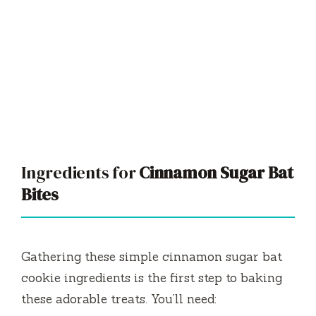
Ingredients for
Cinnamon Sugar Bat
Bites
Gathering these simple cinnamon sugar bat
cookie ingredients is the first step to baking
these adorable treats. You’ll need: