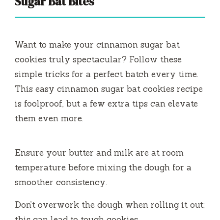
Sugar Bat Bites
Want to make your cinnamon sugar bat
cookies truly spectacular? Follow these
simple tricks for a perfect batch every time.
This easy cinnamon sugar bat cookies recipe
is foolproof, but a few extra tips can elevate
them even more.
Ensure your butter and milk are at room
temperature before mixing the dough for a
smoother consistency.
Don’t overwork the dough when rolling it out;
this can lead to tough cookies.