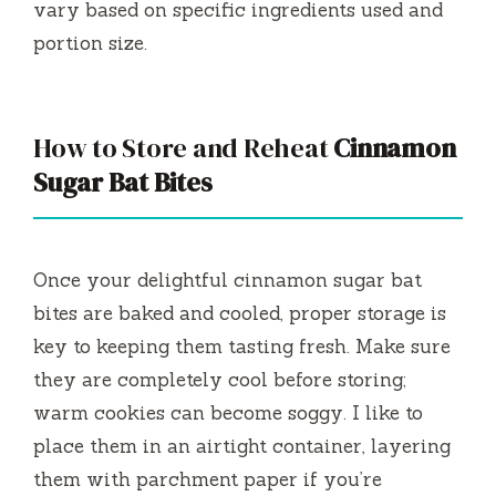
vary based on specific ingredients used and
portion size.
How to Store and Reheat
Cinnamon
Sugar Bat Bites
Once your delightful cinnamon sugar bat
bites are baked and cooled, proper storage is
key to keeping them tasting fresh. Make sure
they are completely cool before storing;
warm cookies can become soggy. I like to
place them in an airtight container, layering
them with parchment paper if you’re