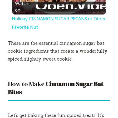
Watch
l
on
Holiday CINNAMON SUGAR PECANS or Other
a
Favorite Nut
y
These are the essential cinnamon sugar bat
cookie ingredients that create a wonderfully
V
spiced, slightly sweet cookie.
i
How to Make
Cinnamon Sugar Bat
d
Bites
e
Let’s get baking these fun, spiced treats! It’s