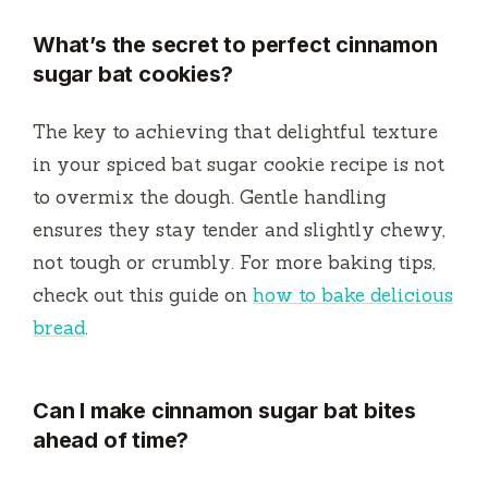
What’s the secret to perfect cinnamon
sugar bat cookies?
The key to achieving that delightful texture
in your spiced bat sugar cookie recipe is not
to overmix the dough. Gentle handling
ensures they stay tender and slightly chewy,
not tough or crumbly. For more baking tips,
check out this guide on
how to bake delicious
bread
.
Can I make cinnamon sugar bat bites
ahead of time?