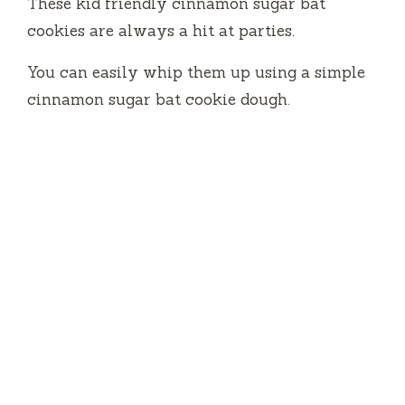
These kid friendly cinnamon sugar bat
cookies are always a hit at parties.
You can easily whip them up using a simple
cinnamon sugar bat cookie dough.