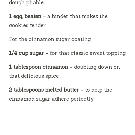
dough pliable
1 egg, beaten
– a binder that makes the
cookies tender
For the cinnamon sugar coating:
1/4 cup sugar
– for that classic sweet topping
1 tablespoon cinnamon
– doubling down on
that delicious spice
2 tablespoons melted butter
– to help the
cinnamon sugar adhere perfectly