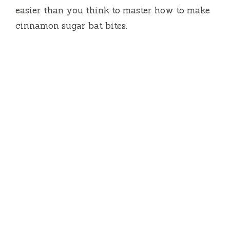
o
easier than you think to master how to make
cinnamon sugar bat bites.