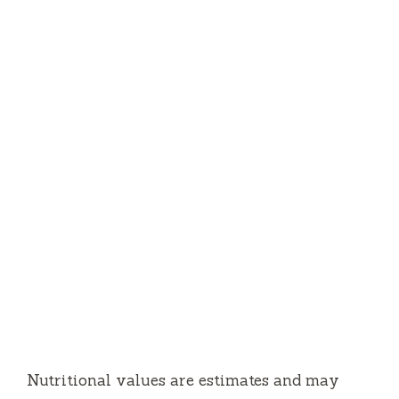
Nutritional values are estimates and may