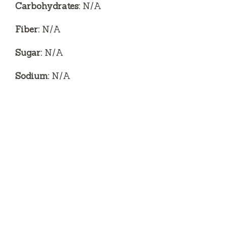
Carbohydrates:
N/A
Fiber:
N/A
Sugar:
N/A
Sodium:
N/A