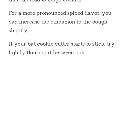
For a more pronounced spiced flavor, you
can increase the cinnamon in the dough
slightly.
If your bat cookie cutter starts to stick, try
lightly flouring it between cuts.