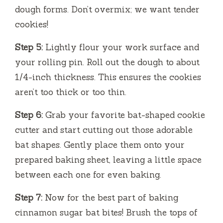
dough forms. Don’t overmix; we want tender
cookies!
Step 5:
Lightly flour your work surface and
your rolling pin. Roll out the dough to about
1/4-inch thickness. This ensures the cookies
aren’t too thick or too thin.
Step 6:
Grab your favorite bat-shaped cookie
cutter and start cutting out those adorable
bat shapes. Gently place them onto your
prepared baking sheet, leaving a little space
between each one for even baking.
Step 7:
Now for the best part of baking
cinnamon sugar bat bites! Brush the tops of