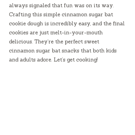
always signaled that fun was on its way.
Crafting this simple cinnamon sugar bat
cookie dough is incredibly easy, and the final
cookies are just melt-in-your-mouth
delicious. They’re the perfect sweet
cinnamon sugar bat snacks that both kids
and adults adore. Let’s get cooking!