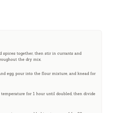
nd spices together, then stir in currants and
hroughout the dry mix.
d egg, pour into the flour mixture, and knead for
m temperature for
1 hour
until doubled, then divide