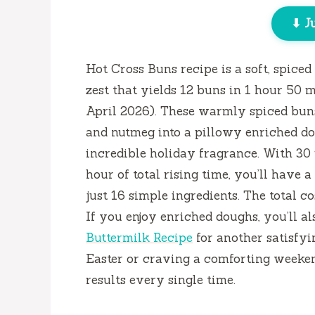
⬇ J
Hot Cross Buns recipe is a soft, spice
zest that yields 12 buns in
1 hour 50 m
April 2026). These warmly spiced bun
and nutmeg into a pillowy enriched do
incredible holiday fragrance. With
30
hour
of total rising time, you’ll have 
just 16 simple ingredients. The total c
If you enjoy enriched doughs, you’ll a
Buttermilk Recipe
for another satisfyi
Easter or craving a comforting weekend
results every single time.