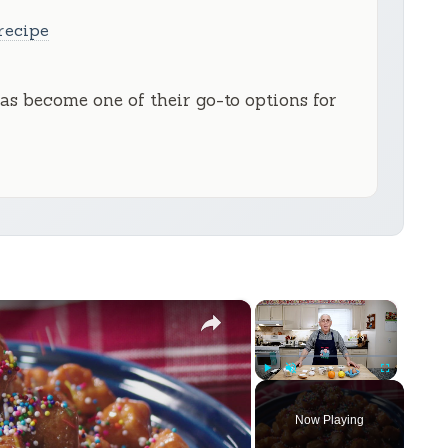
recipe
has become one of their go-to options for
×
×
Play
Unmute
Fullscreen
Now Playing