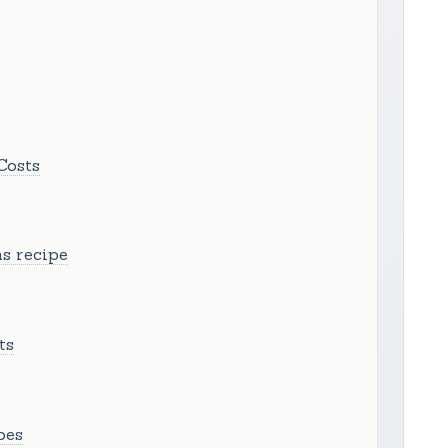
Costs
s recipe
ts
pes