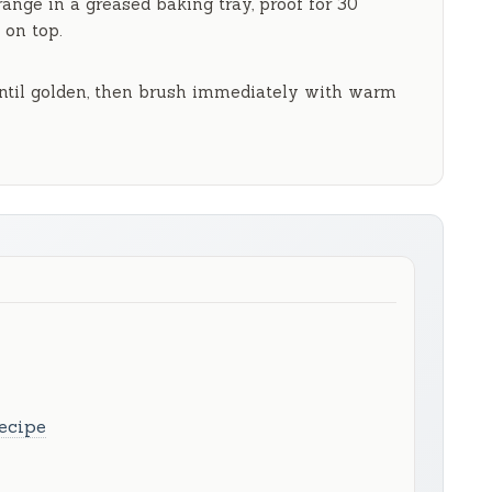
rrange in a greased baking tray, proof for
30
 on top.
til golden, then brush immediately with warm
ecipe