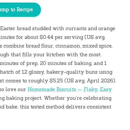
ump to Recipe
d Easter bread studded with currants and orange
inutes
for about $0.44 per serving (US avg,
s combine bread flour, cinnamon, mixed spice,
ugh that fills your kitchen with the most
 minutes
of prep,
20 minutes
of baking, and
1
a batch of 12 glossy, bakery-quality buns using
ost comes to roughly $5.25 (US avg, April 2026).
lso love our
Homemade Biscuits — Flaky, Easy
ng baking project. Whether you’re celebrating
 bake, this tested method delivers consistent