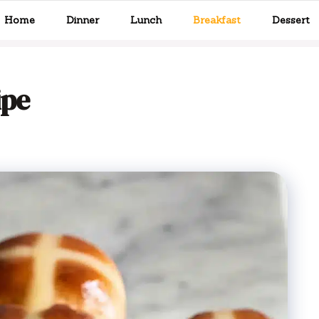
Home
Dinner
Lunch
Breakfast
Dessert
ipe