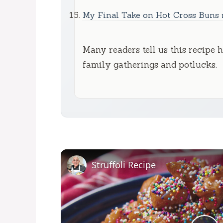
My Final Take on Hot Cross Buns 
Many readers tell us this recipe 
family gatherings and potlucks.
Struffoli Recipe