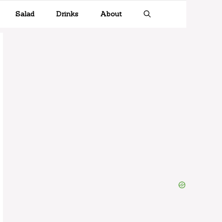
Salad
Drinks
About