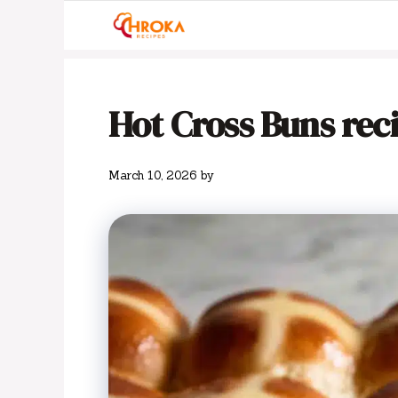
Skip
to
content
Hot Cross Buns rec
March 10, 2026
by