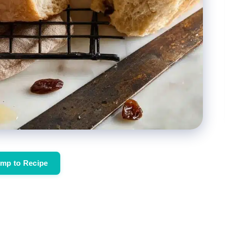
mp to Recipe