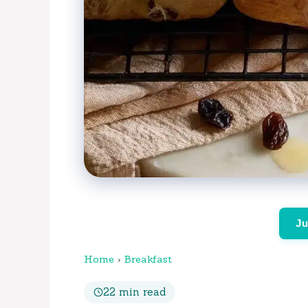
Ju
Home
›
Breakfast
22 min read