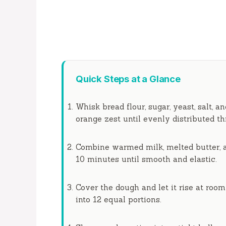
Quick Steps at a Glance
Whisk bread flour, sugar, yeast, salt, a
orange zest until evenly distributed t
Combine warmed milk, melted butter, an
10 minutes
until smooth and elastic.
Cover the dough and let it rise at roo
into 12 equal portions.