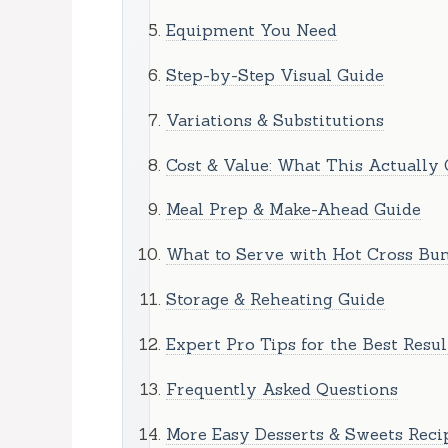
Equipment You Need
Step-by-Step Visual Guide
Variations & Substitutions
Cost & Value: What This Actually 
Meal Prep & Make-Ahead Guide
What to Serve with Hot Cross Bun
Storage & Reheating Guide
Expert Pro Tips for the Best Resul
Frequently Asked Questions
More Easy Desserts & Sweets Reci