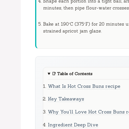
Shape each portion into a tight ball, a
minutes
, then pipe flour-water crosses
Bake at 190°C (375°F) for
20 minutes
un
strained apricot jam glaze.
📑
Table of Contents
What Is Hot Cross Buns recipe
Key Takeaways
Why You’ll Love Hot Cross Buns r
Ingredient Deep Dive