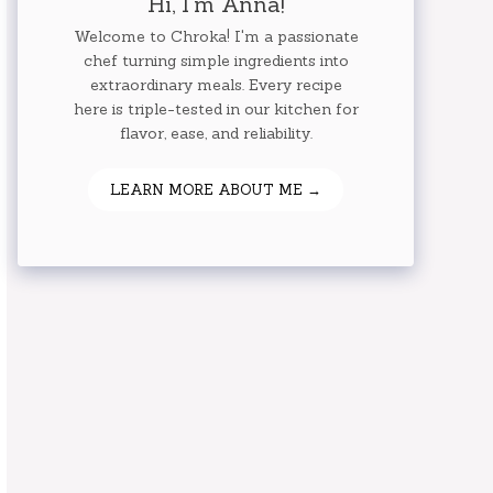
Hi, I'm Anna!
Welcome to Chroka! I'm a passionate
chef turning simple ingredients into
extraordinary meals. Every recipe
here is triple-tested in our kitchen for
flavor, ease, and reliability.
LEARN MORE ABOUT ME →