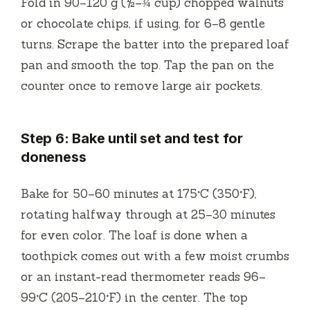
Fold in 90–120 g (½–¾ cup) chopped walnuts
or chocolate chips, if using, for 6–8 gentle
turns. Scrape the batter into the prepared loaf
pan and smooth the top. Tap the pan on the
counter once to remove large air pockets.
Step 6: Bake until set and test for
doneness
Bake for 50–60 minutes at 175°C (350°F),
rotating halfway through at 25–30 minutes
for even color. The loaf is done when a
toothpick comes out with a few moist crumbs
or an instant-read thermometer reads 96–
99°C (205–210°F) in the center. The top