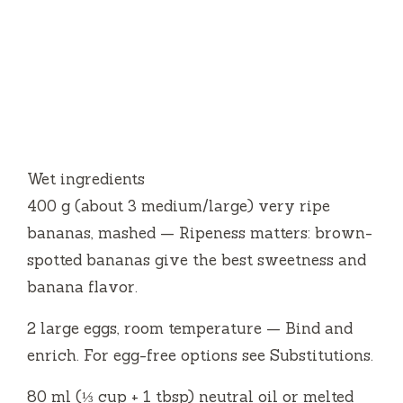
Wet ingredients
400 g (about 3 medium/large) very ripe
bananas, mashed — Ripeness matters: brown-
spotted bananas give the best sweetness and
banana flavor.
2 large eggs, room temperature — Bind and
enrich. For egg-free options see Substitutions.
80 ml (⅓ cup + 1 tbsp) neutral oil or melted