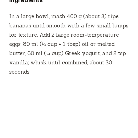
ingredients
In a large bowl, mash 400 g (about 3) ripe
bananas until smooth with a few small lumps
for texture. Add 2 large room-temperature
eggs, 80 ml (⅓ cup + 1 tbsp) oil or melted
butter, 60 ml (¼ cup) Greek yogurt, and 2 tsp
vanilla; whisk until combined, about 30
seconds.