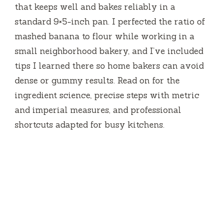
that keeps well and bakes reliably in a
standard 9×5-inch pan. I perfected the ratio of
mashed banana to flour while working in a
small neighborhood bakery, and I’ve included
tips I learned there so home bakers can avoid
dense or gummy results. Read on for the
ingredient science, precise steps with metric
and imperial measures, and professional
shortcuts adapted for busy kitchens.