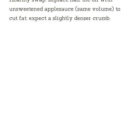
unsweetened applesauce (same volume) to
cut fat; expect a slightly denser crumb.