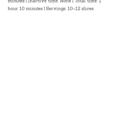
minutes | Inactive time: None | Total time: 1
hour 10 minutes | Servings: 10–12 slices