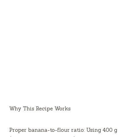
Why This Recipe Works
Proper banana-to-flour ratio: Using 400 g