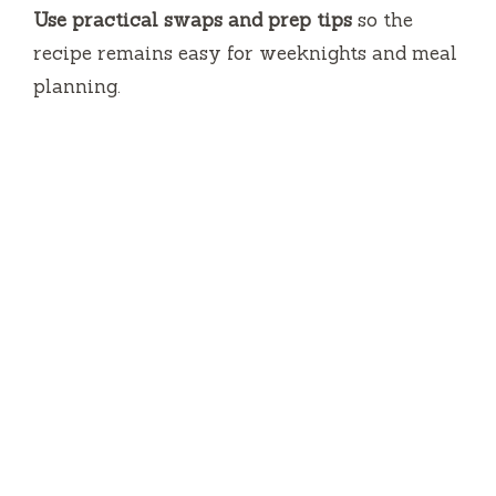
Use practical swaps and prep tips
so the
recipe remains easy for weeknights and meal
planning.