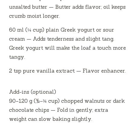
unsalted butter — Butter adds flavor; oil keeps
crumb moist longer.
60 ml (¼ cup) plain Greek yogurt or sour
cream — Adds tenderness and slight tang.
Greek yogurt will make the loaf a touch more
tangy.
2 tsp pure vanilla extract — Flavor enhancer.
Add-ins (optional)
90–120 g (½–¾ cup) chopped walnuts or dark
chocolate chips — Fold in gently; extra
weight can slow baking slightly.