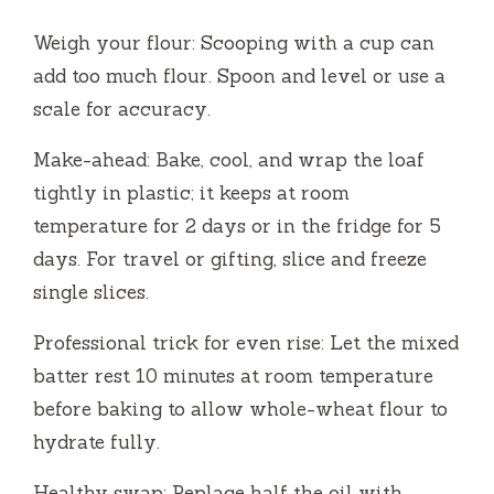
Weigh your flour: Scooping with a cup can
add too much flour. Spoon and level or use a
scale for accuracy.
Make-ahead: Bake, cool, and wrap the loaf
tightly in plastic; it keeps at room
temperature for 2 days or in the fridge for 5
days. For travel or gifting, slice and freeze
single slices.
Professional trick for even rise: Let the mixed
batter rest 10 minutes at room temperature
before baking to allow whole-wheat flour to
hydrate fully.
Healthy swap: Replace half the oil with