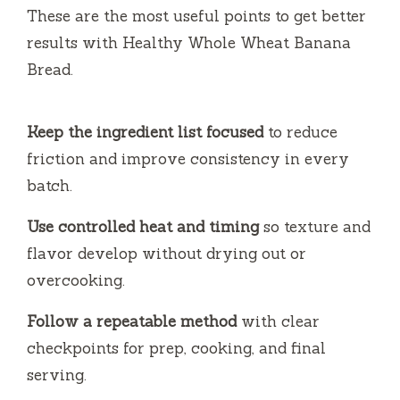
i
These are the most useful points to get better
results with Healthy Whole Wheat Banana
d
Bread.
e
Keep the ingredient list focused
to reduce
friction and improve consistency in every
o
batch.
Use controlled heat and timing
so texture and
flavor develop without drying out or
overcooking.
Follow a repeatable method
with clear
checkpoints for prep, cooking, and final
serving.