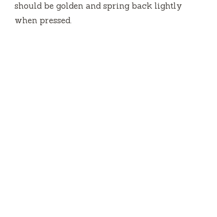
should be golden and spring back lightly
when pressed.