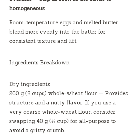
homogeneous
.
Room-temperature eggs and melted butter
blend more evenly into the batter for
consistent texture and lift.
Ingredients Breakdown
Dry ingredients
260 g (2 cups) whole-wheat flour — Provides
structure and a nutty flavor. If you use a
very coarse whole-wheat flour, consider
swapping 40 g (¼ cup) for all-purpose to
avoid a gritty crumb.