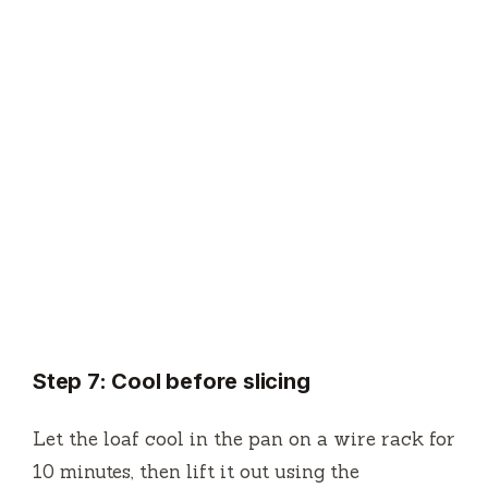
Step 7: Cool before slicing
Let the loaf cool in the pan on a wire rack for
10 minutes, then lift it out using the