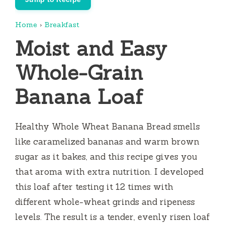
Home
›
Breakfast
Moist and Easy
Whole-Grain
Banana Loaf
Healthy Whole Wheat Banana Bread smells
like caramelized bananas and warm brown
sugar as it bakes, and this recipe gives you
that aroma with extra nutrition. I developed
this loaf after testing it 12 times with
different whole-wheat grinds and ripeness
levels. The result is a tender, evenly risen loaf