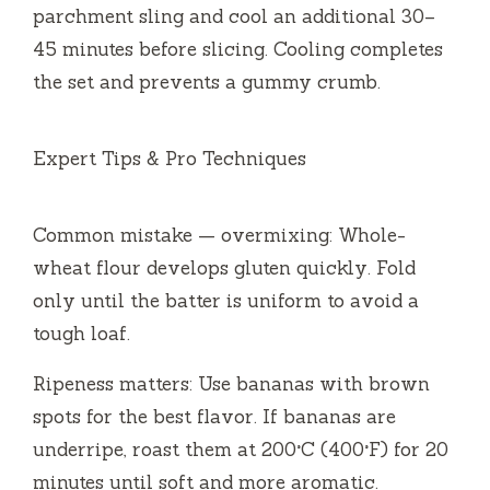
parchment sling and cool an additional 30–
45 minutes before slicing. Cooling completes
the set and prevents a gummy crumb.
Expert Tips & Pro Techniques
Common mistake — overmixing: Whole-
wheat flour develops gluten quickly. Fold
only until the batter is uniform to avoid a
tough loaf.
Ripeness matters: Use bananas with brown
spots for the best flavor. If bananas are
underripe, roast them at 200°C (400°F) for 20
minutes until soft and more aromatic.