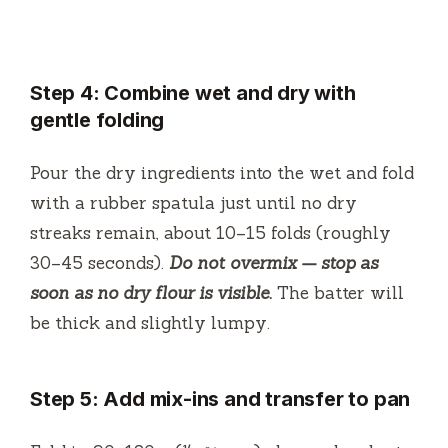
Step 4: Combine wet and dry with
gentle folding
Pour the dry ingredients into the wet and fold
with a rubber spatula just until no dry
streaks remain, about 10–15 folds (roughly
30–45 seconds).
Do not overmix — stop as
soon as no dry flour is visible.
The batter will
be thick and slightly lumpy.
Step 5: Add mix-ins and transfer to pan