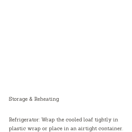
Storage & Reheating
Refrigerator: Wrap the cooled loaf tightly in
plastic wrap or place in an airtight container.