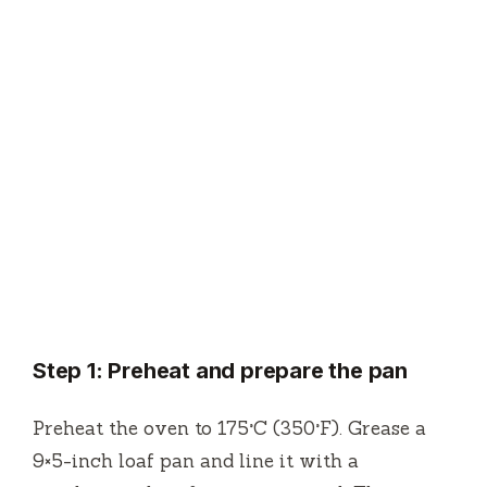
Step 1: Preheat and prepare the pan
Preheat the oven to 175°C (350°F). Grease a
9×5-inch loaf pan and line it with a