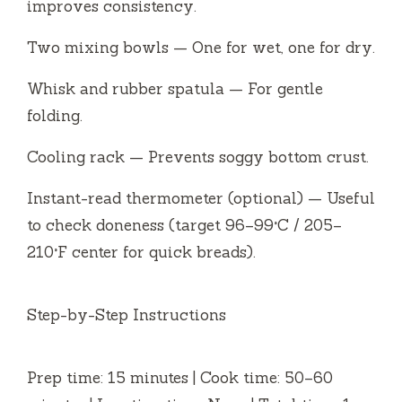
improves consistency.
Two mixing bowls — One for wet, one for dry.
Whisk and rubber spatula — For gentle
folding.
Cooling rack — Prevents soggy bottom crust.
Instant-read thermometer (optional) — Useful
to check doneness (target 96–99°C / 205–
210°F center for quick breads).
Step-by-Step Instructions
Prep time: 15 minutes | Cook time: 50–60