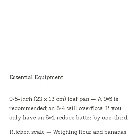
Essential Equipment
9×5-inch (23 x 13 cm) loaf pan — A 9×5 is
recommended; an 8×4 will overflow. If you
only have an 8×4, reduce batter by one-third.
Kitchen scale — Weighing flour and bananas