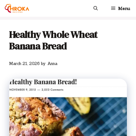
Skip
Menu
to
content
Healthy Whole Wheat
Banana Bread
March 21, 2026
by
Anna