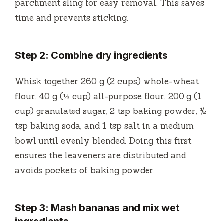
parchment sling for easy removal. This saves
time and prevents sticking.
Step 2: Combine dry ingredients
Whisk together 260 g (2 cups) whole-wheat
flour, 40 g (⅓ cup) all-purpose flour, 200 g (1
cup) granulated sugar, 2 tsp baking powder, ½
tsp baking soda, and 1 tsp salt in a medium
bowl until evenly blended. Doing this first
ensures the leaveners are distributed and
avoids pockets of baking powder.
Step 3: Mash bananas and mix wet