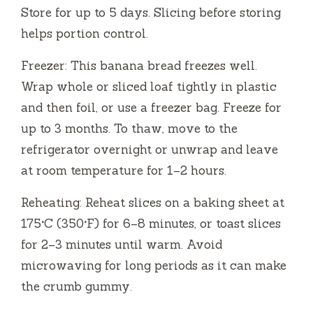
Store for up to 5 days. Slicing before storing
helps portion control.
Freezer: This banana bread freezes well.
Wrap whole or sliced loaf tightly in plastic
and then foil, or use a freezer bag. Freeze for
up to 3 months. To thaw, move to the
refrigerator overnight or unwrap and leave
at room temperature for 1–2 hours.
Reheating: Reheat slices on a baking sheet at
175°C (350°F) for 6–8 minutes, or toast slices
for 2–3 minutes until warm. Avoid
microwaving for long periods as it can make
the crumb gummy.