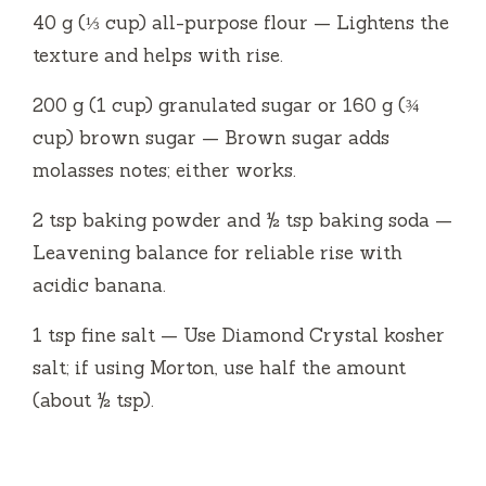
40 g (⅓ cup) all-purpose flour — Lightens the
texture and helps with rise.
200 g (1 cup) granulated sugar or 160 g (¾
cup) brown sugar — Brown sugar adds
molasses notes; either works.
2 tsp baking powder and ½ tsp baking soda —
Leavening balance for reliable rise with
acidic banana.
1 tsp fine salt — Use Diamond Crystal kosher
salt; if using Morton, use half the amount
(about ½ tsp).