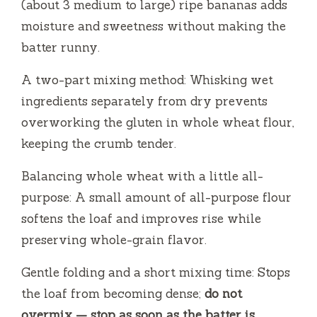
(about 3 medium to large) ripe bananas adds
moisture and sweetness without making the
batter runny.
A two-part mixing method: Whisking wet
ingredients separately from dry prevents
overworking the gluten in whole wheat flour,
keeping the crumb tender.
Balancing whole wheat with a little all-
purpose: A small amount of all-purpose flour
softens the loaf and improves rise while
preserving whole-grain flavor.
Gentle folding and a short mixing time: Stops
the loaf from becoming dense;
do not
overmix — stop as soon as the batter is