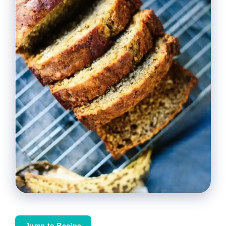
Jump to Recipe