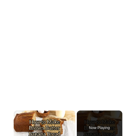
×
Now Playing