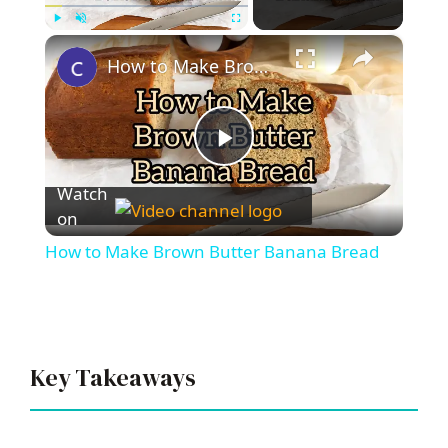
×
Play
Unmute
Fullscreen
How to Make Brown Butter Banana Bread
P
Watch
l
on
How to Make Brown Butter Banana Bread
a
y
Key Takeaways
V