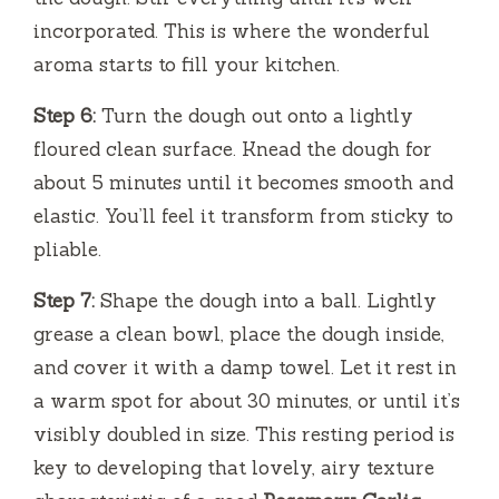
incorporated. This is where the wonderful
aroma starts to fill your kitchen.
Step 6:
Turn the dough out onto a lightly
floured clean surface. Knead the dough for
about 5 minutes until it becomes smooth and
elastic. You’ll feel it transform from sticky to
pliable.
Step 7:
Shape the dough into a ball. Lightly
grease a clean bowl, place the dough inside,
and cover it with a damp towel. Let it rest in
a warm spot for about 30 minutes, or until it’s
visibly doubled in size. This resting period is
key to developing that lovely, airy texture