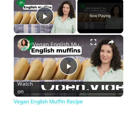
×
Now Playing
Play Video
×
Vegan English Muffin Recipe
P
Watch
l
on
Vegan English Muffin Recipe
a
y