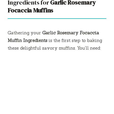
Ingredients for
Garlic Rosemary
V
Focaccia Muffins
i
Gathering your
Garlic Rosemary Focaccia
d
Muffin Ingredients
is the first step to baking
these delightful savory muffins. You’ll need:
e
o