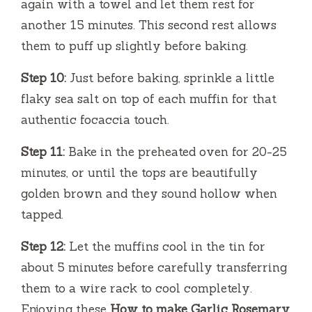
again with a towel and let them rest for
another 15 minutes. This second rest allows
them to puff up slightly before baking.
Step 10:
Just before baking, sprinkle a little
flaky sea salt on top of each muffin for that
authentic focaccia touch.
Step 11:
Bake in the preheated oven for 20-25
minutes, or until the tops are beautifully
golden brown and they sound hollow when
tapped.
Step 12:
Let the muffins cool in the tin for
about 5 minutes before carefully transferring
them to a wire rack to cool completely.
Enjoying these
How to make Garlic Rosemary