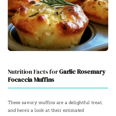
Nutrition Facts for
Garlic Rosemary
Focaccia Muffins
These savory muffins are a delightful treat,
and here’s a look at their estimated