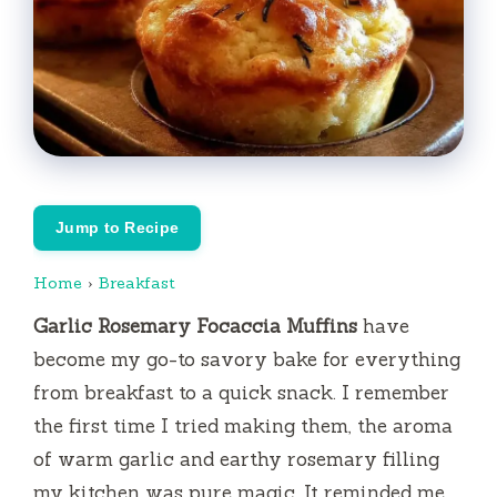
Jump to Recipe
Home
›
Breakfast
Garlic Rosemary Focaccia Muffins
have
become my go-to savory bake for everything
from breakfast to a quick snack. I remember
the first time I tried making them, the aroma
of warm garlic and earthy rosemary filling
my kitchen was pure magic. It reminded me