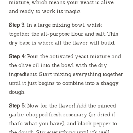
mixture, which means your yeast is alive
and ready to work its magic.
Step 3:
In a large mixing bowl, whisk
together the all-purpose flour and salt. This
dry base is where all the flavor will build.
Step 4:
Pour the activated yeast mixture and
the olive oil into the bowl with the dry
ingredients. Start mixing everything together
until it just begins to combine into a shaggy
dough.
Step 5:
Now for the flavor! Add the minced
garlic, chopped fresh rosemary (or dried if
that’s what you have), and black pepper to
the dough. Stir everything until it’s well