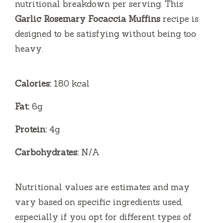
nutritional breakdown per serving. This
Garlic Rosemary Focaccia Muffins
recipe is
designed to be satisfying without being too
heavy.
Calories:
180 kcal
Fat:
6g
Protein:
4g
Carbohydrates:
N/A
Nutritional values are estimates and may
vary based on specific ingredients used,
especially if you opt for different types of