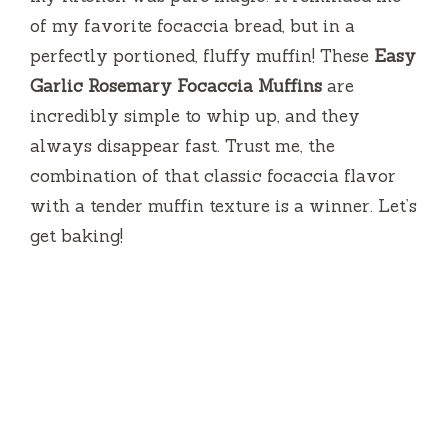
of my favorite focaccia bread, but in a
perfectly portioned, fluffy muffin! These
Easy
Garlic Rosemary Focaccia Muffins
are
incredibly simple to whip up, and they
always disappear fast. Trust me, the
combination of that classic focaccia flavor
with a tender muffin texture is a winner. Let’s
get baking!