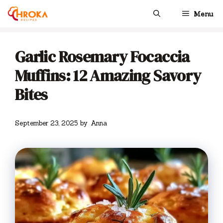
Skip
Menu
to
content
Garlic Rosemary Focaccia
Muffins: 12 Amazing Savory
Bites
September 23, 2025
by
Anna