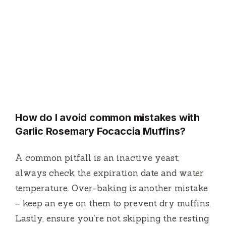
How do I avoid common mistakes with
Garlic Rosemary Focaccia Muffins?
A common pitfall is an inactive yeast;
always check the expiration date and water
temperature. Over-baking is another mistake
– keep an eye on them to prevent dry muffins.
Lastly, ensure you’re not skipping the resting