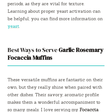
periods, as they are vital for texture.
Learning about proper yeast activation can
be helpful; you can find more information on
yeast
.
Best Ways to Serve
Garlic Rosemary
Focaccia Muffins
These versatile muffins are fantastic on their
own, but they really shine when paired with
other dishes. Their savory, aromatic profile
makes them a wonderful accompaniment to
so many meals. I love serving my
Focaccia