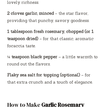
lovely richness.
2 cloves garlic, minced
– the star flavor,
providing that punchy, savory goodness.
1 tablespoon fresh rosemary, chopped (or 1
teaspoon dried)
– for that classic, aromatic
focaccia taste.
¼ teaspoon black pepper
– a little warmth to
round out the flavors.
Flaky sea salt for topping (optional)
– for
that extra crunch and a touch of elegance.
How to Make
Garlic Rosemary