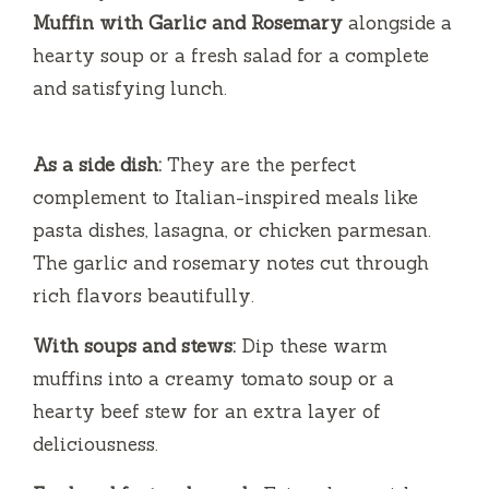
Muffin with Garlic and Rosemary
alongside a
hearty soup or a fresh salad for a complete
and satisfying lunch.
As a side dish:
They are the perfect
complement to Italian-inspired meals like
pasta dishes, lasagna, or chicken parmesan.
The garlic and rosemary notes cut through
rich flavors beautifully.
With soups and stews:
Dip these warm
muffins into a creamy tomato soup or a
hearty beef stew for an extra layer of
deliciousness.