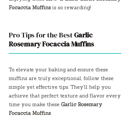
Focaccia Muffins
is so rewarding!
Pro Tips for the Best
Garlic
Rosemary Focaccia Muffins
To elevate your baking and ensure these
muffins are truly exceptional, follow these
simple yet effective tips. They’ll help you
achieve that perfect texture and flavor every
time you make these
Garlic Rosemary
Focaccia Muffins
.