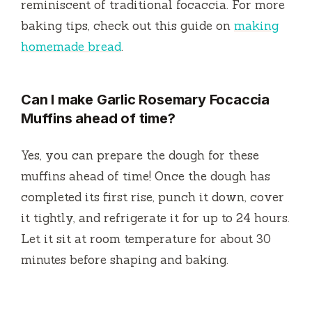
reminiscent of traditional focaccia. For more
baking tips, check out this guide on
making
homemade bread
.
Can I make Garlic Rosemary Focaccia
Muffins ahead of time?
Yes, you can prepare the dough for these
muffins ahead of time! Once the dough has
completed its first rise, punch it down, cover
it tightly, and refrigerate it for up to 24 hours.
Let it sit at room temperature for about 30
minutes before shaping and baking.