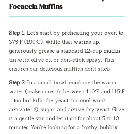
Focaccia Muffins
Step 1:
Let’s start by preheating your oven to
375°F (190°C). While that warms up,
generously grease a standard 12-cup muffin
tin with olive oil or non-stick spray. This
ensures our delicious muffins don’t stick.
Step 2:
In a small bowl, combine the warm
water (make sure it’s between 110°F and 115°F
– too hot kills the yeast, too cool won’t
activate it!), sugar, and active dry yeast. Give
it a gentle stir and let it sit for about 5 to 10
minutes. You’re looking for a frothy, bubbly