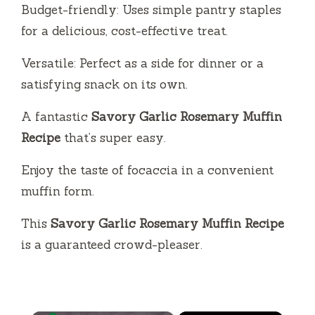
Budget-friendly: Uses simple pantry staples
for a delicious, cost-effective treat.
Versatile: Perfect as a side for dinner or a
satisfying snack on its own.
A fantastic
Savory Garlic Rosemary Muffin
Recipe
that’s super easy.
Enjoy the taste of focaccia in a convenient
muffin form.
This
Savory Garlic Rosemary Muffin Recipe
is a guaranteed crowd-pleaser.