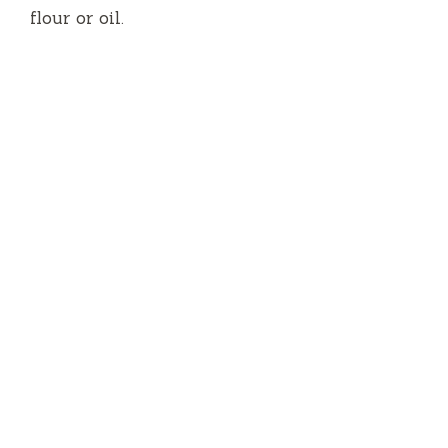
flour or oil.