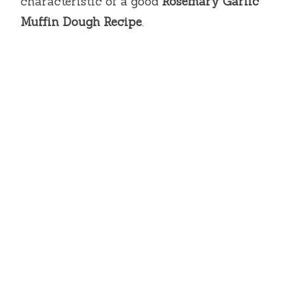
characteristic of a good
Rosemary Garlic
Muffin Dough Recipe
.