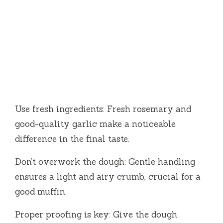
Use fresh ingredients: Fresh rosemary and
good-quality garlic make a noticeable
difference in the final taste.
Don’t overwork the dough: Gentle handling
ensures a light and airy crumb, crucial for a
good muffin.
Proper proofing is key: Give the dough