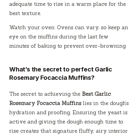
adequate time to rise in a warm place for the
best texture.
Watch your oven: Ovens can vary, so keep an
eye on the muffins during the last few
minutes of baking to prevent over-browning.
What’s the secret to perfect Garlic
Rosemary Focaccia Muffins?
The secret to achieving the
Best Garlic
Rosemary Focaccia Muffins
lies in the dough’s
hydration and proofing. Ensuring the yeast is
active and giving the dough enough time to
rise creates that signature fluffy, airy interior