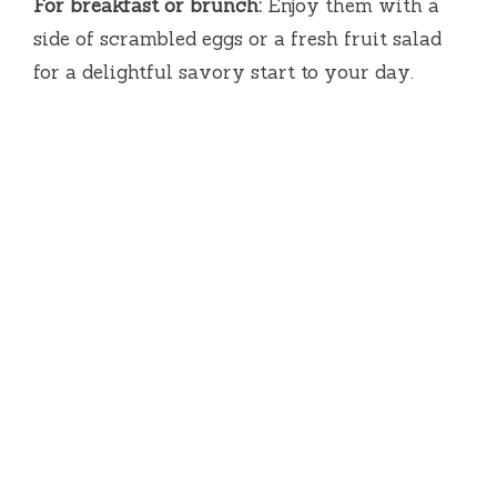
For breakfast or brunch:
Enjoy them with a
side of scrambled eggs or a fresh fruit salad
for a delightful savory start to your day.