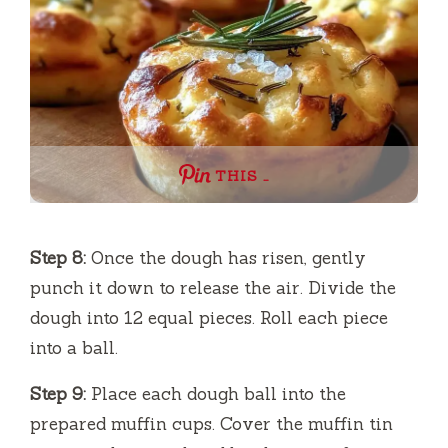
THIS …
Step 8:
Once the dough has risen, gently
punch it down to release the air. Divide the
dough into 12 equal pieces. Roll each piece
into a ball.
Step 9:
Place each dough ball into the
prepared muffin cups. Cover the muffin tin