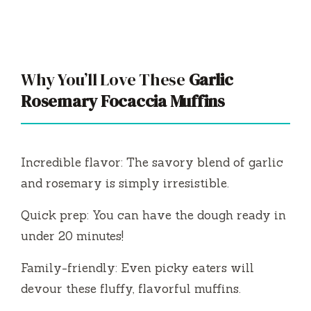
Why You’ll Love These
Garlic
Rosemary Focaccia Muffins
Incredible flavor: The savory blend of garlic
and rosemary is simply irresistible.
Quick prep: You can have the dough ready in
under 20 minutes!
Family-friendly: Even picky eaters will
devour these fluffy, flavorful muffins.