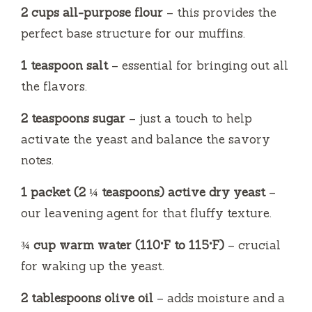
2 cups all-purpose flour
– this provides the
perfect base structure for our muffins.
1 teaspoon salt
– essential for bringing out all
the flavors.
2 teaspoons sugar
– just a touch to help
activate the yeast and balance the savory
notes.
1 packet (2 ¼ teaspoons) active dry yeast
–
our leavening agent for that fluffy texture.
¾ cup warm water (110°F to 115°F)
– crucial
for waking up the yeast.
2 tablespoons olive oil
– adds moisture and a