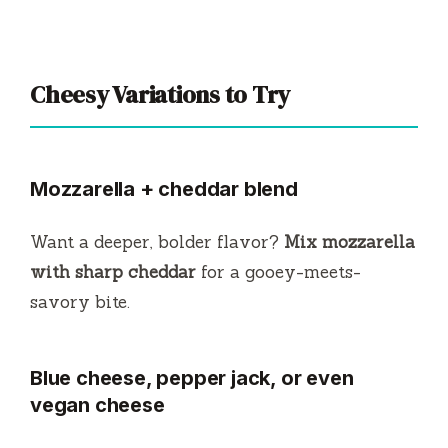
Cheesy Variations to Try
Mozzarella + cheddar blend
Want a deeper, bolder flavor?
Mix mozzarella
with sharp cheddar
for a gooey-meets-
savory bite.
Blue cheese, pepper jack, or even
vegan cheese