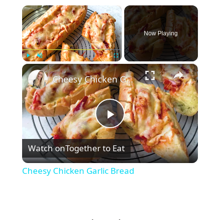
×
Now Playing
×
Play
Unmute
Fullscreen
Cheesy Chicken Garlic Bread
P
Watch on
Together to Eat
l
Cheesy Chicken Garlic Bread
a
y