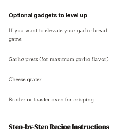
Optional gadgets to level up
If you want to elevate your garlic bread
game:
Garlic press (for maximum garlic flavor)
Cheese grater
Broiler or toaster oven for crisping
Step-by-Step Recipe Instructions