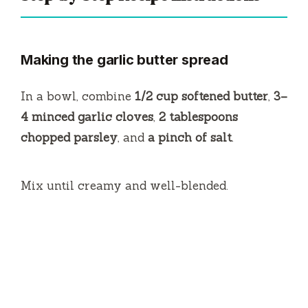
Making the garlic butter spread
In a bowl, combine
1/2 cup softened butter
,
3–
4 minced garlic cloves
,
2 tablespoons
chopped parsley
, and
a pinch of salt
.
Mix until creamy and well-blended.