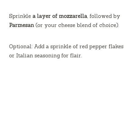
Sprinkle
a layer of mozzarella
, followed by
Parmesan
(or your cheese blend of choice).
Optional: Add a sprinkle of red pepper flakes
or Italian seasoning for flair.