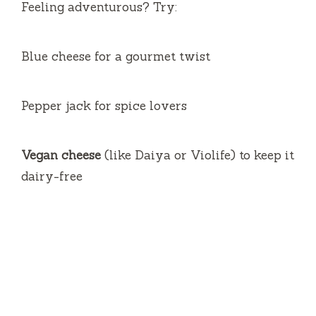
Feeling adventurous? Try:
Blue cheese for a gourmet twist
Pepper jack for spice lovers
Vegan cheese
(like Daiya or Violife) to keep it
dairy-free