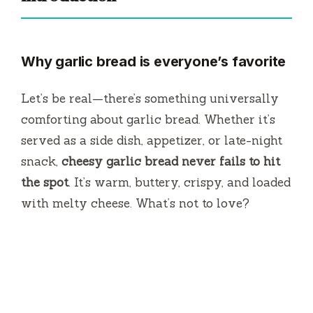
Why garlic bread is everyone’s favorite
Let’s be real—there’s something universally
comforting about garlic bread. Whether it’s
served as a side dish, appetizer, or late-night
snack,
cheesy garlic bread never fails to hit
the spot
. It’s warm, buttery, crispy, and loaded
with melty cheese. What’s not to love?