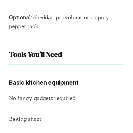
Optional:
cheddar, provolone, or a spicy
pepper jack
Tools You’ll Need
Basic kitchen equipment
No fancy gadgets required:
Baking sheet