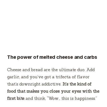
The power of melted cheese and carbs
Cheese and bread are the ultimate duo. Add
garlic, and you’ve got a trifecta of flavor
that’s downright addictive.
It’s the kind of
food that makes you close your eyes with the
first bite
and think, “Wow… this is happiness.”