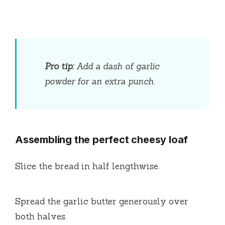
Pro tip:
Add a dash of garlic
powder for an extra punch.
Assembling the perfect cheesy loaf
Slice the bread in half lengthwise.
Spread the garlic butter generously over
both halves.