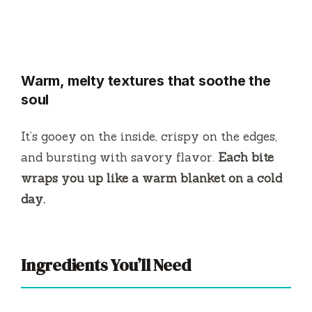
Warm, melty textures that soothe the
soul
It’s gooey on the inside, crispy on the edges,
and bursting with savory flavor.
Each bite
wraps you up like a warm blanket on a cold
day.
Ingredients You’ll Need