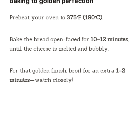
Baking to golden perfection
Preheat your oven to
375°F (190°C)
.
Bake the bread open-faced for
10–12 minutes
,
until the cheese is melted and bubbly.
For that golden finish, broil for an extra
1–2
minutes
—watch closely!