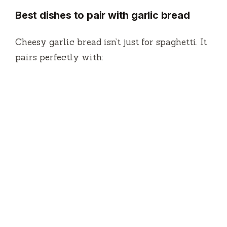
Best dishes to pair with garlic bread
Cheesy garlic bread isn’t just for spaghetti. It
pairs perfectly with: