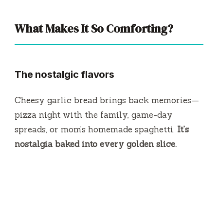
What Makes It So Comforting?
The nostalgic flavors
Cheesy garlic bread brings back memories—
pizza night with the family, game-day
spreads, or mom’s homemade spaghetti.
It’s
nostalgia baked into every golden slice.