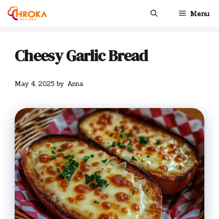
Skip
Menu
to
content
Cheesy Garlic Bread
May 4, 2025
by
Anna