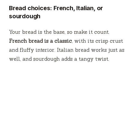
Bread choices: French, Italian, or
sourdough
Your bread is the base, so make it count.
French bread is a classic
, with its crisp crust
and fluffy interior. Italian bread works just as
well, and sourdough adds a tangy twist.