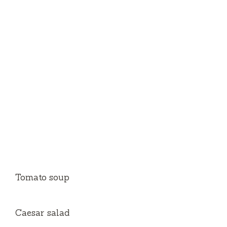
Tomato soup
Caesar salad