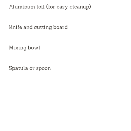
Aluminum foil (for easy cleanup)
Knife and cutting board
Mixing bowl
Spatula or spoon