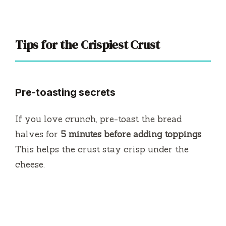
Tips for the Crispiest Crust
Pre-toasting secrets
If you love crunch, pre-toast the bread
halves for
5 minutes before adding toppings
.
This helps the crust stay crisp under the
cheese.