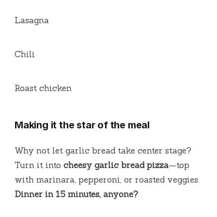
Lasagna
Chili
Roast chicken
Making it the star of the meal
Why not let garlic bread take center stage?
Turn it into
cheesy garlic bread pizza
—top
with marinara, pepperoni, or roasted veggies.
Dinner in 15 minutes, anyone?