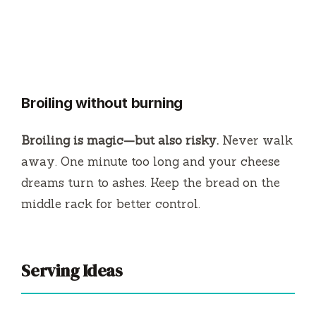
Broiling without burning
Broiling is magic—but also risky.
Never walk
away. One minute too long and your cheese
dreams turn to ashes. Keep the bread on the
middle rack for better control.
Serving Ideas