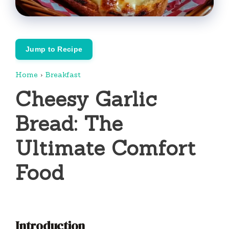
Jump to Recipe
Home
›
Breakfast
Cheesy Garlic
Bread: The
Ultimate Comfort
Food
Introduction