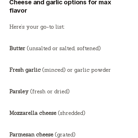
Cheese and garlic options for max
flavor
V
Here’s your go-to list:
i
Butter
(unsalted or salted, softened)
d
e
Fresh garlic
(minced) or garlic powder
o
Parsley
(fresh or dried)
Mozzarella cheese
(shredded)
Parmesan cheese
(grated)