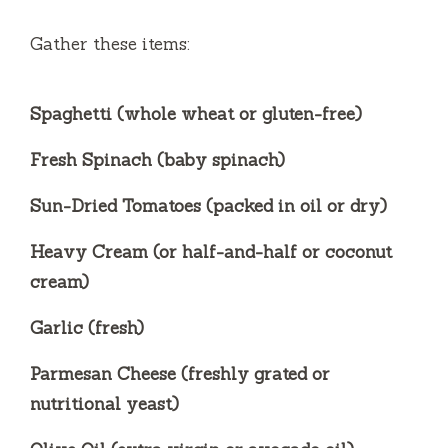
Gather these items:
Spaghetti (whole wheat or gluten-free)
Fresh Spinach (baby spinach)
Sun-Dried Tomatoes (packed in oil or dry)
Heavy Cream (or half-and-half or coconut
cream)
Garlic (fresh)
Parmesan Cheese (freshly grated or
nutritional yeast)