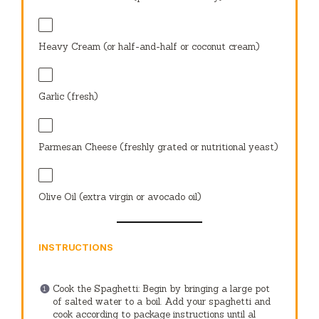
Heavy Cream (or half-and-half or coconut cream)
Garlic (fresh)
Parmesan Cheese (freshly grated or nutritional yeast)
Olive Oil (extra virgin or avocado oil)
INSTRUCTIONS
Cook the Spaghetti: Begin by bringing a large pot
of salted water to a boil. Add your spaghetti and
cook according to package instructions until al