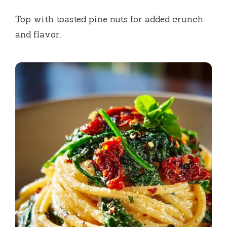
Top with toasted pine nuts for added crunch
and flavor.