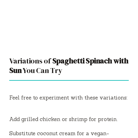
Variations of
Spaghetti Spinach with
Sun
You Can Try
Feel free to experiment with these variations:
Add grilled chicken or shrimp for protein.
Substitute coconut cream for a vegan-