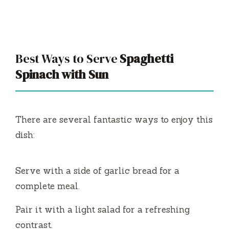
Best Ways to Serve
Spaghetti
Spinach with Sun
There are several fantastic ways to enjoy this
dish:
Serve with a side of garlic bread for a
complete meal.
Pair it with a light salad for a refreshing
contrast.