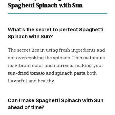
Spaghetti Spinach with Sun
What’s the secret to perfect Spaghetti
Spinach with Sun?
The secret lies in using fresh ingredients and
not overcooking the spinach. This maintains
its vibrant color and nutrients, making your
sun-dried tomato and spinach pasta
both
flavorful and healthy.
Can I make Spaghetti Spinach with Sun
ahead of time?