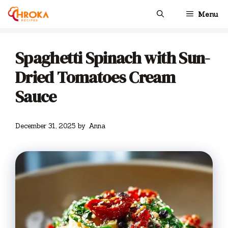
Skip
Menu
to
content
Spaghetti Spinach with Sun-
Dried Tomatoes Cream
Sauce
December 31, 2025
by
Anna