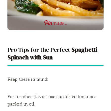
THIS …
Pro Tips for the Perfect
Spaghetti
Spinach with Sun
Keep these in mind:
For a richer flavor, use sun-dried tomatoes
packed in oil.