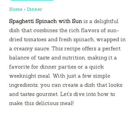
Home
›
Dinner
Spaghetti Spinach with Sun
is a delightful
dish that combines the rich flavors of sun-
dried tomatoes and fresh spinach, wrapped in
a creamy sauce. This recipe offers a perfect
balance of taste and nutrition, making it a
favorite for dinner parties or a quick
weeknight meal. With just a few simple
ingredients, you can create a dish that looks
and tastes gourmet. Let’s dive into how to
make this delicious meal!