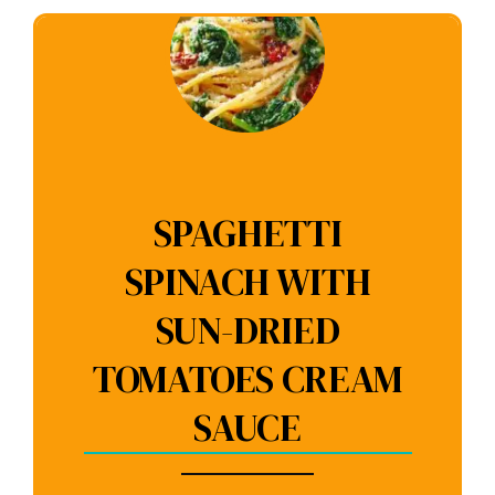
SPAGHETTI
SPINACH WITH
SUN-DRIED
TOMATOES CREAM
SAUCE