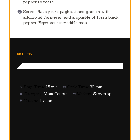
pepper to taste.
Serve: Plate your spaghetti and garnish with
additional Parmesan and a sprinkle of fresh black
pepper. Enjoy your incredible meal!
NOTES
Prep Time:
15 min
Cook Time:
30 min
Category:
Main Course
Method:
Stovetop
Cuisine:
Italian