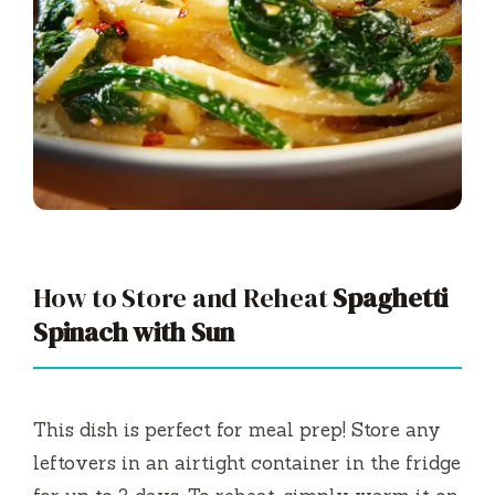
How to Store and Reheat
Spaghetti
Spinach with Sun
This dish is perfect for meal prep! Store any
leftovers in an airtight container in the fridge