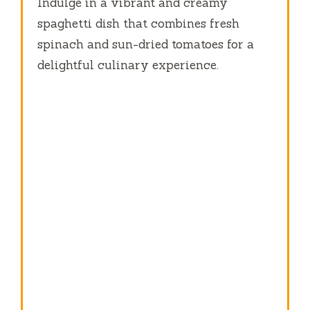
Indulge in a vibrant and creamy
spaghetti dish that combines fresh
spinach and sun-dried tomatoes for a
delightful culinary experience.