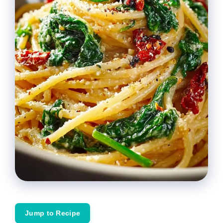
Jump to Recipe