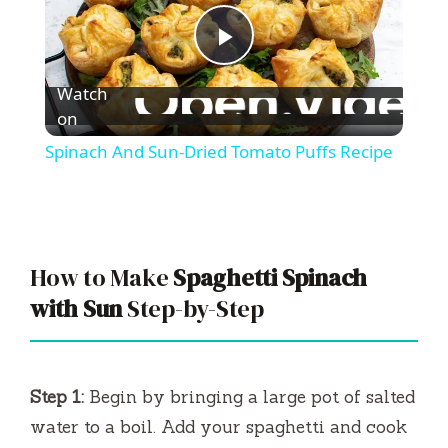
P
Watch
l
on
Spinach And Sun-Dried Tomato Puffs Recipe
a
y
How to Make
Spaghetti Spinach
V
with Sun
Step-by-Step
i
Step 1:
Begin by bringing a large pot of salted
d
water to a boil. Add your spaghetti and cook