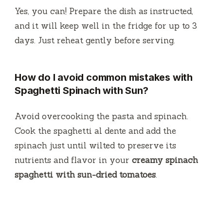
Yes, you can! Prepare the dish as instructed,
and it will keep well in the fridge for up to 3
days. Just reheat gently before serving.
How do I avoid common mistakes with
Spaghetti Spinach with Sun?
Avoid overcooking the pasta and spinach.
Cook the spaghetti al dente and add the
spinach just until wilted to preserve its
nutrients and flavor in your
creamy spinach
spaghetti with sun-dried tomatoes
.