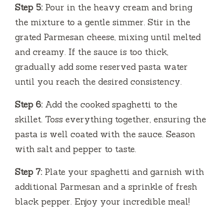
Step 5:
Pour in the heavy cream and bring
the mixture to a gentle simmer. Stir in the
grated Parmesan cheese, mixing until melted
and creamy. If the sauce is too thick,
gradually add some reserved pasta water
until you reach the desired consistency.
Step 6:
Add the cooked spaghetti to the
skillet. Toss everything together, ensuring the
pasta is well coated with the sauce. Season
with salt and pepper to taste.
Step 7:
Plate your spaghetti and garnish with
additional Parmesan and a sprinkle of fresh
black pepper. Enjoy your incredible meal!