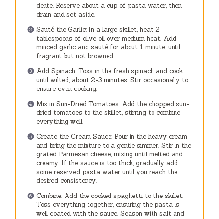
dente. Reserve about a cup of pasta water, then
drain and set aside.
Sauté the Garlic: In a large skillet, heat 2
tablespoons of olive oil over medium heat. Add
minced garlic and sauté for about 1 minute, until
fragrant but not browned.
Add Spinach: Toss in the fresh spinach and cook
until wilted, about 2-3 minutes. Stir occasionally to
ensure even cooking.
Mix in Sun-Dried Tomatoes: Add the chopped sun-
dried tomatoes to the skillet, stirring to combine
everything well.
Create the Cream Sauce: Pour in the heavy cream
and bring the mixture to a gentle simmer. Stir in the
grated Parmesan cheese, mixing until melted and
creamy. If the sauce is too thick, gradually add
some reserved pasta water until you reach the
desired consistency.
Combine: Add the cooked spaghetti to the skillet.
Toss everything together, ensuring the pasta is
well coated with the sauce. Season with salt and