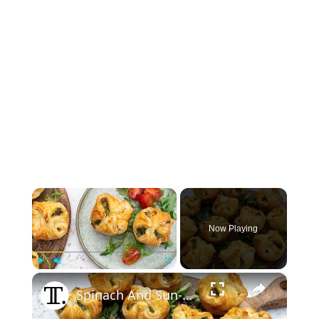
×
Now Playing
×
Play
Unmute
Fullscreen
Spinach And Sun-Dried Tomato Puffs Recipe