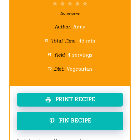
1
2
3
4
5
Star
Stars
Stars
Stars
Stars
No reviews
Author:
Anna
Total Time:
45 min
Yield:
4 servings
Diet:
Vegetarian
PRINT RECIPE
PIN RECIPE