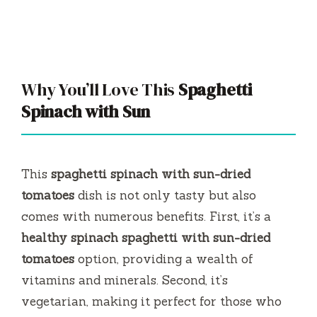
Why You’ll Love This
Spaghetti
Spinach with Sun
This
spaghetti spinach with sun-dried
tomatoes
dish is not only tasty but also
comes with numerous benefits. First, it’s a
healthy spinach spaghetti with sun-dried
tomatoes
option, providing a wealth of
vitamins and minerals. Second, it’s
vegetarian, making it perfect for those who