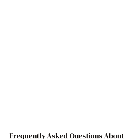
Frequently Asked Questions About