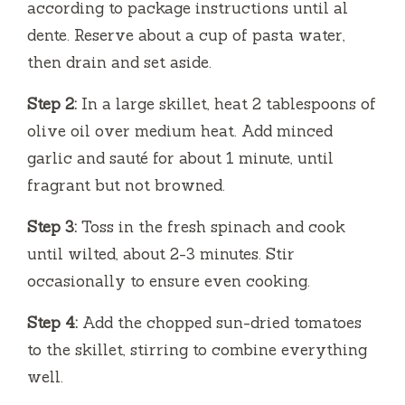
according to package instructions until al
e
dente. Reserve about a cup of pasta water,
then drain and set aside.
o
Step 2:
In a large skillet, heat 2 tablespoons of
olive oil over medium heat. Add minced
garlic and sauté for about 1 minute, until
fragrant but not browned.
Step 3:
Toss in the fresh spinach and cook
until wilted, about 2-3 minutes. Stir
occasionally to ensure even cooking.
Step 4:
Add the chopped sun-dried tomatoes
to the skillet, stirring to combine everything
well.