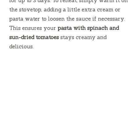
for up to 3 days. To reheat, simply warm it on
the stovetop, adding a little extra cream or
pasta water to loosen the sauce if necessary.
This ensures your
pasta with spinach and
sun-dried tomatoes
stays creamy and
delicious.