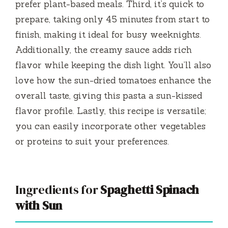
prefer plant-based meals. Third, it’s quick to
prepare, taking only 45 minutes from start to
finish, making it ideal for busy weeknights.
Additionally, the creamy sauce adds rich
flavor while keeping the dish light. You’ll also
love how the sun-dried tomatoes enhance the
overall taste, giving this pasta a sun-kissed
flavor profile. Lastly, this recipe is versatile;
you can easily incorporate other vegetables
or proteins to suit your preferences.
Ingredients for
Spaghetti Spinach
with Sun