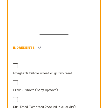
INGREDIENTS
Spaghetti (whole wheat or gluten-free)
Fresh Spinach (baby spinach)
Sun-Dried Tomatoes (packed in oil or dry)