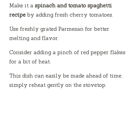
Make it a
spinach and tomato spaghetti
recipe
by adding fresh cherry tomatoes.
Use freshly grated Parmesan for better
melting and flavor.
Consider adding a pinch of red pepper flakes
for a bit of heat.
This dish can easily be made ahead of time;
simply reheat gently on the stovetop.