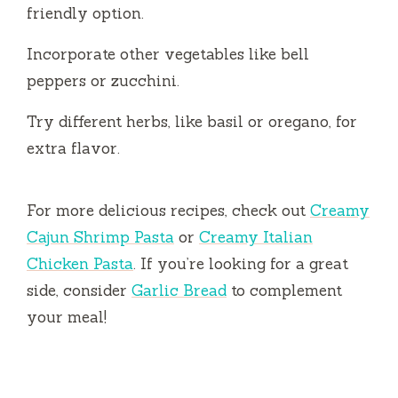
friendly option.
Incorporate other vegetables like bell
peppers or zucchini.
Try different herbs, like basil or oregano, for
extra flavor.
For more delicious recipes, check out
Creamy
Cajun Shrimp Pasta
or
Creamy Italian
Chicken Pasta
. If you’re looking for a great
side, consider
Garlic Bread
to complement
your meal!