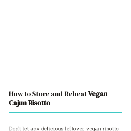
How to Store and Reheat
Vegan
Cajun Risotto
Don’t let any delicious leftover vegan risotto