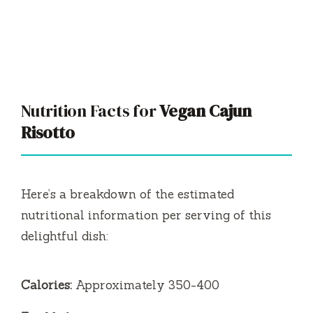
Nutrition Facts for
Vegan Cajun
Risotto
Here’s a breakdown of the estimated
nutritional information per serving of this
delightful dish:
Calories:
Approximately 350-400