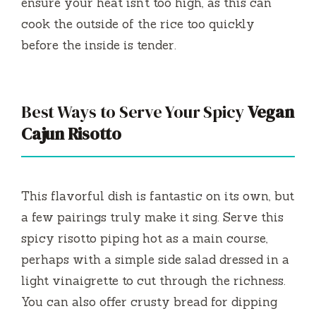
ensure your heat isn’t too high, as this can
cook the outside of the rice too quickly
before the inside is tender.
Best Ways to Serve Your Spicy
Vegan
Cajun Risotto
This flavorful dish is fantastic on its own, but
a few pairings truly make it sing. Serve this
spicy risotto piping hot as a main course,
perhaps with a simple side salad dressed in a
light vinaigrette to cut through the richness.
You can also offer crusty bread for dipping