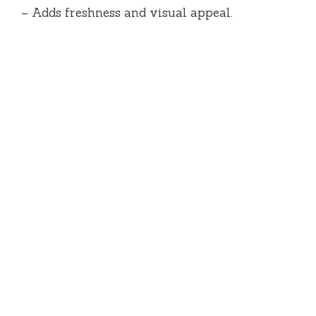
– Adds freshness and visual appeal.