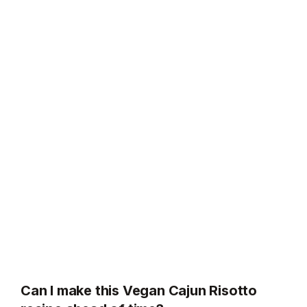
Can I make this Vegan Cajun Risotto