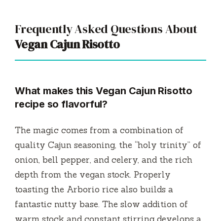
Frequently Asked Questions About
Vegan Cajun Risotto
What makes this Vegan Cajun Risotto
recipe so flavorful?
The magic comes from a combination of
quality Cajun seasoning, the “holy trinity” of
onion, bell pepper, and celery, and the rich
depth from the vegan stock. Properly
toasting the Arborio rice also builds a
fantastic nutty base. The slow addition of
warm stock and constant stirring develops a