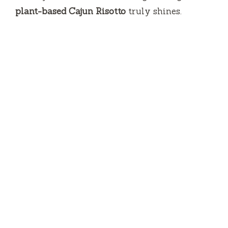
plant-based Cajun Risotto
truly shines.