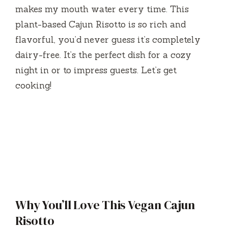
makes my mouth water every time. This
plant-based Cajun Risotto is so rich and
flavorful, you’d never guess it’s completely
dairy-free. It’s the perfect dish for a cozy
night in or to impress guests. Let’s get
cooking!
Why You’ll Love This Vegan Cajun
Risotto