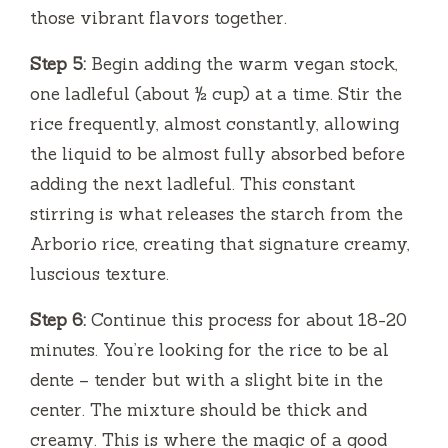
those vibrant flavors together.
Step 5:
Begin adding the warm vegan stock,
one ladleful (about ½ cup) at a time. Stir the
rice frequently, almost constantly, allowing
the liquid to be almost fully absorbed before
adding the next ladleful. This constant
stirring is what releases the starch from the
Arborio rice, creating that signature creamy,
luscious texture.
Step 6:
Continue this process for about 18-20
minutes. You’re looking for the rice to be al
dente – tender but with a slight bite in the
center. The mixture should be thick and
creamy. This is where the magic of a good