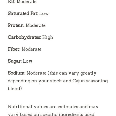
Fat:
Moderate
Saturated Fat:
Low
Protein:
Moderate
Carbohydrates:
High
Fiber:
Moderate
Sugar:
Low
Sodium:
Moderate (this can vary greatly
depending on your stock and Cajun seasoning
blend)
Nutritional values are estimates and may
vary based on specific ingredients used.