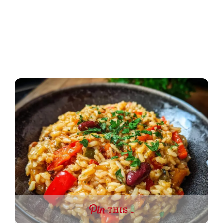
THIS …