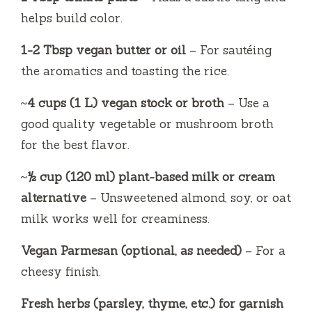
helps build color.
1-2 Tbsp vegan butter or oil
– For sautéing
the aromatics and toasting the rice.
~4 cups (1 L) vegan stock or broth
– Use a
good quality vegetable or mushroom broth
for the best flavor.
~½ cup (120 ml) plant-based milk or cream
alternative
– Unsweetened almond, soy, or oat
milk works well for creaminess.
Vegan Parmesan (optional, as needed)
– For a
cheesy finish.
Fresh herbs (parsley, thyme, etc.) for garnish