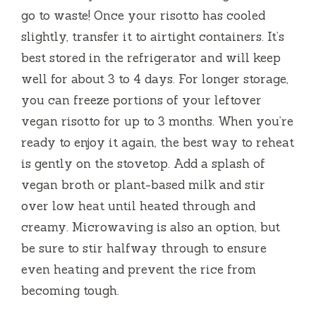
go to waste! Once your risotto has cooled
slightly, transfer it to airtight containers. It’s
best stored in the refrigerator and will keep
well for about 3 to 4 days. For longer storage,
you can freeze portions of your leftover
vegan risotto for up to 3 months. When you’re
ready to enjoy it again, the best way to reheat
is gently on the stovetop. Add a splash of
vegan broth or plant-based milk and stir
over low heat until heated through and
creamy. Microwaving is also an option, but
be sure to stir halfway through to ensure
even heating and prevent the rice from
becoming tough.