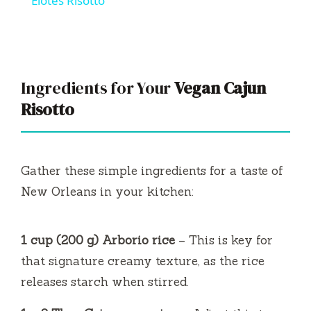
Elotes Risotto
a
y
Ingredients for Your
Vegan Cajun
V
Risotto
i
Gather these simple ingredients for a taste of
d
New Orleans in your kitchen:
e
1 cup (200 g) Arborio rice
– This is key for
that signature creamy texture, as the rice
o
releases starch when stirred.