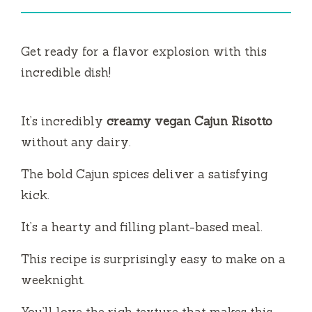
Get ready for a flavor explosion with this
incredible dish!
It’s incredibly
creamy vegan Cajun Risotto
without any dairy.
The bold Cajun spices deliver a satisfying
kick.
It’s a hearty and filling plant-based meal.
This recipe is surprisingly easy to make on a
weeknight.