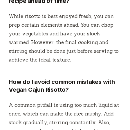
recipe ahead of time?
While risotto is best enjoyed fresh, you can
prep certain elements ahead. You can chop
your vegetables and have your stock
warmed. However, the final cooking and
stirring should be done just before serving to
achieve the ideal texture.
How do I avoid common mistakes with
Vegan Cajun Risotto?
A common pitfall is using too much liquid at
once, which can make the rice mushy. Add
stock gradually, stirring constantly. Also,