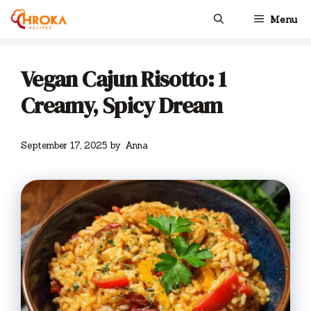
Skip
Menu
to
content
Vegan Cajun Risotto: 1
Creamy, Spicy Dream
September 17, 2025
by
Anna