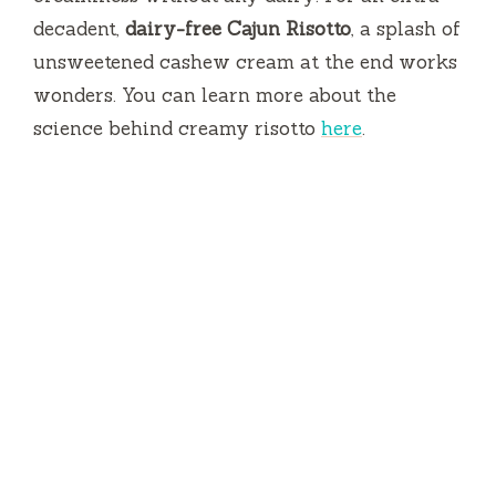
decadent,
dairy-free Cajun Risotto
, a splash of
unsweetened cashew cream at the end works
wonders. You can learn more about the
science behind creamy risotto
here
.