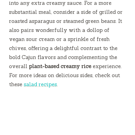
into any extra creamy sauce. For a more
substantial meal, consider a side of grilled or
roasted asparagus or steamed green beans. It
also pairs wonderfully with a dollop of
vegan sour cream or a sprinkle of fresh
chives, offering a delightful contrast to the
bold Cajun flavors and complementing the
overall
plant-based creamy rice
experience.
For more ideas on delicious sides, check out
these
salad recipes
.