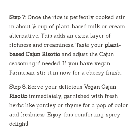
Step 7:
Once the rice is perfectly cooked, stir
in about ½ cup of plant-based milk or cream
alternative. This adds an extra layer of
richness and creaminess. Taste your
plant-
based Cajun Risotto
and adjust the Cajun
seasoning if needed. If you have vegan
Parmesan, stir it in now for a cheesy finish.
Step 8:
Serve your delicious
Vegan Cajun
Risotto
immediately, garnished with fresh
herbs like parsley or thyme for a pop of color
and freshness. Enjoy this comforting, spicy
delight!