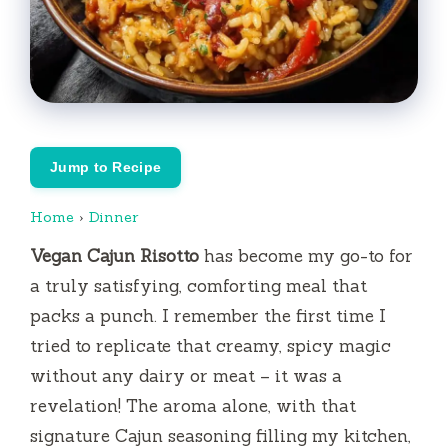
Jump to Recipe
Home
›
Dinner
Vegan Cajun Risotto
has become my go-to for
a truly satisfying, comforting meal that
packs a punch. I remember the first time I
tried to replicate that creamy, spicy magic
without any dairy or meat – it was a
revelation! The aroma alone, with that
signature Cajun seasoning filling my kitchen,