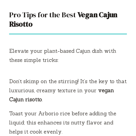
Pro Tips for the Best
Vegan Cajun
Risotto
Elevate your plant-based Cajun dish with
these simple tricks:
Don’t skimp on the stirring! It’s the key to that
luxurious, creamy texture in your
vegan
Cajun risotto
.
Toast your Arborio rice before adding the
liquid; this enhances its nutty flavor and
helps it cook evenly.