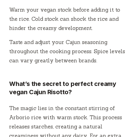
Warm your vegan stock before adding it to
the rice. Cold stock can shock the rice and
hinder the creamy development.
Taste and adjust your Cajun seasoning
throughout the cooking process. Spice levels
can vary greatly between brands.
What’s the secret to perfect creamy
vegan Cajun Risotto?
The magic lies in the constant stirring of
Arborio rice with warm stock. This process
releases starches, creating a natural
creaminess without any dairy. For an extra