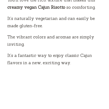
You’ll love the rich texture that makes this
creamy vegan Cajun Risotto
so comforting.
It’s naturally vegetarian and can easily be
made gluten-free.
The vibrant colors and aromas are simply
inviting.
It’s a fantastic way to enjoy classic Cajun
flavors in a new, exciting way.