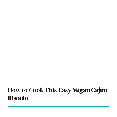
How to Cook This Easy
Vegan Cajun
Risotto