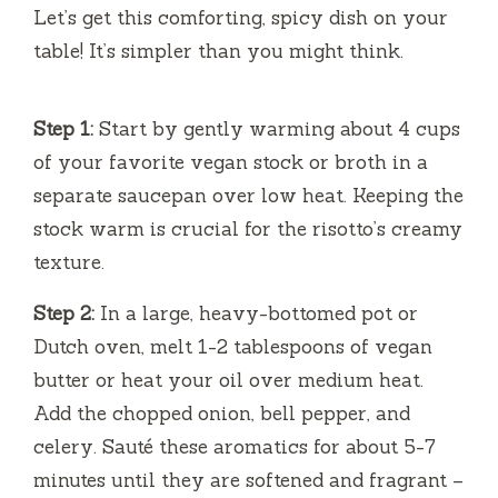
Let’s get this comforting, spicy dish on your
table! It’s simpler than you might think.
Step 1:
Start by gently warming about 4 cups
of your favorite vegan stock or broth in a
separate saucepan over low heat. Keeping the
stock warm is crucial for the risotto’s creamy
texture.
Step 2:
In a large, heavy-bottomed pot or
Dutch oven, melt 1-2 tablespoons of vegan
butter or heat your oil over medium heat.
Add the chopped onion, bell pepper, and
celery. Sauté these aromatics for about 5-7
minutes until they are softened and fragrant –