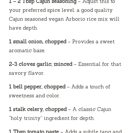
1 – 2 Tbsp Cajun seasoning
– Adjust this to
your preferred spice level; a good quality
Cajun seasoned vegan Arborio rice mix will
have depth.
1 small onion, chopped
– Provides a sweet
aromatic base.
2-3 cloves garlic, minced
– Essential for that
savory flavor.
1 bell pepper, chopped
– Adds a touch of
sweetness and color.
1 stalk celery, chopped
– A classic Cajun
“holy trinity” ingredient for depth.
1 Tbsp tomato paste
– Adds a subtle tang and