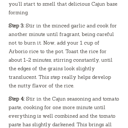
you’ll start to smell that delicious Cajun base
forming.
Step 3:
Stir in the minced garlic and cook for
another minute until fragrant, being careful
not to burn it. Now, add your 1 cup of
Arborio rice to the pot. Toast the rice for
about 1-2 minutes, stirring constantly, until
the edges of the grains look slightly
translucent. This step really helps develop
the nutty flavor of the rice.
Step 4:
Stir in the Cajun seasoning and tomato
paste, cooking for one more minute until
everything is well combined and the tomato
paste has slightly darkened. This brings all