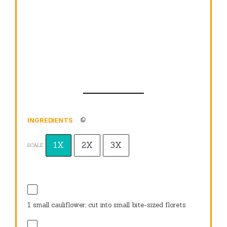
INGREDIENTS
1X
2X
3X
SCALE
1
small cauliflower, cut into small bite-sized florets