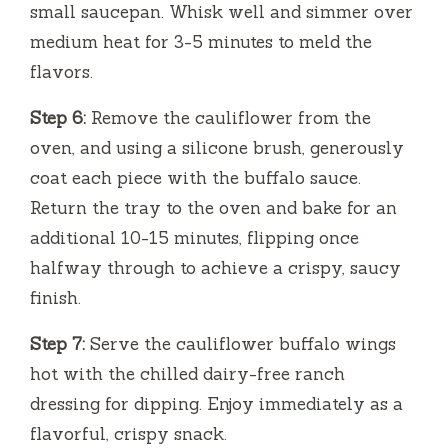
small saucepan. Whisk well and simmer over
medium heat for 3-5 minutes to meld the
flavors.
Step 6:
Remove the cauliflower from the
oven, and using a silicone brush, generously
coat each piece with the buffalo sauce.
Return the tray to the oven and bake for an
additional 10-15 minutes, flipping once
halfway through to achieve a crispy, saucy
finish.
Step 7:
Serve the cauliflower buffalo wings
hot with the chilled dairy-free ranch
dressing for dipping. Enjoy immediately as a
flavorful, crispy snack.