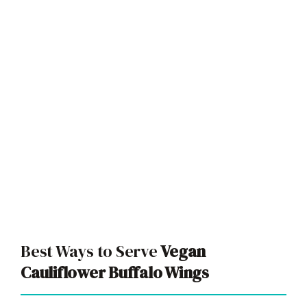
Best Ways to Serve
Vegan
Cauliflower Buffalo Wings