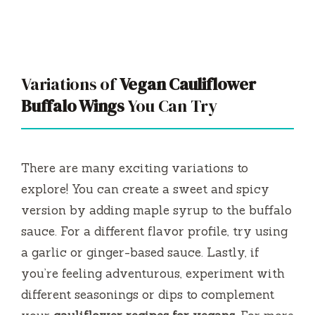
Variations of
Vegan Cauliflower
Buffalo Wings
You Can Try
There are many exciting variations to
explore! You can create a sweet and spicy
version by adding maple syrup to the buffalo
sauce. For a different flavor profile, try using
a garlic or ginger-based sauce. Lastly, if
you’re feeling adventurous, experiment with
different seasonings or dips to complement