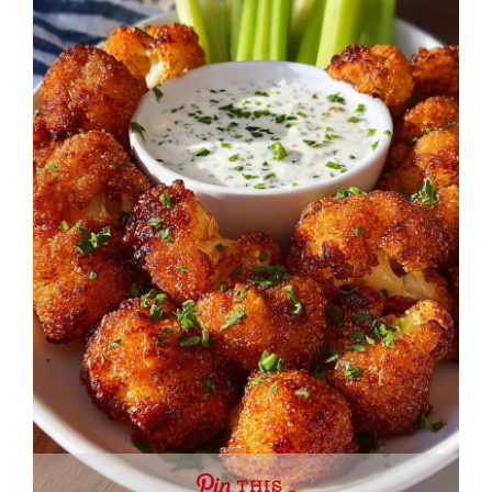
THIS …