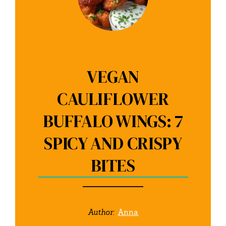
VEGAN
CAULIFLOWER
BUFFALO WINGS: 7
SPICY AND CRISPY
BITES
Author:
Anna