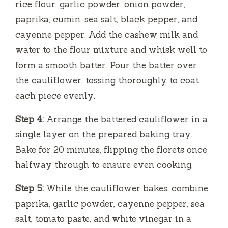
rice flour, garlic powder, onion powder,
paprika, cumin, sea salt, black pepper, and
cayenne pepper. Add the cashew milk and
water to the flour mixture and whisk well to
form a smooth batter. Pour the batter over
the cauliflower, tossing thoroughly to coat
each piece evenly.
Step 4:
Arrange the battered cauliflower in a
single layer on the prepared baking tray.
Bake for 20 minutes, flipping the florets once
halfway through to ensure even cooking.
Step 5:
While the cauliflower bakes, combine
paprika, garlic powder, cayenne pepper, sea
salt, tomato paste, and white vinegar in a