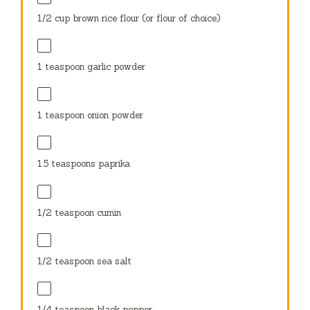
1/2 cup
brown rice flour (or flour of choice)
1 teaspoon
garlic powder
1 teaspoon
onion powder
1.5 teaspoons
paprika
1/2 teaspoon
cumin
1/2 teaspoon
sea salt
1/4 teaspoon
black pepper