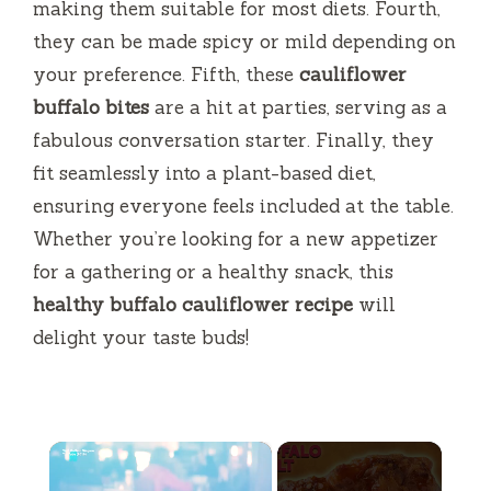
making them suitable for most diets. Fourth,
they can be made spicy or mild depending on
your preference. Fifth, these
cauliflower
buffalo bites
are a hit at parties, serving as a
fabulous conversation starter. Finally, they
fit seamlessly into a plant-based diet,
ensuring everyone feels included at the table.
Whether you’re looking for a new appetizer
for a gathering or a healthy snack, this
healthy buffalo cauliflower recipe
will
delight your taste buds!
×