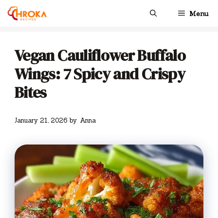
Skip
Menu
to
content
Vegan Cauliflower Buffalo
Wings: 7 Spicy and Crispy
Bites
January 21, 2026
by
Anna