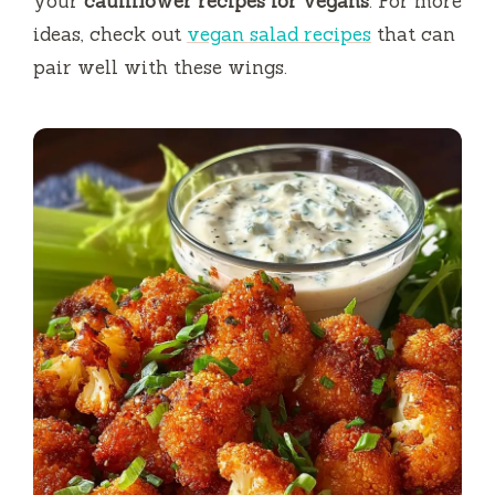
your
cauliflower recipes for vegans
. For more
ideas, check out
vegan salad recipes
that can
pair well with these wings.