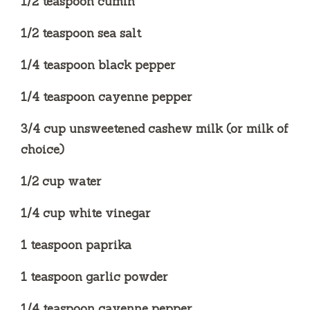
1/2 teaspoon cumin
1/2 teaspoon sea salt
1/4 teaspoon black pepper
1/4 teaspoon cayenne pepper
3/4 cup unsweetened cashew milk (or milk of
choice)
1/2 cup water
1/4 cup white vinegar
1 teaspoon paprika
1 teaspoon garlic powder
1/4 teaspoon cayenne pepper