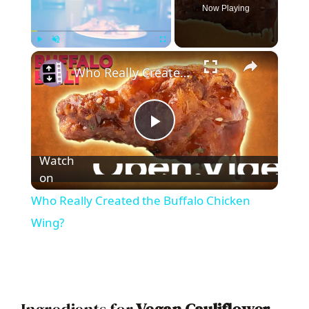
Now Playing
×
Play
Unmute
Fullscreen
Who Really Created the Buffalo Chicken Wing?
P
Watch
l
on
Who Really Created the Buffalo Chicken
a
Wing?
y
V