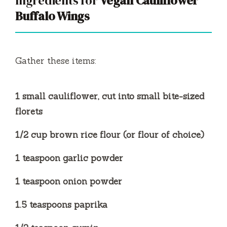
Ingredients for
Vegan Cauliflower
Buffalo Wings
i
d
Gather these items:
e
1 small cauliflower, cut into small bite-sized
florets
o
1/2 cup brown rice flour (or flour of choice)
1 teaspoon garlic powder
1 teaspoon onion powder
1.5 teaspoons paprika