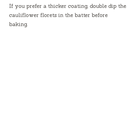
If you prefer a thicker coating, double dip the
cauliflower florets in the batter before
baking.