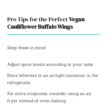
Pro Tips for the Perfect
Vegan
Cauliflower Buffalo Wings
Keep these in mind:
Adjust spice levels according to your taste.
Store leftovers in an airtight container in the
refrigerator.
For extra crispiness, consider using an air
fryer instead of oven-baking.