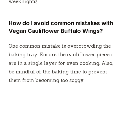
weeknights!
How do I avoid common mistakes with
Vegan Cauliflower Buffalo Wings?
One common mistake is overcrowding the
baking tray. Ensure the cauliflower pieces
are in a single layer for even cooking. Also,
be mindful of the baking time to prevent
them from becoming too soggy.