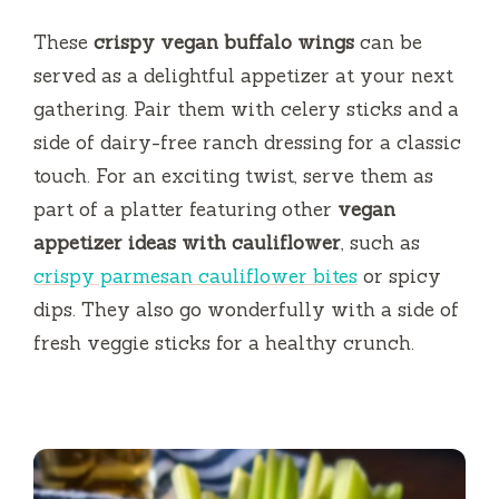
These
crispy vegan buffalo wings
can be
served as a delightful appetizer at your next
gathering. Pair them with celery sticks and a
side of dairy-free ranch dressing for a classic
touch. For an exciting twist, serve them as
part of a platter featuring other
vegan
appetizer ideas with cauliflower
, such as
crispy parmesan cauliflower bites
or spicy
dips. They also go wonderfully with a side of
fresh veggie sticks for a healthy crunch.