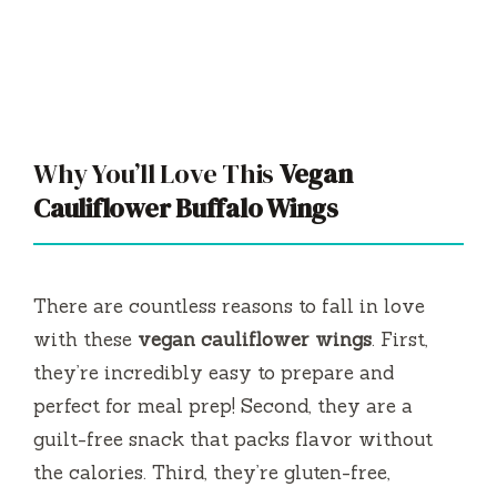
Why You’ll Love This
Vegan
Cauliflower Buffalo Wings
There are countless reasons to fall in love
with these
vegan cauliflower wings
. First,
they’re incredibly easy to prepare and
perfect for meal prep! Second, they are a
guilt-free snack that packs flavor without
the calories. Third, they’re gluten-free,