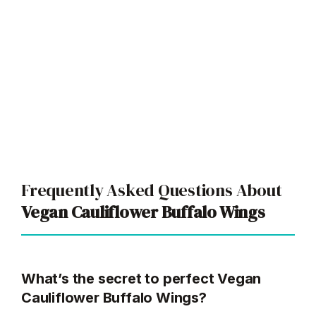
Frequently Asked Questions About
Vegan Cauliflower Buffalo Wings
What’s the secret to perfect Vegan
Cauliflower Buffalo Wings?