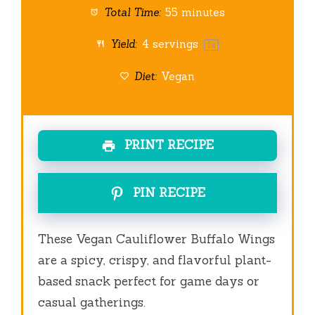
Total Time:
55 minutes
Yield:
4
servings
1
x
Diet:
Vegan
PRINT RECIPE
PIN RECIPE
These Vegan Cauliflower Buffalo Wings
are a spicy, crispy, and flavorful plant-
based snack perfect for game days or
casual gatherings.