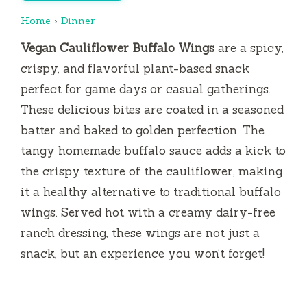
Home
›
Dinner
Vegan Cauliflower Buffalo Wings
are a spicy,
crispy, and flavorful plant-based snack
perfect for game days or casual gatherings.
These delicious bites are coated in a seasoned
batter and baked to golden perfection. The
tangy homemade buffalo sauce adds a kick to
the crispy texture of the cauliflower, making
it a healthy alternative to traditional buffalo
wings. Served hot with a creamy dairy-free
ranch dressing, these wings are not just a
snack, but an experience you won’t forget!