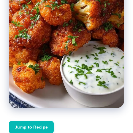
Jump to Recipe