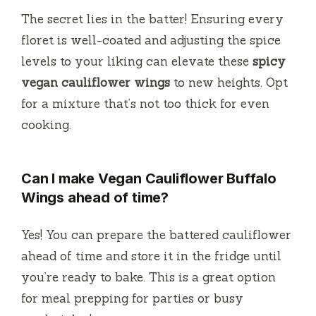
The secret lies in the batter! Ensuring every
floret is well-coated and adjusting the spice
levels to your liking can elevate these
spicy
vegan cauliflower wings
to new heights. Opt
for a mixture that’s not too thick for even
cooking.
Can I make Vegan Cauliflower Buffalo
Wings ahead of time?
Yes! You can prepare the battered cauliflower
ahead of time and store it in the fridge until
you’re ready to bake. This is a great option
for meal prepping for parties or busy