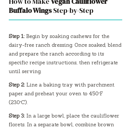
How to Make
Vegan Cauliflower
Buffalo Wings
Step-by-Step
Step 1:
Begin by soaking cashews for the
dairy-free ranch dressing. Once soaked, blend
and prepare the ranch according to its
specific recipe instructions, then refrigerate
until serving.
Step 2:
Line a baking tray with parchment
paper and preheat your oven to 450°F
(230°C).
Step 3:
In a large bowl, place the cauliflower
florets. In a separate bowl, combine brown