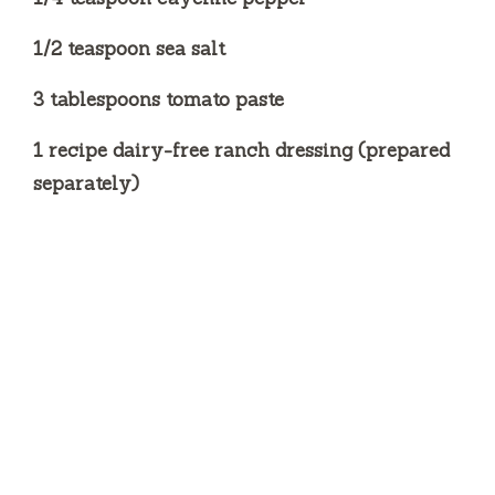
1/2 teaspoon sea salt
3 tablespoons tomato paste
1 recipe dairy-free ranch dressing (prepared
separately)