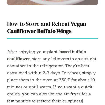
How to Store and Reheat
Vegan
Cauliflower Buffalo Wings
After enjoying your
plant-based buffalo
cauliflower
, store any leftovers in an airtight
container in the refrigerator. They’re best
consumed within 2-3 days. To reheat, simply
place them in the oven at 350°F for about 10
minutes or until warm. If you want a quick
option, you can also use the air fryer for a
few minutes to restore their crispiness!