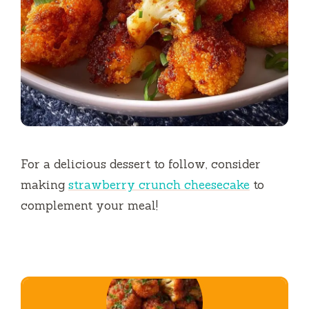
For a delicious dessert to follow, consider
making
strawberry crunch cheesecake
to
complement your meal!