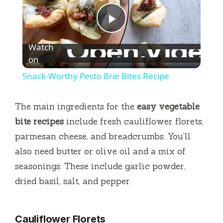
P
Watch
l
on
Snack-Worthy Pesto Brie Bites Recipe
a
The main ingredients for the
easy vegetable
y
bite recipes
include fresh cauliflower florets,
parmesan cheese, and breadcrumbs. You’ll
V
also need butter or olive oil and a mix of
seasonings. These include garlic powder,
i
dried basil, salt, and pepper.
d
Cauliflower Florets