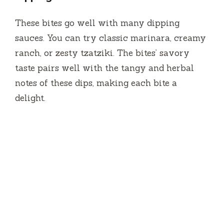
These bites go well with many dipping
sauces. You can try classic marinara, creamy
ranch, or zesty tzatziki. The bites’ savory
taste pairs well with the tangy and herbal
notes of these dips, making each bite a
delight.