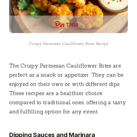
THIS …
Crispy Parmesan Cauliflower Bites Recipe
The Crispy Parmesan Cauliflower Bites are
perfect as a snack or appetizer. They can be
enjoyed on their own or with different dips.
These recipes are a healthier choice
compared to traditional ones, offering a tasty
and fulfilling option for any event.
Dipping Sauces and Marinara