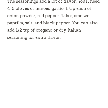
The seasonings add a lot of flavor. You’ll need
4-5 cloves of minced garlic, 1 tsp each of
onion powder, red pepper flakes, smoked
paprika, salt, and black pepper. You can also
add 1/2 tsp of oregano or dry Italian
seasoning for extra flavor.