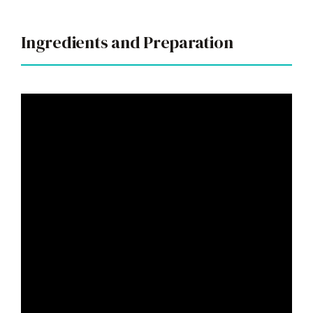
Ingredients and Preparation