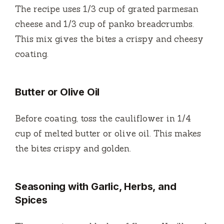
The recipe uses 1/3 cup of grated parmesan
cheese and 1/3 cup of panko breadcrumbs.
This mix gives the bites a crispy and cheesy
coating.
Butter or Olive Oil
Before coating, toss the cauliflower in 1/4
cup of melted butter or olive oil. This makes
the bites crispy and golden.
Seasoning with Garlic, Herbs, and
Spices