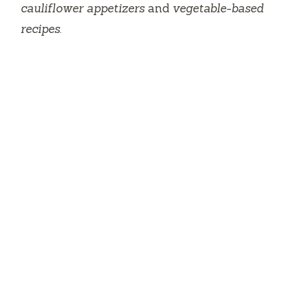
cauliflower appetizers
and
vegetable-based
recipes
.