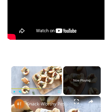
×
Now Playing
×
Play
Unmute
Fullscreen
Snack-Worthy Pesto Brie Bites Recipe