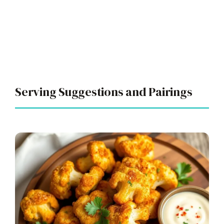
Serving Suggestions and Pairings