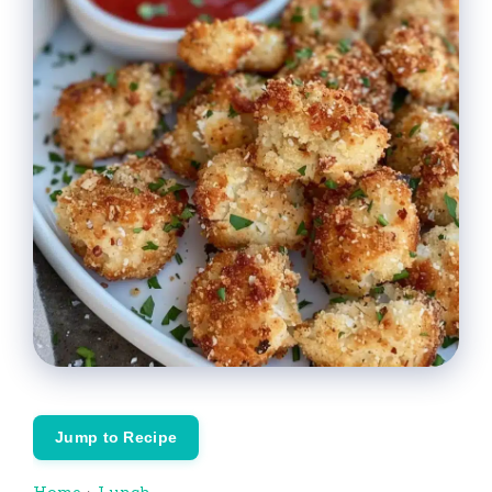
Jump to Recipe
Home
›
Lunch