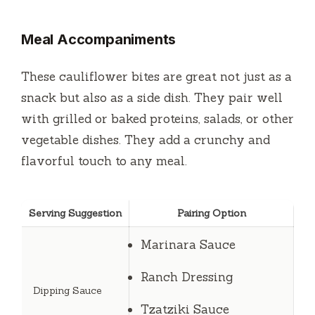
Meal Accompaniments
These cauliflower bites are great not just as a
snack but also as a side dish. They pair well
with grilled or baked proteins, salads, or other
vegetable dishes. They add a crunchy and
flavorful touch to any meal.
Serving Suggestion
Pairing Option
Marinara Sauce
Ranch Dressing
Dipping Sauce
Tzatziki Sauce