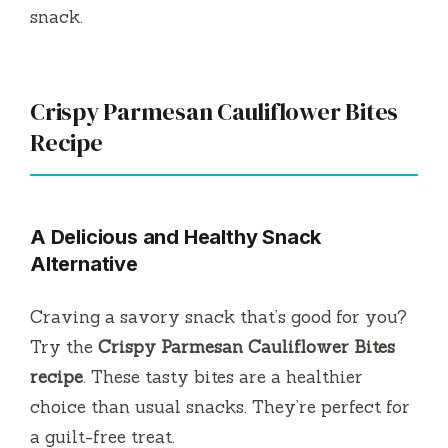
snack.
Crispy Parmesan Cauliflower Bites
Recipe
A Delicious and Healthy Snack
Alternative
Craving a savory snack that’s good for you?
Try the
Crispy Parmesan Cauliflower Bites
recipe
. These tasty bites are a healthier
choice than usual snacks. They’re perfect for
a guilt-free treat.