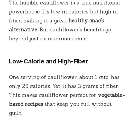
The humble cauliflower is a true nutritional
powerhouse. It’s low in calories but high in
fiber, making it a great
healthy snack
alternative
. But cauliflower’s benefits go
beyond just its macronutrients.
Low-Calorie and High-Fiber
One serving of cauliflower, about 1 cup, has
only 25 calories. Yet, it has 3 grams of fiber.
This makes cauliflower perfect for
vegetable-
based recipes
that keep you full without
guilt.