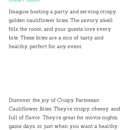
Imagine hosting a party and serving crispy,
golden cauliflower bites. The savory smell
fills the room, and your guests love every
bite. These bites are a mix of tasty and
healthy, perfect for any event.
Discover the joy of Crispy Parmesan
Cauliflower Bites. They’re crispy, cheesy, and
full of flavor. They’re great for movie nights,
game days, or just when you want a healthy