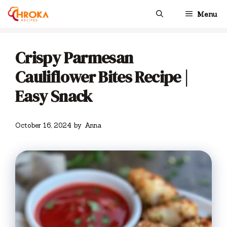
Skip
Menu
to
content
Crispy Parmesan
Cauliflower Bites Recipe |
Easy Snack
October 16, 2024
by
Anna