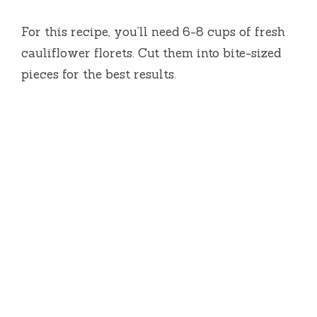
e
For this recipe, you’ll need 6-8 cups of fresh
cauliflower florets. Cut them into bite-sized
o
pieces for the best results.