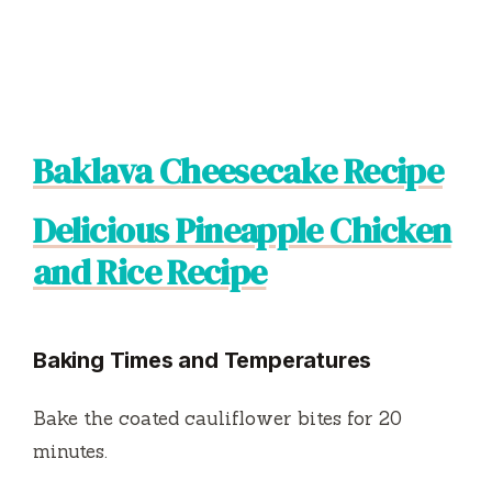
Baklava Cheesecake Recipe
Delicious Pineapple Chicken
and Rice Recipe
Baking Times and Temperatures
Bake the coated cauliflower bites for 20
minutes.