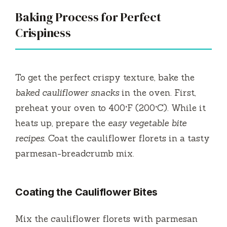
Baking Process for Perfect
Crispiness
To get the perfect crispy texture, bake the
baked cauliflower snacks
in the oven. First,
preheat your oven to 400°F (200°C). While it
heats up, prepare the
easy vegetable bite
recipes
. Coat the cauliflower florets in a tasty
parmesan-breadcrumb mix.
Coating the Cauliflower Bites
Mix the cauliflower florets with parmesan