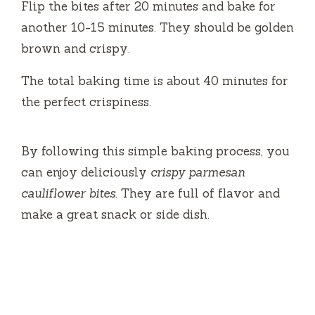
Flip the bites after 20 minutes and bake for
another 10-15 minutes. They should be golden
brown and crispy.
The total baking time is about 40 minutes for
the perfect crispiness.
By following this simple baking process, you
can enjoy deliciously
crispy parmesan
cauliflower bites
. They are full of flavor and
make a great snack or side dish.