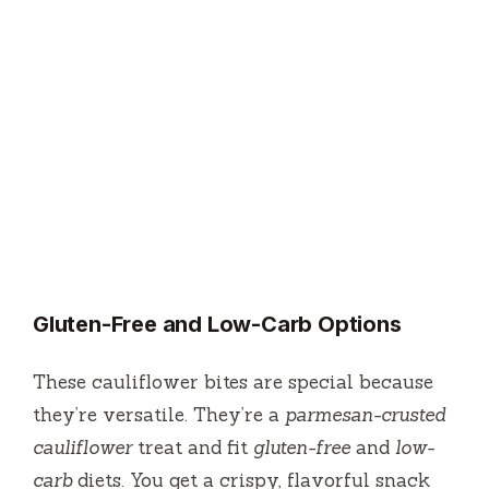
Gluten-Free and Low-Carb Options
These cauliflower bites are special because
they’re versatile. They’re a
parmesan-crusted
cauliflower
treat and fit
gluten-free
and
low-
carb
diets. You get a crispy, flavorful snack