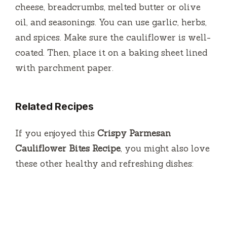
cheese, breadcrumbs, melted butter or olive
oil, and seasonings. You can use garlic, herbs,
and spices. Make sure the cauliflower is well-
coated. Then, place it on a baking sheet lined
with parchment paper.
Related Recipes
If you enjoyed this
Crispy Parmesan
Cauliflower Bites Recipe
, you might also love
these other healthy and refreshing dishes: