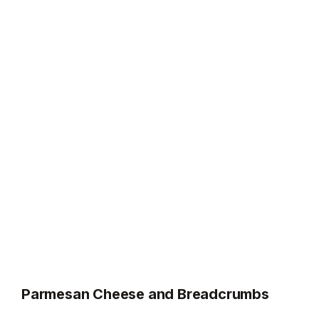
Parmesan Cheese and Breadcrumbs