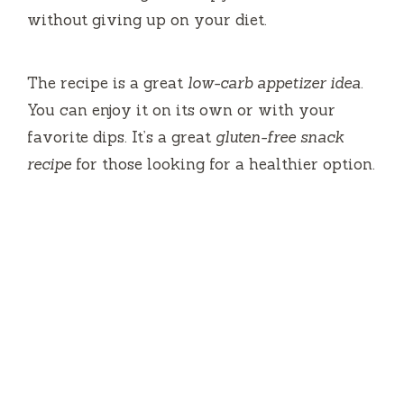
without giving up on your diet.
The recipe is a great
low-carb appetizer idea
.
You can enjoy it on its own or with your
favorite dips. It’s a great
gluten-free snack
recipe
for those looking for a healthier option.