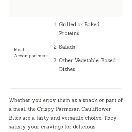
Grilled or Baked
Proteins
Salads
Meal
Accompaniment
Other Vegetable-Based
Dishes
Whether you enjoy them as a snack or part of
a meal, the Crispy Parmesan Cauliflower
Bites are a tasty and versatile choice. They
satisfy your cravings for delicious