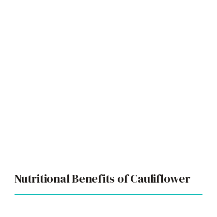
Nutritional Benefits of Cauliflower