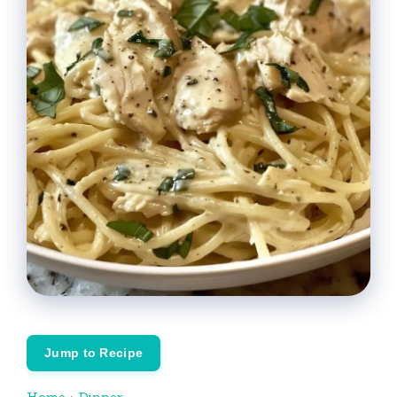
Jump to Recipe
Home
›
Dinner