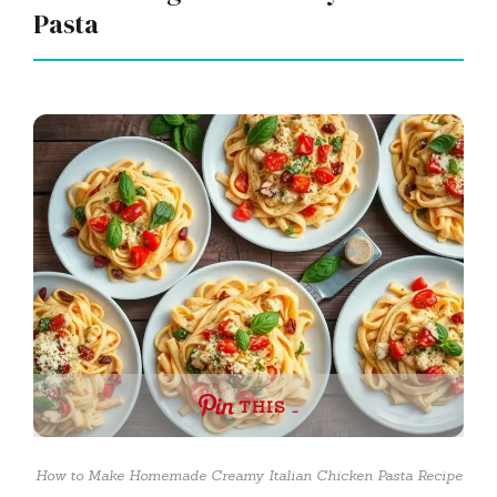
Pasta
THIS …
How to Make Homemade Creamy Italian Chicken Pasta Recipe