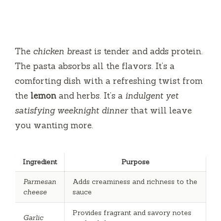
The
chicken breast
is tender and adds protein.
The pasta absorbs all the flavors. It’s a
comforting dish with a refreshing twist from
the
lemon
and herbs. It’s a
indulgent yet
satisfying weeknight dinner
that will leave
you wanting more.
Ingredient
Purpose
Parmesan
Adds creaminess and richness to the
cheese
sauce
Provides fragrant and savory notes
Garlic