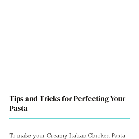
Tips and Tricks for Perfecting Your
Pasta
To make your Creamy Italian Chicken Pasta