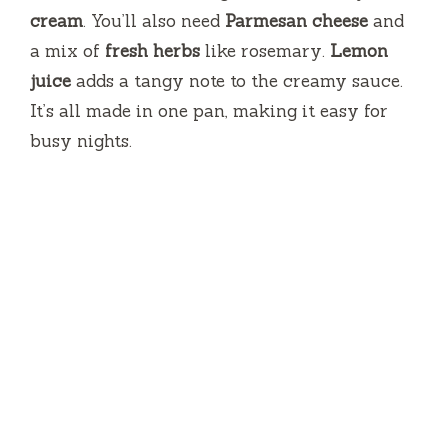
cream
. You’ll also need
Parmesan cheese
and
a mix of
fresh herbs
like rosemary.
Lemon
juice
adds a tangy note to the creamy sauce.
It’s all made in one pan, making it easy for
busy nights.