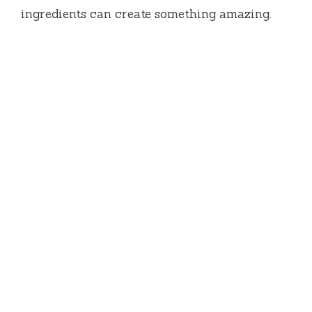
ingredients can create something amazing.