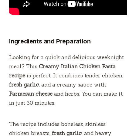
Ingredients and Preparation
Looking for a quick and delicious weeknight
meal? This
Creamy Italian Chicken Pasta
recipe
is perfect. It combines tender chicken,
fresh garlic
, and a creamy sauce with
Parmesan cheese
and herbs. You can make it
in just 30 minutes.
The recipe includes boneless, skinless
chicken breasts,
fresh garlic
, and heavy