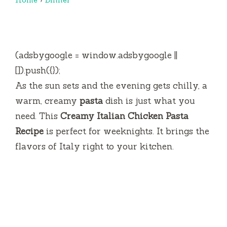
(adsbygoogle = window.adsbygoogle ||
[]).push({});
As the sun sets and the evening gets chilly, a
warm, creamy
pasta
dish is just what you
need. This
Creamy Italian Chicken Pasta
Recipe
is perfect for weeknights. It brings the
flavors of Italy right to your kitchen.