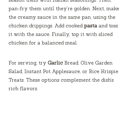
season them with Italian seasonings. Then,
pan-fry them until they’re golden. Next, make
the creamy sauce in the same pan, using the
chicken drippings. Add cooked
pasta
and toss
it with the sauce. Finally, top it with sliced
chicken for a balanced meal.
For serving, try
Garlic
Bread, Olive Garden
Salad, Instant Pot Applesauce, or Rice Krispie
Treats. These options complement the dish’s
rich flavors.