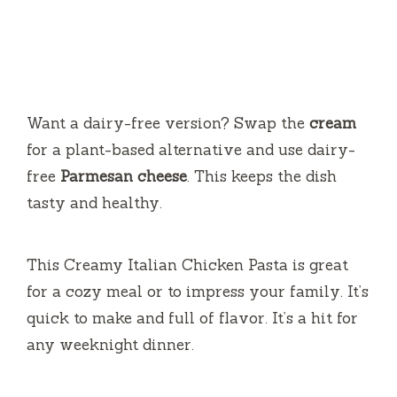
Want a dairy-free version? Swap the
cream
for a plant-based alternative and use dairy-
free
Parmesan cheese
. This keeps the dish
tasty and healthy.
This Creamy Italian Chicken Pasta is great
for a cozy meal or to impress your family. It’s
quick to make and full of flavor. It’s a hit for
any weeknight dinner.