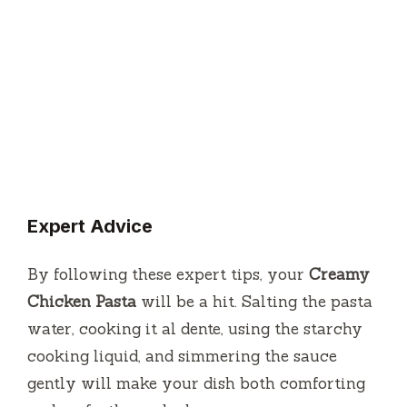
Expert Advice
By following these expert tips, your
Creamy
Chicken Pasta
will be a hit. Salting the pasta
water, cooking it al dente, using the starchy
cooking liquid, and simmering the sauce
gently will make your dish both comforting