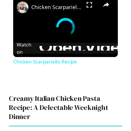
×
Chicken Scarpariello Recipe
Watch
on
Chicken Scarpariello Recipe
Creamy Italian Chicken Pasta
Recipe: A Delectable Weeknight
Dinner