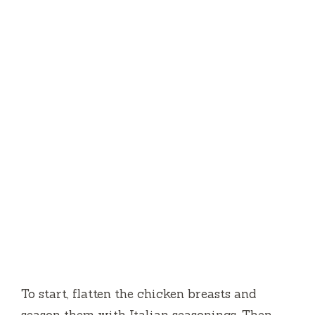
To start, flatten the chicken breasts and