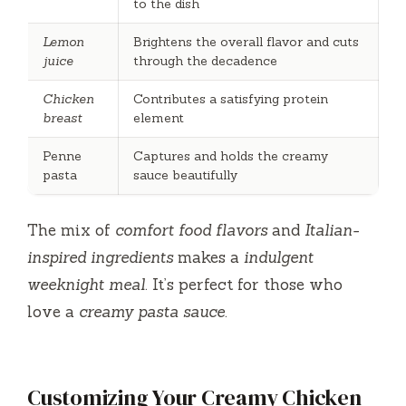
to the dish
Lemon
Brightens the overall flavor and cuts
juice
through the decadence
Chicken
Contributes a satisfying protein
breast
element
Penne
Captures and holds the creamy
pasta
sauce beautifully
The mix of
comfort food flavors
and
Italian-
inspired ingredients
makes a
indulgent
weeknight meal
. It’s perfect for those who
love a
creamy pasta sauce
.
Customizing Your Creamy Chicken