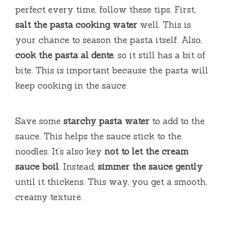
perfect every time, follow these tips. First,
salt the pasta cooking water
well. This is
your chance to season the pasta itself. Also,
cook the pasta al dente
, so it still has a bit of
bite. This is important because the pasta will
keep cooking in the sauce.
Save some
starchy pasta water
to add to the
sauce. This helps the sauce stick to the
noodles. It’s also key
not to let the cream
sauce boil
. Instead,
simmer the sauce gently
until it thickens. This way, you get a smooth,
creamy texture.