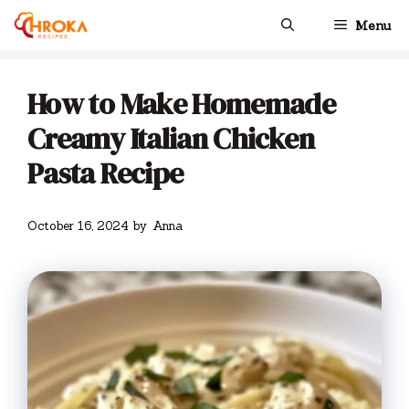
Skip
Menu
to
content
How to Make Homemade
Creamy Italian Chicken
Pasta Recipe
October 16, 2024
by
Anna