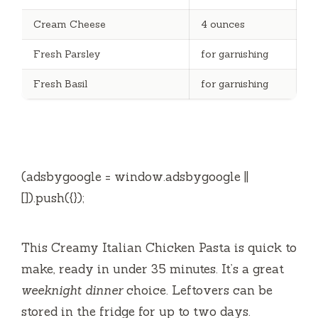
Cream Cheese
4 ounces
Fresh Parsley
for garnishing
Fresh Basil
for garnishing
(adsbygoogle = window.adsbygoogle ||
[]).push({});
This Creamy Italian Chicken Pasta is quick to
make, ready in under 35 minutes. It’s a great
weeknight dinner
choice. Leftovers can be
stored in the fridge for up to two days.