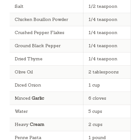
Salt
1/2 teaspoon
Chicken Bouillon Powder
1/4 teaspoon
Crushed Pepper Flakes
1/4 teaspoon
Ground Black Pepper
1/4 teaspoon
Dried Thyme
1/4 teaspoon
Olive Oil
2 tablespoons
Diced Onion
1 cup
Minced
Garlic
6 cloves
Water
5 cups
Heavy
Cream
2 cups
Penne Pasta
1 pound