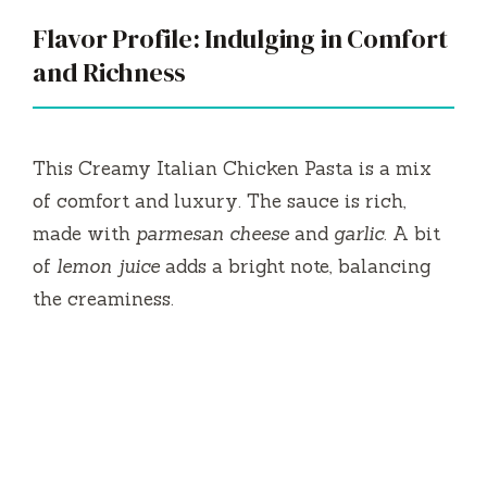
Flavor Profile: Indulging in Comfort
and Richness
This Creamy Italian Chicken Pasta is a mix
of comfort and luxury. The sauce is rich,
made with
parmesan cheese
and
garlic
. A bit
of
lemon juice
adds a bright note, balancing
the creaminess.