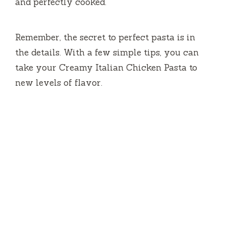
and perfectly cooked.
Remember, the secret to perfect pasta is in
the details. With a few simple tips, you can
take your Creamy Italian Chicken Pasta to
new levels of flavor.