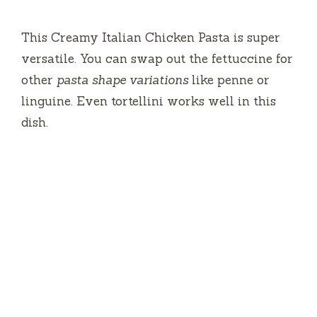
This Creamy Italian Chicken Pasta is super
versatile. You can swap out the fettuccine for
other
pasta shape variations
like penne or
linguine. Even tortellini works well in this
dish.