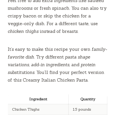
Feel free to add
extra ingredients
like sautéed
mushrooms or fresh spinach. You can also try
crispy bacon or skip the chicken for a
veggie-only dish. For a different taste, use
chicken thighs
instead of breasts.
It’s easy to make this recipe your own
family-
favorite dish
. Try different
pasta shape
variations
,
add-in ingredients
, and
protein
substitutions
. You’ll find your perfect version
of this Creamy Italian Chicken Pasta.
Ingredient
Quantity
Chicken Thighs
1.5 pounds