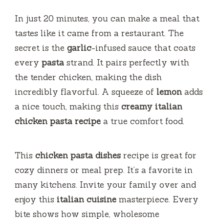
In just 20 minutes, you can make a meal that
tastes like it came from a restaurant. The
secret is the
garlic
-infused sauce that coats
every
pasta
strand. It pairs perfectly with
the tender chicken, making the dish
incredibly flavorful. A squeeze of
lemon
adds
a nice touch, making this
creamy italian
chicken pasta recipe
a true comfort food.
This
chicken pasta dishes
recipe is great for
cozy dinners or meal prep. It’s a favorite in
many kitchens. Invite your family over and
enjoy this
italian cuisine
masterpiece. Every
bite shows how simple, wholesome