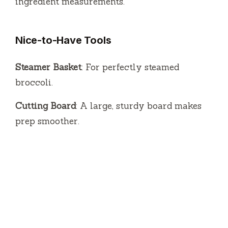
ingredient measurements.
Nice-to-Have Tools
Steamer Basket
: For perfectly steamed
broccoli.
Cutting Board
: A large, sturdy board makes
prep smoother.