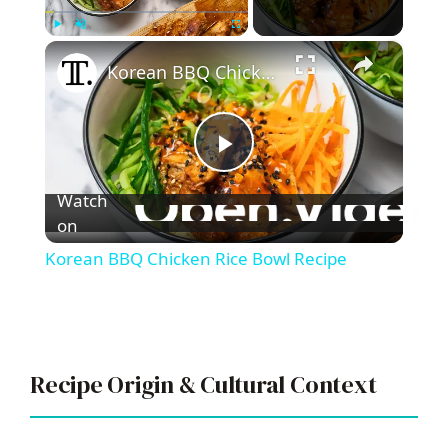
×
Play
Unmute
Fullscreen
Korean BBQ Chicken Rice Bowl Recipe
P
Watch
l
on
Korean BBQ Chicken Rice Bowl Recipe
a
y
Recipe Origin & Cultural Context
V