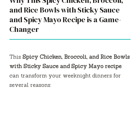
Why This Spicy Chicken, Broccoli,
and Rice Bowls with Sticky Sauce
and Spicy Mayo Recipe is a Game-
Changer
This
Spicy Chicken, Broccoli, and Rice Bowls
with Sticky Sauce and Spicy Mayo recipe
can transform your weeknight dinners for
several reasons: