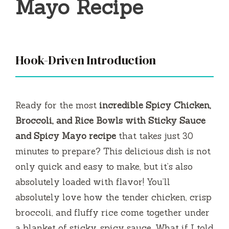
Mayo Recipe
Hook-Driven Introduction
Ready for the most
incredible Spicy Chicken,
Broccoli, and Rice Bowls with Sticky Sauce
and Spicy Mayo recipe
that takes just 30
minutes to prepare? This delicious dish is not
only quick and easy to make, but it’s also
absolutely loaded with flavor! You’ll
absolutely love how the tender chicken, crisp
broccoli, and fluffy rice come together under
a blanket of sticky, spicy sauce. What if I told