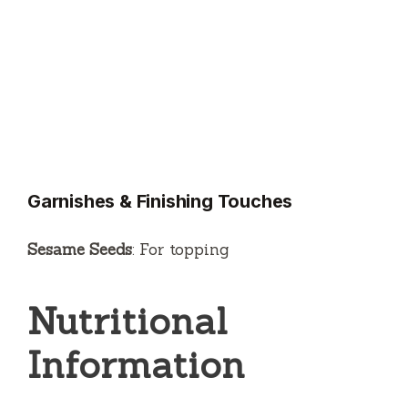
Garnishes & Finishing Touches
Sesame Seeds
: For topping
Nutritional
Information