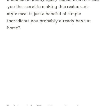
you the secret to making this restaurant-
style meal is just a handful of simple
ingredients you probably already have at
home?