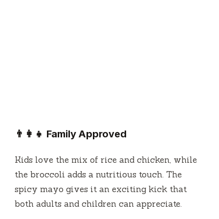
👨‍👩‍👧 Family Approved
Kids love the mix of rice and chicken, while
the broccoli adds a nutritious touch. The
spicy mayo gives it an exciting kick that
both adults and children can appreciate.