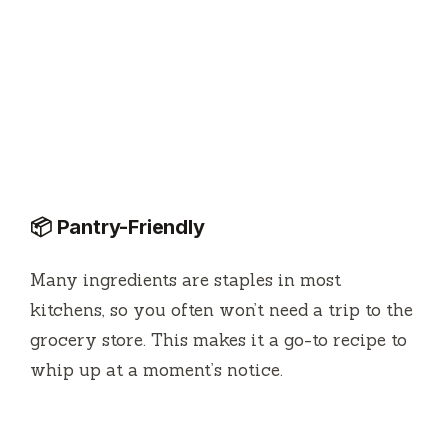
📦 Pantry-Friendly
Many ingredients are staples in most
kitchens, so you often won’t need a trip to the
grocery store. This makes it a go-to recipe to
whip up at a moment’s notice.