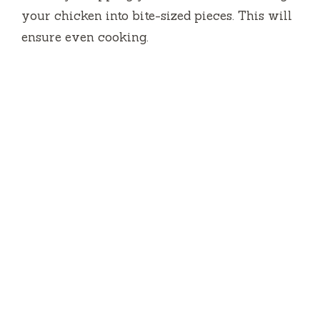
your chicken into bite-sized pieces. This will
ensure even cooking.