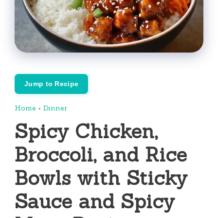
Jump to Recipe
Home
›
Dinner
Spicy Chicken,
Broccoli, and Rice
Bowls with Sticky
Sauce and Spicy