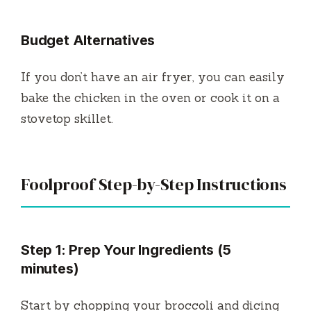
Budget Alternatives
If you don’t have an air fryer, you can easily
bake the chicken in the oven or cook it on a
stovetop skillet.
Foolproof Step-by-Step Instructions
Step 1: Prep Your Ingredients (5
minutes)
Start by chopping your broccoli and dicing