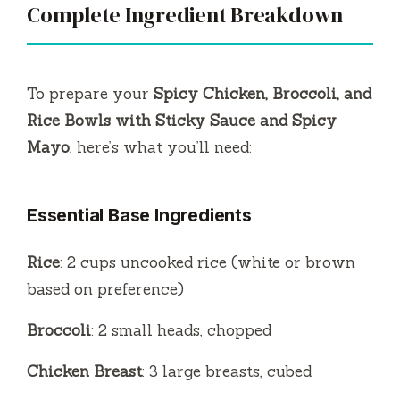
Complete Ingredient Breakdown
To prepare your
Spicy Chicken, Broccoli, and
Rice Bowls with Sticky Sauce and Spicy
Mayo
, here’s what you’ll need:
Essential Base Ingredients
Rice
: 2 cups uncooked rice (white or brown
based on preference)
Broccoli
: 2 small heads, chopped
Chicken Breast
: 3 large breasts, cubed