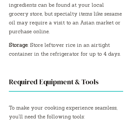
ingredients can be found at your local
grocery store, but specialty items like sesame
oil may require a visit to an Asian market or
purchase online.
Storage
: Store leftover rice in an airtight
container in the refrigerator for up to 4 days.
Required Equipment & Tools
To make your cooking experience seamless,
you’ll need the following tools: