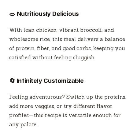
🥗 Nutritiously Delicious
With lean chicken, vibrant broccoli, and
wholesome rice, this meal delivers a balance
of protein, fiber, and good carbs, keeping you
satisfied without feeling sluggish.
🔄 Infinitely Customizable
Feeling adventurous? Switch up the proteins,
add more veggies, or try different flavor
profiles—this recipe is versatile enough for
any palate.