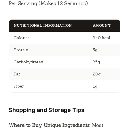
Per Serving (Makes 12 Servings)
NUTRITIONAL INFORMATION
AMOUNT
Calories
340 kcal
Protein
5g
Carbohydrates
35g
Fat
20g
Fiber
1g
Shopping and Storage Tips
Where to Buy Unique Ingredients
: Most