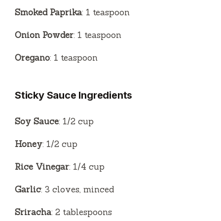
Smoked Paprika
: 1 teaspoon
Onion Powder
: 1 teaspoon
Oregano
: 1 teaspoon
Sticky Sauce Ingredients
Soy Sauce
: 1/2 cup
Honey
: 1/2 cup
Rice Vinegar
: 1/4 cup
Garlic
: 3 cloves, minced
Sriracha
: 2 tablespoons