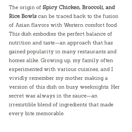
i
The origin of
Spicy Chicken, Broccoli, and
Rice Bowls
can be traced back to the fusion
d
of Asian flavors with Western comfort food.
This dish embodies the perfect balance of
e
nutrition and taste—an approach that has
gained popularity in many restaurants and
o
homes alike. Growing up, my family often
experimented with various cuisines, and I
vividly remember my mother making a
version of this dish on busy weeknights. Her
secret was always in the sauce—an
irresistible blend of ingredients that made
every bite memorable.