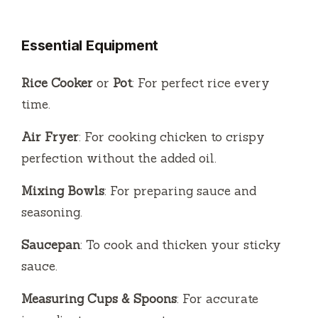
Essential Equipment
Rice Cooker
or
Pot
: For perfect rice every
time.
Air Fryer
: For cooking chicken to crispy
perfection without the added oil.
Mixing Bowls
: For preparing sauce and
seasoning.
Saucepan
: To cook and thicken your sticky
sauce.
Measuring Cups & Spoons
: For accurate