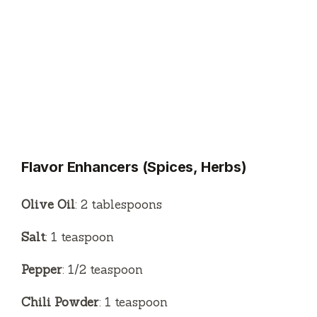
Flavor Enhancers (Spices, Herbs)
Olive Oil
: 2 tablespoons
Salt
: 1 teaspoon
Pepper
: 1/2 teaspoon
Chili Powder
: 1 teaspoon