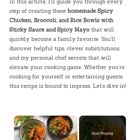
In this article, I’ll guide you through every
step of creating these
homemade Spicy
Chicken, Broccoli, and Rice Bowls with
Sticky Sauce and Spicy Mayo
that will
quickly become a family favorite. You’ll
discover helpful tips, clever substitutions,
and my personal chef secrets that will
elevate your cooking game. Whether you’re
cooking for yourself or entertaining guests,
this recipe is bound to impress. Let’s dive in!
×
Now Playing