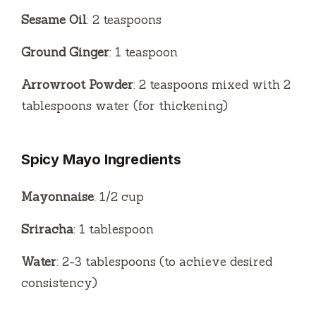
Sesame Oil
: 2 teaspoons
Ground Ginger
: 1 teaspoon
Arrowroot Powder
: 2 teaspoons mixed with 2
tablespoons water (for thickening)
Spicy Mayo Ingredients
Mayonnaise
: 1/2 cup
Sriracha
: 1 tablespoon
Water
: 2-3 tablespoons (to achieve desired
consistency)