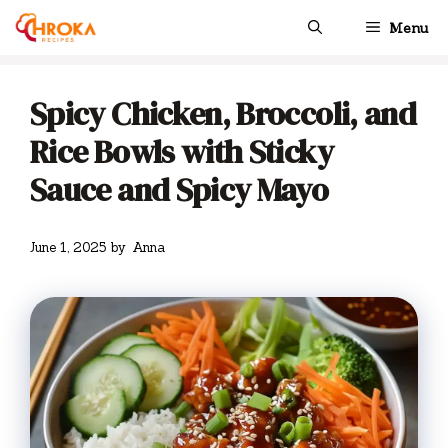
Skip
Menu
to
content
Spicy Chicken, Broccoli, and
Rice Bowls with Sticky
Sauce and Spicy Mayo
June 1, 2025
by
Anna