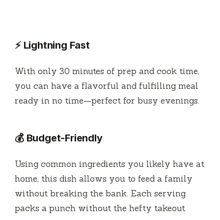
⚡ Lightning Fast
With only 30 minutes of prep and cook time,
you can have a flavorful and fulfilling meal
ready in no time—perfect for busy evenings.
💰 Budget-Friendly
Using common ingredients you likely have at
home, this dish allows you to feed a family
without breaking the bank. Each serving
packs a punch without the hefty takeout