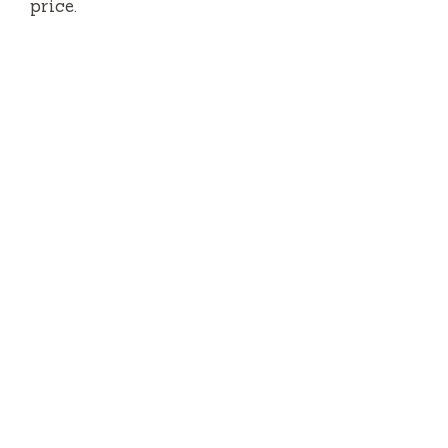
price.