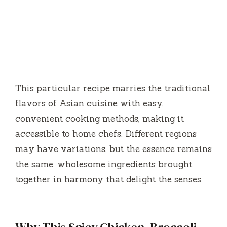
This particular recipe marries the traditional
flavors of Asian cuisine with easy,
convenient cooking methods, making it
accessible to home chefs. Different regions
may have variations, but the essence remains
the same: wholesome ingredients brought
together in harmony that delight the senses.