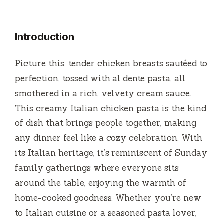
Introduction
Picture this: tender chicken breasts sautéed to
perfection, tossed with al dente pasta, all
smothered in a rich, velvety cream sauce.
This creamy Italian chicken pasta is the kind
of dish that brings people together, making
any dinner feel like a cozy celebration. With
its Italian heritage, it’s reminiscent of Sunday
family gatherings where everyone sits
around the table, enjoying the warmth of
home-cooked goodness. Whether you’re new
to Italian cuisine or a seasoned pasta lover,