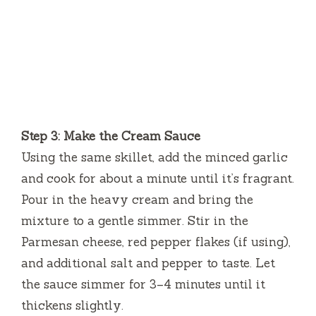
Step 3: Make the Cream Sauce
Using the same skillet, add the minced garlic
and cook for about a minute until it’s fragrant.
Pour in the heavy cream and bring the
mixture to a gentle simmer. Stir in the
Parmesan cheese, red pepper flakes (if using),
and additional salt and pepper to taste. Let
the sauce simmer for 3–4 minutes until it
thickens slightly.