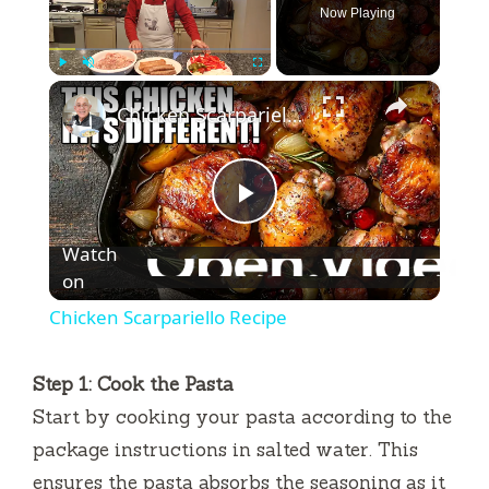
Now Playing
×
Play
Unmute
Fullscreen
Chicken Scarpariello Recipe
P
Watch
l
on
Chicken Scarpariello Recipe
a
Step 1: Cook the Pasta
y
Start by cooking your pasta according to the
package instructions in salted water. This
V
ensures the pasta absorbs the seasoning as it