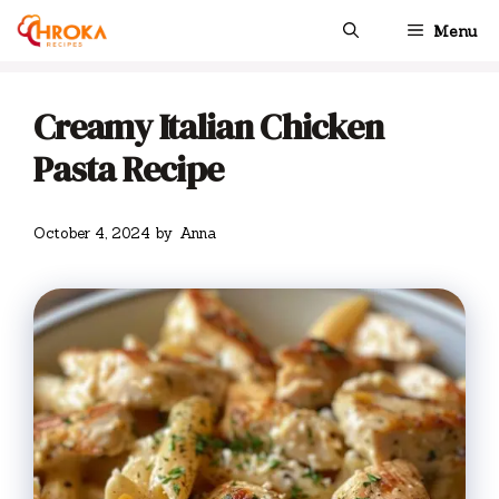
Skip
Menu
to
content
Creamy Italian Chicken
Pasta Recipe
October 4, 2024
by
Anna