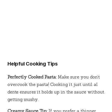
Helpful Cooking Tips
Perfectly Cooked Pasta:
Make sure you don’t
overcook the pasta! Cooking it just until al
dente ensures it holds up in the sauce without
getting mushy.
Creamy Sauce Tip:
If you prefer a thinner