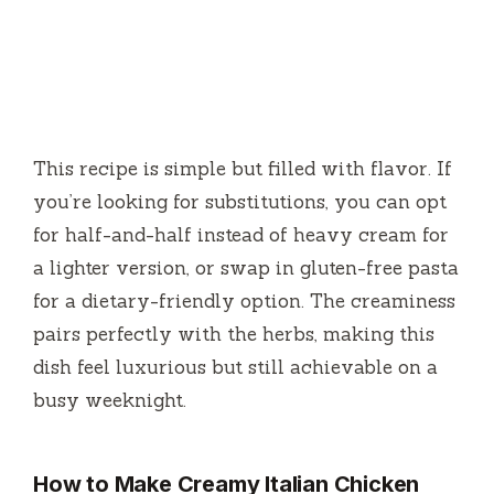
This recipe is simple but filled with flavor. If
you’re looking for substitutions, you can opt
for half-and-half instead of heavy cream for
a lighter version, or swap in gluten-free pasta
for a dietary-friendly option. The creaminess
pairs perfectly with the herbs, making this
dish feel luxurious but still achievable on a
busy weeknight.
How to Make Creamy Italian Chicken