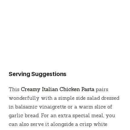
Serving Suggestions
This
Creamy Italian Chicken Pasta
pairs
wonderfully with a simple side salad dressed
in balsamic vinaigrette or a warm slice of
garlic bread. For an extra special meal, you
can also serve it alongside a crisp white