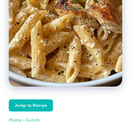
Jump to Recipe
Home
›
Lunch