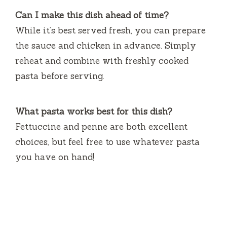
Can I make this dish ahead of time?
While it’s best served fresh, you can prepare
the sauce and chicken in advance. Simply
reheat and combine with freshly cooked
pasta before serving.
What pasta works best for this dish?
Fettuccine and penne are both excellent
choices, but feel free to use whatever pasta
you have on hand!