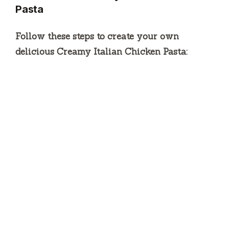
Pasta
Follow these steps to create your own
delicious Creamy Italian Chicken Pasta: