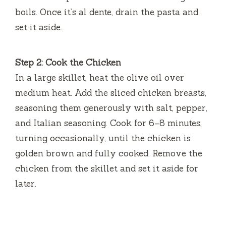
boils. Once it’s al dente, drain the pasta and
i
set it aside.
d
Step 2: Cook the Chicken
In a large skillet, heat the olive oil over
e
medium heat. Add the sliced chicken breasts,
seasoning them generously with salt, pepper,
o
and Italian seasoning. Cook for 6–8 minutes,
turning occasionally, until the chicken is
golden brown and fully cooked. Remove the
chicken from the skillet and set it aside for
later.