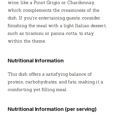
wine, like a Pinot Grigio or Chardonnay,
which complements the creaminess of the
dish. If you’re entertaining guests, consider
finishing the meal with a light Italian dessert,
such as tiramisu or panna cotta, to stay
within the theme.
Nutritional Information
This dish offers a satisfying balance of
protein, carbohydrates, and fats, making it a
comforting yet filling meal.
Nutritional Information (per serving)