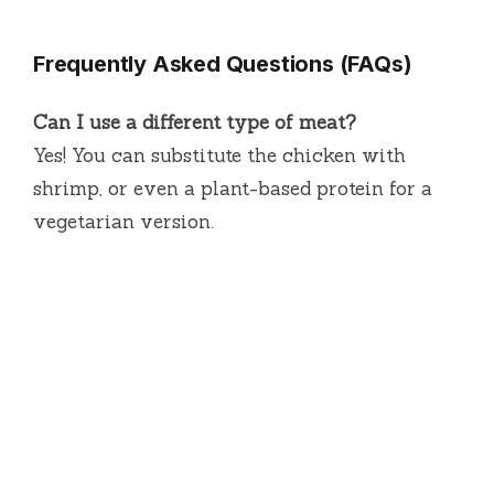
Frequently Asked Questions (FAQs)
Can I use a different type of meat?
Yes! You can substitute the chicken with
shrimp, or even a plant-based protein for a
vegetarian version.