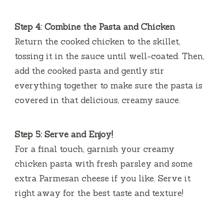
Step 4: Combine the Pasta and Chicken
Return the cooked chicken to the skillet,
tossing it in the sauce until well-coated. Then,
add the cooked pasta and gently stir
everything together to make sure the pasta is
covered in that delicious, creamy sauce.
Step 5: Serve and Enjoy!
For a final touch, garnish your creamy
chicken pasta with fresh parsley and some
extra Parmesan cheese if you like. Serve it
right away for the best taste and texture!