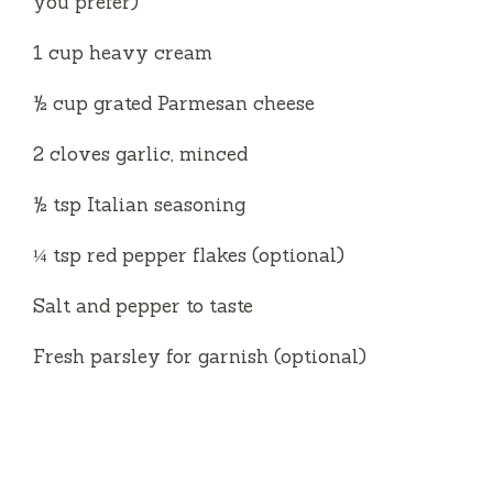
you prefer)
1 cup heavy cream
½ cup grated Parmesan cheese
2 cloves garlic, minced
½ tsp Italian seasoning
¼ tsp red pepper flakes (optional)
Salt and pepper to taste
Fresh parsley for garnish (optional)