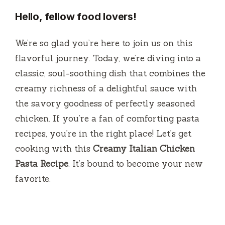
Hello, fellow food lovers!
We’re so glad you’re here to join us on this
flavorful journey. Today, we’re diving into a
classic, soul-soothing dish that combines the
creamy richness of a delightful sauce with
the savory goodness of perfectly seasoned
chicken. If you’re a fan of comforting pasta
recipes, you’re in the right place! Let’s get
cooking with this
Creamy Italian Chicken
Pasta Recipe
. It’s bound to become your new
favorite.