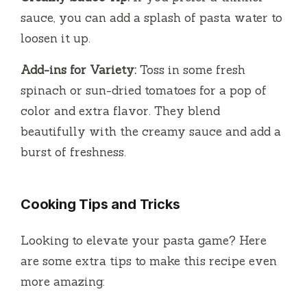
sauce, you can add a splash of pasta water to
loosen it up.
Add-ins for Variety:
Toss in some fresh
spinach or sun-dried tomatoes for a pop of
color and extra flavor. They blend
beautifully with the creamy sauce and add a
burst of freshness.
Cooking Tips and Tricks
Looking to elevate your pasta game? Here
are some extra tips to make this recipe even
more amazing: