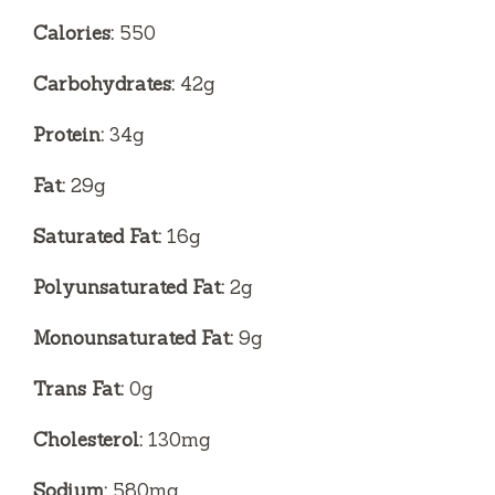
Calories:
550
Carbohydrates:
42g
Protein:
34g
Fat:
29g
Saturated Fat:
16g
Polyunsaturated Fat:
2g
Monounsaturated Fat:
9g
Trans Fat:
0g
Cholesterol:
130mg
Sodium:
580mg