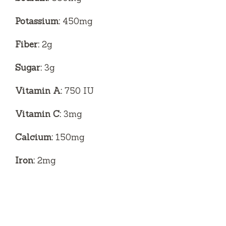
Potassium:
450mg
Fiber:
2g
Sugar:
3g
Vitamin A:
750 IU
Vitamin C:
3mg
Calcium:
150mg
Iron:
2mg