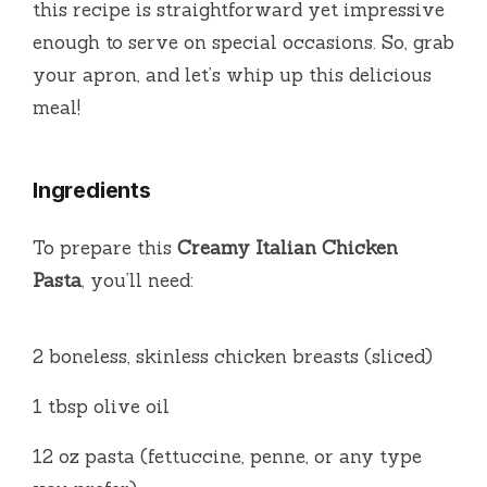
this recipe is straightforward yet impressive
enough to serve on special occasions. So, grab
your apron, and let’s whip up this delicious
meal!
Ingredients
To prepare this
Creamy Italian Chicken
Pasta
, you’ll need:
2 boneless, skinless chicken breasts (sliced)
1 tbsp olive oil
12 oz pasta (fettuccine, penne, or any type