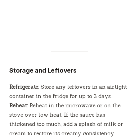
Storage and Leftovers
Refrigerate:
Store any leftovers in an airtight
container in the fridge for up to 3 days.
Reheat:
Reheat in the microwave or on the
stove over low heat. If the sauce has
thickened too much, add a splash of milk or
cream to restore its creamy consistency.