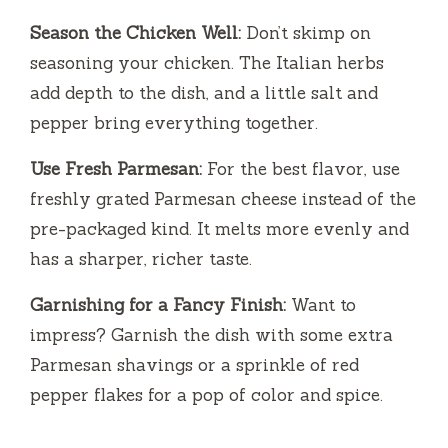
Season the Chicken Well:
Don’t skimp on
seasoning your chicken. The Italian herbs
add depth to the dish, and a little salt and
pepper bring everything together.
Use Fresh Parmesan:
For the best flavor, use
freshly grated Parmesan cheese instead of the
pre-packaged kind. It melts more evenly and
has a sharper, richer taste.
Garnishing for a Fancy Finish:
Want to
impress? Garnish the dish with some extra
Parmesan shavings or a sprinkle of red
pepper flakes for a pop of color and spice.