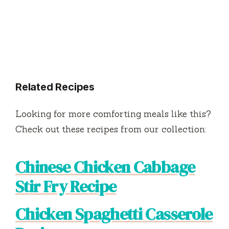
Related Recipes
Looking for more comforting meals like this?
Check out these recipes from our collection:
Chinese Chicken Cabbage
Stir Fry Recipe
Chicken Spaghetti Casserole