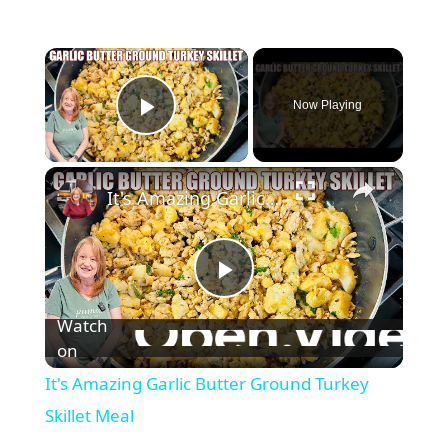
×
Now Playing
Play Video
×
It's Amazing Garlic Butter Ground Turkey Skillet Meal
P
Watch
l
on
It's Amazing Garlic Butter Ground Turkey
a
Skillet Meal