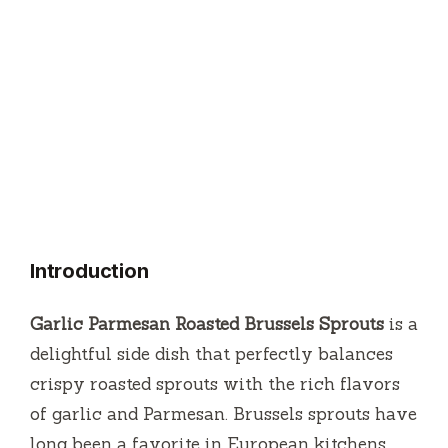
Introduction
Garlic Parmesan Roasted Brussels Sprouts
is a
delightful side dish that perfectly balances
crispy roasted sprouts with the rich flavors
of garlic and Parmesan. Brussels sprouts have
long been a favorite in European kitchens,