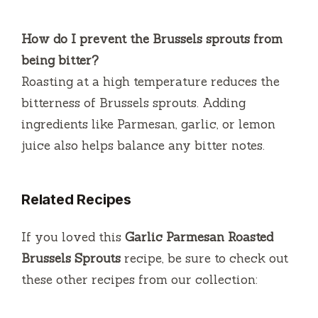
How do I prevent the Brussels sprouts from
being bitter?
Roasting at a high temperature reduces the
bitterness of Brussels sprouts. Adding
ingredients like Parmesan, garlic, or lemon
juice also helps balance any bitter notes.
Related Recipes
If you loved this
Garlic Parmesan Roasted
Brussels Sprouts
recipe, be sure to check out
these other recipes from our collection: