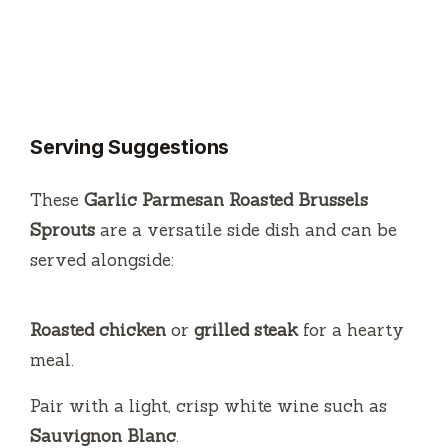
Serving Suggestions
These
Garlic Parmesan Roasted Brussels
Sprouts
are a versatile side dish and can be
served alongside:
Roasted chicken
or
grilled steak
for a hearty
meal.
Pair with a light, crisp white wine such as
Sauvignon Blanc
.