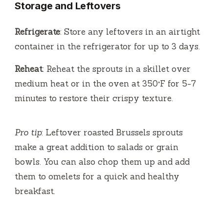
Storage and Leftovers
Refrigerate
: Store any leftovers in an airtight
container in the refrigerator for up to 3 days.
Reheat
: Reheat the sprouts in a skillet over
medium heat or in the oven at 350°F for 5-7
minutes to restore their crispy texture.
Pro tip
: Leftover roasted Brussels sprouts
make a great addition to salads or grain
bowls. You can also chop them up and add
them to omelets for a quick and healthy
breakfast.