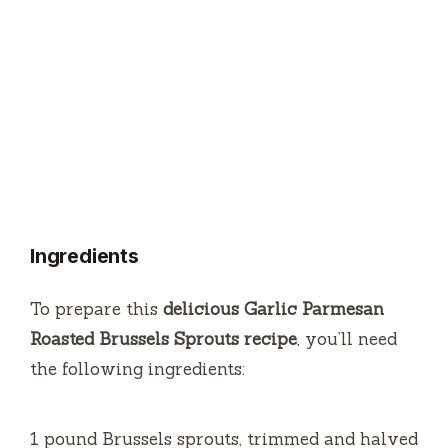
Ingredients
To prepare this
delicious Garlic Parmesan
Roasted Brussels Sprouts recipe
, you’ll need
the following ingredients:
1 pound Brussels sprouts, trimmed and halved