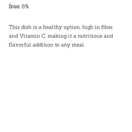
Iron
: 8%
This dish is a healthy option, high in fiber
and Vitamin C, making it a nutritious and
flavorful addition to any meal.