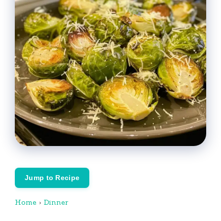
Jump to Recipe
Home
›
Dinner