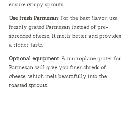
ensure crispy sprouts.
Use fresh Parmesan
: For the best flavor, use
freshly grated Parmesan instead of pre-
shredded cheese. It melts better and provides
a richer taste.
Optional equipment
: A microplane grater for
Parmesan will give you finer shreds of
cheese, which melt beautifully into the
roasted sprouts.