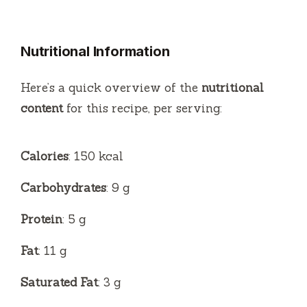
y
Nutritional Information
V
Here’s a quick overview of the
nutritional
i
content
for this recipe, per serving:
d
Calories
: 150 kcal
e
Carbohydrates
: 9 g
Protein
: 5 g
o
Fat
: 11 g
Saturated Fat
: 3 g