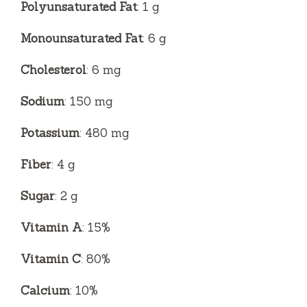
Polyunsaturated Fat
: 1 g
Monounsaturated Fat
: 6 g
Cholesterol
: 6 mg
Sodium
: 150 mg
Potassium
: 480 mg
Fiber
: 4 g
Sugar
: 2 g
Vitamin A
: 15%
Vitamin C
: 80%
Calcium
: 10%