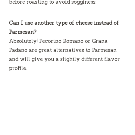
before roasting to avoid sogginess.
Can I use another type of cheese instead of
Parmesan?
Absolutely! Pecorino Romano or Grana
Padano are great alternatives to Parmesan
and will give you a slightly different flavor
profile.