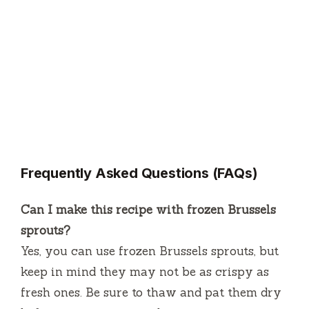
Frequently Asked Questions (FAQs)
Can I make this recipe with frozen Brussels
sprouts?
Yes, you can use frozen Brussels sprouts, but
keep in mind they may not be as crispy as
fresh ones. Be sure to thaw and pat them dry