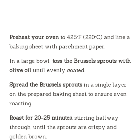
Preheat your oven
to 425°F (220°C) and line a
baking sheet with parchment paper.
In a large bowl,
toss the Brussels sprouts with
olive oil
until evenly coated.
Spread the Brussels sprouts
in a single layer
on the prepared baking sheet to ensure even
roasting.
Roast for 20-25 minutes
, stirring halfway
through, until the sprouts are crispy and
golden brown.