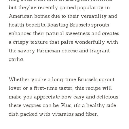
but they’ve recently gained popularity in
American homes due to their versatility and
health benefits. Roasting Brussels sprouts
enhances their natural sweetness and creates
a crispy texture that pairs wonderfully with
the savory Parmesan cheese and fragrant
garlic.
Whether you’re a long-time Brussels sprout
lover or a first-time taster, this recipe will
make you appreciate how easy and delicious
these veggies can be. Plus, it’s a healthy side
dish packed with vitamins and fiber.