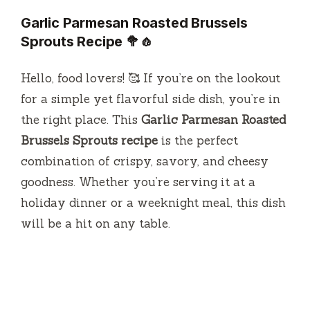
Garlic Parmesan Roasted Brussels
Sprouts Recipe
🥦🧄
Hello, food lovers! 🥰 If you’re on the lookout
for a simple yet flavorful side dish, you’re in
the right place. This
Garlic Parmesan Roasted
Brussels Sprouts recipe
is the perfect
combination of crispy, savory, and cheesy
goodness. Whether you’re serving it at a
holiday dinner or a weeknight meal, this dish
will be a hit on any table.