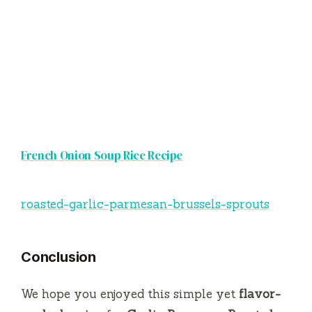
French Onion Soup Rice Recipe
roasted-garlic-parmesan-brussels-sprouts
Conclusion
We hope you enjoyed this simple yet
flavor-