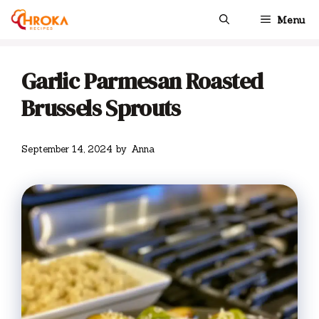
Skip
Menu
to
content
Garlic Parmesan Roasted
Brussels Sprouts
September 14, 2024
by
Anna