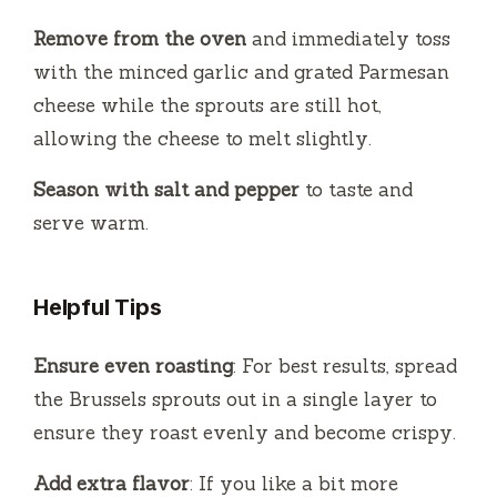
Remove from the oven
and immediately toss
with the minced garlic and grated Parmesan
cheese while the sprouts are still hot,
allowing the cheese to melt slightly.
Season with salt and pepper
to taste and
serve warm.
Helpful Tips
Ensure even roasting
: For best results, spread
the Brussels sprouts out in a single layer to
ensure they roast evenly and become crispy.
Add extra flavor
: If you like a bit more