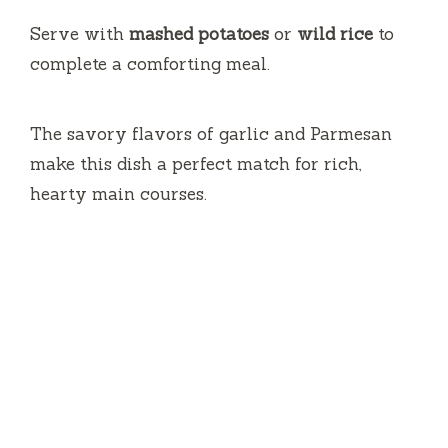
Serve with
mashed potatoes
or
wild rice
to
complete a comforting meal.
The savory flavors of garlic and Parmesan
make this dish a perfect match for rich,
hearty main courses.