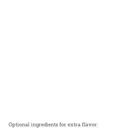
Optional ingredients for extra flavor: