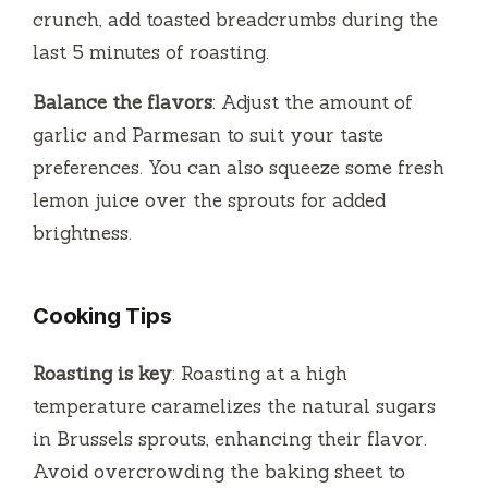
crunch, add toasted breadcrumbs during the
last 5 minutes of roasting.
Balance the flavors
: Adjust the amount of
garlic and Parmesan to suit your taste
preferences. You can also squeeze some fresh
lemon juice over the sprouts for added
brightness.
Cooking Tips
Roasting is key
: Roasting at a high
temperature caramelizes the natural sugars
in Brussels sprouts, enhancing their flavor.
Avoid overcrowding the baking sheet to