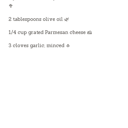
🥦
2 tablespoons olive oil 🌿
1/4 cup grated Parmesan cheese 🧀
3 cloves garlic, minced 🧄