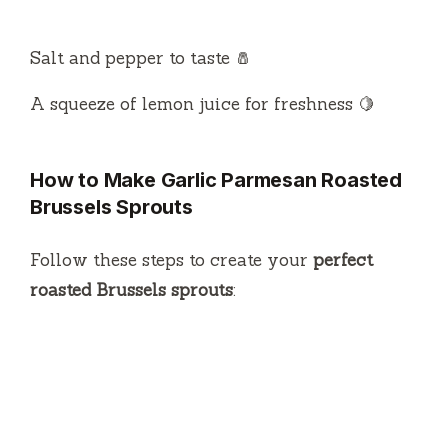
Salt and pepper to taste 🧂
A squeeze of lemon juice for freshness 🍋
How to Make Garlic Parmesan Roasted
Brussels Sprouts
Follow these steps to create your
perfect
roasted Brussels sprouts
: