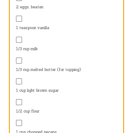
2
eggs, beaten
1 teaspoon
vanilla
1/3 cup
milk
1/3 cup
melted butter (for topping)
1 cup
light brown sugar
1/2 cup
flour
1 cup
chopped pecans