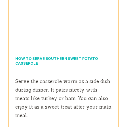
HOW TO SERVE SOUTHERN SWEET POTATO
CASSEROLE
Serve the casserole warm as a side dish
during dinner. It pairs nicely with
meats like turkey or ham. You can also
enjoy it as a sweet treat after your main
meal.