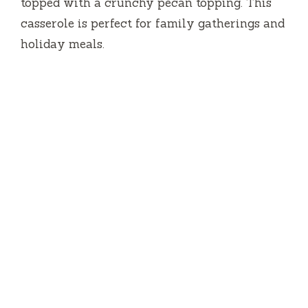
topped with a crunchy pecan topping. This
casserole is perfect for family gatherings and
holiday meals.