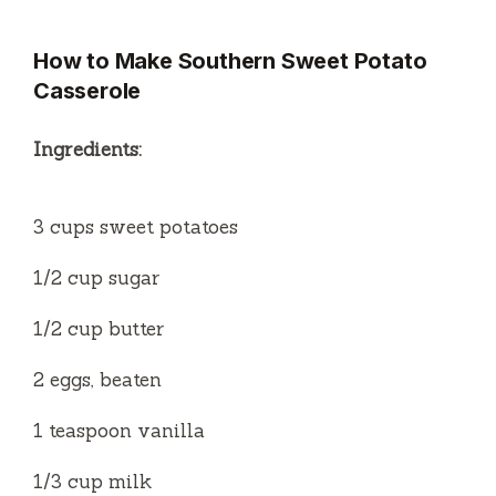
y
How to Make Southern Sweet Potato
Casserole
V
Ingredients:
i
3 cups sweet potatoes
d
1/2 cup sugar
e
1/2 cup butter
o
2 eggs, beaten
1 teaspoon vanilla
1/3 cup milk