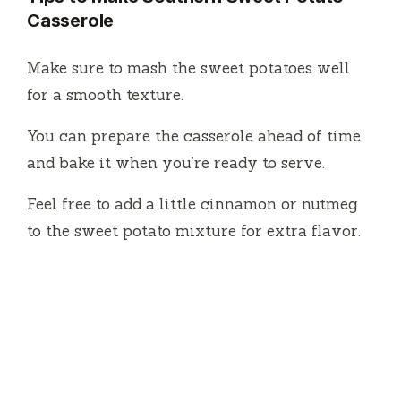
Casserole
Make sure to mash the sweet potatoes well
for a smooth texture.
You can prepare the casserole ahead of time
and bake it when you’re ready to serve.
Feel free to add a little cinnamon or nutmeg
to the sweet potato mixture for extra flavor.