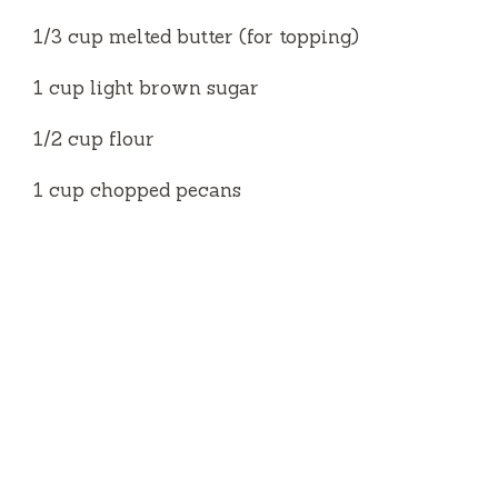
1/3 cup melted butter (for topping)
1 cup light brown sugar
1/2 cup flour
1 cup chopped pecans