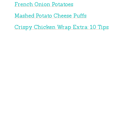
French Onion Potatoes
Mashed Potato Cheese Puffs
Crispy Chicken Wrap Extra: 10 Tips