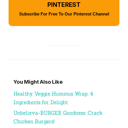
PINTEREST
Subscribe For Free To Our Pinterest Channel
You Might Also Like
Healthy Veggie Hummus Wrap: 4
Ingredients for Delight
Unbelieva-BURGER Goodness: Crack
Chicken Burgers!