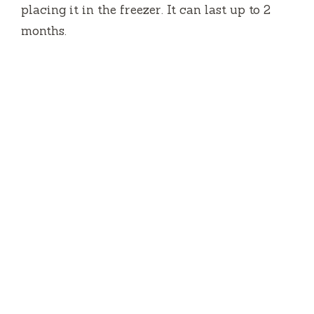
placing it in the freezer. It can last up to 2
months.