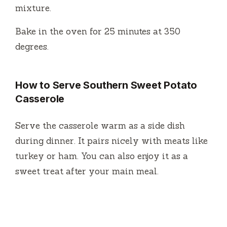
mixture.
Bake in the oven for 25 minutes at 350
degrees.
How to Serve Southern Sweet Potato
Casserole
Serve the casserole warm as a side dish
during dinner. It pairs nicely with meats like
turkey or ham. You can also enjoy it as a
sweet treat after your main meal.