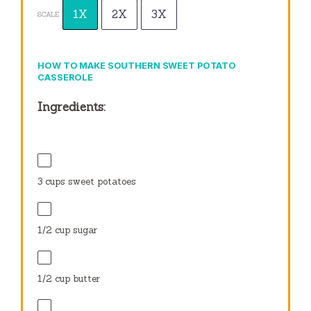
1X
2X
3X
SCALE
HOW TO MAKE SOUTHERN SWEET POTATO
CASSEROLE
Ingredients:
3 cups
sweet potatoes
1/2 cup
sugar
1/2 cup
butter