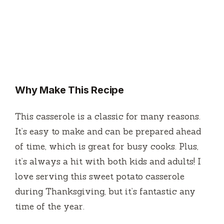
Why Make This Recipe
This casserole is a classic for many reasons.
It’s easy to make and can be prepared ahead
of time, which is great for busy cooks. Plus,
it’s always a hit with both kids and adults! I
love serving this sweet potato casserole
during Thanksgiving, but it’s fantastic any
time of the year.