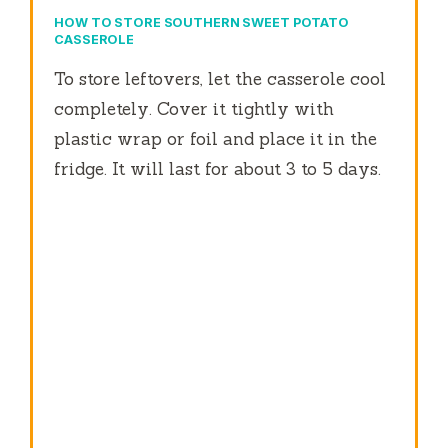
HOW TO STORE SOUTHERN SWEET POTATO
CASSEROLE
To store leftovers, let the casserole cool
completely. Cover it tightly with
plastic wrap or foil and place it in the
fridge. It will last for about 3 to 5 days.