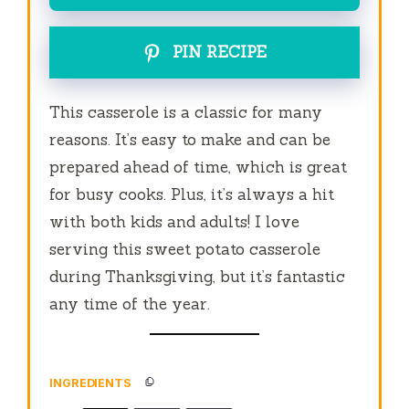
PIN RECIPE
This casserole is a classic for many
reasons. It’s easy to make and can be
prepared ahead of time, which is great
for busy cooks. Plus, it’s always a hit
with both kids and adults! I love
serving this sweet potato casserole
during Thanksgiving, but it’s fantastic
any time of the year.
INGREDIENTS