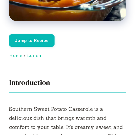
Jump to Recipe
Home
›
Lunch
Introduction
Southern Sweet Potato Casserole is a
delicious dish that brings warmth and
comfort to your table. It’s creamy, sweet, and