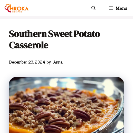
Skip
Menu
to
content
Southern Sweet Potato
Casserole
December 23, 2024
by
Anna