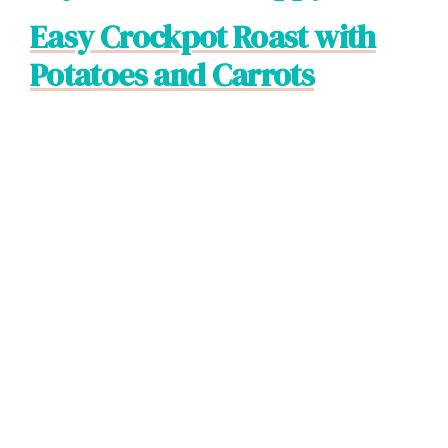
Easy Crockpot Roast with
Potatoes and Carrots