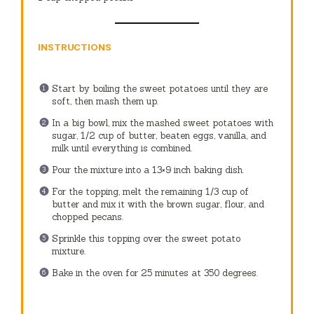
INSTRUCTIONS
Start by boiling the sweet potatoes until they are
soft, then mash them up.
In a big bowl, mix the mashed sweet potatoes with
sugar, 1/2 cup of butter, beaten eggs, vanilla, and
milk until everything is combined.
Pour the mixture into a 13×9 inch baking dish.
For the topping, melt the remaining 1/3 cup of
butter and mix it with the brown sugar, flour, and
chopped pecans.
Sprinkle this topping over the sweet potato
mixture.
Bake in the oven for 25 minutes at 350 degrees.