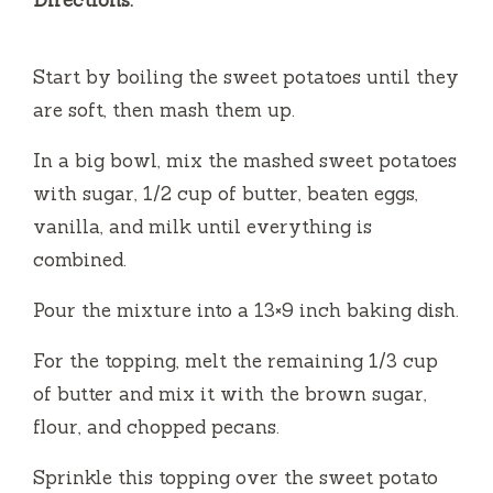
Directions:
Start by boiling the sweet potatoes until they
are soft, then mash them up.
In a big bowl, mix the mashed sweet potatoes
with sugar, 1/2 cup of butter, beaten eggs,
vanilla, and milk until everything is
combined.
Pour the mixture into a 13×9 inch baking dish.
For the topping, melt the remaining 1/3 cup
of butter and mix it with the brown sugar,
flour, and chopped pecans.
Sprinkle this topping over the sweet potato