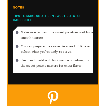
NOTES
TIPS TO MAKE SOUTHERN SWEET POTATO
CASSEROLE
Make sure to mash the sweet potatoes well for a
smooth texture.
You can prepare the casserole ahead of time and
bake it when you’re ready to serve.
Feel free to add a little cinnamon or nutmeg to
the sweet potato mixture for extra flavor.