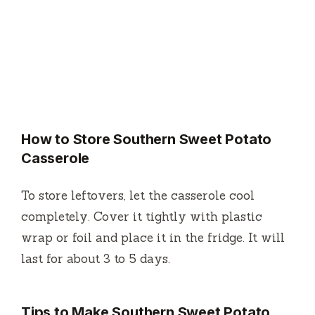
How to Store Southern Sweet Potato
Casserole
To store leftovers, let the casserole cool
completely. Cover it tightly with plastic
wrap or foil and place it in the fridge. It will
last for about 3 to 5 days.
Tips to Make Southern Sweet Potato