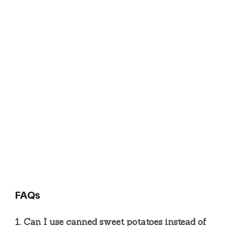
FAQs
1. Can I use canned sweet potatoes instead of