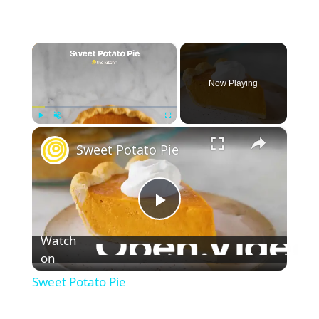
×
Now Playing
×
Play
Unmute
Fullscreen
Sweet Potato Pie
P
Watch
l
on
Sweet Potato Pie
a