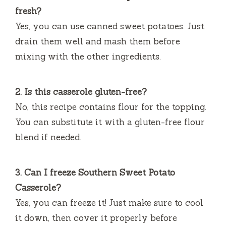
fresh?
Yes, you can use canned sweet potatoes. Just
drain them well and mash them before
mixing with the other ingredients.
2. Is this casserole gluten-free?
No, this recipe contains flour for the topping.
You can substitute it with a gluten-free flour
blend if needed.
3. Can I freeze Southern Sweet Potato
Casserole?
Yes, you can freeze it! Just make sure to cool
it down, then cover it properly before