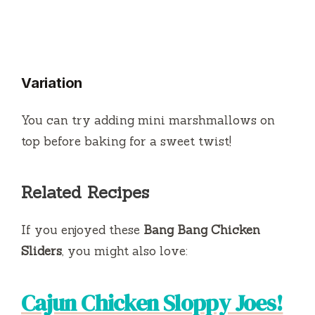
Variation
You can try adding mini marshmallows on
top before baking for a sweet twist!
Related Recipes
If you enjoyed these
Bang Bang Chicken
Sliders
, you might also love:
Cajun Chicken Sloppy Joes!