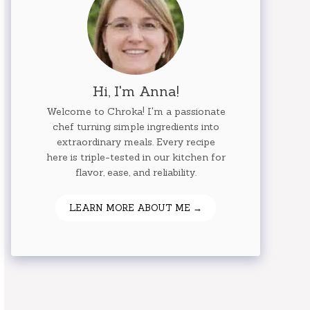
Hi, I'm Anna!
Welcome to Chroka! I'm a passionate
chef turning simple ingredients into
extraordinary meals. Every recipe
here is triple-tested in our kitchen for
flavor, ease, and reliability.
LEARN MORE ABOUT ME →