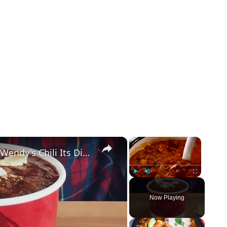
×
×
The One Ingredient That Gives Wendy's Chili Its Distinct Flavor
Play
Unmute
Fullscreen
Now Playing