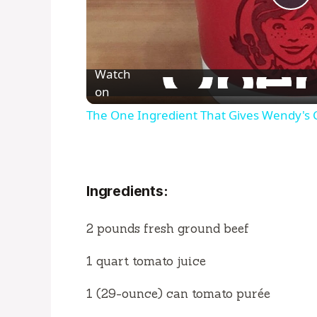
P
l
Watch
a
on
The One Ingredient That Gives Wendy's Chi
y
V
Ingredients:
i
2 pounds fresh ground beef
d
1 quart tomato juice
1 (29-ounce) can tomato purée
e