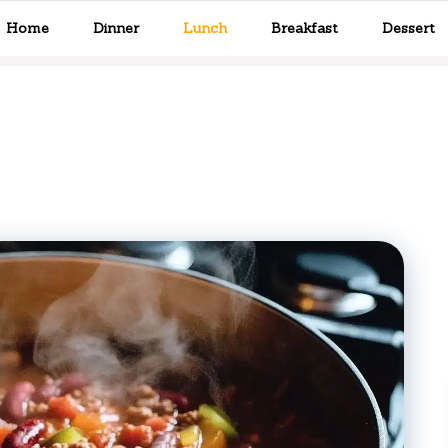
Home
Dinner
Lunch
Breakfast
Dessert