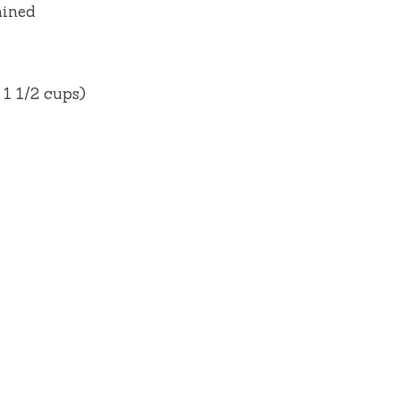
ained
1 1/2 cups)