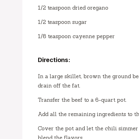
1/2 teaspoon dried oregano
1/2 teaspoon sugar
1/8 teaspoon cayenne pepper
Directions:
In a large skillet, brown the ground b
drain off the fat.
Transfer the beef to a 6-quart pot.
Add all the remaining ingredients to th
Cover the pot and let the chili simmer f
blend the flavors.