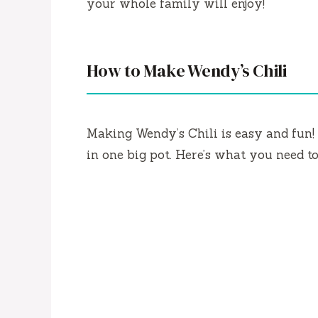
your whole family will enjoy!
How to Make Wendy’s Chili
Making Wendy’s Chili is easy and fun! 
in one big pot. Here’s what you need to