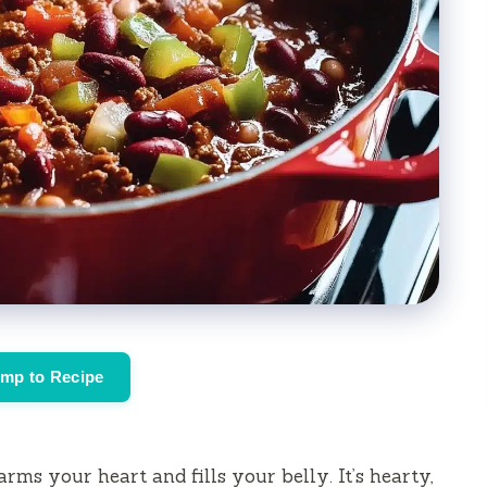
mp to Recipe
rms your heart and fills your belly. It’s hearty,