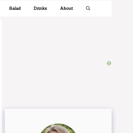
Salad
Drinks
About