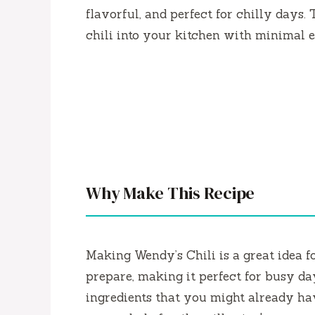
flavorful, and perfect for chilly days. 
chili into your kitchen with minimal ef
Why Make This Recipe
Making Wendy’s Chili is a great idea fo
prepare, making it perfect for busy d
ingredients that you might already hav