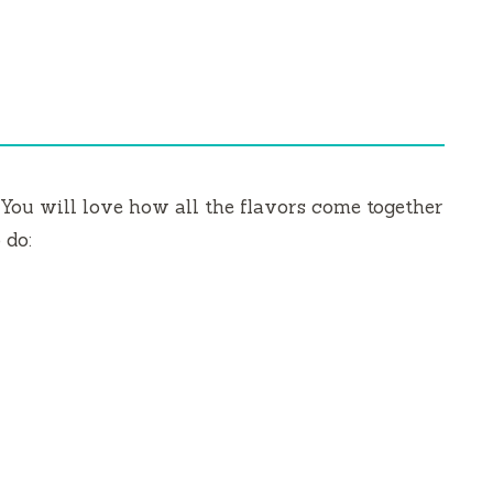
You will love how all the flavors come together
 do: