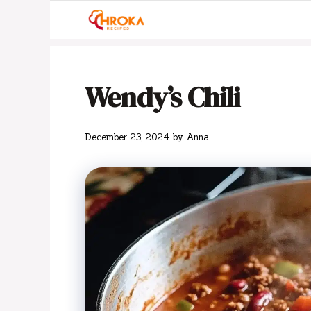
Skip
to
content
Wendy’s Chili
December 23, 2024
by
Anna