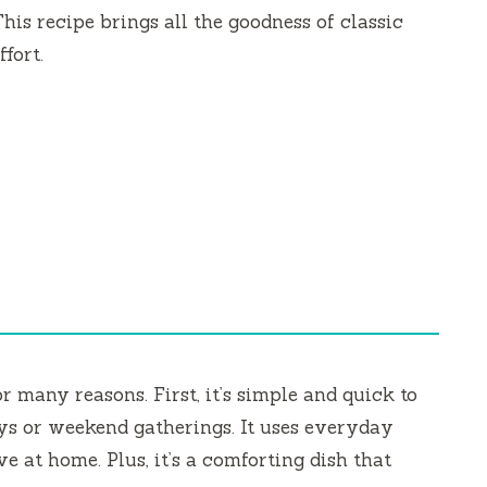
This recipe brings all the goodness of classic
fort.
r many reasons. First, it’s simple and quick to
ays or weekend gatherings. It uses everyday
e at home. Plus, it’s a comforting dish that