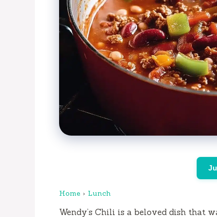
Ju
Home
›
Lunch
Wendy’s Chili is a beloved dish that wa