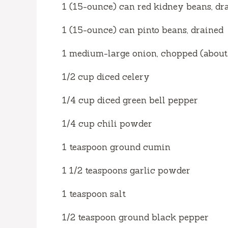
1 (15-ounce) can red kidney beans, dr
o
1 (15-ounce) can pinto beans, drained
1 medium-large onion, chopped (about 
1/2 cup diced celery
1/4 cup diced green bell pepper
1/4 cup chili powder
1 teaspoon ground cumin
1 1/2 teaspoons garlic powder
1 teaspoon salt
1/2 teaspoon ground black pepper