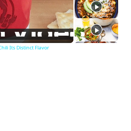
li Its Distinct Flavor