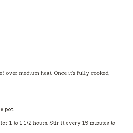
eef over medium heat. Once it’s fully cooked,
e pot.
or 1 to 1 1/2 hours. Stir it every 15 minutes to