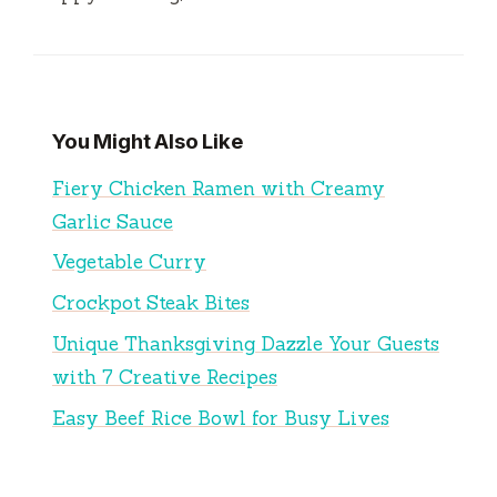
You Might Also Like
Fiery Chicken Ramen with Creamy
Garlic Sauce
Vegetable Curry
Crockpot Steak Bites
Unique Thanksgiving Dazzle Your Guests
with 7 Creative Recipes
Easy Beef Rice Bowl for Busy Lives