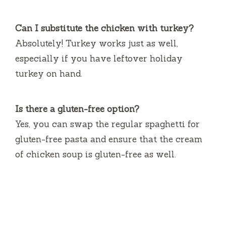
Can I substitute the chicken with turkey?
Absolutely! Turkey works just as well,
especially if you have leftover holiday
turkey on hand.
Is there a gluten-free option?
Yes, you can swap the regular spaghetti for
gluten-free pasta and ensure that the cream
of chicken soup is gluten-free as well.