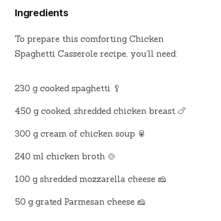
Ingredients
To prepare this comforting Chicken
Spaghetti Casserole recipe, you’ll need:
230 g cooked spaghetti 🥄
450 g cooked, shredded chicken breast 🍗
300 g cream of chicken soup 🥫
240 ml chicken broth 🍲
100 g shredded mozzarella cheese 🧀
50 g grated Parmesan cheese 🧀