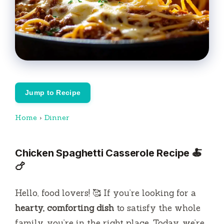
Jump to Recipe
Home
›
Dinner
Chicken Spaghetti Casserole Recipe 🍝
🍗
Hello, food lovers! 🥰 If you’re looking for a
hearty, comforting dish
to satisfy the whole
family, you’re in the right place. Today, we’re