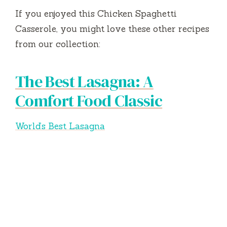
If you enjoyed this Chicken Spaghetti
Casserole, you might love these other recipes
from our collection:
The Best Lasagna: A
Comfort Food Classic
World’s Best Lasagna