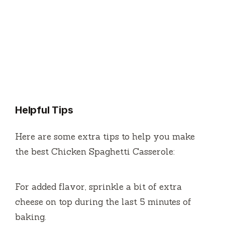
Helpful Tips
Here are some extra tips to help you make
the best Chicken Spaghetti Casserole:
For added flavor, sprinkle a bit of extra
cheese on top during the last 5 minutes of
baking.