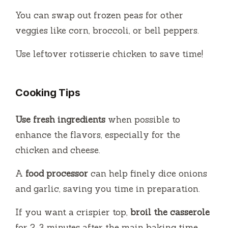
You can swap out frozen peas for other
veggies like corn, broccoli, or bell peppers.
Use leftover rotisserie chicken to save time!
Cooking Tips
Use fresh ingredients
when possible to
enhance the flavors, especially for the
chicken and cheese.
A
food processor
can help finely dice onions
and garlic, saving you time in preparation.
If you want a crispier top,
broil the casserole
for 2-3 minutes after the main baking time.