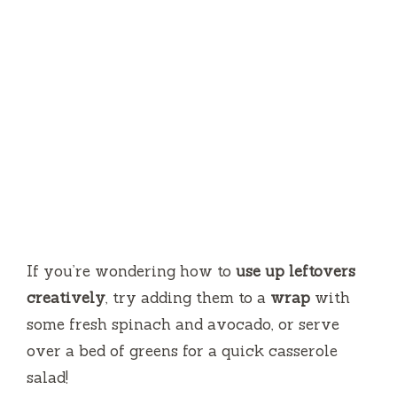
If you’re wondering how to
use up leftovers
creatively
, try adding them to a
wrap
with
some fresh spinach and avocado, or serve
over a bed of greens for a quick casserole
salad!