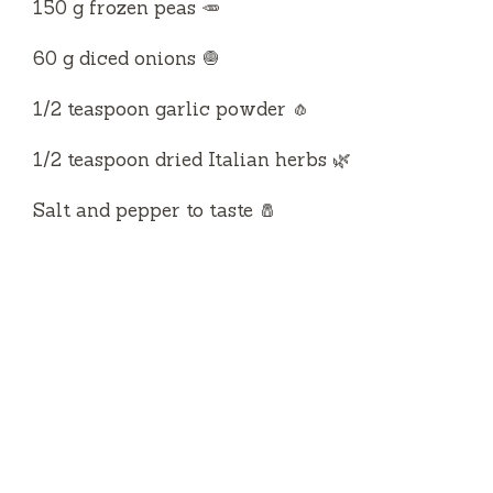
150 g frozen peas 🥕
60 g diced onions 🧅
1/2 teaspoon garlic powder 🧄
1/2 teaspoon dried Italian herbs 🌿
Salt and pepper to taste 🧂