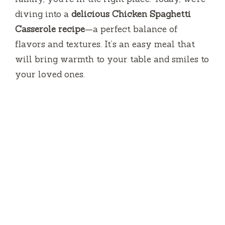
diving into a
delicious Chicken Spaghetti
Casserole recipe
—a perfect balance of
flavors and textures. It’s an easy meal that
will bring warmth to your table and smiles to
your loved ones.