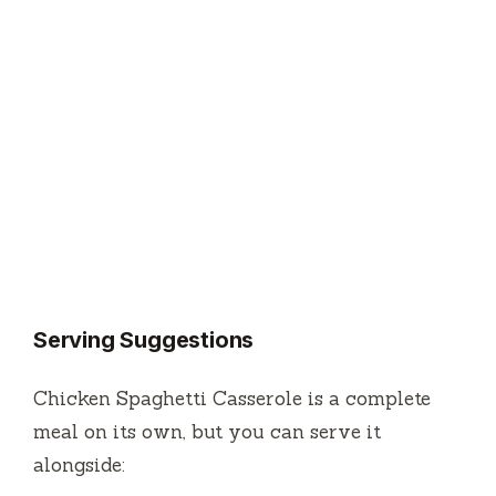
Serving Suggestions
Chicken Spaghetti Casserole is a complete
meal on its own, but you can serve it
alongside: