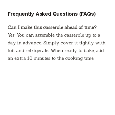
Frequently Asked Questions (FAQs)
Can I make this casserole ahead of time?
Yes! You can assemble the casserole up to a
day in advance. Simply cover it tightly with
foil and refrigerate. When ready to bake, add
an extra 10 minutes to the cooking time.