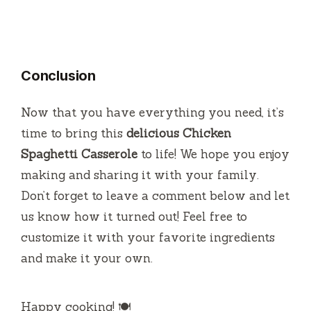
Conclusion
Now that you have everything you need, it’s
time to bring this
delicious Chicken
Spaghetti Casserole
to life! We hope you enjoy
making and sharing it with your family.
Don’t forget to leave a comment below and let
us know how it turned out! Feel free to
customize it with your favorite ingredients
and make it your own.
Happy cooking! 🍽