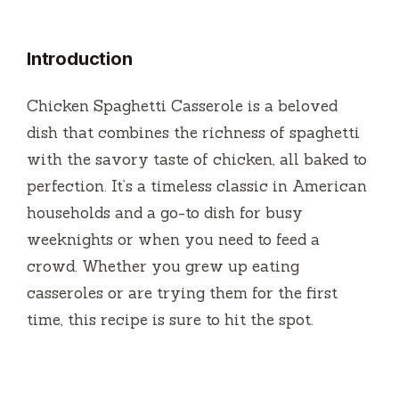
Introduction
Chicken Spaghetti Casserole is a beloved
dish that combines the richness of spaghetti
with the savory taste of chicken, all baked to
perfection. It’s a timeless classic in American
households and a go-to dish for busy
weeknights or when you need to feed a
crowd. Whether you grew up eating
casseroles or are trying them for the first
time, this recipe is sure to hit the spot.