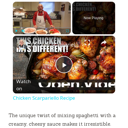
×
Now Playing
×
Play
Unmute
Fullscreen
Chicken Scarpariello Recipe
P
Watch
l
on
Chicken Scarpariello Recipe
a
The unique twist of mixing spaghetti with a
y
creamy, cheesy sauce makes it irresistible.