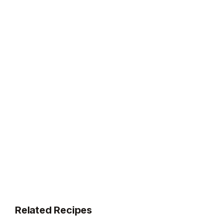
Related Recipes