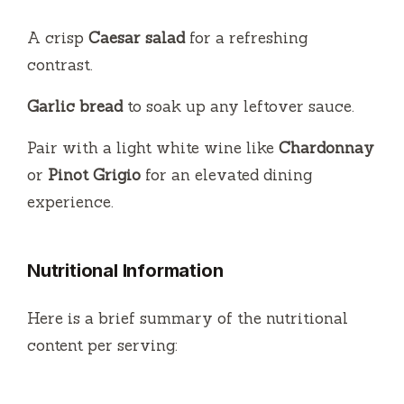
A crisp
Caesar salad
for a refreshing
contrast.
Garlic bread
to soak up any leftover sauce.
Pair with a light white wine like
Chardonnay
or
Pinot Grigio
for an elevated dining
experience.
Nutritional Information
Here is a brief summary of the nutritional
content per serving: