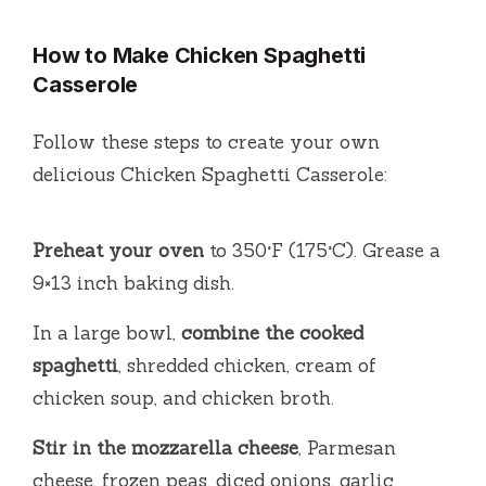
How to Make Chicken Spaghetti
Casserole
Follow these steps to create your own
delicious Chicken Spaghetti Casserole:
Preheat your oven
to 350°F (175°C). Grease a
9×13 inch baking dish.
In a large bowl,
combine the cooked
spaghetti
, shredded chicken, cream of
chicken soup, and chicken broth.
Stir in the mozzarella cheese
, Parmesan
cheese, frozen peas, diced onions, garlic