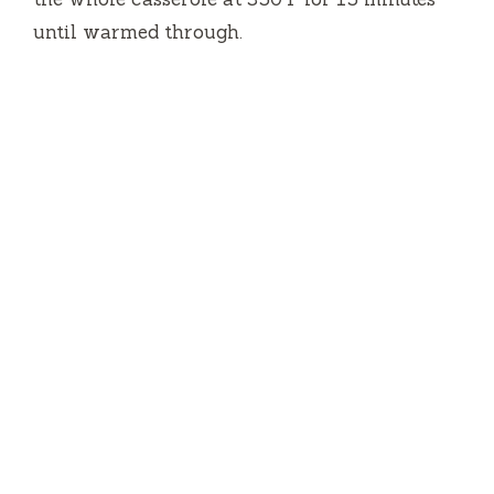
until warmed through.