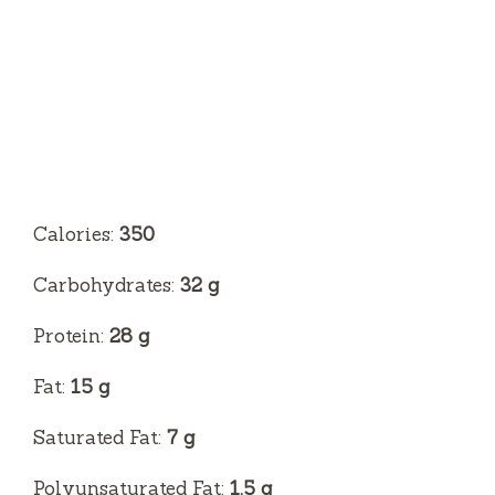
Calories:
350
Carbohydrates:
32 g
Protein:
28 g
Fat:
15 g
Saturated Fat:
7 g
Polyunsaturated Fat:
1.5 g