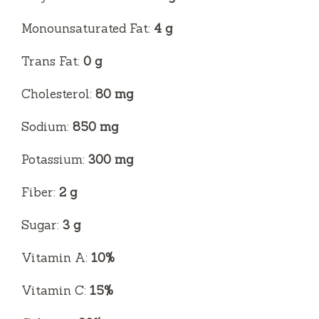
Monounsaturated Fat:
4 g
Trans Fat:
0 g
Cholesterol:
80 mg
Sodium:
850 mg
Potassium:
300 mg
Fiber:
2 g
Sugar:
3 g
Vitamin A:
10%
Vitamin C:
15%