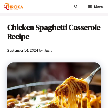
Skip
Menu
to
content
Chicken Spaghetti Casserole
Recipe
September 14, 2024
by
Anna