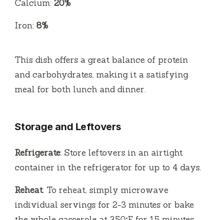
Calcium:
20%
Iron:
8%
This dish offers a great balance of protein
and carbohydrates, making it a satisfying
meal for both lunch and dinner.
Storage and Leftovers
Refrigerate
: Store leftovers in an airtight
container in the refrigerator for up to 4 days.
Reheat
: To reheat, simply microwave
individual servings for 2-3 minutes or bake
the whole casserole at 350°F for 15 minutes