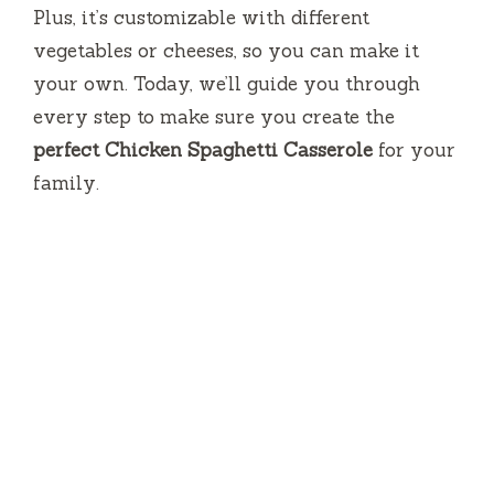
Plus, it’s customizable with different
V
vegetables or cheeses, so you can make it
your own. Today, we’ll guide you through
i
every step to make sure you create the
perfect Chicken Spaghetti Casserole
for your
d
family.
e
o