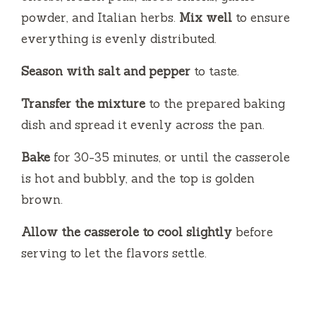
powder, and Italian herbs.
Mix well
to ensure
everything is evenly distributed.
Season with salt and pepper
to taste.
Transfer the mixture
to the prepared baking
dish and spread it evenly across the pan.
Bake
for 30-35 minutes, or until the casserole
is hot and bubbly, and the top is golden
brown.
Allow the casserole to cool slightly
before
serving to let the flavors settle.