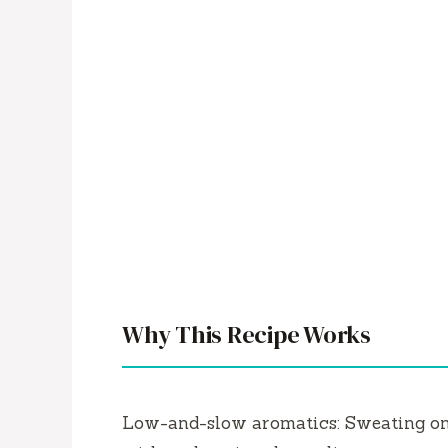
Why This Recipe Works
Low-and-slow aromatics: Sweating onio