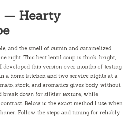
p — Hearty
pe
ble, and the smell of cumin and caramelized
e right. This best lentil soup is thick, bright,
 I developed this version over months of testing
s in a home kitchen and two service nights at a
omato, stock, and aromatics gives body without
d break down for silkier texture, while
 contrast. Below is the exact method I use when
dinner. Follow the steps and timing for reliably