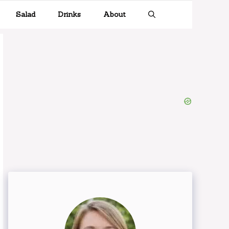
Salad
Drinks
About