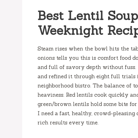
Best Lentil Sou
Weeknight Reci
Steam rises when the bowl hits the ta
onions tells you this is comfort food don
and full of savory depth without fuss.
and refined it through eight full trial
neighborhood bistro. The balance of t
heaviness. Red lentils cook quickly an
green/brown lentils hold some bite for
I need a fast, healthy, crowd-pleasing 
rich results every time.