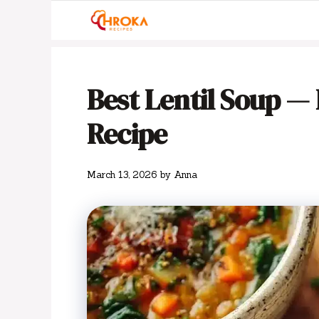
Skip
to
content
Best Lentil Soup —
Recipe
March 13, 2026
by
Anna