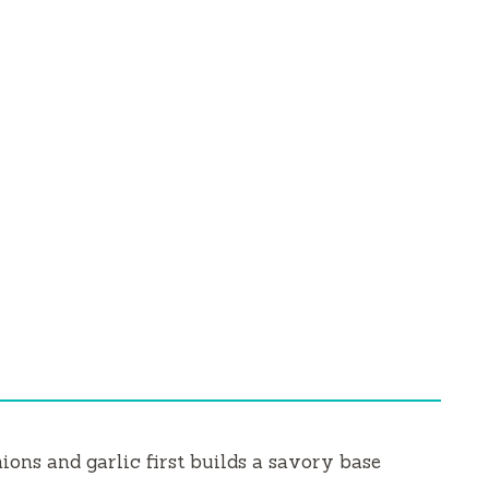
ns and garlic first builds a savory base