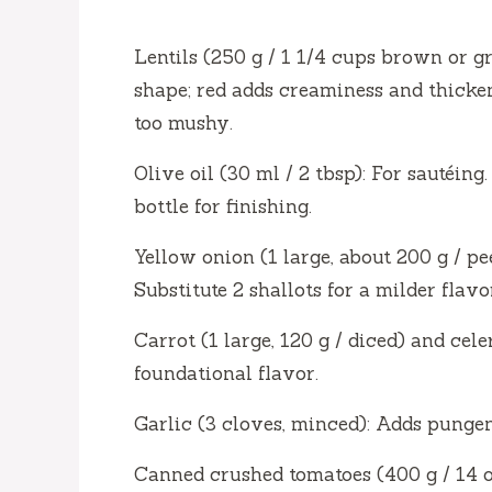
d
Lentils (250 g / 1 1/4 cups brown or g
shape; red adds creaminess and thicken
e
too mushy.
Olive oil (30 ml / 2 tbsp): For sautéing
o
bottle for finishing.
Yellow onion (1 large, about 200 g / p
Substitute 2 shallots for a milder flavo
Carrot (1 large, 120 g / diced) and cele
foundational flavor.
Garlic (3 cloves, minced): Adds pungenc
Canned crushed tomatoes (400 g / 14 o