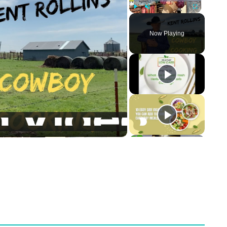
Play
Unmute
Fullscreen
Now Playing