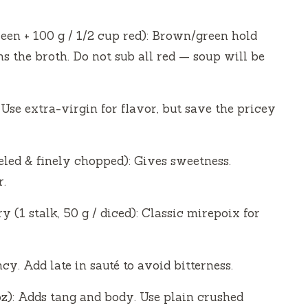
reen + 100 g / 1/2 cup red): Brown/green hold
s the broth. Do not sub all red — soup will be
. Use extra-virgin for flavor, but save the pricey
eeled & finely chopped): Gives sweetness.
r.
ry (1 stalk, 50 g / diced): Classic mirepoix for
y. Add late in sauté to avoid bitterness.
z): Adds tang and body. Use plain crushed