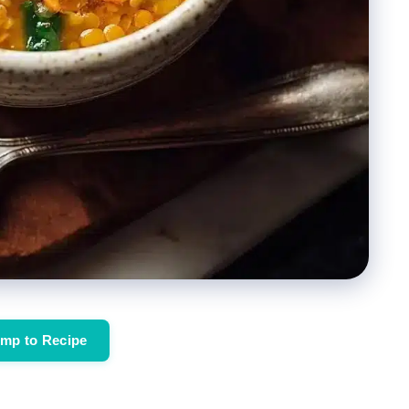
mp to Recipe