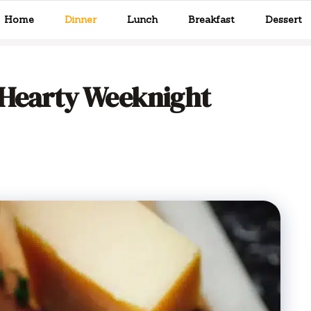
Home
Dinner
Lunch
Breakfast
Dessert
 Hearty Weeknight