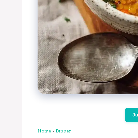
Ju
Home
›
Dinner