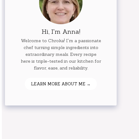
Hi, I'm Anna!
Welcome to Chroka! I'm a passionate
chef turning simple ingredients into
extraordinary meals. Every recipe
here is triple-tested in our kitchen for
flavor, ease, and reliability.
LEARN MORE ABOUT ME →