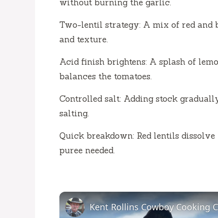
without burning the garlic.
Two-lentil strategy: A mix of red and
and texture.
Acid finish brightens: A splash of lem
balances the tomatoes.
Controlled salt: Adding stock graduall
salting.
Quick breakdown: Red lentils dissolv
puree needed.
Kent Rollins Cowboy Cooking 