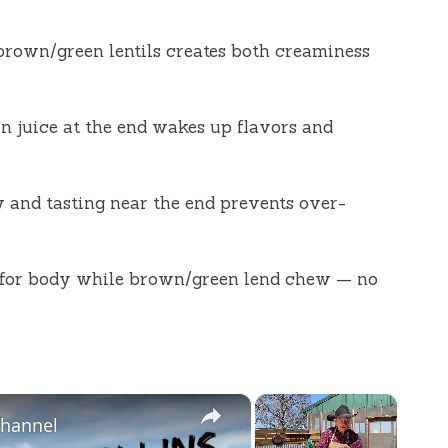
 brown/green lentils creates both creaminess
on juice at the end wakes up flavors and
y and tasting near the end prevents over-
e for body while brown/green lend chew — no
×
×
Channel