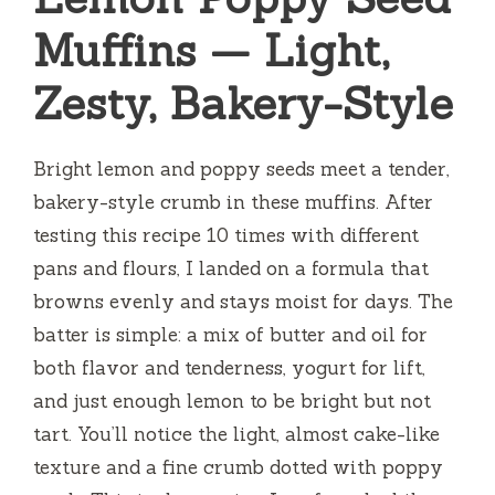
Muffins — Light,
Zesty, Bakery-Style
Bright lemon and poppy seeds meet a tender,
bakery-style crumb in these muffins. After
testing this recipe 10 times with different
pans and flours, I landed on a formula that
browns evenly and stays moist for days. The
batter is simple: a mix of butter and oil for
both flavor and tenderness, yogurt for lift,
and just enough lemon to be bright but not
tart. You’ll notice the light, almost cake-like
texture and a fine crumb dotted with poppy