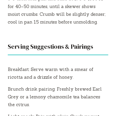
for 40–50 minutes, until a skewer shows
moist crumbs. Crumb will be slightly denser;
cool in pan 15 minutes before unmolding.
Serving Suggestions & Pairings
Breakfast: Serve warm with a smear of
ricotta and a drizzle of honey.
Brunch drink pairing: Freshly brewed Earl
Grey or a lemony chamomile tea balances
the citrus.