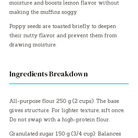
moisture and boosts lemon flavor without
making the muffins soggy.
Poppy seeds are toasted briefly to deepen
their nutty flavor and prevent them from
drawing moisture.
Ingredients Breakdown
All-purpose flour 250 g (2 cups): The base
gives structure. For lighter texture, sift once.
Do not swap with a high-protein flour.
Granulated sugar 150 g (3/4 cup): Balances