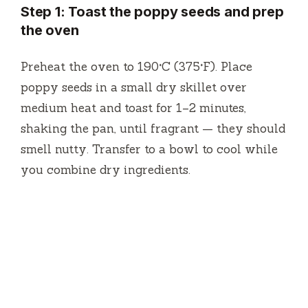
Step 1: Toast the poppy seeds and prep
the oven
Preheat the oven to 190°C (375°F). Place
poppy seeds in a small dry skillet over
medium heat and toast for 1–2 minutes,
shaking the pan, until fragrant — they should
smell nutty. Transfer to a bowl to cool while
you combine dry ingredients.