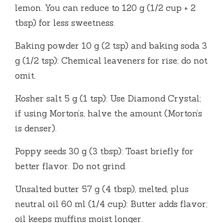
lemon. You can reduce to 120 g (1/2 cup + 2
tbsp) for less sweetness.
Baking powder 10 g (2 tsp) and baking soda 3
g (1/2 tsp): Chemical leaveners for rise; do not
omit.
Kosher salt 5 g (1 tsp): Use Diamond Crystal;
if using Morton’s, halve the amount (Morton’s
is denser).
Poppy seeds 30 g (3 tbsp): Toast briefly for
better flavor. Do not grind.
Unsalted butter 57 g (4 tbsp), melted, plus
neutral oil 60 ml (1/4 cup): Butter adds flavor;
oil keeps muffins moist longer.