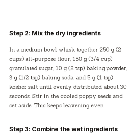
Step 2: Mix the dry ingredients
In a medium bowl whisk together 250 g (2
cups) all-purpose flour, 150 g (3/4 cup)
granulated sugar, 10 g (2 tsp) baking powder,
3 g (1/2 tsp) baking soda, and 5 g (1 tsp)
kosher salt until evenly distributed, about 30
seconds. Stir in the cooled poppy seeds and
set aside. This keeps leavening even.
Step 3: Combine the wet ingredients