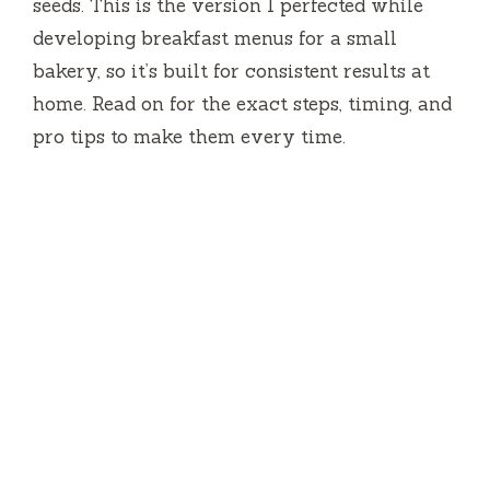
seeds. This is the version I perfected while
developing breakfast menus for a small
bakery, so it’s built for consistent results at
home. Read on for the exact steps, timing, and
pro tips to make them every time.