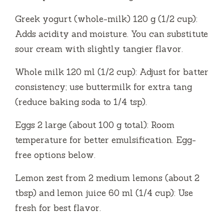
Greek yogurt (whole-milk) 120 g (1/2 cup):
Adds acidity and moisture. You can substitute
sour cream with slightly tangier flavor.
Whole milk 120 ml (1/2 cup): Adjust for batter
consistency; use buttermilk for extra tang
(reduce baking soda to 1/4 tsp).
Eggs 2 large (about 100 g total): Room
temperature for better emulsification. Egg-
free options below.
Lemon zest from 2 medium lemons (about 2
tbsp) and lemon juice 60 ml (1/4 cup): Use
fresh for best flavor.