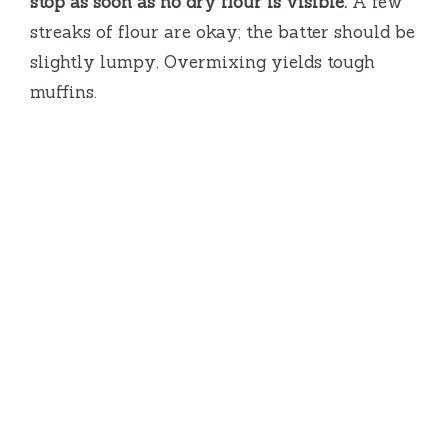
stop as soon as no dry flour is visible.
A few
streaks of flour are okay; the batter should be
slightly lumpy. Overmixing yields tough
muffins.