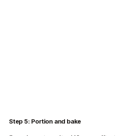
Step 5: Portion and bake