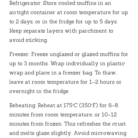
Refrigerator: Store cooled muffins in an
airtight container at room temperature for up
to 2 days, or in the fridge for up to 5 days.
Keep separate layers with parchment to
avoid sticking.
Freezer: Freeze unglazed or glazed muffins for
up to 3 months. Wrap individually in plastic
wrap and place in a freezer bag. To thaw,
leave at room temperature for 1–2 hours or
overnight in the fridge.
Reheating: Reheat at 175°C (350°F) for 6–8
minutes from room temperature, or 10–12
minutes from frozen. This refreshes the crust
and melts glaze slightly. Avoid microwaving