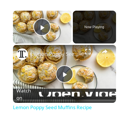
×
Now Playing
Play Video
×
Lemon Poppy Seed Muffins Recipe
P
Watch
l
on
Lemon Poppy Seed Muffins Recipe
a