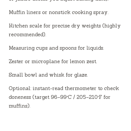
Muffin liners or nonstick cooking spray.
Kitchen scale for precise dry weights (highly
recommended).
Measuring cups and spoons for liquids.
Zester or microplane for lemon zest.
Small bowl and whisk for glaze.
Optional: instant-read thermometer to check
doneness (target 96–99°C / 205–210°F for
muffins).