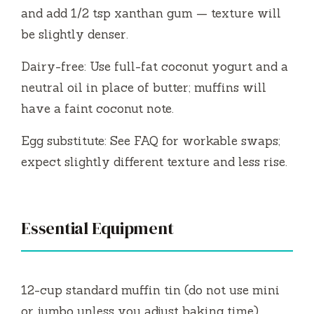
and add 1/2 tsp xanthan gum — texture will
be slightly denser.
Dairy-free: Use full-fat coconut yogurt and a
neutral oil in place of butter; muffins will
have a faint coconut note.
Egg substitute: See FAQ for workable swaps;
expect slightly different texture and less rise.
Essential Equipment
12-cup standard muffin tin (do not use mini
or jumbo unless you adjust baking time).