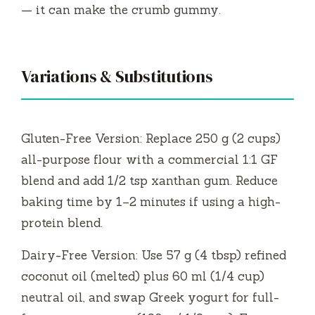
— it can make the crumb gummy.
Variations & Substitutions
Gluten-Free Version: Replace 250 g (2 cups)
all-purpose flour with a commercial 1:1 GF
blend and add 1/2 tsp xanthan gum. Reduce
baking time by 1–2 minutes if using a high-
protein blend.
Dairy-Free Version: Use 57 g (4 tbsp) refined
coconut oil (melted) plus 60 ml (1/4 cup)
neutral oil, and swap Greek yogurt for full-