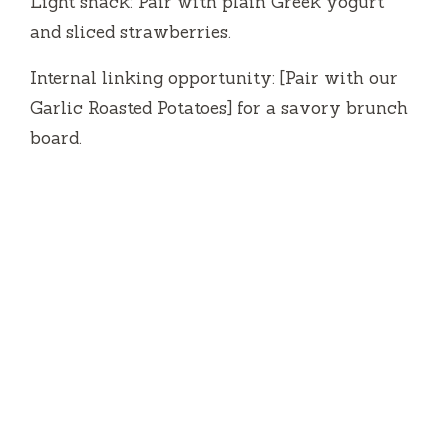
Light snack: Pair with plain Greek yogurt
and sliced strawberries.
Internal linking opportunity: [Pair with our
Garlic Roasted Potatoes] for a savory brunch
board.