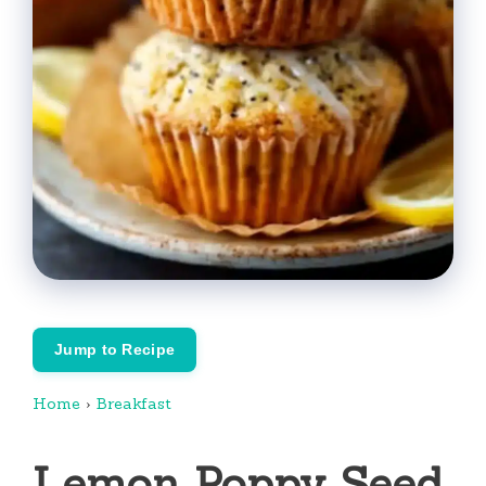
Jump to Recipe
Home
›
Breakfast
Lemon Poppy Seed