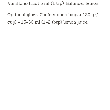
Vanilla extract 5 ml (1 tsp): Balances lemon.
Optional glaze: Confectioners’ sugar 120 g (1
cup) + 15–30 ml (1–2 tbsp) lemon juice.