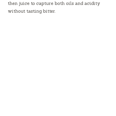
then juice to capture both oils and acidity
without tasting bitter.