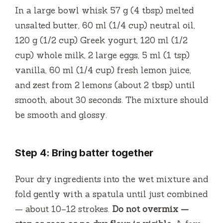
In a large bowl whisk 57 g (4 tbsp) melted
unsalted butter, 60 ml (1/4 cup) neutral oil,
120 g (1/2 cup) Greek yogurt, 120 ml (1/2
cup) whole milk, 2 large eggs, 5 ml (1 tsp)
vanilla, 60 ml (1/4 cup) fresh lemon juice,
and zest from 2 lemons (about 2 tbsp) until
smooth, about 30 seconds. The mixture should
be smooth and glossy.
Step 4: Bring batter together
Pour dry ingredients into the wet mixture and
fold gently with a spatula until just combined
— about 10–12 strokes.
Do not overmix —