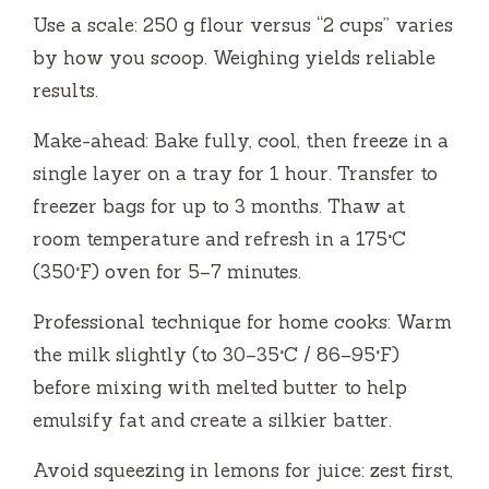
Use a scale: 250 g flour versus “2 cups” varies
by how you scoop. Weighing yields reliable
results.
Make-ahead: Bake fully, cool, then freeze in a
single layer on a tray for 1 hour. Transfer to
freezer bags for up to 3 months. Thaw at
room temperature and refresh in a 175°C
(350°F) oven for 5–7 minutes.
Professional technique for home cooks: Warm
the milk slightly (to 30–35°C / 86–95°F)
before mixing with melted butter to help
emulsify fat and create a silkier batter.
Avoid squeezing in lemons for juice: zest first,