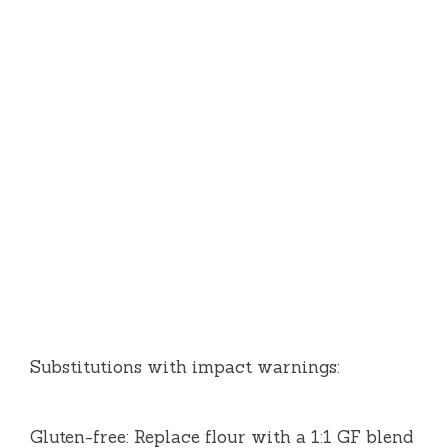
Substitutions with impact warnings:
Gluten-free: Replace flour with a 1:1 GF blend