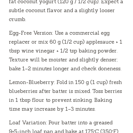
fat coconut yogurt (120 g / 1/2 cup). Expect a
subtle coconut flavor and a slightly looser
crumb.
Egg-Free Version: Use a commercial egg
replacer or mix 60 g (1/2 cup) applesauce + 1
tbsp wine vinegar + 1/2 tsp baking powder.
Texture will be moister and slightly denser;
bake 1–2 minutes longer and check doneness.
Lemon-Blueberry: Fold in 150 g (1 cup) fresh
blueberries after batter is mixed. Toss berries
in 1 tbsp flour to prevent sinking. Baking
time may increase by 1–3 minutes.
Loaf Variation: Pour batter into a greased
9×5-inch loaf pan and bake at 175°C (350°F)