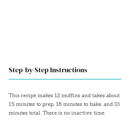
Step-by-Step Instructions
This recipe makes 12 muffins and takes about
15 minutes to prep, 18 minutes to bake, and 33
minutes total. There is no inactive time.