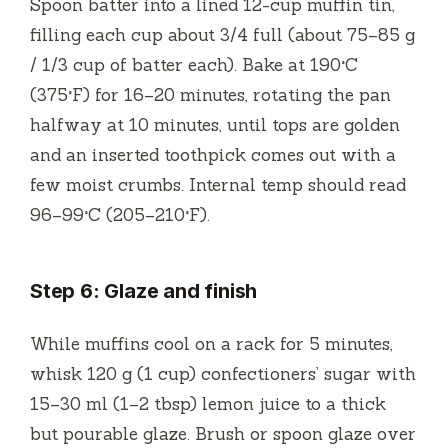
Spoon batter into a lined 12-cup muffin tin,
filling each cup about 3/4 full (about 75–85 g
/ 1/3 cup of batter each). Bake at 190°C
(375°F) for 16–20 minutes, rotating the pan
halfway at 10 minutes, until tops are golden
and an inserted toothpick comes out with a
few moist crumbs. Internal temp should read
96–99°C (205–210°F).
Step 6: Glaze and finish
While muffins cool on a rack for 5 minutes,
whisk 120 g (1 cup) confectioners’ sugar with
15–30 ml (1–2 tbsp) lemon juice to a thick
but pourable glaze. Brush or spoon glaze over