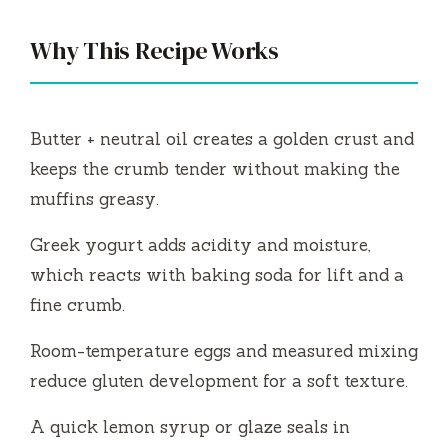
y
Why This Recipe Works
V
i
Butter + neutral oil creates a golden crust and
keeps the crumb tender without making the
d
muffins greasy.
Greek yogurt adds acidity and moisture,
e
which reacts with baking soda for lift and a
fine crumb.
o
Room-temperature eggs and measured mixing
reduce gluten development for a soft texture.
A quick lemon syrup or glaze seals in