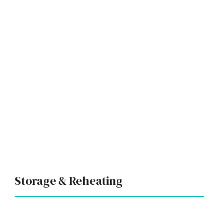
Storage & Reheating