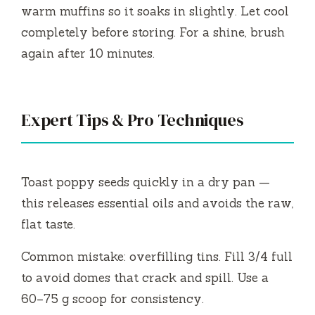
warm muffins so it soaks in slightly. Let cool
completely before storing. For a shine, brush
again after 10 minutes.
Expert Tips & Pro Techniques
Toast poppy seeds quickly in a dry pan —
this releases essential oils and avoids the raw,
flat taste.
Common mistake: overfilling tins. Fill 3/4 full
to avoid domes that crack and spill. Use a
60–75 g scoop for consistency.