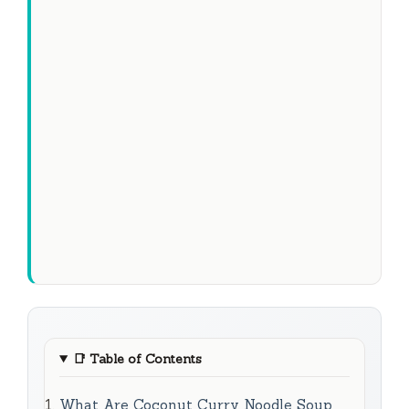
📑
Table of Contents
What Are Coconut Curry Noodle Soup