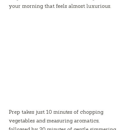
your morning that feels almost luxurious.
Prep takes just
10 minutes
of chopping
vegetables and measuring aromatics,
followed by
20 minutes
of gentle simmering