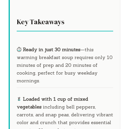
Key Takeaways
⏱️
Ready in just
30 minutes
—this
warming breakfast soup requires only
10
minutes
of prep and
20 minutes
of
cooking, perfect for busy weekday
mornings.
🥬
Loaded with 1 cup of mixed
vegetables
including bell peppers,
carrots, and snap peas, delivering vibrant
color and crunch that provides essential