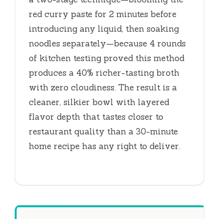
red curry paste for
2 minutes
before
introducing any liquid, then soaking
noodles separately—because 4 rounds
of kitchen testing proved this method
produces a 40% richer-tasting broth
with zero cloudiness. The result is a
cleaner, silkier bowl with layered
flavor depth that tastes closer to
restaurant quality than a
30-minute
home recipe has any right to deliver.