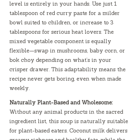
level is entirely in your hands. Use just 1
tablespoon of red curry paste for a milder
bowl suited to children, or increase to 3
tablespoons for serious heat lovers. The
mixed vegetable component is equally
flexible—swap in mushrooms, baby corn, or
bok choy depending on what’s in your
crisper drawer. This adaptability means the
recipe never gets boring, even when made
weekly.
Naturally Plant-Based and Wholesome:
Without any animal products in the sacred
ingredient list, this soup is naturally suitable
for plant-based eaters. Coconut milk delivers
creamy richness and healthy fats, while the