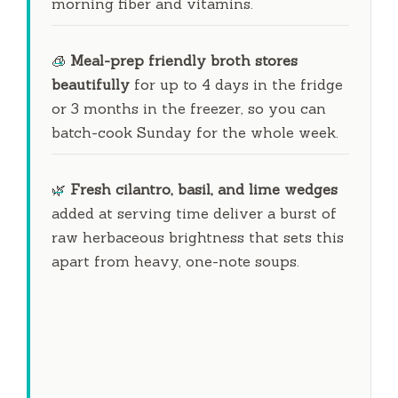
morning fiber and vitamins.
🧊
Meal-prep friendly broth stores
beautifully
for up to
4 days
in the fridge
or
3 months
in the freezer, so you can
batch-cook Sunday for the whole week.
🌿
Fresh cilantro, basil, and lime wedges
added at serving time deliver a burst of
raw herbaceous brightness that sets this
apart from heavy, one-note soups.