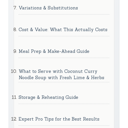
Variations & Substitutions
Cost & Value: What This Actually Costs
Meal Prep & Make-Ahead Guide
What to Serve with Coconut Curry
Noodle Soup with Fresh Lime & Herbs
Storage & Reheating Guide
Expert Pro Tips for the Best Results