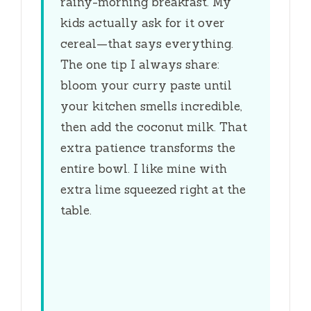
rainy-morning breakfast. My
kids actually ask for it over
cereal—that says everything.
The one tip I always share:
bloom your curry paste until
your kitchen smells incredible,
then add the coconut milk. That
extra patience transforms the
entire bowl. I like mine with
extra lime squeezed right at the
table.