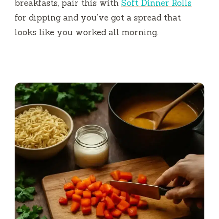
breakfasts, pair this with
Soft Dinner Rolls
for dipping and you’ve got a spread that
looks like you worked all morning.