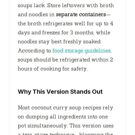
soups lack. Store leftovers with broth
and noodles in
separate containers
—
the broth refrigerates well for up to
4
days
and freezes for
3 months
, while
noodles stay best freshly soaked.
According to
food storage guidelines
,
soups should be refrigerated within
2
hours
of cooking for safety.
Why This Version Stands Out
Most coconut curry soup recipes rely
on dumping all ingredients into one
pot simultaneously. This version uses
a two-stage technique—blooming the