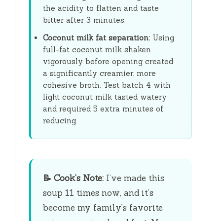
the acidity to flatten and taste
bitter after
3 minutes
.
Coconut milk fat separation:
Using
full-fat coconut milk shaken
vigorously before opening created
a significantly creamier, more
cohesive broth. Test batch 4 with
light coconut milk tasted watery
and required
5 extra minutes
of
reducing.
📝
Cook’s Note:
I’ve made this
soup 11 times now, and it’s
become my family’s favorite