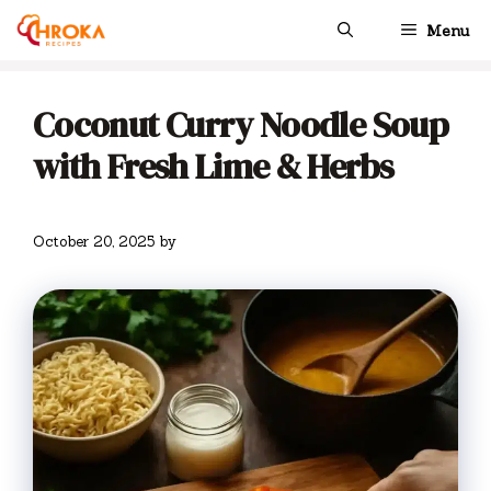
Skip
Menu
to
content
Coconut Curry Noodle Soup
with Fresh Lime & Herbs
October 20, 2025
by