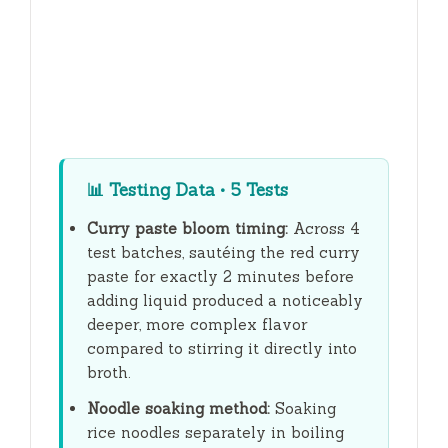
📊
Testing Data • 5 Tests
Curry paste bloom timing:
Across 4
test batches, sautéing the red curry
paste for exactly
2 minutes
before
adding liquid produced a noticeably
deeper, more complex flavor
compared to stirring it directly into
broth.
Noodle soaking method:
Soaking
rice noodles separately in boiling