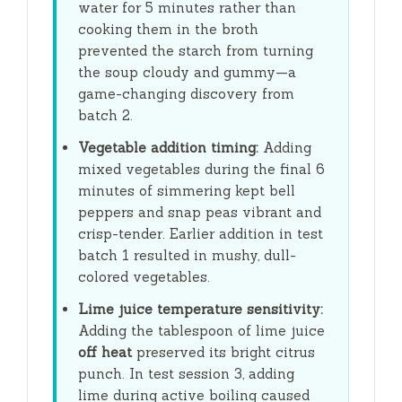
water for
5 minutes
rather than
cooking them in the broth
prevented the starch from turning
the soup cloudy and gummy—a
game-changing discovery from
batch 2.
Vegetable addition timing:
Adding
mixed vegetables during the final
6
minutes
of simmering kept bell
peppers and snap peas vibrant and
crisp-tender. Earlier addition in test
batch 1 resulted in mushy, dull-
colored vegetables.
Lime juice temperature sensitivity:
Adding the tablespoon of lime juice
off heat
preserved its bright citrus
punch. In test session 3, adding
lime during active boiling caused