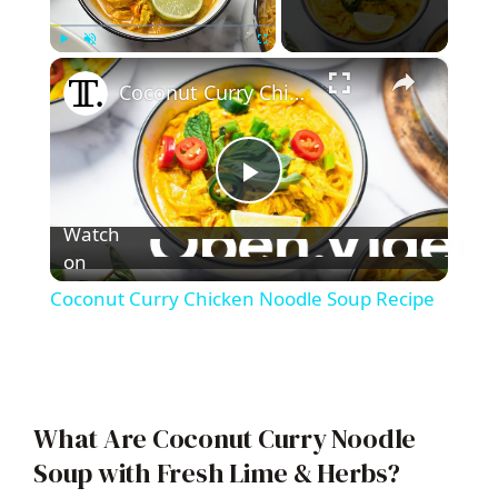
×
Play
Unmute
Fullscreen
Coconut Curry Chicken Noodle Soup Recipe
P
Watch
l
on
Coconut Curry Chicken Noodle Soup Recipe
a
y
What Are Coconut Curry Noodle
V
Soup with Fresh Lime & Herbs?