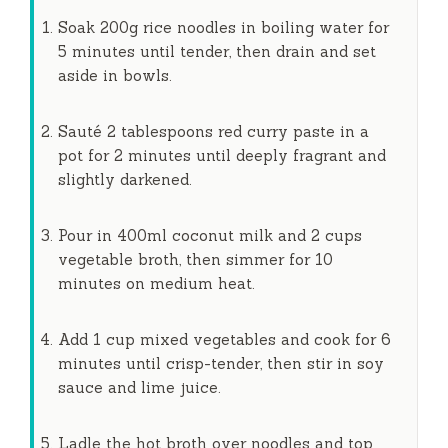
Soak 200g rice noodles in boiling water for
5 minutes
until tender, then drain and set
aside in bowls.
Sauté 2 tablespoons red curry paste in a
pot for
2 minutes
until deeply fragrant and
slightly darkened.
Pour in 400ml coconut milk and 2 cups
vegetable broth, then simmer for
10
minutes
on medium heat.
Add 1 cup mixed vegetables and cook for
6
minutes
until crisp-tender, then stir in soy
sauce and lime juice.
Ladle the hot broth over noodles and top