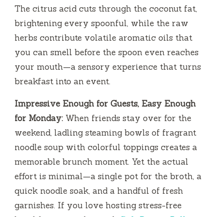
The citrus acid cuts through the coconut fat,
brightening every spoonful, while the raw
herbs contribute volatile aromatic oils that
you can smell before the spoon even reaches
your mouth—a sensory experience that turns
breakfast into an event.
Impressive Enough for Guests, Easy Enough
for Monday:
When friends stay over for the
weekend, ladling steaming bowls of fragrant
noodle soup with colorful toppings creates a
memorable brunch moment. Yet the actual
effort is minimal—a single pot for the broth, a
quick noodle soak, and a handful of fresh
garnishes. If you love hosting stress-free