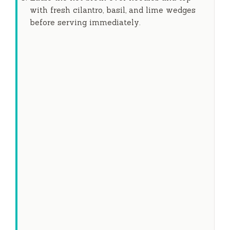
with fresh cilantro, basil, and lime wedges
before serving immediately.