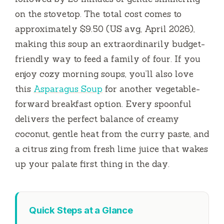
on the stovetop. The total cost comes to
approximately $9.50 (US avg, April 2026),
making this soup an extraordinarily budget-
friendly way to feed a family of four. If you
enjoy cozy morning soups, you’ll also love
this
Asparagus Soup
for another vegetable-
forward breakfast option. Every spoonful
delivers the perfect balance of creamy
coconut, gentle heat from the curry paste, and
a citrus zing from fresh lime juice that wakes
up your palate first thing in the day.
Quick Steps at a Glance