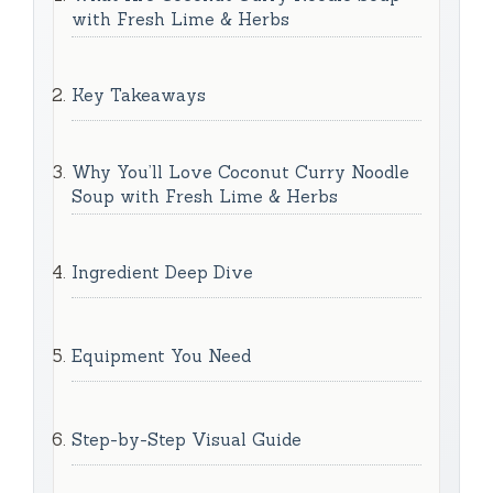
with Fresh Lime & Herbs
Key Takeaways
Why You’ll Love Coconut Curry Noodle
Soup with Fresh Lime & Herbs
Ingredient Deep Dive
Equipment You Need
Step-by-Step Visual Guide