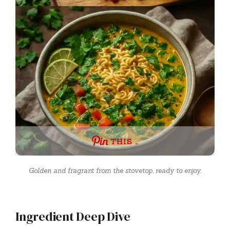
THIS …
Golden and fragrant from the stovetop, ready to enjoy.
Ingredient Deep Dive