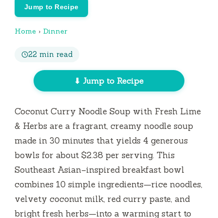
Jump to Recipe
Home
›
Dinner
22 min read
⬇ Jump to Recipe
Coconut Curry Noodle Soup with Fresh Lime
& Herbs are a fragrant, creamy noodle soup
made in
30 minutes
that yields 4 generous
bowls for about $2.38 per serving. This
Southeast Asian–inspired breakfast bowl
combines 10 simple ingredients—rice noodles,
velvety coconut milk, red curry paste, and
bright fresh herbs—into a warming start to