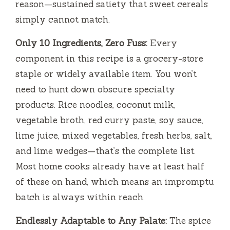
reason—sustained satiety that sweet cereals
simply cannot match.
Only 10 Ingredients, Zero Fuss:
Every
component in this recipe is a grocery-store
staple or widely available item. You won’t
need to hunt down obscure specialty
products. Rice noodles, coconut milk,
vegetable broth, red curry paste, soy sauce,
lime juice, mixed vegetables, fresh herbs, salt,
and lime wedges—that’s the complete list.
Most home cooks already have at least half
of these on hand, which means an impromptu
batch is always within reach.
Endlessly Adaptable to Any Palate:
The spice