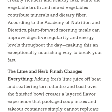
vegetable broth and mixed vegetables
contribute minerals and dietary fiber.
According to the Academy of Nutrition and
Dietetics, plant-forward morning meals can
improve digestive regularity and energy
levels throughout the day—making this an
exceptionally nourishing way to break your
fast.
The Lime and Herb Finish Changes
Everything:
Adding fresh lime juice off heat
and scattering torn cilantro and basil over
the finished bowl creates a layered flavor
experience that packaged soup mixes and
takeout containers simply cannot replicate.