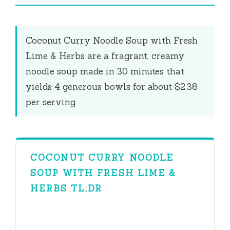
i
Coconut Curry Noodle Soup with Fresh
d
Lime & Herbs are a fragrant, creamy
noodle soup made in
30 minutes
that
e
yields 4 generous bowls for about $2.38
per serving
o
COCONUT CURRY NOODLE
SOUP WITH FRESH LIME &
HERBS TL;DR