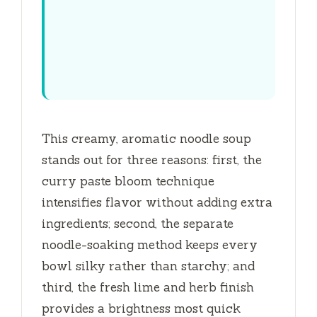
This creamy, aromatic noodle soup
stands out for three reasons: first, the
curry paste bloom technique
intensifies flavor without adding extra
ingredients; second, the separate
noodle-soaking method keeps every
bowl silky rather than starchy; and
third, the fresh lime and herb finish
provides a brightness most quick