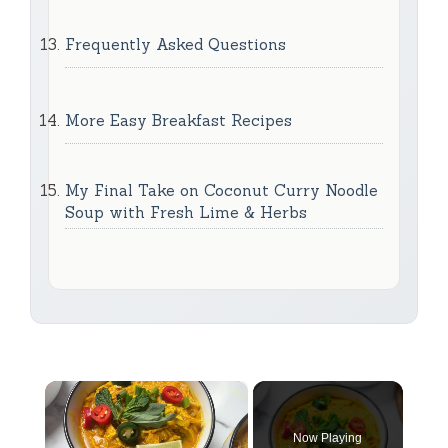
Frequently Asked Questions
More Easy Breakfast Recipes
My Final Take on Coconut Curry Noodle
Soup with Fresh Lime & Herbs
×
Now Playing