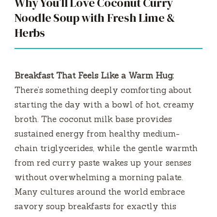
Why You’ll Love Coconut Curry
Noodle Soup with Fresh Lime &
Herbs
Breakfast That Feels Like a Warm Hug:
There’s something deeply comforting about
starting the day with a bowl of hot, creamy
broth. The coconut milk base provides
sustained energy from healthy medium-
chain triglycerides, while the gentle warmth
from red curry paste wakes up your senses
without overwhelming a morning palate.
Many cultures around the world embrace
savory soup breakfasts for exactly this