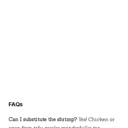
FAQs
Can I substitute the shrimp?
Yes! Chicken or
even firm tofu works wonderfully too.