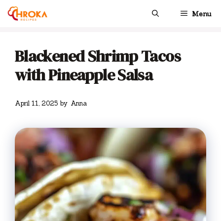
Skip
Menu
to
content
Blackened Shrimp Tacos
with Pineapple Salsa
April 11, 2025
by
Anna