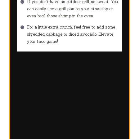
If you don’t have an outdoor grill, no sweat! You
can easily use a grill pan on your stovetop or
even broil those shrimp in the oven.
For a little extra crunch, feel free to add some
shredded cabbage or diced avocado. Elevate
your taco game!