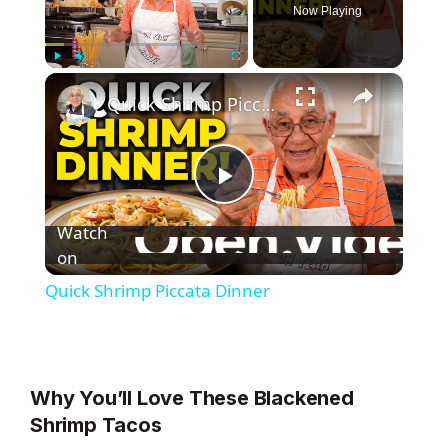
Now Playing
×
Play
Unmute
Fullscreen
Quick Shrimp Piccata Dinner
P
Watch
l
on
Quick Shrimp Piccata Dinner
a
y
Why You’ll Love These Blackened
Shrimp Tacos
V