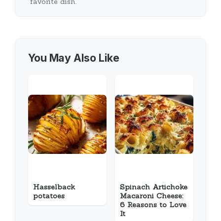
favorite dish.
You May Also Like
Hasselback
Spinach Artichoke
potatoes
Macaroni Cheese:
6 Reasons to Love
It