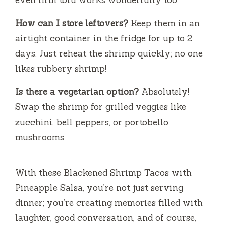
How can I store leftovers?
Keep them in an
airtight container in the fridge for up to 2
days. Just reheat the shrimp quickly; no one
likes rubbery shrimp!
Is there a vegetarian option?
Absolutely!
Swap the shrimp for grilled veggies like
zucchini, bell peppers, or portobello
mushrooms.
With these Blackened Shrimp Tacos with
Pineapple Salsa, you’re not just serving
dinner; you’re creating memories filled with
laughter, good conversation, and of course,