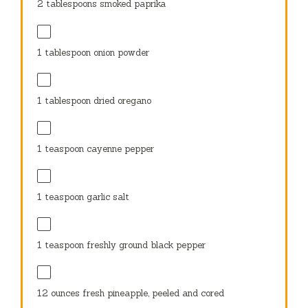
2 tablespoons
smoked paprika
1 tablespoon
onion powder
1 tablespoon
dried oregano
1 teaspoon
cayenne pepper
1 teaspoon
garlic salt
1 teaspoon
freshly ground black pepper
12 ounces
fresh pineapple, peeled and cored