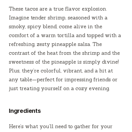
These tacos are a true flavor explosion.
i
Imagine tender shrimp, seasoned with a
smoky, spicy blend, come alive in the
d
comfort of a warm tortilla and topped with a
refreshing, zesty pineapple salsa. The
e
contrast of the heat from the shrimp and the
sweetness of the pineapple is simply divine!
o
Plus, they’re colorful, vibrant, and a hit at
any table—perfect for impressing friends or
just treating yourself on a cozy evening.
Ingredients
Here’s what you’ll need to gather for your