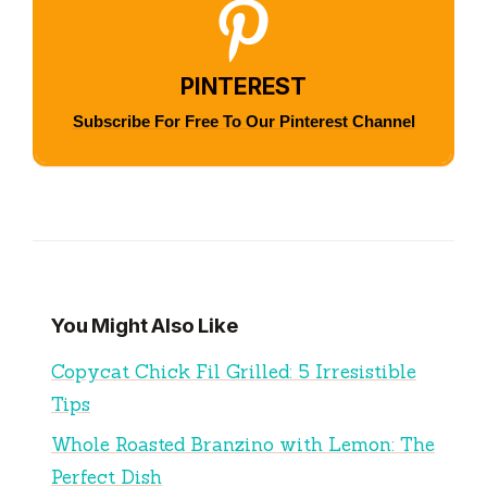
PINTEREST
Subscribe For Free To Our Pinterest Channel
You Might Also Like
Copycat Chick Fil Grilled: 5 Irresistible
Tips
Whole Roasted Branzino with Lemon: The
Perfect Dish