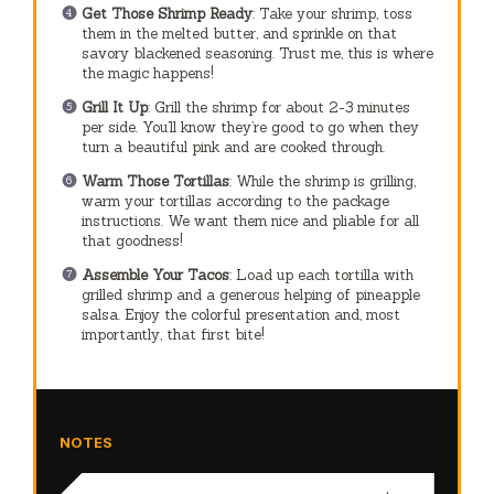
Get Those Shrimp Ready
: Take your shrimp, toss
them in the melted butter, and sprinkle on that
savory blackened seasoning. Trust me, this is where
the magic happens!
Grill It Up
: Grill the shrimp for about 2-3 minutes
per side. You’ll know they’re good to go when they
turn a beautiful pink and are cooked through.
Warm Those Tortillas
: While the shrimp is grilling,
warm your tortillas according to the package
instructions. We want them nice and pliable for all
that goodness!
Assemble Your Tacos
: Load up each tortilla with
grilled shrimp and a generous helping of pineapple
salsa. Enjoy the colorful presentation and, most
importantly, that first bite!
NOTES