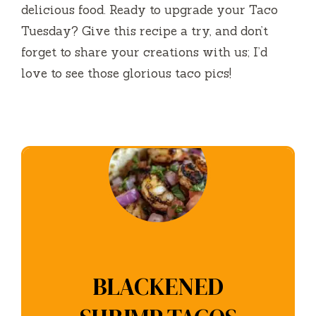
delicious food. Ready to upgrade your Taco
Tuesday? Give this recipe a try, and don’t
forget to share your creations with us; I’d
love to see those glorious taco pics!
BLACKENED