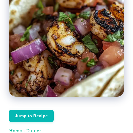
Jump to Recipe
Home
›
Dinner