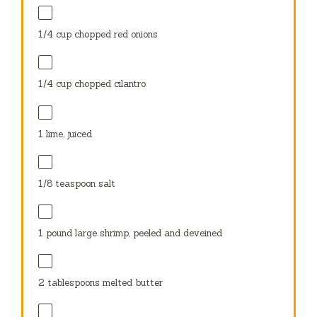
1/4 cup
chopped red onions
1/4 cup
chopped cilantro
1
lime, juiced
1/8 teaspoon
salt
1
pound large shrimp, peeled and deveined
2 tablespoons
melted butter