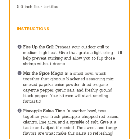
6
6-inch flour tortillas
INSTRUCTIONS
Fire Up the Grill
: Preheat your outdoor grill to
medium-high heat. Give that grate a light oiling—it’ll
help prevent sticking and allow you to flip those
shrimp without drama.
Mix the Spice Magic
: In a small bowl, whisk
together that glorious blackened seasoning mix:
smoked paprika, onion powder, dried oregano,
cayenne pepper, garlic salt, and freshly ground
black pepper. Your kitchen will start smelling
fantastic!
Pineapple Salsa Time
: In another bowl, toss
together your fresh pineapple, chopped red onions,
cilantro, lime juice, and a sprinkle of salt. Give it a
taste and adjust if needed. The sweet and tangy
flavors are what make this salsa so refreshing!