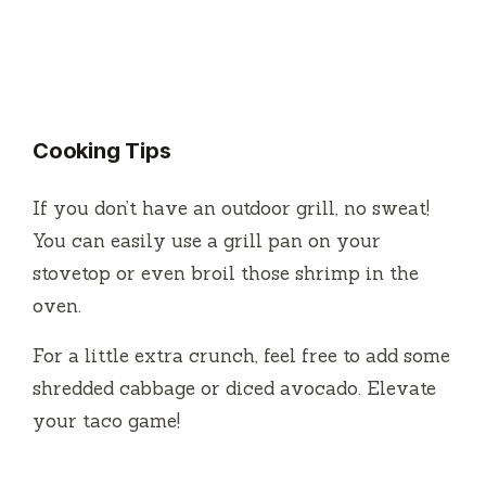
Cooking Tips
If you don’t have an outdoor grill, no sweat!
You can easily use a grill pan on your
stovetop or even broil those shrimp in the
oven.
For a little extra crunch, feel free to add some
shredded cabbage or diced avocado. Elevate
your taco game!