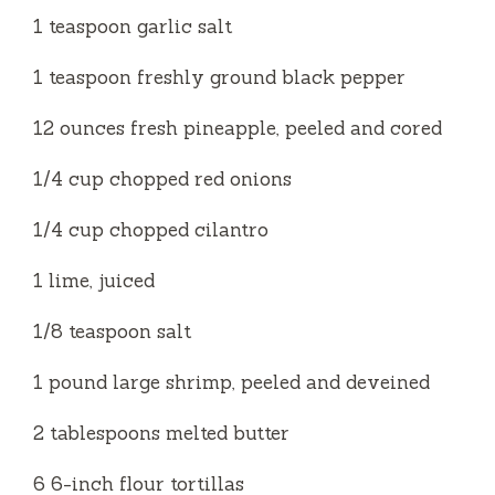
1 teaspoon garlic salt
1 teaspoon freshly ground black pepper
12 ounces fresh pineapple, peeled and cored
1/4 cup chopped red onions
1/4 cup chopped cilantro
1 lime, juiced
1/8 teaspoon salt
1 pound large shrimp, peeled and deveined
2 tablespoons melted butter
6 6-inch flour tortillas