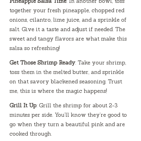
Pineapple Salsa Time
: In another bowl, toss
together your fresh pineapple, chopped red
onions, cilantro, lime juice, and a sprinkle of
salt. Give it a taste and adjust if needed. The
sweet and tangy flavors are what make this
salsa so refreshing!
Get Those Shrimp Ready
: Take your shrimp,
toss them in the melted butter, and sprinkle
on that savory blackened seasoning. Trust
me, this is where the magic happens!
Grill It Up
: Grill the shrimp for about 2-3
minutes per side. You’ll know they’re good to
go when they turn a beautiful pink and are
cooked through.