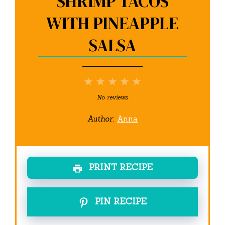
SHRIMP TACOS
WITH PINEAPPLE
SALSA
1
2
3
4
5
Star
Stars
Stars
Stars
Stars
No reviews
Author:
Anna
PRINT RECIPE
PIN RECIPE