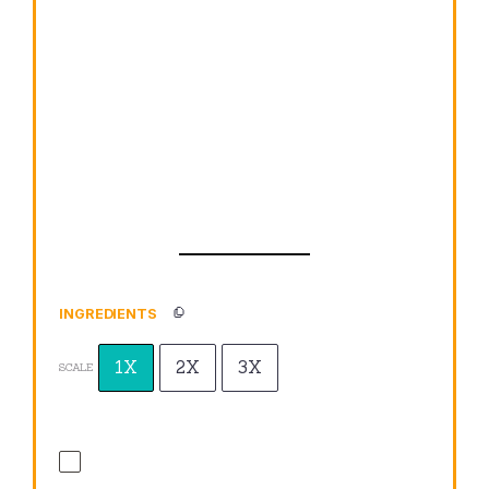
INGREDIENTS
1X
2X
3X
SCALE