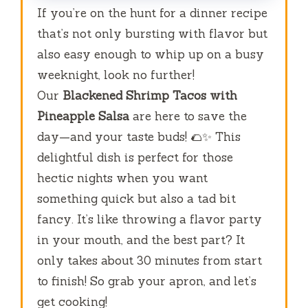
If you’re on the hunt for a dinner recipe
that’s not only bursting with flavor but
also easy enough to whip up on a busy
weeknight, look no further!
Our
Blackened Shrimp Tacos with
Pineapple Salsa
are here to save the
day—and your taste buds! 🌮✨ This
delightful dish is perfect for those
hectic nights when you want
something quick but also a tad bit
fancy. It’s like throwing a flavor party
in your mouth, and the best part? It
only takes about 30 minutes from start
to finish! So grab your apron, and let’s
get cooking!