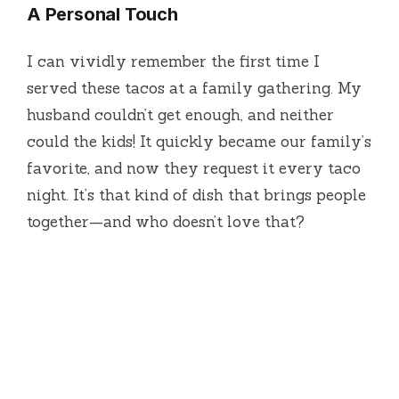
A Personal Touch
I can vividly remember the first time I
served these tacos at a family gathering. My
husband couldn’t get enough, and neither
could the kids! It quickly became our family’s
favorite, and now they request it every taco
night. It’s that kind of dish that brings people
together—and who doesn’t love that?