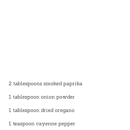
2 tablespoons smoked paprika
1 tablespoon onion powder
1 tablespoon dried oregano
1 teaspoon cayenne pepper