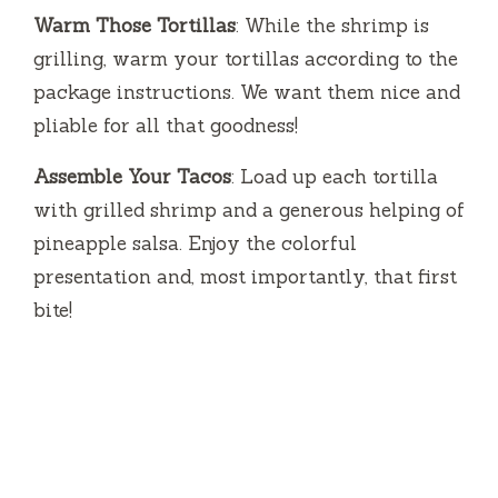
Warm Those Tortillas
: While the shrimp is
grilling, warm your tortillas according to the
package instructions. We want them nice and
pliable for all that goodness!
Assemble Your Tacos
: Load up each tortilla
with grilled shrimp and a generous helping of
pineapple salsa. Enjoy the colorful
presentation and, most importantly, that first
bite!