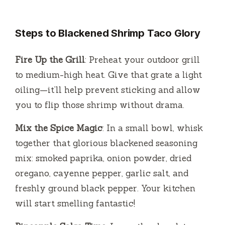
Steps to Blackened Shrimp Taco Glory
Fire Up the Grill
: Preheat your outdoor grill
to medium-high heat. Give that grate a light
oiling—it’ll help prevent sticking and allow
you to flip those shrimp without drama.
Mix the Spice Magic
: In a small bowl, whisk
together that glorious blackened seasoning
mix: smoked paprika, onion powder, dried
oregano, cayenne pepper, garlic salt, and
freshly ground black pepper. Your kitchen
will start smelling fantastic!