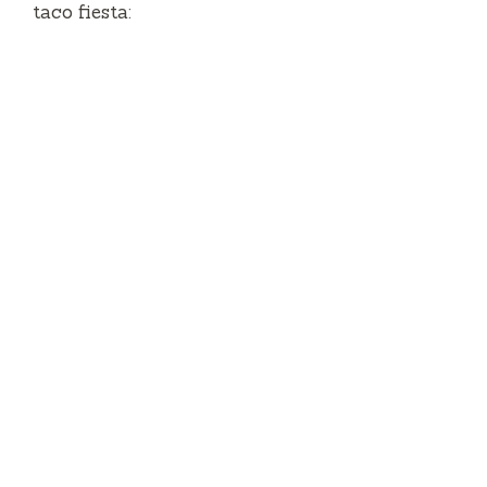
taco fiesta: