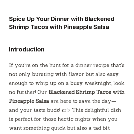
Spice Up Your Dinner with Blackened
Shrimp Tacos with Pineapple Salsa
Introduction
If you’re on the hunt for a dinner recipe that’s
not only bursting with flavor but also easy
enough to whip up on a busy weeknight, look
no further! Our
Blackened Shrimp Tacos with
Pineapple Salsa
are here to save the day—
and your taste buds! 🌮✨ This delightful dish
is perfect for those hectic nights when you
want something quick but also a tad bit