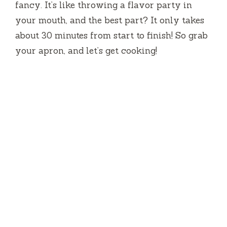
fancy. It’s like throwing a flavor party in
your mouth, and the best part? It only takes
about 30 minutes from start to finish! So grab
your apron, and let’s get cooking!