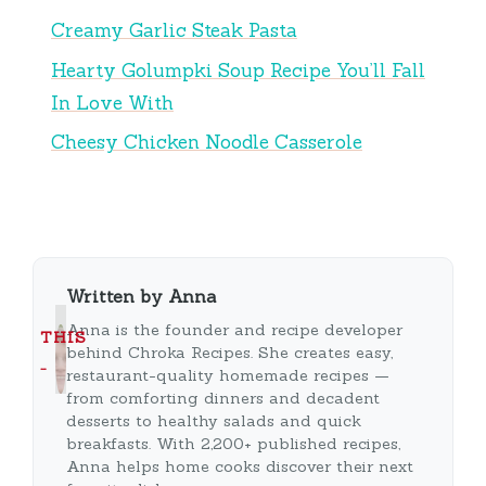
Creamy Garlic Steak Pasta
Hearty Golumpki Soup Recipe You’ll Fall
In Love With
Cheesy Chicken Noodle Casserole
Written by Anna
Anna is the founder and recipe developer
THIS
behind Chroka Recipes. She creates easy,
…
restaurant-quality homemade recipes —
from comforting dinners and decadent
desserts to healthy salads and quick
breakfasts. With 2,200+ published recipes,
Anna helps home cooks discover their next