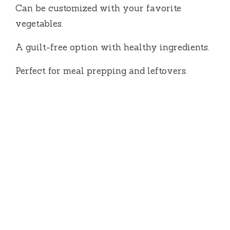
Can be customized with your favorite
vegetables.
A guilt-free option with healthy ingredients.
Perfect for meal prepping and leftovers.