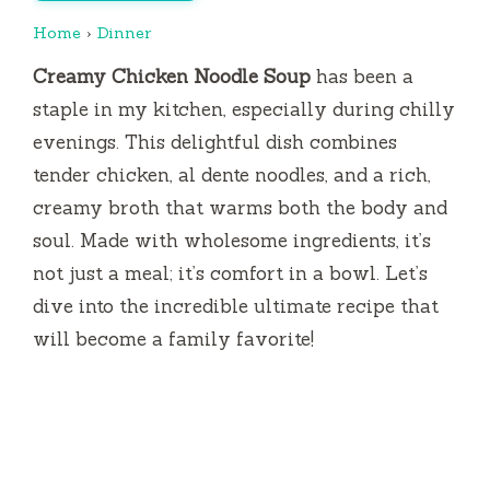
Home
›
Dinner
Creamy Chicken Noodle Soup
has been a
staple in my kitchen, especially during chilly
evenings. This delightful dish combines
tender chicken, al dente noodles, and a rich,
creamy broth that warms both the body and
soul. Made with wholesome ingredients, it’s
not just a meal; it’s comfort in a bowl. Let’s
dive into the incredible ultimate recipe that
will become a family favorite!