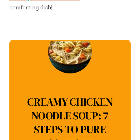
comforting dish!
CREAMY CHICKEN
NOODLE SOUP: 7
STEPS TO PURE