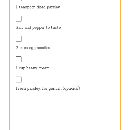
1 teaspoon
dried parsley
Salt and pepper to taste
2 cups
egg noodles
1 cup
heavy cream
Fresh parsley, for garnish (optional)