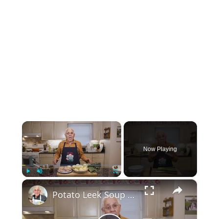
×
Now Playing
×
Play
Unmute
Fullscreen
Potato Leek Soup with Crispy Guanciale – Easy and Delicious Comfort Food!