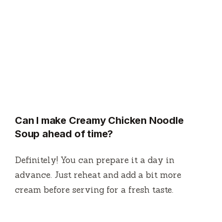
Can I make Creamy Chicken Noodle
Soup ahead of time?
Definitely! You can prepare it a day in
advance. Just reheat and add a bit more
cream before serving for a fresh taste.