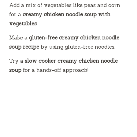
Add a mix of vegetables like peas and corn
for a
creamy chicken noodle soup with
vegetables
.
Make a
gluten-free creamy chicken noodle
soup recipe
by using gluten-free noodles.
Try a
slow cooker creamy chicken noodle
soup
for a hands-off approach!