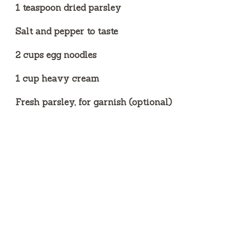
1 teaspoon dried parsley
Salt and pepper to taste
2 cups egg noodles
1 cup heavy cream
Fresh parsley, for garnish (optional)