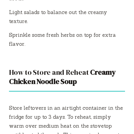
Light salads to balance out the creamy
texture.
Sprinkle some fresh herbs on top for extra
flavor.
How to Store and Reheat
Creamy
Chicken Noodle Soup
Store leftovers in an airtight container in the
fridge for up to 3 days. To reheat, simply
warm over medium heat on the stovetop