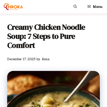
Skip
Menu
to
content
Creamy Chicken Noodle
Soup: 7 Steps to Pure
Comfort
December 17, 2025
by
Anna