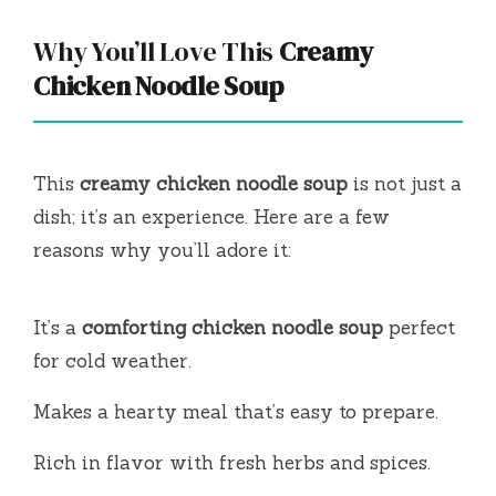
Why You’ll Love This
Creamy
Chicken Noodle Soup
This
creamy chicken noodle soup
is not just a
dish; it’s an experience. Here are a few
reasons why you’ll adore it:
It’s a
comforting chicken noodle soup
perfect
for cold weather.
Makes a hearty meal that’s easy to prepare.
Rich in flavor with fresh herbs and spices.