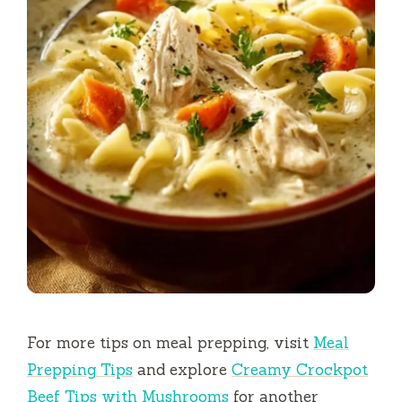
For more tips on meal prepping, visit
Meal
Prepping Tips
and explore
Creamy Crockpot
Beef Tips with Mushrooms
for another