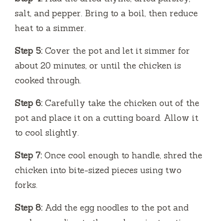
salt, and pepper. Bring to a boil, then reduce
heat to a simmer.
Step 5:
Cover the pot and let it simmer for
about 20 minutes, or until the chicken is
cooked through.
Step 6:
Carefully take the chicken out of the
pot and place it on a cutting board. Allow it
to cool slightly.
Step 7:
Once cool enough to handle, shred the
chicken into bite-sized pieces using two
forks.
Step 8:
Add the egg noodles to the pot and