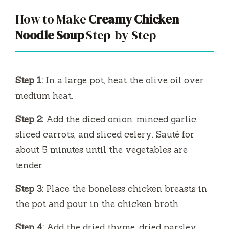
How to Make
Creamy Chicken
Noodle Soup
Step-by-Step
Step 1:
In a large pot, heat the olive oil over
medium heat.
Step 2:
Add the diced onion, minced garlic,
sliced carrots, and sliced celery. Sauté for
about 5 minutes until the vegetables are
tender.
Step 3:
Place the boneless chicken breasts in
the pot and pour in the chicken broth.
Step 4:
Add the dried thyme, dried parsley,