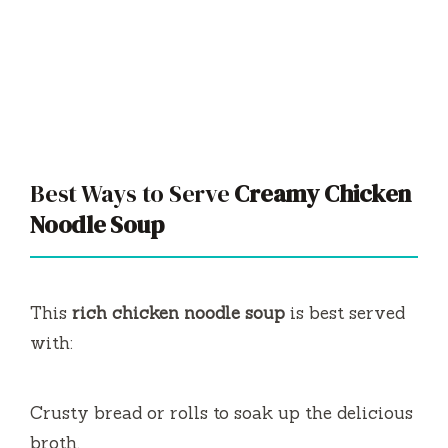
Best Ways to Serve
Creamy Chicken
Noodle Soup
This
rich chicken noodle soup
is best served
with:
Crusty bread or rolls to soak up the delicious
broth.