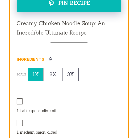
PIN RECIPE
Creamy Chicken Noodle Soup: An
Incredible Ultimate Recipe
INGREDIENTS
1X
2X
3X
SCALE
1 tablespoon
olive oil
1
medium onion, diced