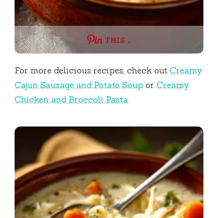
THIS …
For more delicious recipes, check out
Creamy
Cajun Sausage and Potato Soup
or
Creamy
Chicken and Broccoli Pasta
.