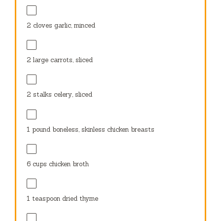
2
cloves garlic, minced
2
large carrots, sliced
2
stalks celery, sliced
1
pound boneless, skinless chicken breasts
6 cups
chicken broth
1 teaspoon
dried thyme