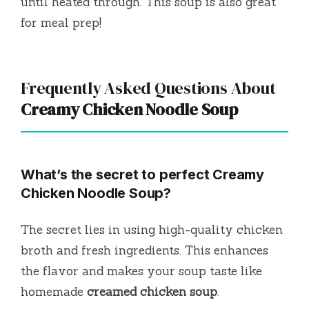
until heated through. This soup is also great
for meal prep!
Frequently Asked Questions About
Creamy Chicken Noodle Soup
What’s the secret to perfect Creamy
Chicken Noodle Soup?
The secret lies in using high-quality chicken
broth and fresh ingredients. This enhances
the flavor and makes your soup taste like
homemade
creamed chicken soup
.