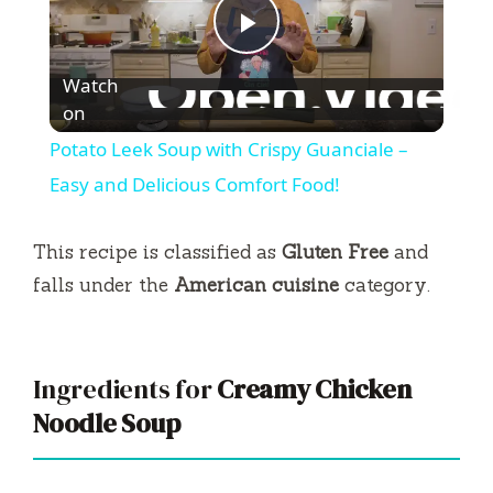
P
Watch
l
on
Potato Leek Soup with Crispy Guanciale –
a
Easy and Delicious Comfort Food!
y
This recipe is classified as
Gluten Free
and
falls under the
American cuisine
category.
V
i
Ingredients for
Creamy Chicken
Noodle Soup
d