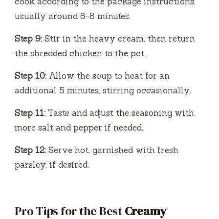
cook according to the package instructions,
usually around 6-8 minutes.
Step 9:
Stir in the heavy cream, then return
the shredded chicken to the pot.
Step 10:
Allow the soup to heat for an
additional 5 minutes, stirring occasionally.
Step 11:
Taste and adjust the seasoning with
more salt and pepper if needed.
Step 12:
Serve hot, garnished with fresh
parsley, if desired.
Pro Tips for the Best
Creamy