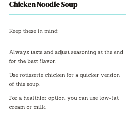
Chicken Noodle Soup
Keep these in mind:
Always taste and adjust seasoning at the end
for the best flavor.
Use rotisserie chicken for a quicker version
of this soup.
For a healthier option, you can use low-fat
cream or milk.