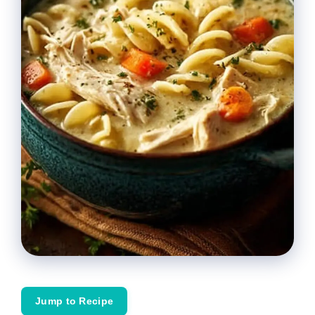
Jump to Recipe