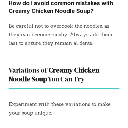
How do I avoid common mistakes with
Creamy Chicken Noodle Soup?
Be careful not to overcook the noodles, as
they can become mushy. Always add them
last to ensure they remain al dente.
Variations of
Creamy Chicken
Noodle Soup
You Can Try
Experiment with these variations to make
your soup unique: