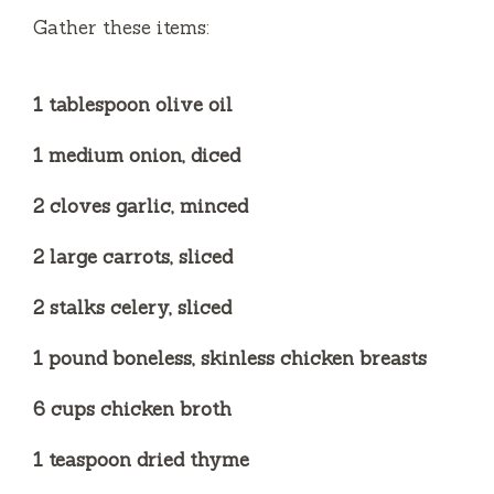
e
Gather these items:
o
1 tablespoon olive oil
1 medium onion, diced
2 cloves garlic, minced
2 large carrots, sliced
2 stalks celery, sliced
1 pound boneless, skinless chicken breasts
6 cups chicken broth
1 teaspoon dried thyme