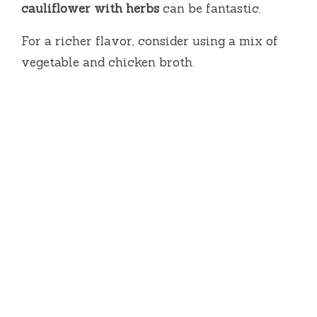
cauliflower with herbs
can be fantastic.
For a richer flavor, consider using a mix of
vegetable and chicken broth.