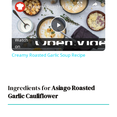
×
Creamy Roasted Garlic Soup Recipe
P
Watch
l
on
Creamy Roasted Garlic Soup Recipe
a
y
Ingredients for
Asiago Roasted
V
Garlic Cauliflower
i