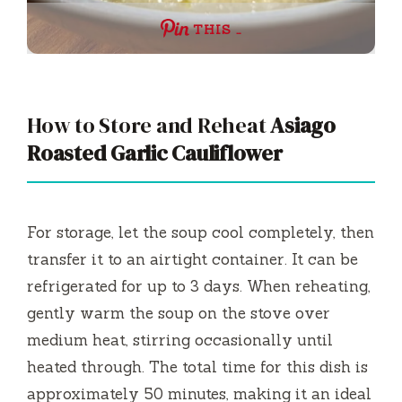
THIS …
How to Store and Reheat
Asiago
Roasted Garlic Cauliflower
For storage, let the soup cool completely, then
transfer it to an airtight container. It can be
refrigerated for up to 3 days. When reheating,
gently warm the soup on the stove over
medium heat, stirring occasionally until
heated through. The total time for this dish is
approximately 50 minutes, making it an ideal