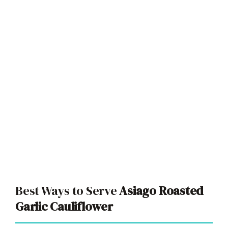
Best Ways to Serve
Asiago Roasted
Garlic Cauliflower