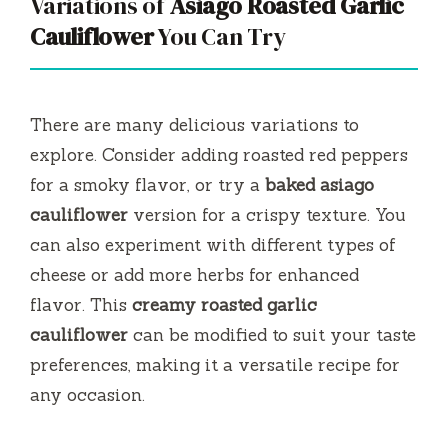
Variations of
Asiago Roasted Garlic
Cauliflower
You Can Try
There are many delicious variations to
explore. Consider adding roasted red peppers
for a smoky flavor, or try a
baked asiago
cauliflower
version for a crispy texture. You
can also experiment with different types of
cheese or add more herbs for enhanced
flavor. This
creamy roasted garlic
cauliflower
can be modified to suit your taste
preferences, making it a versatile recipe for
any occasion.