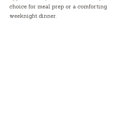
choice for meal prep or a comforting
weeknight dinner.