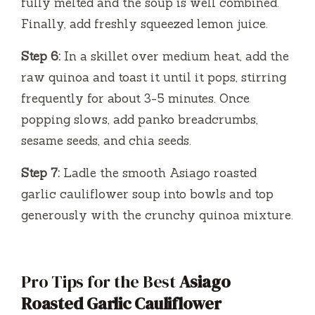
fully melted and the soup is well combined.
Finally, add freshly squeezed lemon juice.
Step 6:
In a skillet over medium heat, add the
raw quinoa and toast it until it pops, stirring
frequently for about 3-5 minutes. Once
popping slows, add panko breadcrumbs,
sesame seeds, and chia seeds.
Step 7:
Ladle the smooth Asiago roasted
garlic cauliflower soup into bowls and top
generously with the crunchy quinoa mixture.
Pro Tips for the Best
Asiago
Roasted Garlic Cauliflower