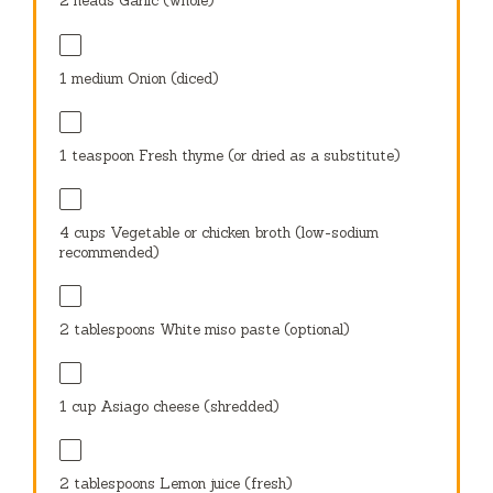
2
heads Garlic (whole)
1
medium Onion (diced)
1 teaspoon
Fresh thyme (or dried as a substitute)
4 cups
Vegetable or chicken broth (low-sodium
recommended)
2 tablespoons
White miso paste (optional)
1 cup
Asiago cheese (shredded)
2 tablespoons
Lemon juice (fresh)