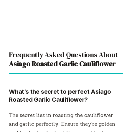
Frequently Asked Questions About
Asiago Roasted Garlic Cauliflower
What’s the secret to perfect Asiago
Roasted Garlic Cauliflower?
The secret lies in roasting the cauliflower
and garlic perfectly. Ensure they’re golden