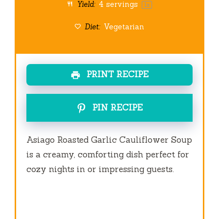
Yield:
4
servings
1
x
Diet:
Vegetarian
PRINT RECIPE
PIN RECIPE
Asiago Roasted Garlic Cauliflower Soup
is a creamy, comforting dish perfect for
cozy nights in or impressing guests.