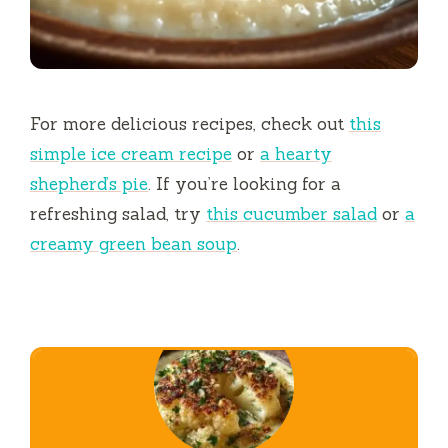
For more delicious recipes, check out
this
simple ice cream recipe
or
a hearty
shepherd’s pie
. If you’re looking for a
refreshing salad, try
this cucumber salad
or
a
creamy green bean soup
.