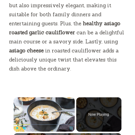
but also impressively elegant, making it
suitable for both family dinners and
entertaining guests. Plus, the
healthy asiago
roasted garlic cauliflower
can be a delightful
main course or a savory side. Lastly, using
asiago cheese
in roasted cauliflower adds a
deliciously unique twist that elevates this
dish above the ordinary.
×
Now Playing
Play
Unmute
Fullscreen