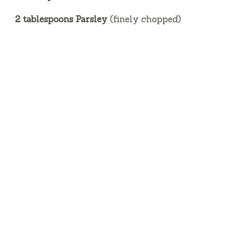
2 tablespoons Parsley
(finely chopped)