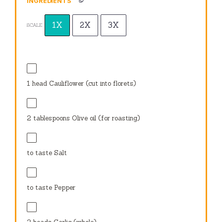
INGREDIENTS
1X
2X
3X
SCALE
1
head Cauliflower (cut into florets)
2 tablespoons
Olive oil (for roasting)
to taste Salt
to taste Pepper