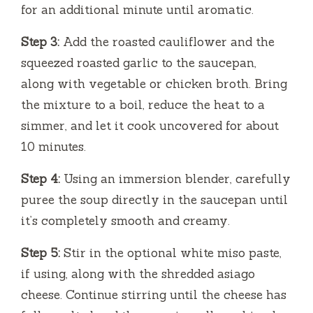
for an additional minute until aromatic.
Step 3:
Add the roasted cauliflower and the
squeezed roasted garlic to the saucepan,
along with vegetable or chicken broth. Bring
the mixture to a boil, reduce the heat to a
simmer, and let it cook uncovered for about
10 minutes.
Step 4:
Using an immersion blender, carefully
puree the soup directly in the saucepan until
it’s completely smooth and creamy.
Step 5:
Stir in the optional white miso paste,
if using, along with the shredded asiago
cheese. Continue stirring until the cheese has