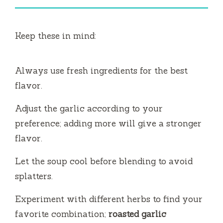
Keep these in mind:
Always use fresh ingredients for the best
flavor.
Adjust the garlic according to your
preference; adding more will give a stronger
flavor.
Let the soup cool before blending to avoid
splatters.
Experiment with different herbs to find your
favorite combination;
roasted garlic