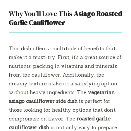
Why You’ll Love This
Asiago Roasted
Garlic Cauliflower
This dish offers a multitude of benefits that
make it a must-try. First, it’s a great source of
nutrients, packing in vitamins and minerals
from the cauliflower. Additionally, the
creamy texture makes it a satisfying option
without heavy ingredients. The
vegetarian
asiago cauliflower side dish
is perfect for
those looking for healthy options that don’t
compromise on flavor. The
roasted garlic
cauliflower dish
is not only easy to prepare