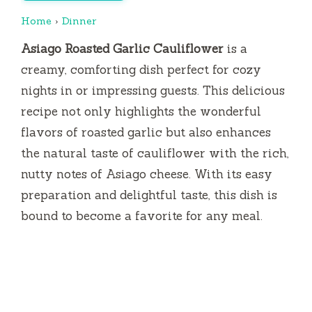
Home
›
Dinner
Asiago Roasted Garlic Cauliflower
is a
creamy, comforting dish perfect for cozy
nights in or impressing guests. This delicious
recipe not only highlights the wonderful
flavors of roasted garlic but also enhances
the natural taste of cauliflower with the rich,
nutty notes of Asiago cheese. With its easy
preparation and delightful taste, this dish is
bound to become a favorite for any meal.