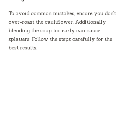
To avoid common mistakes, ensure you don’t
over-roast the cauliflower. Additionally,
blending the soup too early can cause
splatters. Follow the steps carefully for the
best results.