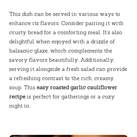
This dish can be served in various ways to
enhance its flavors. Consider pairing it with
crusty bread for a comforting meal. It’s also
delightful when enjoyed with a drizzle of
balsamic glaze, which complements the
savory flavors beautifully. Additionally,
serving it alongside a fresh salad can provide
a refreshing contrast to the rich, creamy
soup. This
easy roasted garlic cauliflower
recipe
is perfect for gatherings or a cozy
night in.