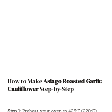
How to Make
Asiago Roasted Garlic
Cauliflower
Step-by-Step
Step 1:
Preheat your oven to 425°F (220°C)