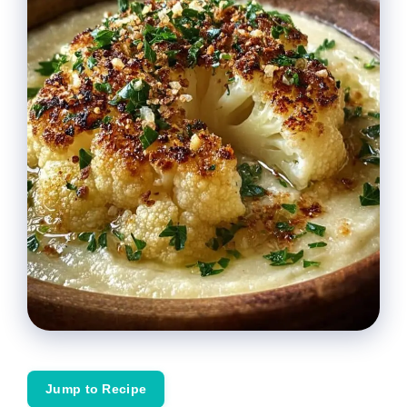
Jump to Recipe