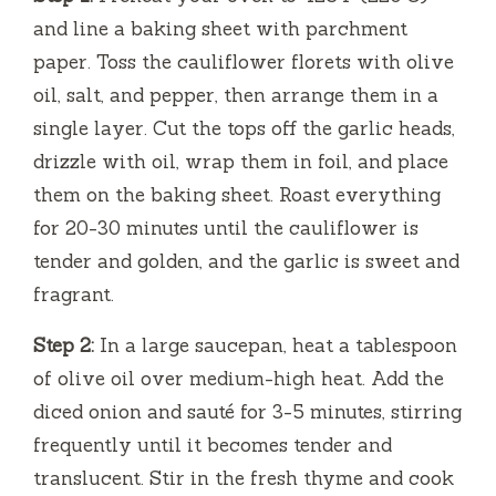
and line a baking sheet with parchment
paper. Toss the cauliflower florets with olive
oil, salt, and pepper, then arrange them in a
single layer. Cut the tops off the garlic heads,
drizzle with oil, wrap them in foil, and place
them on the baking sheet. Roast everything
for 20-30 minutes until the cauliflower is
tender and golden, and the garlic is sweet and
fragrant.
Step 2:
In a large saucepan, heat a tablespoon
of olive oil over medium-high heat. Add the
diced onion and sauté for 3-5 minutes, stirring
frequently until it becomes tender and
translucent. Stir in the fresh thyme and cook