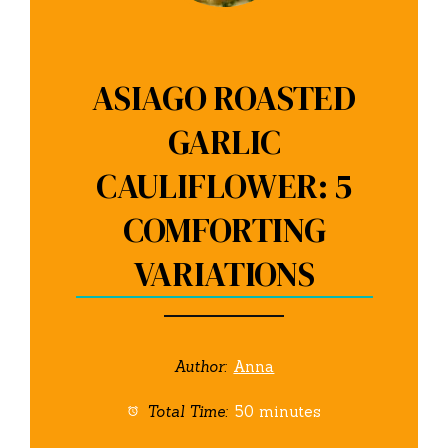
ASIAGO ROASTED
GARLIC
CAULIFLOWER: 5
COMFORTING
VARIATIONS
Author:
Anna
Total Time:
50 minutes