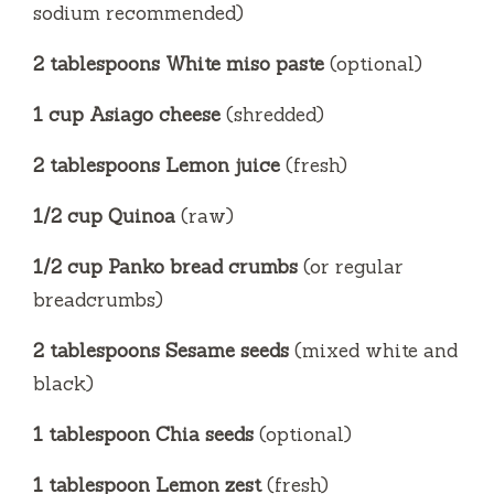
sodium recommended)
2 tablespoons White miso paste
(optional)
1 cup Asiago cheese
(shredded)
2 tablespoons Lemon juice
(fresh)
1/2 cup Quinoa
(raw)
1/2 cup Panko bread crumbs
(or regular
breadcrumbs)
2 tablespoons Sesame seeds
(mixed white and
black)
1 tablespoon Chia seeds
(optional)
1 tablespoon Lemon zest
(fresh)