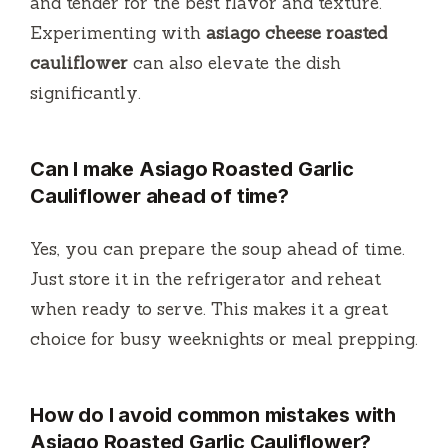
and tender for the best flavor and texture.
Experimenting with
asiago cheese roasted
cauliflower
can also elevate the dish
significantly.
Can I make Asiago Roasted Garlic
Cauliflower ahead of time?
Yes, you can prepare the soup ahead of time.
Just store it in the refrigerator and reheat
when ready to serve. This makes it a great
choice for busy weeknights or meal prepping.
How do I avoid common mistakes with
Asiago Roasted Garlic Cauliflower?