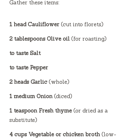
Gather these items:
d
1 head Cauliflower
(cut into florets)
e
2 tablespoons Olive oil
(for roasting)
o
to taste Salt
to taste Pepper
2 heads Garlic
(whole)
1 medium Onion
(diced)
1 teaspoon Fresh thyme
(or dried as a
substitute)
4 cups Vegetable or chicken broth
(low-