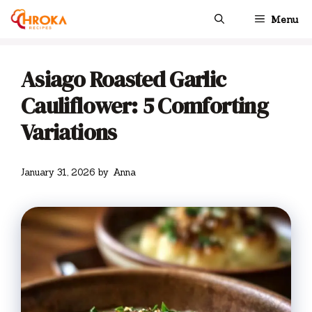
Skip
Menu
to
content
Asiago Roasted Garlic
Cauliflower: 5 Comforting
Variations
January 31, 2026
by
Anna