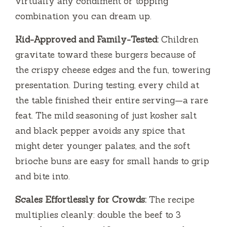
virtually any condiment or topping
combination you can dream up.
Kid-Approved and Family-Tested:
Children
gravitate toward these burgers because of
the crispy cheese edges and the fun, towering
presentation. During testing, every child at
the table finished their entire serving—a rare
feat. The mild seasoning of just kosher salt
and black pepper avoids any spice that
might deter younger palates, and the soft
brioche buns are easy for small hands to grip
and bite into.
Scales Effortlessly for Crowds:
The recipe
multiplies cleanly: double the beef to 3