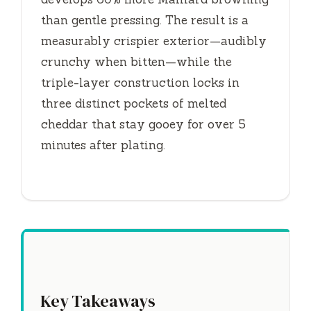
than gentle pressing. The result is a
measurably crispier exterior—audibly
crunchy when bitten—while the
triple-layer construction locks in
three distinct pockets of melted
cheddar that stay gooey for over
5
minutes
after plating.
Key Takeaways