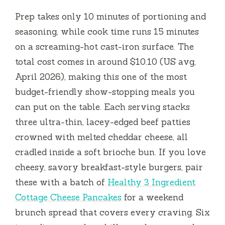
Prep takes only
10 minutes
of portioning and
seasoning, while cook time runs
15 minutes
on a screaming-hot cast-iron surface. The
total cost comes in around $10.10 (US avg,
April 2026), making this one of the most
budget-friendly show-stopping meals you
can put on the table. Each serving stacks
three ultra-thin, lacey-edged beef patties
crowned with melted cheddar cheese, all
cradled inside a soft brioche bun. If you love
cheesy, savory breakfast-style burgers, pair
these with a batch of
Healthy 3 Ingredient
Cottage Cheese Pancakes
for a weekend
brunch spread that covers every craving. Six