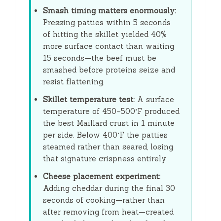
Smash timing matters enormously:
Pressing patties within
5 seconds
of hitting the skillet yielded 40%
more surface contact than waiting
15 seconds
—the beef must be
smashed before proteins seize and
resist flattening.
Skillet temperature test:
A surface
temperature of 450–500°F produced
the best Maillard crust in
1 minute
per side. Below 400°F the patties
steamed rather than seared, losing
that signature crispness entirely.
Cheese placement experiment:
Adding cheddar during the final
30
seconds
of cooking—rather than
after removing from heat—created