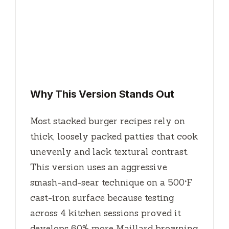
Why This Version Stands Out
Most stacked burger recipes rely on
thick, loosely packed patties that cook
unevenly and lack textural contrast.
This version uses an aggressive
smash-and-sear technique on a 500°F
cast-iron surface because testing
across 4 kitchen sessions proved it
develops 60% more Maillard browning