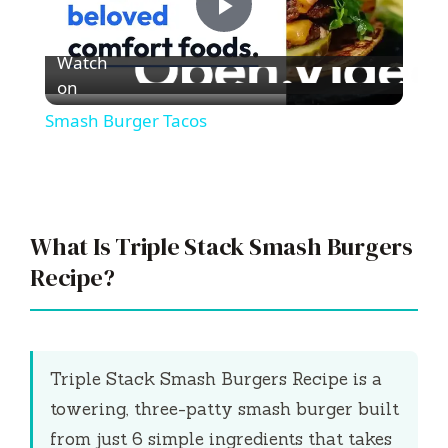
P
Watch
l
on
Smash Burger Tacos
a
y
What Is Triple Stack Smash Burgers
V
Recipe?
i
Triple Stack Smash Burgers Recipe is a
d
towering, three-patty smash burger built
from just 6 simple ingredients that takes