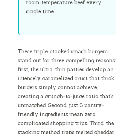
room-temperature beef every
single time.
These triple-stacked smash burgers
stand out for three compelling reasons:
first, the ultra-thin patties develop an
intensely caramelized crust that thick
burgers simply cannot achieve,
creating a crunch-to-juice ratio that’s
unmatched. Second, just 6 pantry-
friendly ingredients mean zero
complicated shopping trips. Third, the
stacking method traps melted cheddar