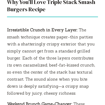
Why You’ll Love Triple Stack Smash
Burgers Recipe
Irresistible Crunch in Every Layer:
The
smash technique creates paper-thin patties
with a shatteringly crispy exterior that you
simply cannot get from a standard grilled
burger. Each of the three layers contributes
its own caramelized, beef-fat-kissed crunch,
so even the center of the stack has textural
contrast. The sound alone when you bite
down is deeply satisfying—a crispy snap
followed by juicy, cheesy richness.
Weekend Brunch Game-Changer:
These