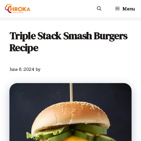
Skip
Menu
to
content
Triple Stack Smash Burgers
Recipe
June 8, 2024
by