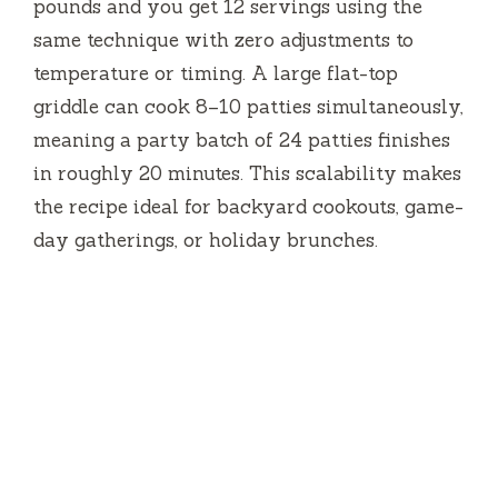
pounds and you get 12 servings using the
same technique with zero adjustments to
temperature or timing. A large flat-top
griddle can cook 8–10 patties simultaneously,
meaning a party batch of 24 patties finishes
in roughly
20 minutes
. This scalability makes
the recipe ideal for backyard cookouts, game-
day gatherings, or holiday brunches.