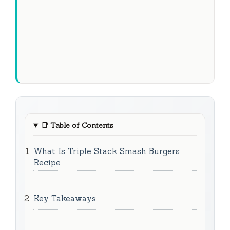
📑
Table of Contents
What Is Triple Stack Smash Burgers
Recipe
Key Takeaways