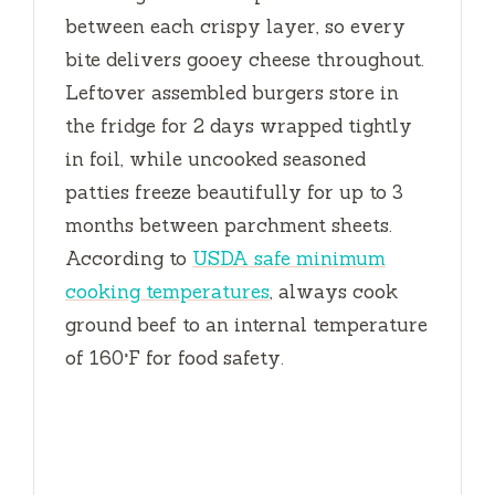
between each crispy layer, so every
bite delivers gooey cheese throughout.
Leftover assembled burgers store in
the fridge for
2 days
wrapped tightly
in foil, while uncooked seasoned
patties freeze beautifully for up to
3
months
between parchment sheets.
According to
USDA safe minimum
cooking temperatures
, always cook
ground beef to an internal temperature
of 160°F for food safety.