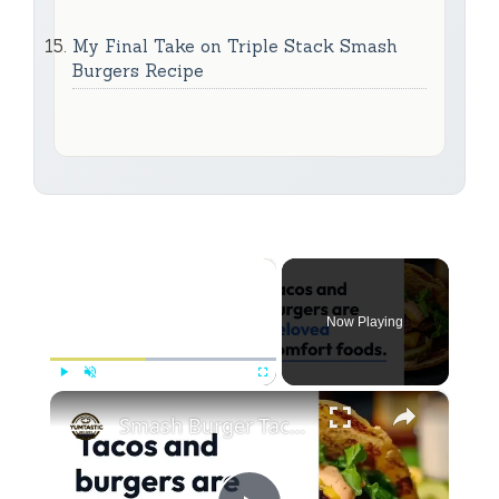
My Final Take on Triple Stack Smash
Burgers Recipe
×
Now Playing
×
Play
Unmute
Fullscreen
Smash Burger Tacos