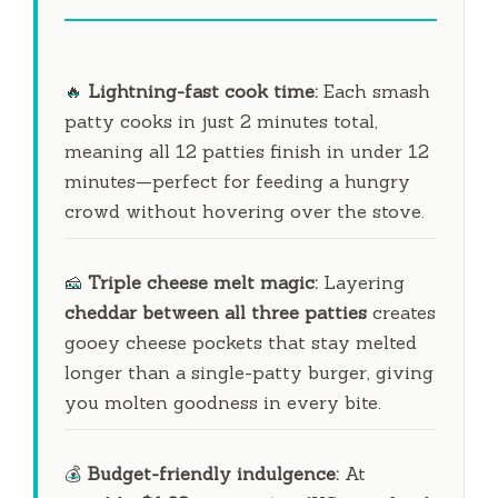
🔥
Lightning-fast cook time:
Each smash
patty cooks in just
2 minutes
total,
meaning all 12 patties finish in under
12
minutes
—perfect for feeding a hungry
crowd without hovering over the stove.
🧀
Triple cheese melt magic:
Layering
cheddar between all three patties
creates
gooey cheese pockets that stay melted
longer than a single-patty burger, giving
you molten goodness in every bite.
💰
Budget-friendly indulgence:
At