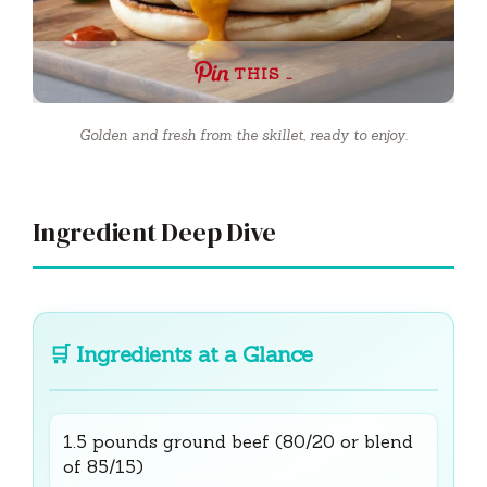
THIS …
Golden and fresh from the skillet, ready to enjoy.
Ingredient Deep Dive
🛒
Ingredients at a Glance
1.5 pounds ground beef (80/20 or blend
of 85/15)