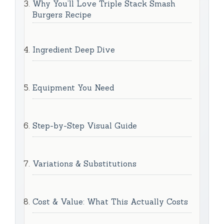
Why You’ll Love Triple Stack Smash
Burgers Recipe
Ingredient Deep Dive
Equipment You Need
Step-by-Step Visual Guide
Variations & Substitutions
Cost & Value: What This Actually Costs