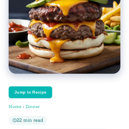
Jump to Recipe
Home
›
Dinner
22 min read