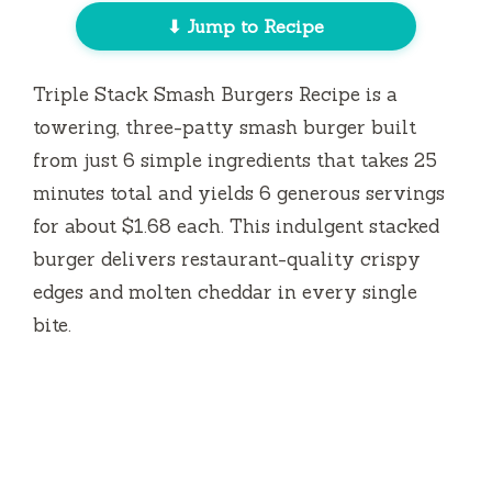
⬇ Jump to Recipe
Triple Stack Smash Burgers Recipe is a
towering, three-patty smash burger built
from just 6 simple ingredients that takes
25
minutes
total and yields 6 generous servings
for about $1.68 each. This indulgent stacked
burger delivers restaurant-quality crispy
edges and molten cheddar in every single
bite.