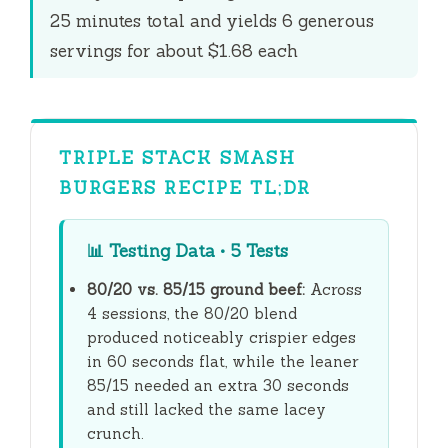
e
25 minutes
total and yields 6 generous
servings for about $1.68 each
o
TRIPLE STACK SMASH
BURGERS RECIPE TL;DR
📊
Testing Data • 5 Tests
80/20 vs. 85/15 ground beef:
Across
4 sessions, the 80/20 blend
produced noticeably crispier edges
in
60 seconds
flat, while the leaner
85/15 needed an extra
30 seconds
and still lacked the same lacey
crunch.