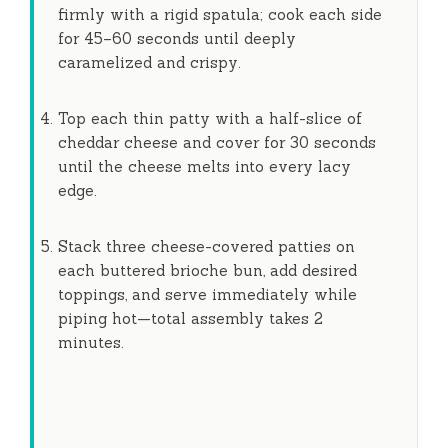
firmly with a rigid spatula; cook each side
for
45–60 seconds
until deeply
caramelized and crispy.
Top each thin patty with a half-slice of
cheddar cheese and cover for
30 seconds
until the cheese melts into every lacy
edge.
Stack three cheese-covered patties on
each buttered brioche bun, add desired
toppings, and serve immediately while
piping hot—total assembly takes
2
minutes
.