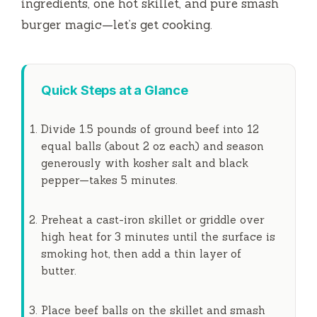
ingredients, one hot skillet, and pure smash
burger magic—let’s get cooking.
Quick Steps at a Glance
Divide 1.5 pounds of ground beef into 12
equal balls (about 2 oz each) and season
generously with kosher salt and black
pepper—takes
5 minutes
.
Preheat a cast-iron skillet or griddle over
high heat for
3 minutes
until the surface is
smoking hot, then add a thin layer of
butter.
Place beef balls on the skillet and smash