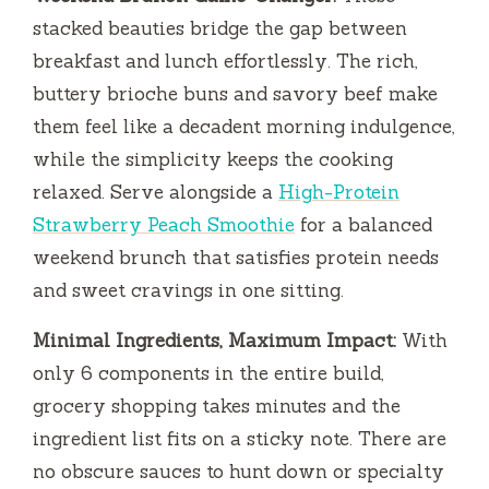
stacked beauties bridge the gap between
breakfast and lunch effortlessly. The rich,
buttery brioche buns and savory beef make
them feel like a decadent morning indulgence,
while the simplicity keeps the cooking
relaxed. Serve alongside a
High-Protein
Strawberry Peach Smoothie
for a balanced
weekend brunch that satisfies protein needs
and sweet cravings in one sitting.
Minimal Ingredients, Maximum Impact:
With
only 6 components in the entire build,
grocery shopping takes minutes and the
ingredient list fits on a sticky note. There are
no obscure sauces to hunt down or specialty