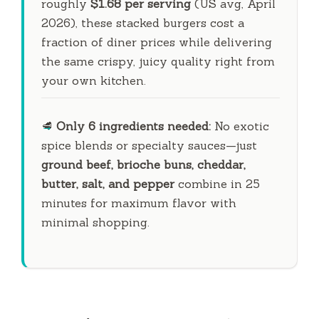
roughly
$1.68 per serving
(US avg, April
2026), these stacked burgers cost a
fraction of diner prices while delivering
the same crispy, juicy quality right from
your own kitchen.
🥩
Only 6 ingredients needed:
No exotic
spice blends or specialty sauces—just
ground beef, brioche buns, cheddar,
butter, salt, and pepper
combine in
25
minutes
for maximum flavor with
minimal shopping.