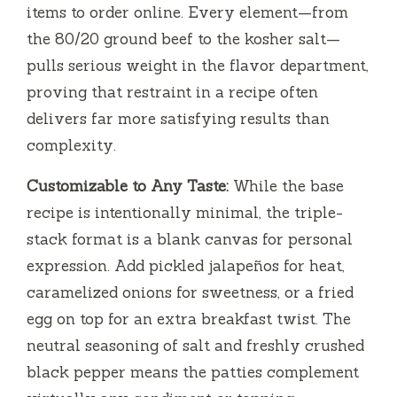
items to order online. Every element—from
the 80/20 ground beef to the kosher salt—
pulls serious weight in the flavor department,
proving that restraint in a recipe often
delivers far more satisfying results than
complexity.
Customizable to Any Taste:
While the base
recipe is intentionally minimal, the triple-
stack format is a blank canvas for personal
expression. Add pickled jalapeños for heat,
caramelized onions for sweetness, or a fried
egg on top for an extra breakfast twist. The
neutral seasoning of salt and freshly crushed
black pepper means the patties complement