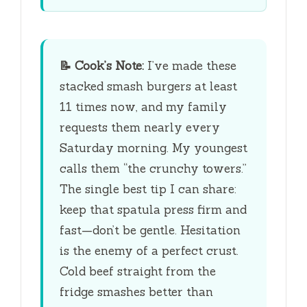
📝
Cook’s Note:
I’ve made these
stacked smash burgers at least
11 times now, and my family
requests them nearly every
Saturday morning. My youngest
calls them “the crunchy towers.”
The single best tip I can share:
keep that spatula press firm and
fast—don’t be gentle. Hesitation
is the enemy of a perfect crust.
Cold beef straight from the
fridge smashes better than