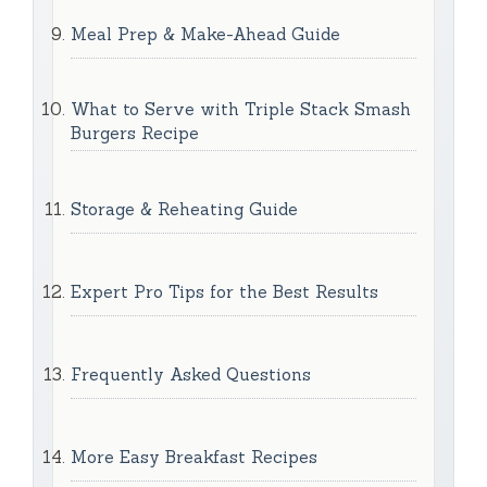
Meal Prep & Make-Ahead Guide
What to Serve with Triple Stack Smash
Burgers Recipe
Storage & Reheating Guide
Expert Pro Tips for the Best Results
Frequently Asked Questions
More Easy Breakfast Recipes