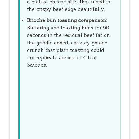
a melted cheese skirt that fused to
the crispy beef edge beautifully.
Brioche bun toasting comparison:
Buttering and toasting buns for
90
seconds
in the residual beef fat on
the griddle added a savory, golden
crunch that plain toasting could
not replicate across all 4 test
batches.