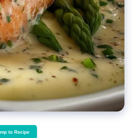
mp to Recipe