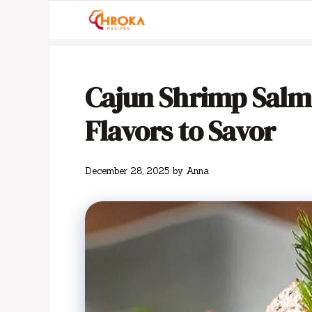
Skip
to
content
Cajun Shrimp Salmon
Flavors to Savor
December 28, 2025
by
Anna