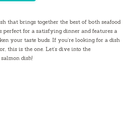
ish that brings together the best of both seafood
s perfect for a satisfying dinner and features a
en your taste buds. If you’re looking for a dish
r, this is the one. Let’s dive into the
 salmon dish!