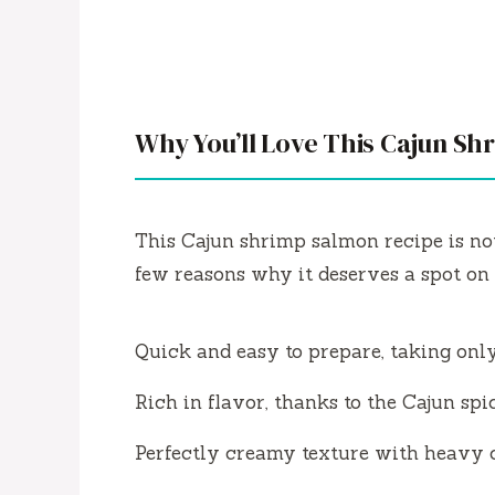
Why You’ll Love This Cajun S
This Cajun shrimp salmon recipe is not
few reasons why it deserves a spot on 
Quick and easy to prepare, taking onl
Rich in flavor, thanks to the Cajun spic
Perfectly creamy texture with heavy 