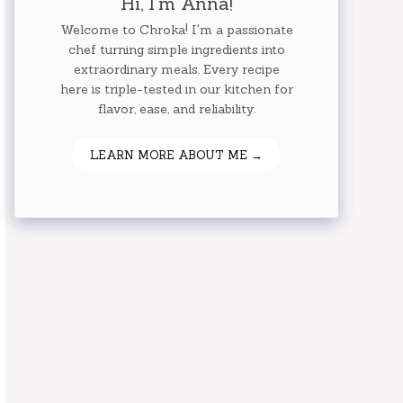
Hi, I'm Anna!
Welcome to Chroka! I'm a passionate
chef turning simple ingredients into
extraordinary meals. Every recipe
here is triple-tested in our kitchen for
flavor, ease, and reliability.
LEARN MORE ABOUT ME →