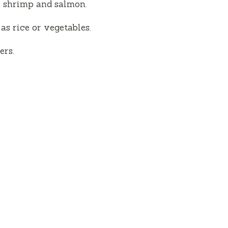
m shrimp and salmon.
as rice or vegetables.
ers.