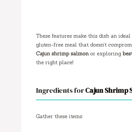
These features make this dish an ideal
gluten-free meal that doesn’t comprom
Cajun shrimp salmon
or exploring
bes
the right place!
Ingredients for
Cajun Shrimp 
Gather these items: