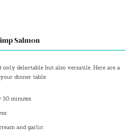
hrimp Salmon
 only delectable but also versatile. Here are a
your dinner table:
y 30 minutes.
es.
cream and garlic.