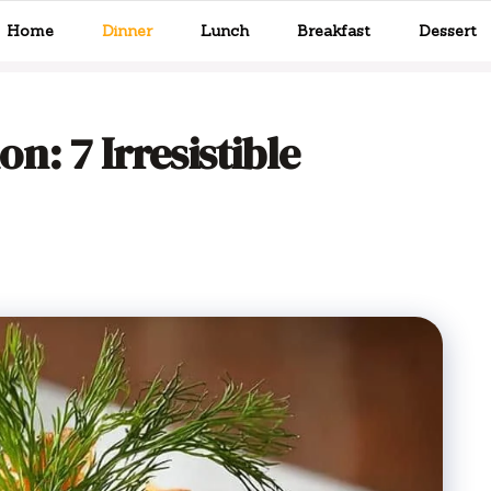
Home
Dinner
Lunch
Breakfast
Dessert
: 7 Irresistible