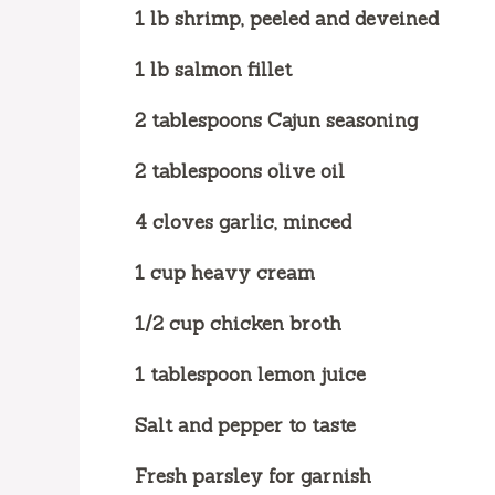
1 lb shrimp, peeled and deveined
1 lb salmon fillet
2 tablespoons Cajun seasoning
2 tablespoons olive oil
4 cloves garlic, minced
1 cup heavy cream
1/2 cup chicken broth
1 tablespoon lemon juice
Salt and pepper to taste
Fresh parsley for garnish