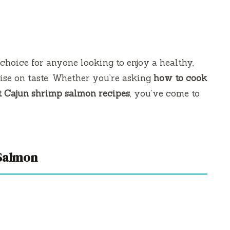
 choice for anyone looking to enjoy a healthy,
ise on taste. Whether you’re asking
how to cook
t Cajun shrimp salmon recipes
, you’ve come to
Salmon