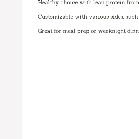
Healthy choice with lean protein fro
Customizable with various sides, such 
Great for meal prep or weeknight dinn