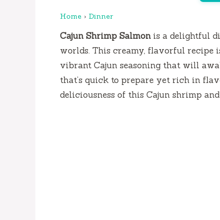
Home
›
Dinner
Cajun Shrimp Salmon
is a delightful d
worlds. This creamy, flavorful recipe i
vibrant Cajun seasoning that will awak
that’s quick to prepare yet rich in flavo
deliciousness of this Cajun shrimp and