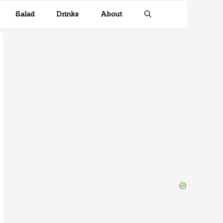
Salad
Drinks
About