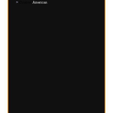
Cuisine:
American