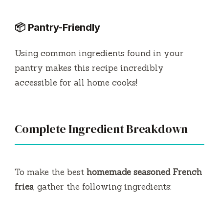
📦 Pantry-Friendly
Using common ingredients found in your
pantry makes this recipe incredibly
accessible for all home cooks!
Complete Ingredient Breakdown
To make the best
homemade seasoned French
fries
, gather the following ingredients: