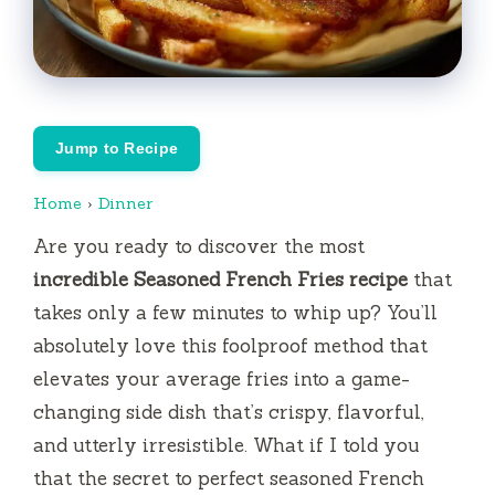
Jump to Recipe
Home
›
Dinner
Are you ready to discover the most
incredible Seasoned French Fries recipe
that
takes only a few minutes to whip up? You’ll
absolutely love this foolproof method that
elevates your average fries into a game-
changing side dish that’s crispy, flavorful,
and utterly irresistible. What if I told you
that the secret to perfect seasoned French