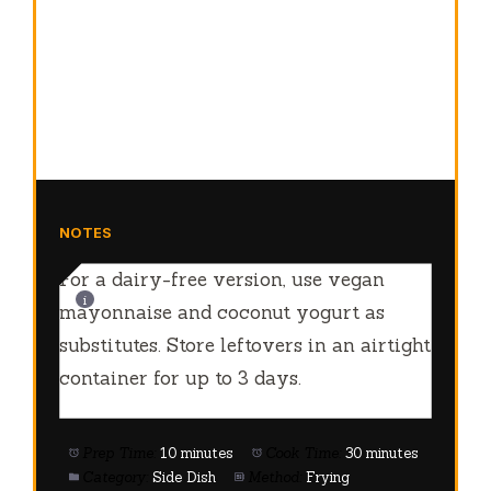
NOTES
For a dairy-free version, use vegan
mayonnaise and coconut yogurt as
substitutes. Store leftovers in an airtight
container for up to 3 days.
Prep Time:
10 minutes
Cook Time:
30 minutes
Category:
Side Dish
Method:
Frying