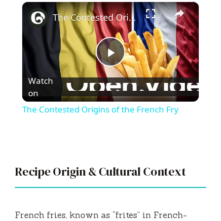
×
Play
Unmute
Fullscreen
The Contested Origins of the French Fry
P
Watch
l
on
The Contested Origins of the French Fry
a
y
Recipe Origin & Cultural Context
V
i
French fries, known as “frites” in French-