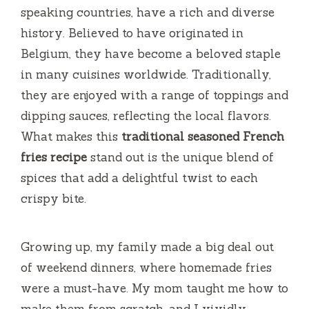
speaking countries, have a rich and diverse
d
history. Believed to have originated in
Belgium, they have become a beloved staple
e
in many cuisines worldwide. Traditionally,
they are enjoyed with a range of toppings and
o
dipping sauces, reflecting the local flavors.
What makes this
traditional seasoned French
fries recipe
stand out is the unique blend of
spices that add a delightful twist to each
crispy bite.
Growing up, my family made a big deal out
of weekend dinners, where homemade fries
were a must-have. My mom taught me how to
make them from scratch, and I vividly