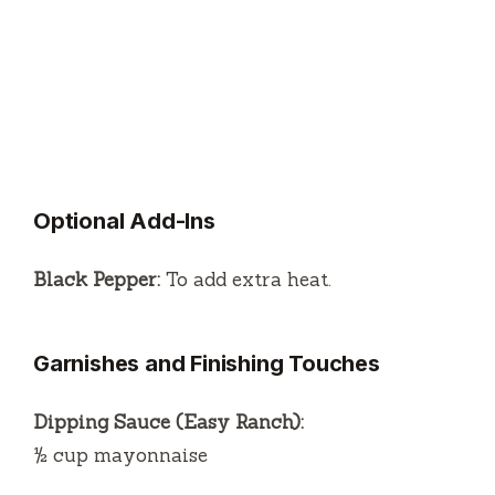
Optional Add-Ins
Black Pepper:
To add extra heat.
Garnishes and Finishing Touches
Dipping Sauce (Easy Ranch):
½ cup mayonnaise