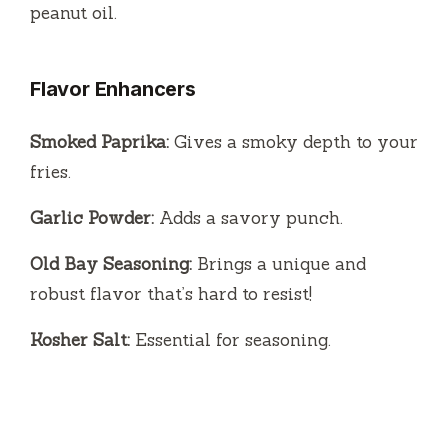
peanut oil.
Flavor Enhancers
Smoked Paprika:
Gives a smoky depth to your
fries.
Garlic Powder:
Adds a savory punch.
Old Bay Seasoning:
Brings a unique and
robust flavor that’s hard to resist!
Kosher Salt:
Essential for seasoning.