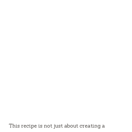
This recipe is not just about creating a