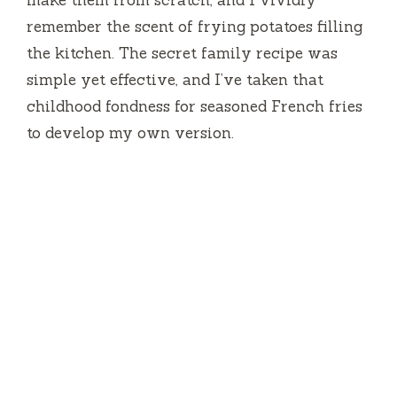
remember the scent of frying potatoes filling
the kitchen. The secret family recipe was
simple yet effective, and I’ve taken that
childhood fondness for seasoned French fries
to develop my own version.