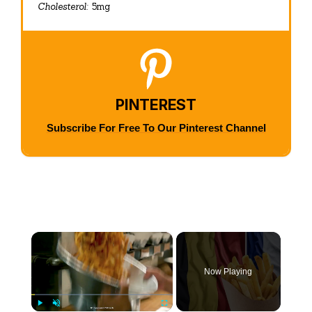
Cholesterol:
5mg
PINTEREST
Subscribe For Free To Our Pinterest Channel
×
Now Playing