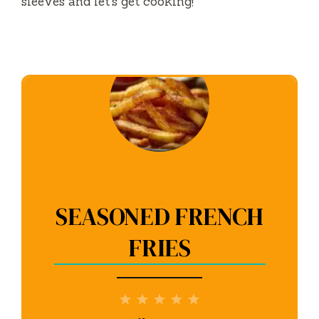
sleeves and let’s get cooking!
SEASONED FRENCH
FRIES
1
2
3
4
5