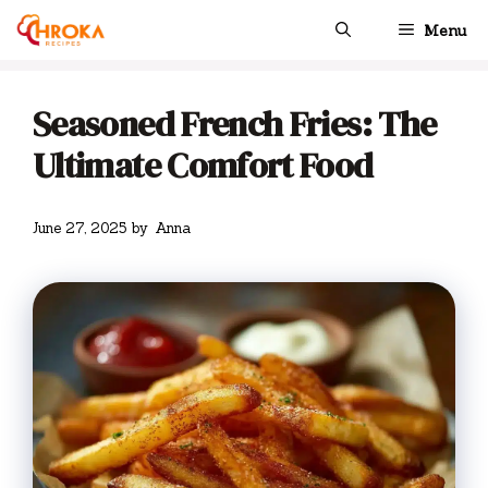
Skip
Menu
to
content
Seasoned French Fries: The
Ultimate Comfort Food
June 27, 2025
by
Anna