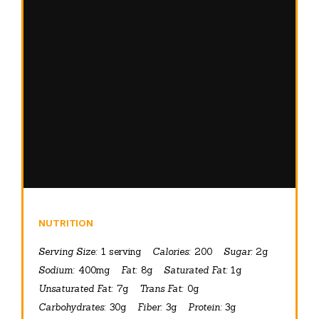
NUTRITION
Serving Size:
1 serving
Calories:
200
Sugar:
2g
Sodium:
400mg
Fat:
8g
Saturated Fat:
1g
Unsaturated Fat:
7g
Trans Fat:
0g
Carbohydrates:
30g
Fiber:
3g
Protein:
3g