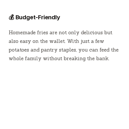
💰 Budget-Friendly
Homemade fries are not only delicious but
also easy on the wallet. With just a few
potatoes and pantry staples, you can feed the
whole family without breaking the bank.