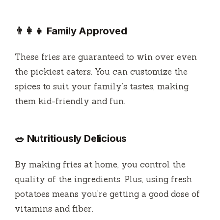
👨‍👩‍👧 Family Approved
These fries are guaranteed to win over even
the pickiest eaters. You can customize the
spices to suit your family’s tastes, making
them kid-friendly and fun.
🥗 Nutritiously Delicious
By making fries at home, you control the
quality of the ingredients. Plus, using fresh
potatoes means you’re getting a good dose of
vitamins and fiber.