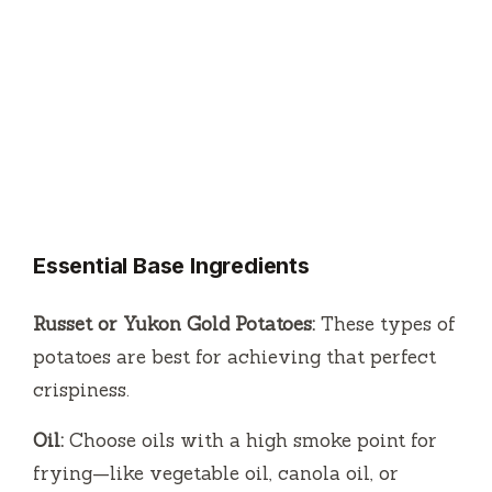
Essential Base Ingredients
Russet or Yukon Gold Potatoes:
These types of
potatoes are best for achieving that perfect
crispiness.
Oil:
Choose oils with a high smoke point for
frying—like vegetable oil, canola oil, or