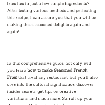
fries lies in just a few simple ingredients?
After testing various methods and perfecting
this recipe, I can assure you that you will be
making these seasoned delights again and
again!
In this comprehensive guide, not only will
you learn
how to make Seasoned French
Fries
that rival any restaurant, but you’ll also
dive into the cultural significance, discover
insider secrets, get tips on creative
variations, and much more. So, roll up your