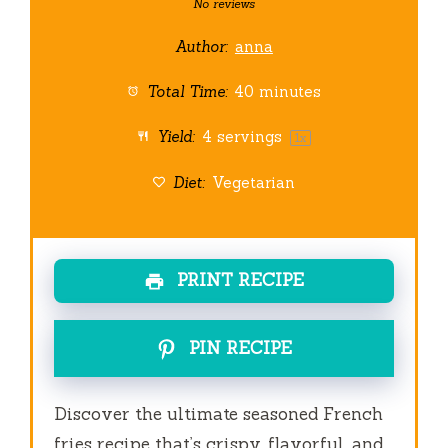
Star
Stars
Stars
Stars
Stars
No reviews
Author:
anna
Total Time:
40 minutes
Yield:
4
servings
1
x
Diet:
Vegetarian
PRINT RECIPE
PIN RECIPE
Discover the ultimate seasoned French
fries recipe that’s crispy, flavorful, and