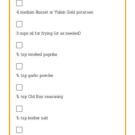
4
medium Russet or Yukon Gold potatoes
3 cups
oil for frying (or as needed)
½ tsp
smoked paprika
½ tsp
garlic powder
½ tsp
Old Bay seasoning
½ tsp
kosher salt