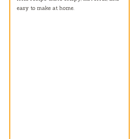
easy to make at home.