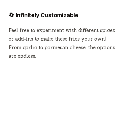
🔄 Infinitely Customizable
Feel free to experiment with different spices
or add-ins to make these fries your own!
From garlic to parmesan cheese, the options
are endless.