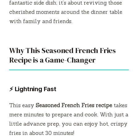
fantastic side dish; it’s about reviving those
cherished moments around the dinner table
with family and friends.
Why This Seasoned French Fries
Recipe is a Game-Changer
⚡ Lightning Fast
This easy
Seasoned French Fries recipe
takes
mere minutes to prepare and cook. With just a
little advance prep, you can enjoy hot, crispy
fries in about 30 minutes!