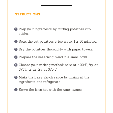
INSTRUCTIONS
Prep your ingredients by cutting potatoes into
sticks.
Soak the cut potatoes in ice water for 30 minutes.
Dry the potatoes thoroughly with paper towels.
Prepare the seasoning blend in a small bowl.
Choose your cooking method: bake at 400°F, fry at
375°F or air fry at 375°F.
Make the Easy Ranch sauce by mixing all the
ingredients and refrigerate.
Serve the fries hot with the ranch sauce.