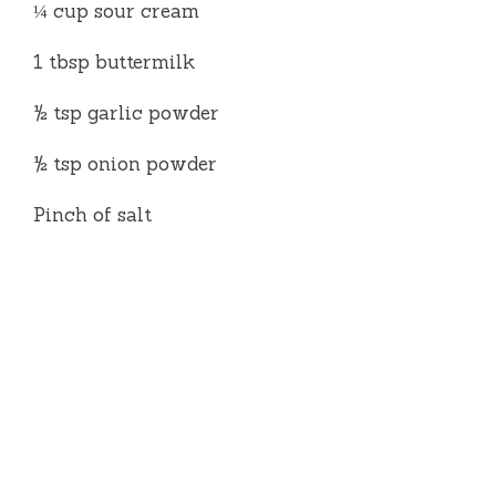
¼ cup sour cream
1 tbsp buttermilk
½ tsp garlic powder
½ tsp onion powder
Pinch of salt