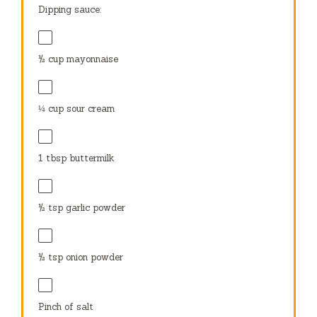
Dipping sauce:
½ cup
mayonnaise
¼ cup
sour cream
1 tbsp
buttermilk
½ tsp
garlic powder
½ tsp
onion powder
Pinch of salt