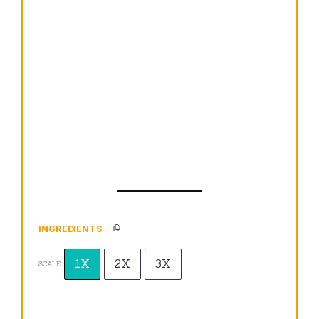
INGREDIENTS
1X
2X
3X
SCALE