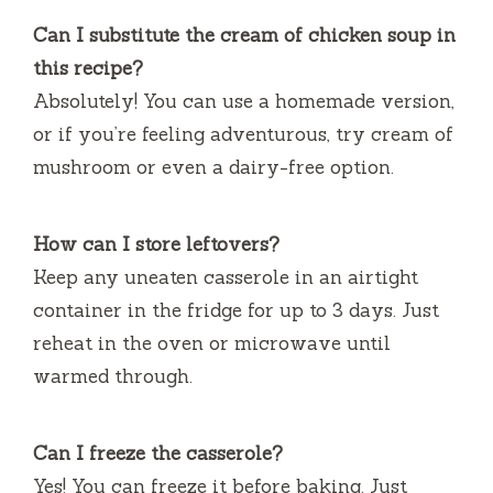
Can I substitute the cream of chicken soup in
this recipe?
Absolutely! You can use a homemade version,
or if you’re feeling adventurous, try cream of
mushroom or even a dairy-free option.
How can I store leftovers?
Keep any uneaten casserole in an airtight
container in the fridge for up to 3 days. Just
reheat in the oven or microwave until
warmed through.
Can I freeze the casserole?
Yes! You can freeze it before baking. Just