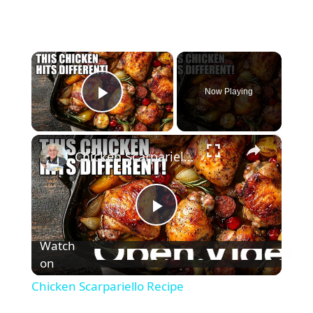
×
Now Playing
Play Video
×
Chicken Scarpariello Recipe
P
Watch
l
on
Chicken Scarpariello Recipe
a