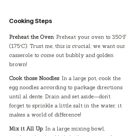
y
Cooking Steps
V
Preheat the Oven
: Preheat your oven to 350°F
(175°C). Trust me, this is crucial; we want our
i
casserole to come out bubbly and golden
brown!
d
Cook those Noodles
: In a large pot, cook the
e
egg noodles according to package directions
until al dente. Drain and set aside—don’t
o
forget to sprinkle a little salt in the water; it
makes a world of difference!
Mix it All Up
: In a large mixing bowl,