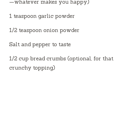
—whatever makes you happy)
1 teaspoon garlic powder
1/2 teaspoon onion powder
Salt and pepper to taste
1/2 cup bread crumbs (optional, for that
crunchy topping)