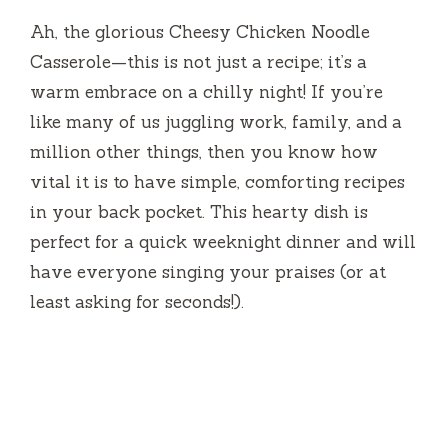
Ah, the glorious Cheesy Chicken Noodle
Casserole—this is not just a recipe; it’s a
warm embrace on a chilly night! If you’re
like many of us juggling work, family, and a
million other things, then you know how
vital it is to have simple, comforting recipes
in your back pocket. This hearty dish is
perfect for a quick weeknight dinner and will
have everyone singing your praises (or at
least asking for seconds!).