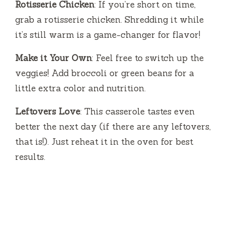
Rotisserie Chicken
: If you’re short on time,
grab a rotisserie chicken. Shredding it while
it’s still warm is a game-changer for flavor!
Make it Your Own
: Feel free to switch up the
veggies! Add broccoli or green beans for a
little extra color and nutrition.
Leftovers Love
: This casserole tastes even
better the next day (if there are any leftovers,
that is!). Just reheat it in the oven for best
results.