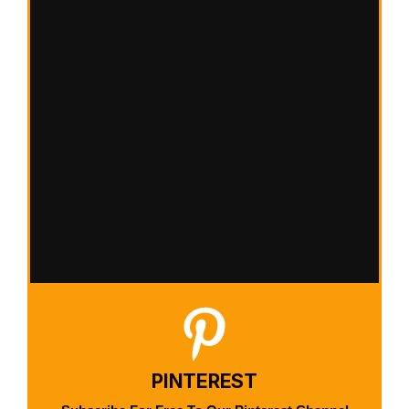
PINTEREST