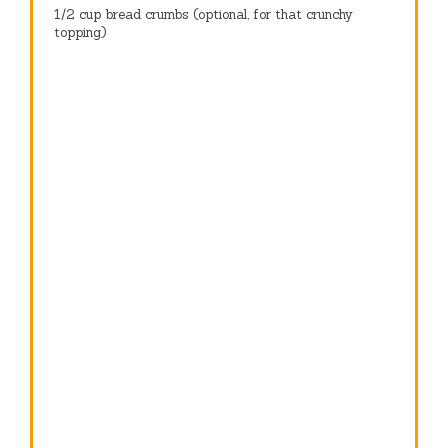
1/2 cup
bread crumbs (optional, for that crunchy
topping)