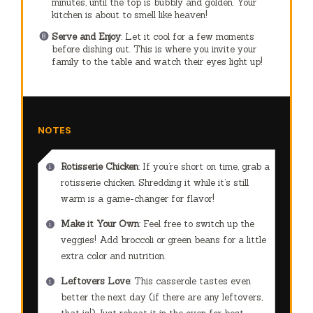
minutes, until the top is bubbly and golden. Your
kitchen is about to smell like heaven!
Serve and Enjoy
: Let it cool for a few moments
before dishing out. This is where you invite your
family to the table and watch their eyes light up!
NOTES
Rotisserie Chicken
: If you’re short on time, grab a
rotisserie chicken. Shredding it while it’s still
warm is a game-changer for flavor!
Make it Your Own
: Feel free to switch up the
veggies! Add broccoli or green beans for a little
extra color and nutrition.
Leftovers Love
: This casserole tastes even
better the next day (if there are any leftovers,