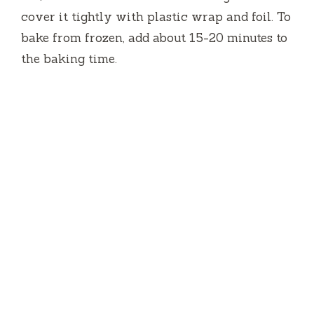
cover it tightly with plastic wrap and foil. To
bake from frozen, add about 15-20 minutes to
the baking time.