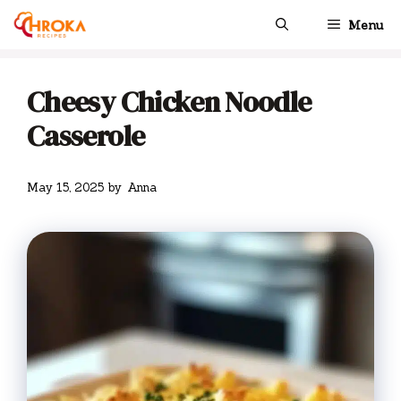
Skip
Menu
to
content
Cheesy Chicken Noodle
Casserole
May 15, 2025
by
Anna