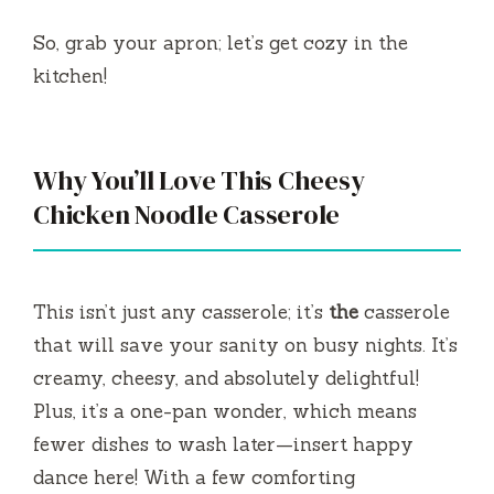
So, grab your apron; let’s get cozy in the
kitchen!
Why You’ll Love This Cheesy
Chicken Noodle Casserole
This isn’t just any casserole; it’s
the
casserole
that will save your sanity on busy nights. It’s
creamy, cheesy, and absolutely delightful!
Plus, it’s a one-pan wonder, which means
fewer dishes to wash later—insert happy
dance here! With a few comforting