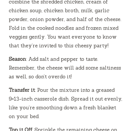
combine the shredded chicken, cream of
chicken soup, chicken broth, milk, garlic
powder, onion powder, and half of the cheese.
Fold in the cooked noodles and frozen mixed
veggies gently. You want everyone to know
that they’re invited to this cheesy party!
Season
: Add salt and pepper to taste.
Remember, the cheese will add some saltiness
as well, so don’t overdo it!
Transfer it
: Pour the mixture into a greased
9×13-inch casserole dish. Spread it out evenly,
like you’re smoothing down a fresh blanket
on your bed.
Top it Off
: Sprinkle the remaining cheese on