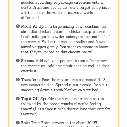
noodles according to package directions until al
dente. Drain and set aside—don’t forget to sprinkle
a little salt in the water; it makes a world of
difference!
Mix it All Up
: In a large mixing bowl, combine the
shredded chicken, cream of chicken soup, chicken
broth, milk, garlic powder, onion powder, and half of
the cheese. Fold in the cooked noodles and frozen
mixed veggies gently. You want everyone to know
that they’re invited to this cheesy party!
Season
: Add salt and pepper to taste. Remember,
the cheese will add some saltiness as well, so don’t
overdo it!
Transfer it
: Pour the mixture into a greased 9×13-
inch casserole dish. Spread it out evenly, like you’re
smoothing down a fresh blanket on your bed.
Top it Off
: Sprinkle the remaining cheese on top,
followed by the bread crumbs if you’re feeling
fancy! (Let’s face it, who doesn’t love that crunchy
texture?)
Bake Time
: Bake uncovered for about 30-35