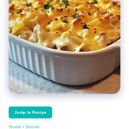
Jump to Recipe
Home
›
Dinner