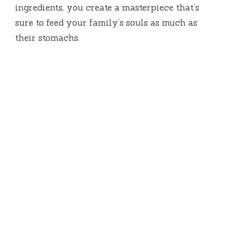
ingredients, you create a masterpiece that’s
sure to feed your family’s souls as much as
their stomachs.