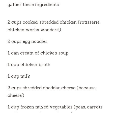
gather these ingredients:
2 cups cooked, shredded chicken (rotisserie
chicken works wonders!)
2 cups egg noodles
1 can cream of chicken soup
1 cup chicken broth
1 cup milk
2 cups shredded cheddar cheese (because
cheese!)
1 cup frozen mixed vegetables (peas, carrots