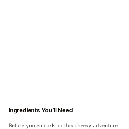
Ingredients You’ll Need
Before you embark on this cheesy adventure,