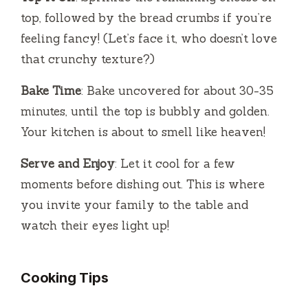
top, followed by the bread crumbs if you’re
feeling fancy! (Let’s face it, who doesn’t love
that crunchy texture?)
Bake Time
: Bake uncovered for about 30-35
minutes, until the top is bubbly and golden.
Your kitchen is about to smell like heaven!
Serve and Enjoy
: Let it cool for a few
moments before dishing out. This is where
you invite your family to the table and
watch their eyes light up!
Cooking Tips