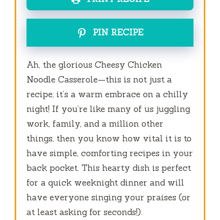
PIN RECIPE
Ah, the glorious Cheesy Chicken
Noodle Casserole—this is not just a
recipe; it’s a warm embrace on a chilly
night! If you’re like many of us juggling
work, family, and a million other
things, then you know how vital it is to
have simple, comforting recipes in your
back pocket. This hearty dish is perfect
for a quick weeknight dinner and will
have everyone singing your praises (or
at least asking for seconds!).