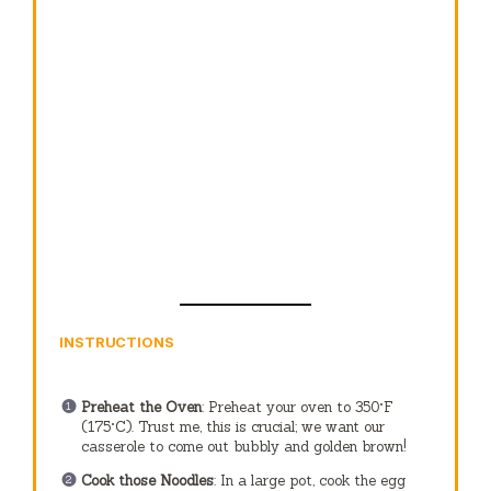
INSTRUCTIONS
Preheat the Oven
: Preheat your oven to 350°F
(175°C). Trust me, this is crucial; we want our
casserole to come out bubbly and golden brown!
Cook those Noodles
: In a large pot, cook the egg