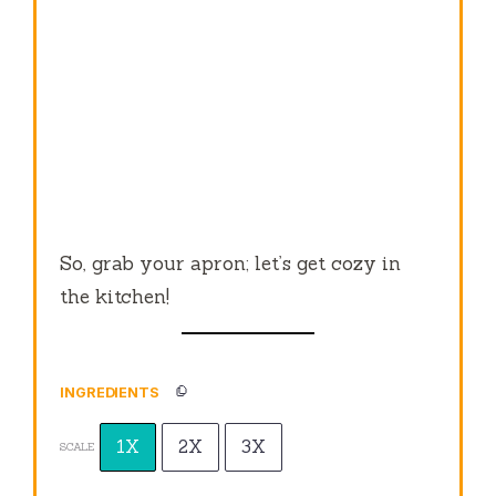
So, grab your apron; let’s get cozy in
the kitchen!
INGREDIENTS
1X
2X
3X
SCALE