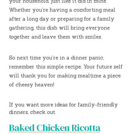
your household, just like it did in mine.
Whether you’re having a comforting meal
after a long day or preparing for a family
gathering, this dish will bring everyone
together and leave them with smiles.
So next time you’re in a dinner panic,
remember this simple recipe. Your future self
will thank you for making mealtime a piece
of cheesy heaven!
If you want more ideas for family-friendly
dinners, check out
Baked Chicken Ricotta