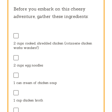
Before you embark on this cheesy
adventure, gather these ingredients:
2 cups
cooked, shredded chicken (rotisserie chicken
works wonders!)
2 cups
egg noodles
1
can cream of chicken soup
1 cup
chicken broth