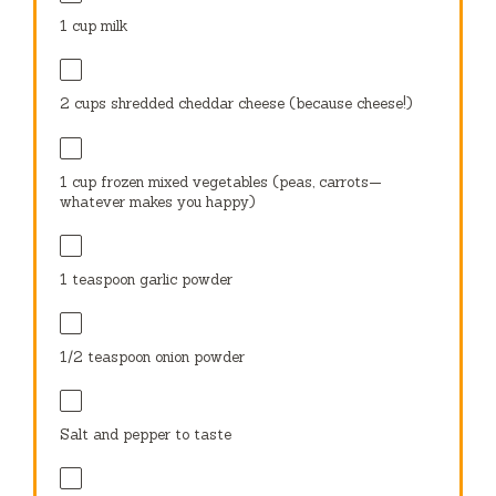
1 cup
milk
2 cups
shredded cheddar cheese (because cheese!)
1 cup
frozen mixed vegetables (peas, carrots—
whatever makes you happy)
1 teaspoon
garlic powder
1/2 teaspoon
onion powder
Salt and pepper to taste