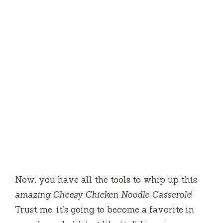
Now, you have all the tools to whip up this
amazing Cheesy Chicken Noodle Casserole
!
Trust me, it’s going to become a favorite in