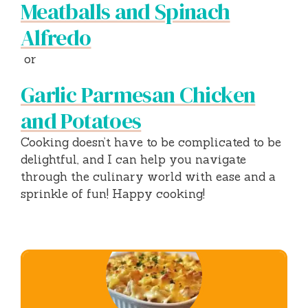
Meatballs and Spinach
Alfredo
or
Garlic Parmesan Chicken
and Potatoes
Cooking doesn’t have to be complicated to be
delightful, and I can help you navigate
through the culinary world with ease and a
sprinkle of fun! Happy cooking!