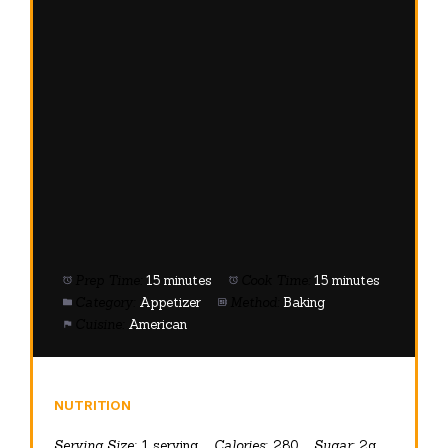
Prep Time:
15 minutes
Cook Time:
15 minutes
Category:
Appetizer
Method:
Baking
Cuisine:
American
NUTRITION
Serving Size:
1 serving
Calories:
280
Sugar:
2g