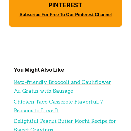
PINTEREST
Subscribe For Free To Our Pinterest Channel
You Might Also Like
Keto-friendly Broccoli and Cauliflower
Au Gratin with Sausage
Chicken Taco Casserole Flavorful: 7
Reasons to Love It
Delightful Peanut Butter Mochi Recipe for
Sweet Cravings