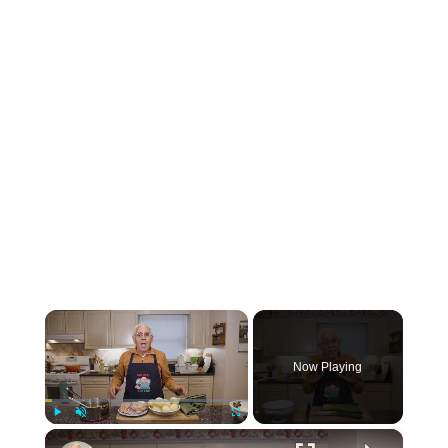
×
Now Playing
×
Play
Unmute
Fullscreen