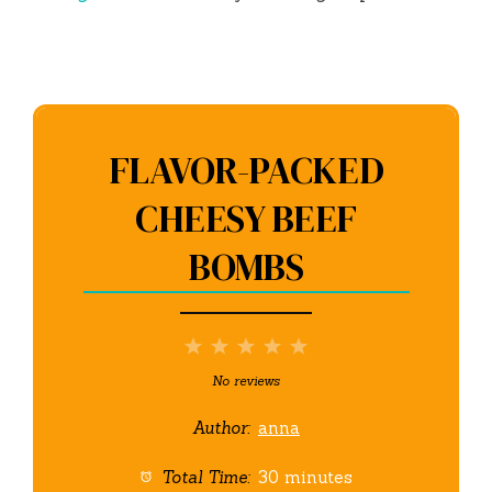
FLAVOR-PACKED
CHEESY BEEF
BOMBS
1
2
3
4
5
Star
Stars
Stars
Stars
Stars
No reviews
Author:
anna
Total Time:
30 minutes