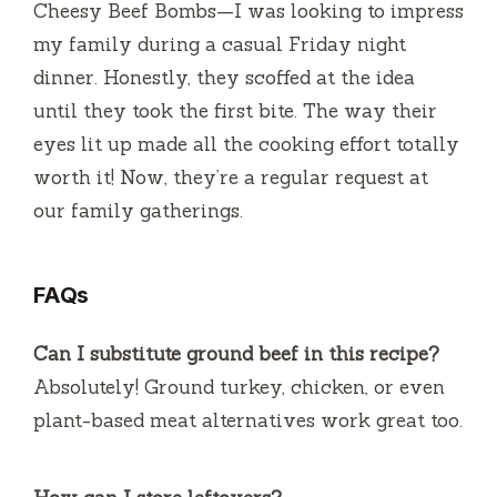
Cheesy Beef Bombs—I was looking to impress
my family during a casual Friday night
dinner. Honestly, they scoffed at the idea
until they took the first bite. The way their
eyes lit up made all the cooking effort totally
worth it! Now, they’re a regular request at
our family gatherings.
FAQs
Can I substitute ground beef in this recipe?
Absolutely! Ground turkey, chicken, or even
plant-based meat alternatives work great too.