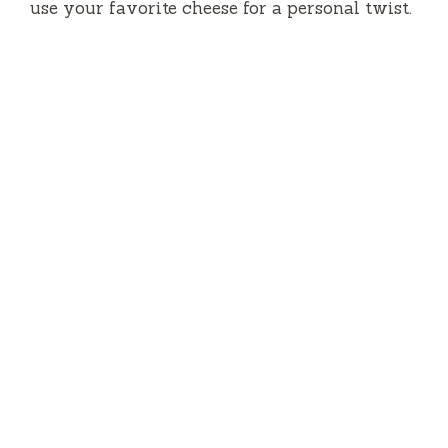
use your favorite cheese for a personal twist.