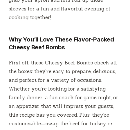
grab your apron and let’s roll up those
sleeves for a fun and flavorful evening of
cooking together!
Why You’ll Love These Flavor-Packed
Cheesy Beef Bombs
First off, these Cheesy Beef Bombs check all
the boxes: they’re easy to prepare, delicious,
and perfect for a variety of occasions.
Whether you’re looking for a satisfying
family dinner, a fun snack for game night, or
an appetizer that will impress your guests,
this recipe has you covered. Plus, they’re
customizable—swap the beef for turkey or