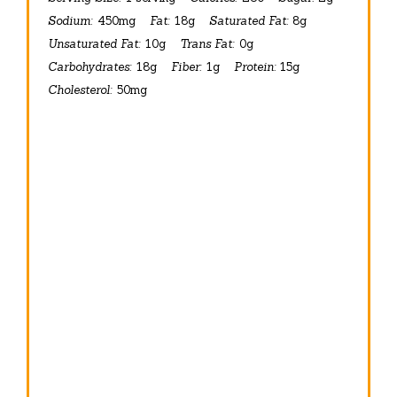
Sodium:
450mg
Fat:
18g
Saturated Fat:
8g
Unsaturated Fat:
10g
Trans Fat:
0g
Carbohydrates:
18g
Fiber:
1g
Protein:
15g
Cholesterol:
50mg