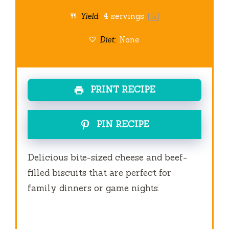
Yield:
4
servings
1
x
Diet:
None
PRINT RECIPE
PIN RECIPE
Delicious bite-sized cheese and beef-
filled biscuits that are perfect for
family dinners or game nights.