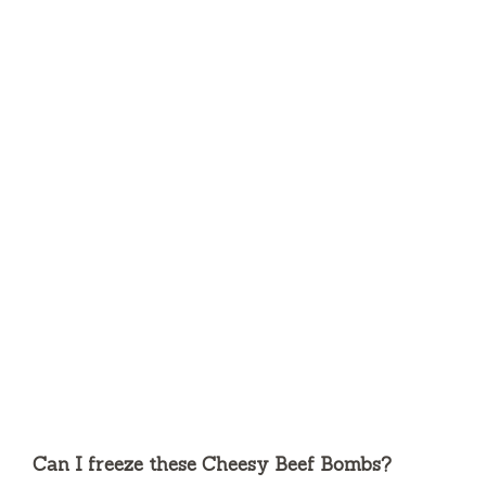
Can I freeze these Cheesy Beef Bombs?