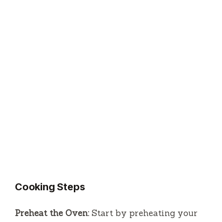
Cooking Steps
Preheat the Oven:
Start by preheating your