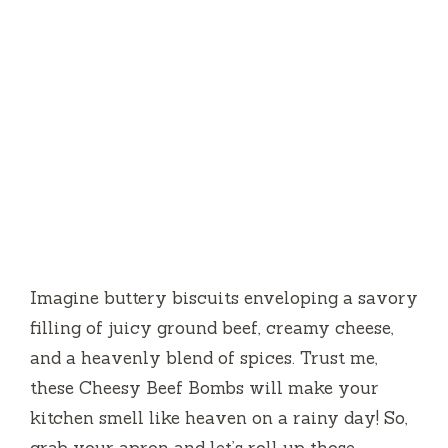
Imagine buttery biscuits enveloping a savory
filling of juicy ground beef, creamy cheese,
and a heavenly blend of spices. Trust me,
these Cheesy Beef Bombs will make your
kitchen smell like heaven on a rainy day! So,