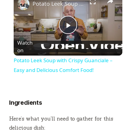
Potato Leek Soup with Crispy Guanciale – Easy and Delicious Comfort Food!
P
Watch
l
on
Potato Leek Soup with Crispy Guanciale –
a
Easy and Delicious Comfort Food!
y
Ingredients
V
Here’s what you’ll need to gather for this
i
delicious dish: