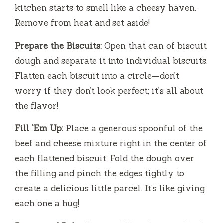
kitchen starts to smell like a cheesy haven.
Remove from heat and set aside!
Prepare the Biscuits:
Open that can of biscuit
dough and separate it into individual biscuits.
Flatten each biscuit into a circle—don’t
worry if they don’t look perfect; it’s all about
the flavor!
Fill ‘Em Up:
Place a generous spoonful of the
beef and cheese mixture right in the center of
each flattened biscuit. Fold the dough over
the filling and pinch the edges tightly to
create a delicious little parcel. It’s like giving
each one a hug!