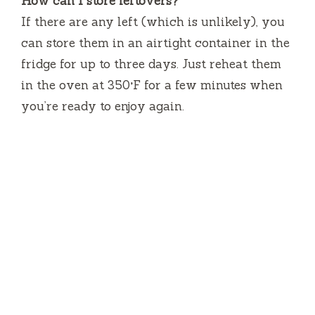
How can I store leftovers?
If there are any left (which is unlikely), you
can store them in an airtight container in the
fridge for up to three days. Just reheat them
in the oven at 350°F for a few minutes when
you’re ready to enjoy again.