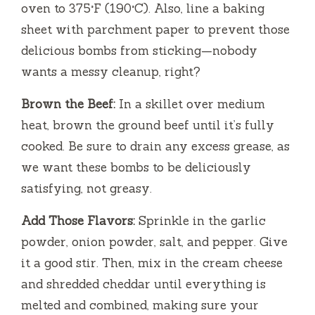
oven to 375°F (190°C). Also, line a baking
sheet with parchment paper to prevent those
delicious bombs from sticking—nobody
wants a messy cleanup, right?
Brown the Beef:
In a skillet over medium
heat, brown the ground beef until it’s fully
cooked. Be sure to drain any excess grease, as
we want these bombs to be deliciously
satisfying, not greasy.
Add Those Flavors:
Sprinkle in the garlic
powder, onion powder, salt, and pepper. Give
it a good stir. Then, mix in the cream cheese
and shredded cheddar until everything is
melted and combined, making sure your