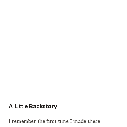
A Little Backstory
I remember the first time I made these