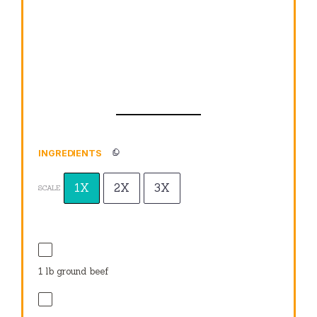
INGREDIENTS
1X
2X
3X
SCALE
1
lb ground beef