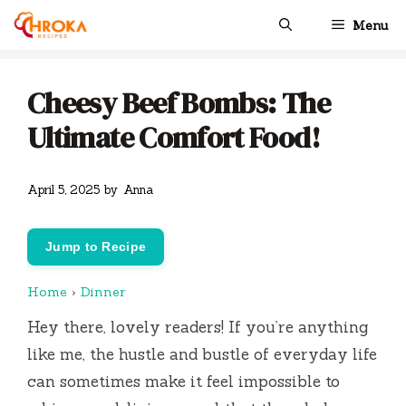
Skip
Menu
to
content
Cheesy Beef Bombs: The
Ultimate Comfort Food!
April 5, 2025
by
Anna
Jump to Recipe
Home
›
Dinner
Hey there, lovely readers! If you’re anything
like me, the hustle and bustle of everyday life
can sometimes make it feel impossible to