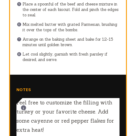
Place a spoonful of the beef and cheese mixture in
the center of each biscuit. Fold and pinch the edges
to seal.
Mix melted butter with grated Parmesan, brushing
it over the tops of the bombs.
Arrange on the baking sheet and bake for 12-15
minutes until golden brown.
Let cool slightly, garnish with fresh parsley if
desired, and serve.
NOTES
Feel free to customize the filling with
turkey or your favorite cheese. Add
some cayenne or red pepper flakes for
extra heat!