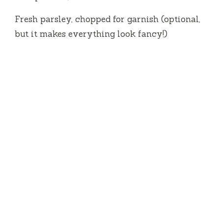
Fresh parsley, chopped for garnish (optional,
but it makes everything look fancy!)