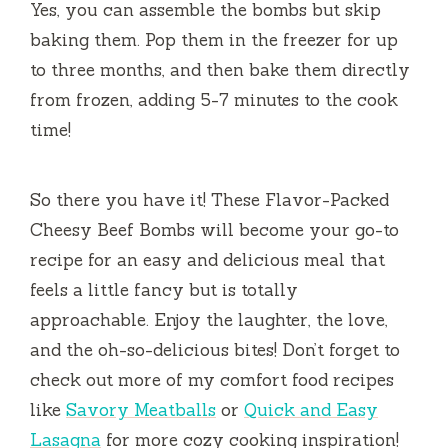
Yes, you can assemble the bombs but skip
baking them. Pop them in the freezer for up
to three months, and then bake them directly
from frozen, adding 5-7 minutes to the cook
time!
So there you have it! These Flavor-Packed
Cheesy Beef Bombs will become your go-to
recipe for an easy and delicious meal that
feels a little fancy but is totally
approachable. Enjoy the laughter, the love,
and the oh-so-delicious bites! Don’t forget to
check out more of my comfort food recipes
like
Savory Meatballs
or
Quick and Easy
Lasagna
for more cozy cooking inspiration!