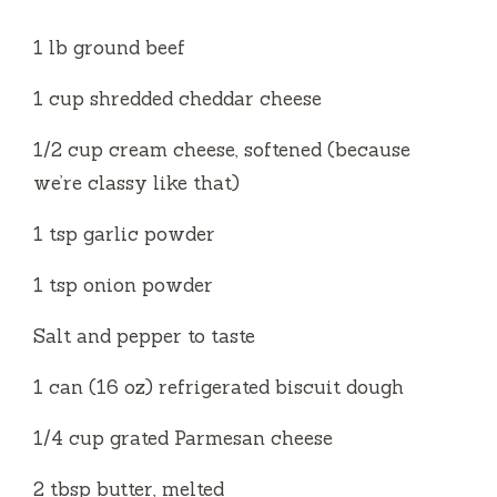
d
1 lb ground beef
e
1 cup shredded cheddar cheese
1/2 cup cream cheese, softened (because
o
we’re classy like that)
1 tsp garlic powder
1 tsp onion powder
Salt and pepper to taste
1 can (16 oz) refrigerated biscuit dough
1/4 cup grated Parmesan cheese
2 tbsp butter, melted