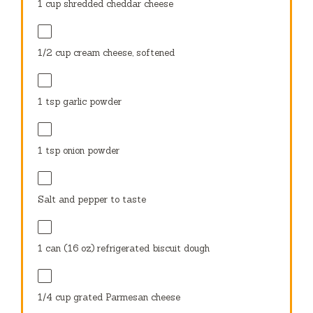
1 cup
shredded cheddar cheese
1/2 cup
cream cheese, softened
1 tsp
garlic powder
1 tsp
onion powder
Salt and pepper to taste
1
can (16 oz) refrigerated biscuit dough
1/4 cup
grated Parmesan cheese