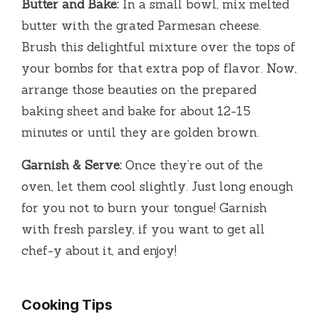
Butter and Bake:
In a small bowl, mix melted
butter with the grated Parmesan cheese.
Brush this delightful mixture over the tops of
your bombs for that extra pop of flavor. Now,
arrange those beauties on the prepared
baking sheet and bake for about 12-15
minutes or until they are golden brown.
Garnish & Serve:
Once they’re out of the
oven, let them cool slightly. Just long enough
for you not to burn your tongue! Garnish
with fresh parsley, if you want to get all
chef-y about it, and enjoy!
Cooking Tips