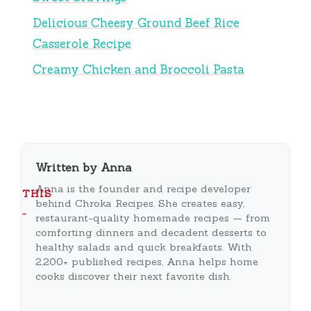
Delicious Cheesy Ground Beef Rice
Casserole Recipe
Creamy Chicken and Broccoli Pasta
Written by Anna
Anna is the founder and recipe developer
THIS
behind Chroka Recipes. She creates easy,
…
restaurant-quality homemade recipes — from
comforting dinners and decadent desserts to
healthy salads and quick breakfasts. With
2,200+ published recipes, Anna helps home
cooks discover their next favorite dish.