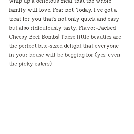
whip up a delicious meal that the whole
family will love. Fear not! Today, I’ve got a
treat for you that’s not only quick and easy
but also ridiculously tasty: Flavor-Packed
Cheesy Beef Bombs! These little beauties are
the perfect bite-sized delight that everyone
in your house will be begging for (yes, even
the picky eaters).