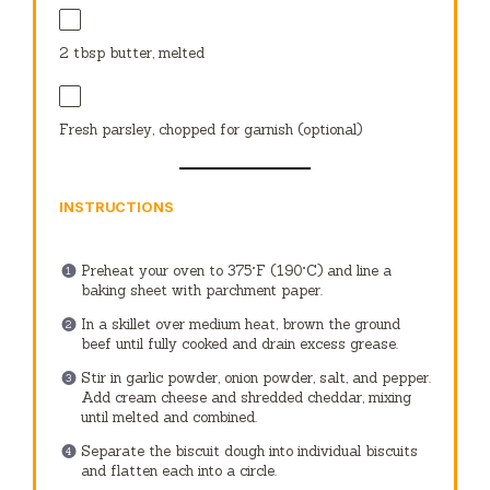
2 tbsp
butter, melted
Fresh parsley, chopped for garnish (optional)
INSTRUCTIONS
Preheat your oven to 375°F (190°C) and line a
baking sheet with parchment paper.
In a skillet over medium heat, brown the ground
beef until fully cooked and drain excess grease.
Stir in garlic powder, onion powder, salt, and pepper.
Add cream cheese and shredded cheddar, mixing
until melted and combined.
Separate the biscuit dough into individual biscuits
and flatten each into a circle.