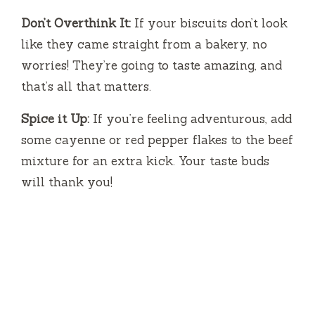
Don’t Overthink It:
If your biscuits don’t look
like they came straight from a bakery, no
worries! They’re going to taste amazing, and
that’s all that matters.
Spice it Up:
If you’re feeling adventurous, add
some cayenne or red pepper flakes to the beef
mixture for an extra kick. Your taste buds
will thank you!